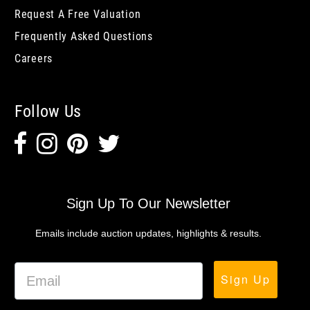
Request A Free Valuation
Frequently Asked Questions
Careers
Follow Us
Sign Up To Our Newsletter
Emails include auction updates, highlights & results.
Sign Up