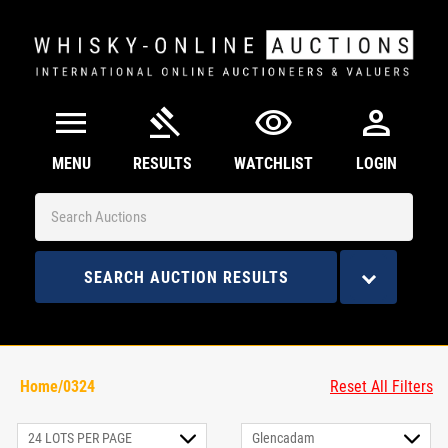
menu
gavel
visibility
person
MENU
RESULTS
WATCHLIST
LOGIN
SEARCH AUCTION RESULTS
Home/0324
Reset All Filters