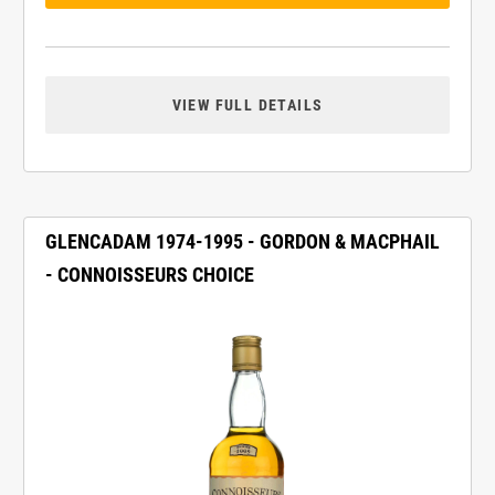
VIEW FULL DETAILS
GLENCADAM 1974-1995 - GORDON & MACPHAIL
- CONNOISSEURS CHOICE