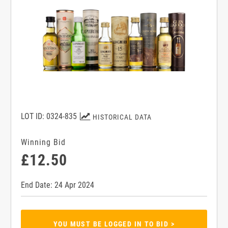
LOT ID: 0324-835
HISTORICAL DATA
Winning Bid
£12.50
End Date: 24 Apr 2024
YOU MUST BE LOGGED IN TO BID >