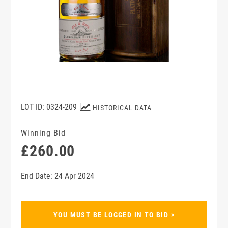
LOT ID: 0324-209
HISTORICAL DATA
Winning Bid
£260.00
End Date: 24 Apr 2024
YOU MUST BE LOGGED IN TO BID >