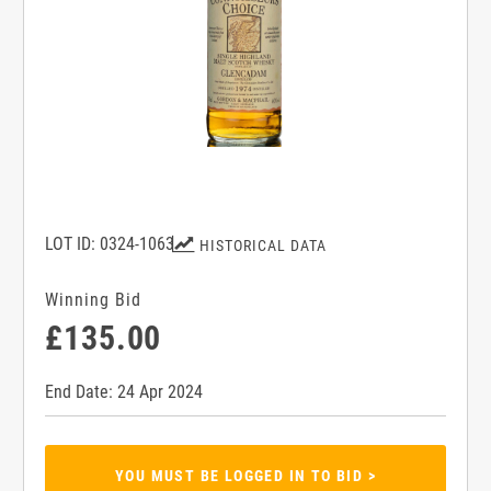
LOT ID: 0324-1063
HISTORICAL DATA
Winning Bid
£135.00
End Date: 24 Apr 2024
YOU MUST BE LOGGED IN TO BID >