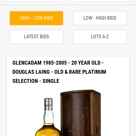
HIGH - LOW BIDS
LOW - HIGH BIDS
LATEST BIDS
LOTS A-Z
GLENCADAM 1985-2005 - 20 YEAR OLD -
DOUGLAS LAING - OLD & RARE PLATINUM
SELECTION - SINGLE