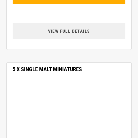
VIEW FULL DETAILS
5 X SINGLE MALT MINIATURES