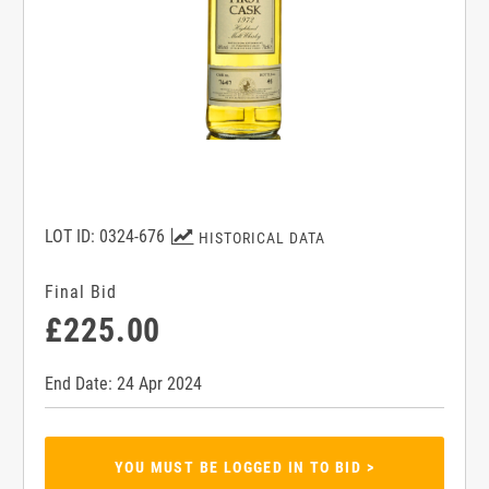
LOT ID: 0324-676
HISTORICAL DATA
Final Bid
£225.00
End Date: 24 Apr 2024
YOU MUST BE LOGGED IN TO BID >