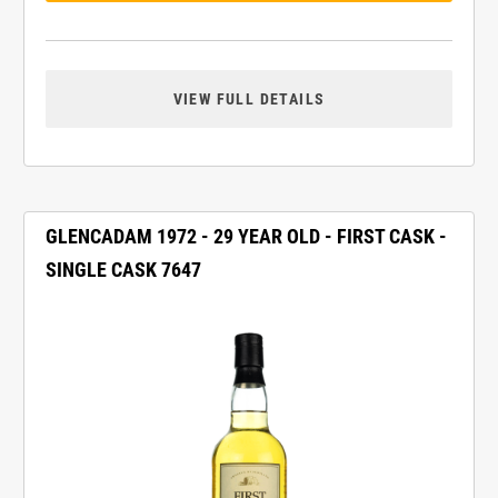
VIEW FULL DETAILS
GLENCADAM 1972 - 29 YEAR OLD - FIRST CASK -
SINGLE CASK 7647