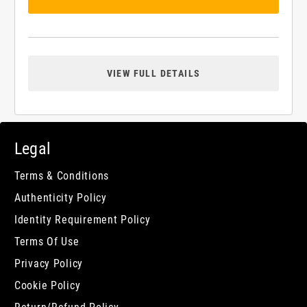
VIEW FULL DETAILS
Legal
Terms & Conditions
Authenticity Policy
Identity Requirement Policy
Terms Of Use
Privacy Policy
Cookie Policy