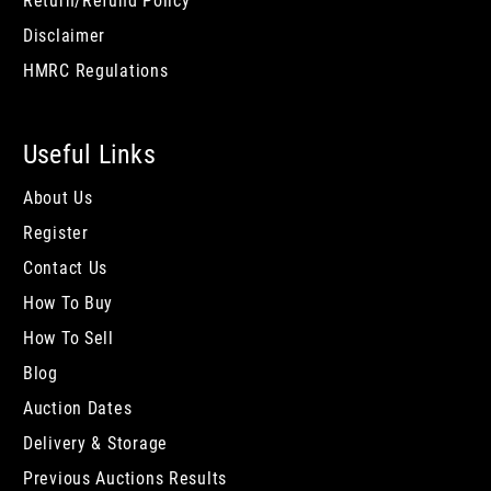
Return/Refund Policy
Disclaimer
HMRC Regulations
Useful Links
About Us
Register
Contact Us
How To Buy
How To Sell
Blog
Auction Dates
Delivery & Storage
Previous Auctions Results