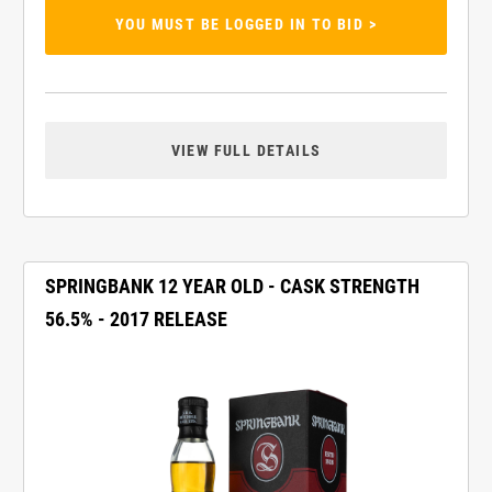
YOU MUST BE LOGGED IN TO BID >
VIEW FULL DETAILS
SPRINGBANK 12 YEAR OLD - CASK STRENGTH
56.5% - 2017 RELEASE