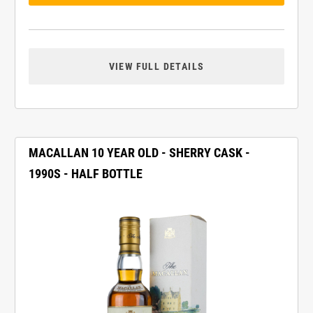
VIEW FULL DETAILS
MACALLAN 10 YEAR OLD - SHERRY CASK -
1990S - HALF BOTTLE