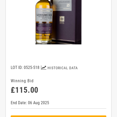
LOT ID: 0525-518
HISTORICAL DATA
Winning Bid
£115.00
End Date: 06 Aug 2025