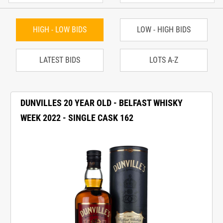
HIGH - LOW BIDS
LOW - HIGH BIDS
LATEST BIDS
LOTS A-Z
DUNVILLES 20 YEAR OLD - BELFAST WHISKY
WEEK 2022 - SINGLE CASK 162