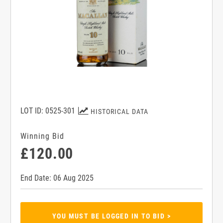
LOT ID: 0525-301
HISTORICAL DATA
Winning Bid
£120.00
End Date: 06 Aug 2025
YOU MUST BE LOGGED IN TO BID >