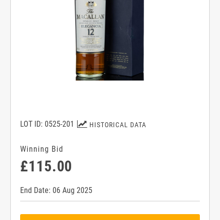
LOT ID: 0525-201
HISTORICAL DATA
Winning Bid
£115.00
End Date: 06 Aug 2025