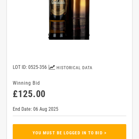
LOT ID: 0525-356
HISTORICAL DATA
Winning Bid
£125.00
End Date: 06 Aug 2025
YOU MUST BE LOGGED IN TO BID >