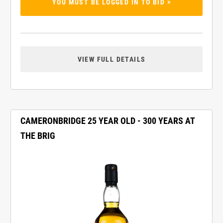
YOU MUST BE LOGGED IN TO BID >
VIEW FULL DETAILS
CAMERONBRIDGE 25 YEAR OLD - 300 YEARS AT
THE BRIG