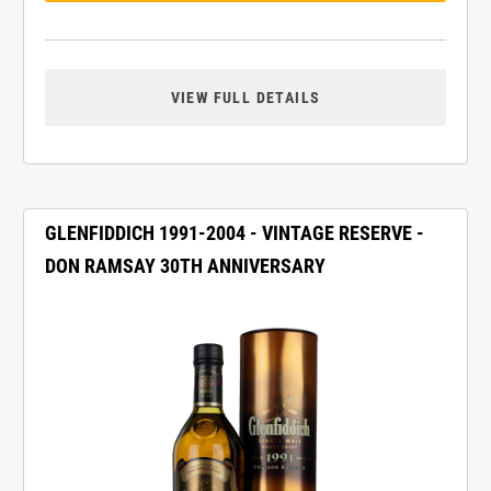
VIEW FULL DETAILS
GLENFIDDICH 1991-2004 - VINTAGE RESERVE -
DON RAMSAY 30TH ANNIVERSARY