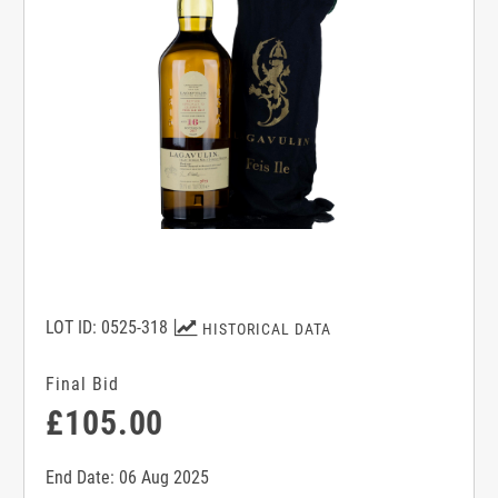
LOT ID: 0525-318
HISTORICAL DATA
Final Bid
£105.00
End Date: 06 Aug 2025