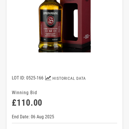
LOT ID: 0525-166
HISTORICAL DATA
Winning Bid
£110.00
End Date: 06 Aug 2025