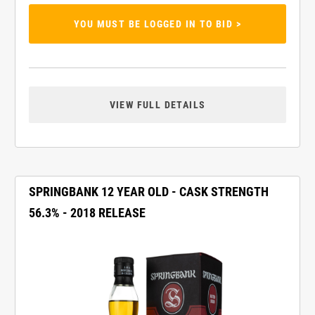
YOU MUST BE LOGGED IN TO BID >
VIEW FULL DETAILS
SPRINGBANK 12 YEAR OLD - CASK STRENGTH
56.3% - 2018 RELEASE