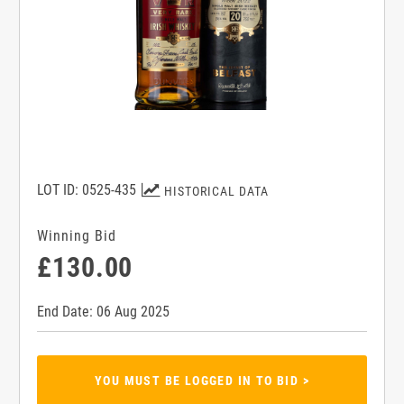
LOT ID: 0525-435
HISTORICAL DATA
Winning Bid
£130.00
End Date: 06 Aug 2025
YOU MUST BE LOGGED IN TO BID >