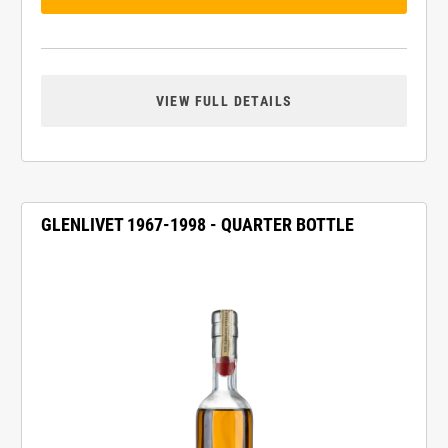
VIEW FULL DETAILS
GLENLIVET 1967-1998 - QUARTER BOTTLE