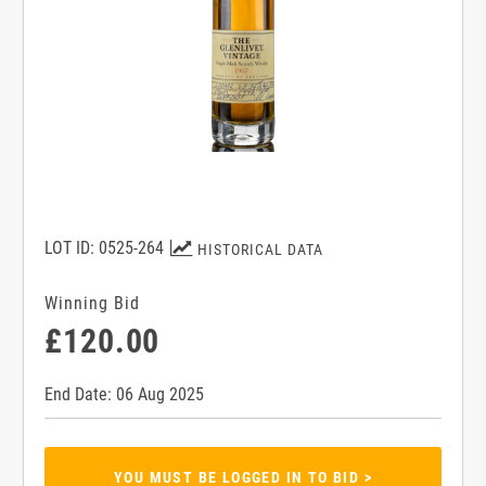
LOT ID: 0525-264
HISTORICAL DATA
Winning Bid
£120.00
End Date: 06 Aug 2025
YOU MUST BE LOGGED IN TO BID >