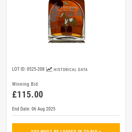
LOT ID: 0525-208
HISTORICAL DATA
Winning Bid
£115.00
End Date: 06 Aug 2025
YOU MUST BE LOGGED IN TO BID >