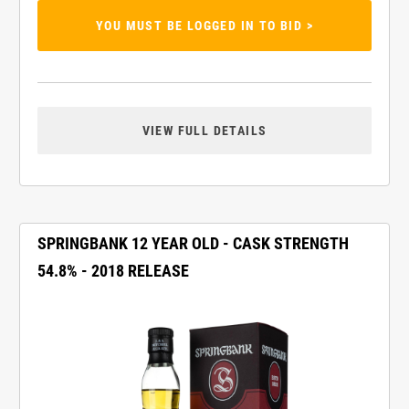
YOU MUST BE LOGGED IN TO BID >
VIEW FULL DETAILS
SPRINGBANK 12 YEAR OLD - CASK STRENGTH
54.8% - 2018 RELEASE