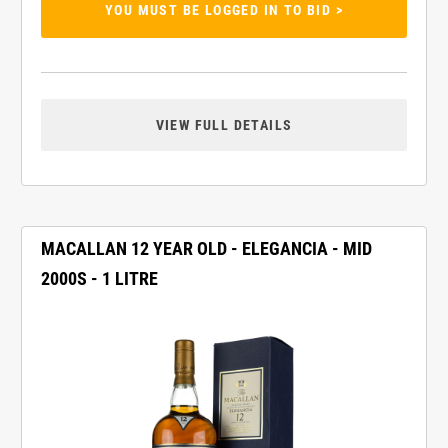
YOU MUST BE LOGGED IN TO BID >
VIEW FULL DETAILS
MACALLAN 12 YEAR OLD - ELEGANCIA - MID
2000S - 1 LITRE