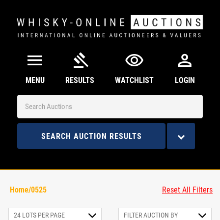
menu
gavel
visibility
person
MENU
RESULTS
WATCHLIST
LOGIN
SEARCH AUCTION RESULTS
Home/0525
Reset All Filters