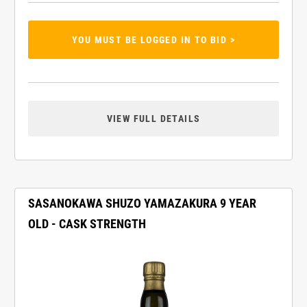
YOU MUST BE LOGGED IN TO BID >
VIEW FULL DETAILS
SASANOKAWA SHUZO YAMAZAKURA 9 YEAR
OLD - CASK STRENGTH