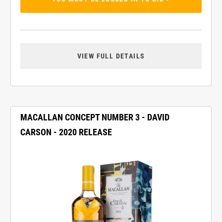
VIEW FULL DETAILS
MACALLAN CONCEPT NUMBER 3 - DAVID
CARSON - 2020 RELEASE