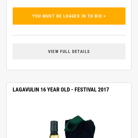
YOU MUST BE LOGGED IN TO BID >
VIEW FULL DETAILS
LAGAVULIN 16 YEAR OLD - FESTIVAL 2017