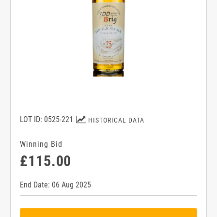
LOT ID: 0525-221
HISTORICAL DATA
Winning Bid
£115.00
End Date: 06 Aug 2025