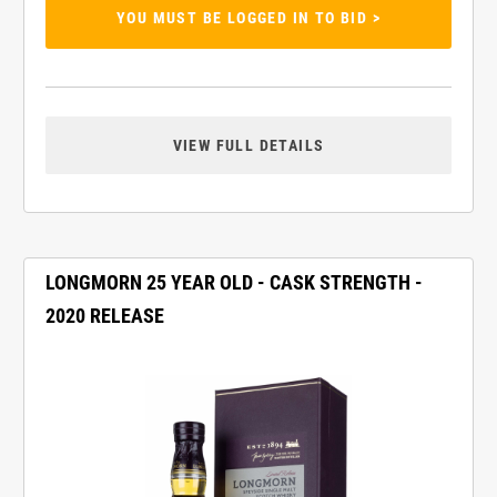
YOU MUST BE LOGGED IN TO BID >
VIEW FULL DETAILS
LONGMORN 25 YEAR OLD - CASK STRENGTH -
2020 RELEASE