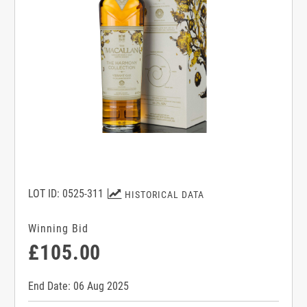
LOT ID: 0525-311
HISTORICAL DATA
Winning Bid
£105.00
End Date: 06 Aug 2025