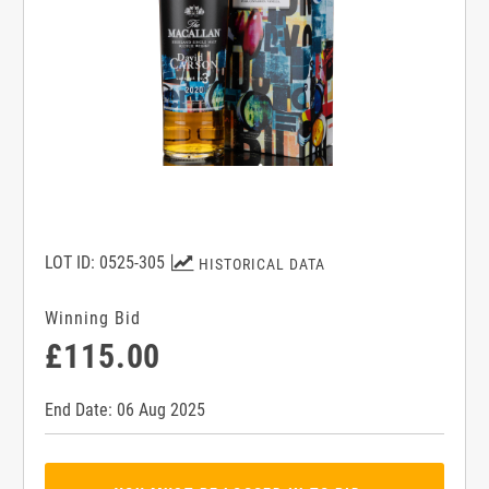
LOT ID: 0525-305
HISTORICAL DATA
Winning Bid
£115.00
End Date: 06 Aug 2025