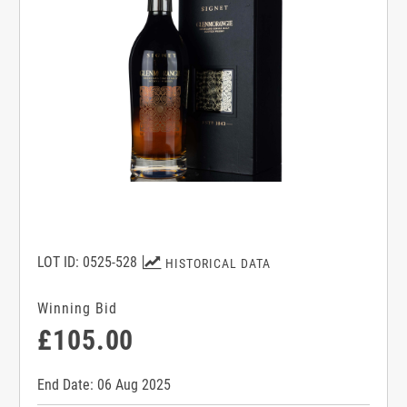
LOT ID: 0525-528
HISTORICAL DATA
Winning Bid
£105.00
End Date: 06 Aug 2025