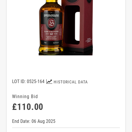
LOT ID: 0525-164
HISTORICAL DATA
Winning Bid
£110.00
End Date: 06 Aug 2025