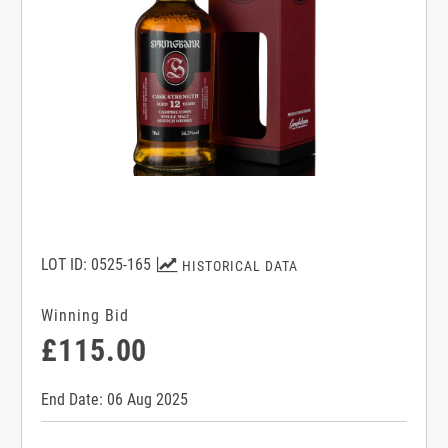
LOT ID: 0525-165
HISTORICAL DATA
Winning Bid
£115.00
End Date: 06 Aug 2025