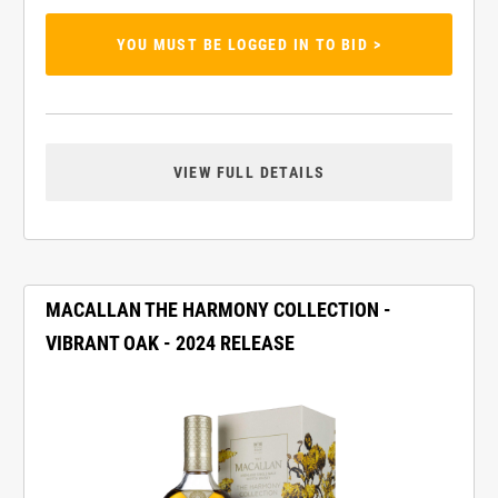
YOU MUST BE LOGGED IN TO BID >
VIEW FULL DETAILS
MACALLAN THE HARMONY COLLECTION -
VIBRANT OAK - 2024 RELEASE