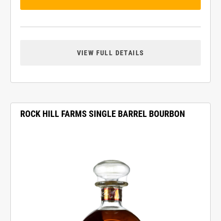
VIEW FULL DETAILS
ROCK HILL FARMS SINGLE BARREL BOURBON