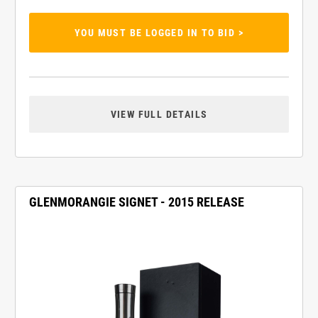
YOU MUST BE LOGGED IN TO BID >
VIEW FULL DETAILS
GLENMORANGIE SIGNET - 2015 RELEASE