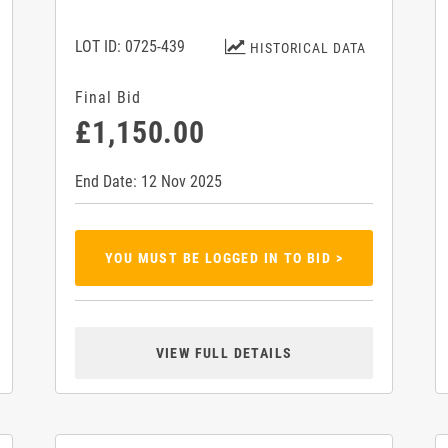
LOT ID: 0725-439
HISTORICAL DATA
Final Bid
£1,150.00
End Date: 12 Nov 2025
YOU MUST BE LOGGED IN TO BID >
VIEW FULL DETAILS