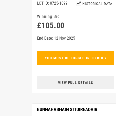
LOT ID: 0725-1099
HISTORICAL DATA
Winning Bid
£105.00
End Date: 12 Nov 2025
YOU MUST BE LOGGED IN TO BID >
VIEW FULL DETAILS
BUNNAHABHAIN STIUIREADAIR