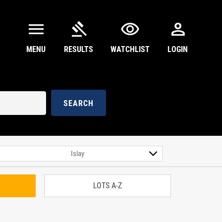
menu
gavel
visibility
person
MENU
RESULTS
WATCHLIST
LOGIN
SEARCH
LOTS A-Z