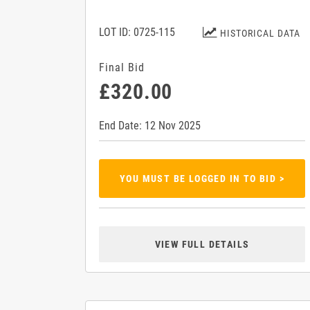
LOT ID: 0725-115
HISTORICAL DATA
Final Bid
£320.00
End Date: 12 Nov 2025
YOU MUST BE LOGGED IN TO BID >
VIEW FULL DETAILS