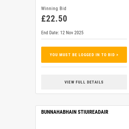
Winning Bid
£22.50
End Date: 12 Nov 2025
YOU MUST BE LOGGED IN TO BID >
VIEW FULL DETAILS
BUNNAHABHAIN STIUIREADAIR