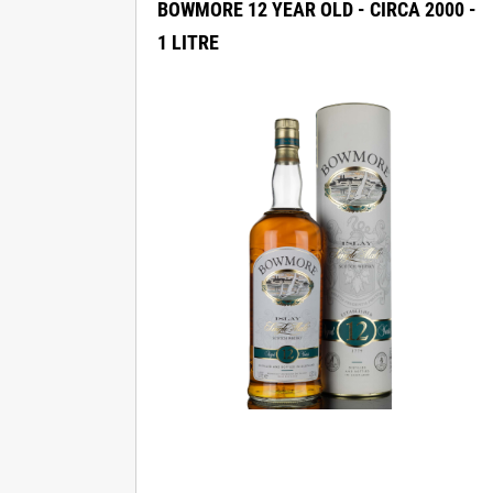
BOWMORE 12 YEAR OLD - CIRCA 2000 -
1 LITRE