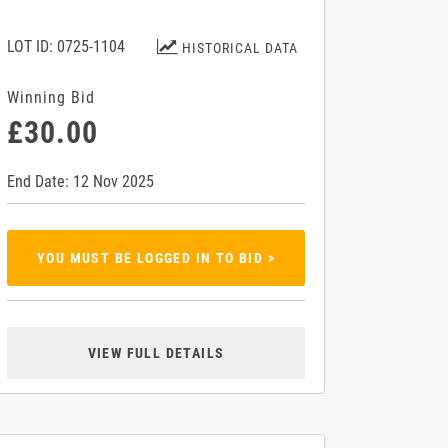
LOT ID: 0725-1104
HISTORICAL DATA
Winning Bid
£30.00
End Date: 12 Nov 2025
YOU MUST BE LOGGED IN TO BID >
VIEW FULL DETAILS