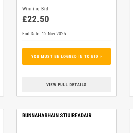
Winning Bid
£22.50
End Date: 12 Nov 2025
YOU MUST BE LOGGED IN TO BID >
VIEW FULL DETAILS
BUNNAHABHAIN STIUIREADAIR