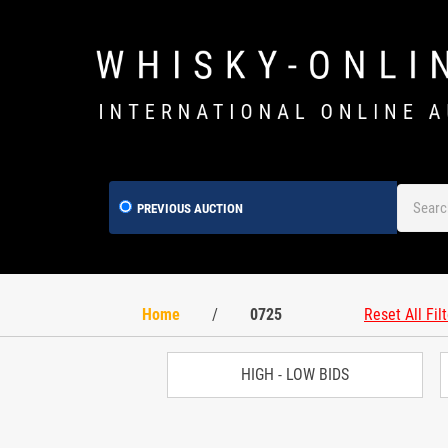
PREVIOUS AUCTION
Home
/
0725
Reset All Fil
HIGH - LOW BIDS