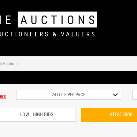
ters
LOW - HIGH BIDS
LATEST BIDS