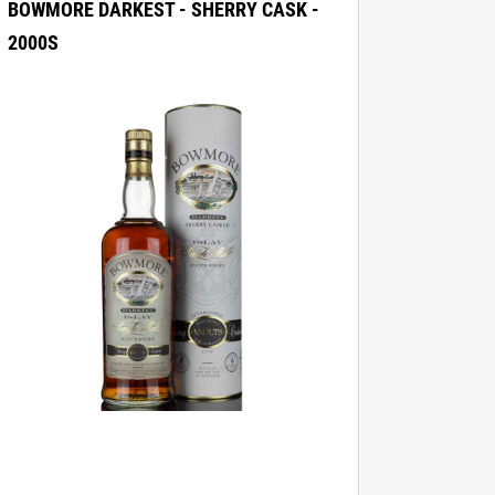
BOWMORE DARKEST - SHERRY CASK -
2000S