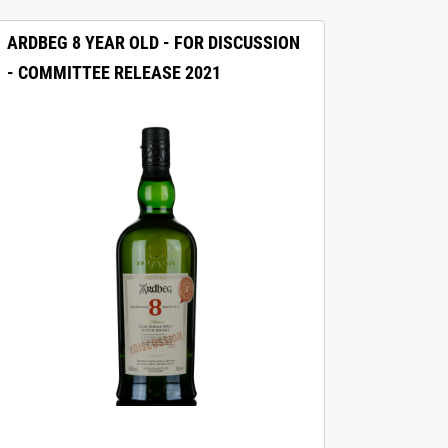
ARDBEG 8 YEAR OLD - FOR DISCUSSION
- COMMITTEE RELEASE 2021