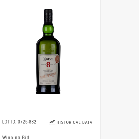
LOT ID: 0725-882
HISTORICAL DATA
Winning Bid