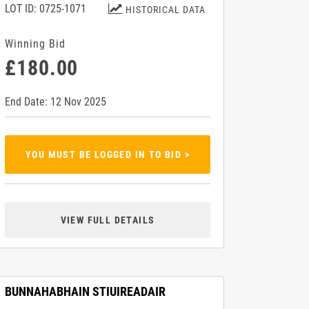
LOT ID: 0725-1071
HISTORICAL DATA
Winning Bid
£180.00
End Date: 12 Nov 2025
YOU MUST BE LOGGED IN TO BID >
VIEW FULL DETAILS
BUNNAHABHAIN STIUIREADAIR