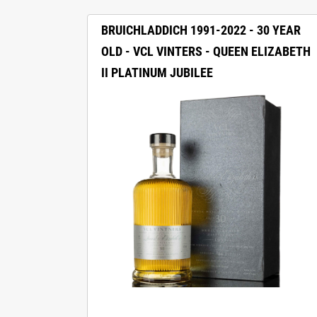
BRUICHLADDICH 1991-2022 - 30 YEAR
OLD - VCL VINTERS - QUEEN ELIZABETH
II PLATINUM JUBILEE