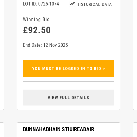
LOT ID: 0725-1074
HISTORICAL DATA
Winning Bid
£92.50
End Date: 12 Nov 2025
YOU MUST BE LOGGED IN TO BID >
VIEW FULL DETAILS
BUNNAHABHAIN STIUIREADAIR