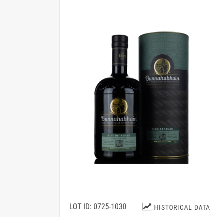
LOT ID: 0725-1030
HISTORICAL DATA