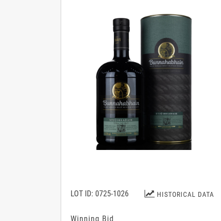
LOT ID: 0725-1026
HISTORICAL DATA
Winning Bid