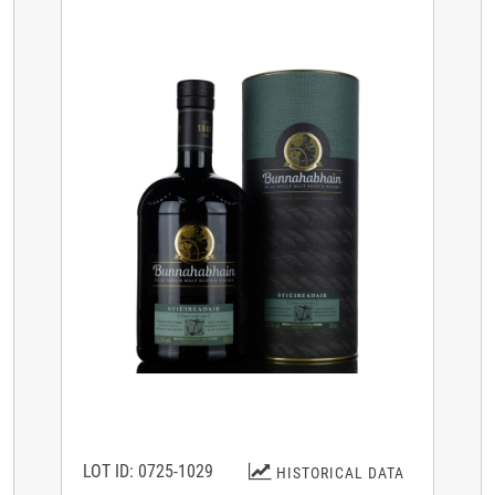
LOT ID: 0725-1029
HISTORICAL DATA