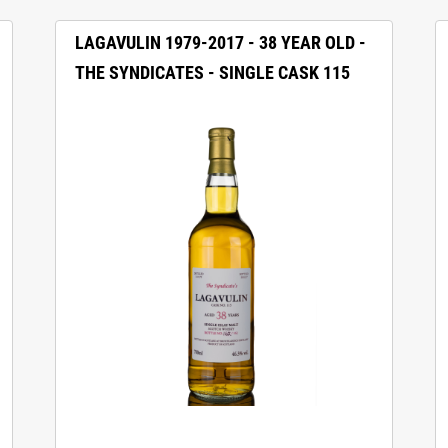
LAGAVULIN 1979-2017 - 38 YEAR OLD -
THE SYNDICATES - SINGLE CASK 115