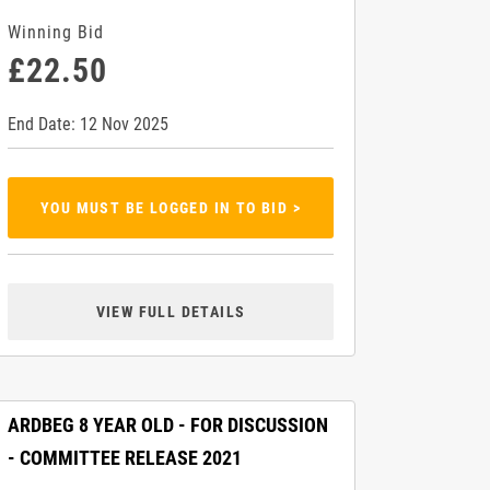
Winning Bid
£22.50
End Date: 12 Nov 2025
YOU MUST BE LOGGED IN TO BID >
VIEW FULL DETAILS
ARDBEG 8 YEAR OLD - FOR DISCUSSION
- COMMITTEE RELEASE 2021