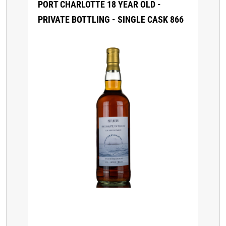
PORT CHARLOTTE 18 YEAR OLD -
PRIVATE BOTTLING - SINGLE CASK 866