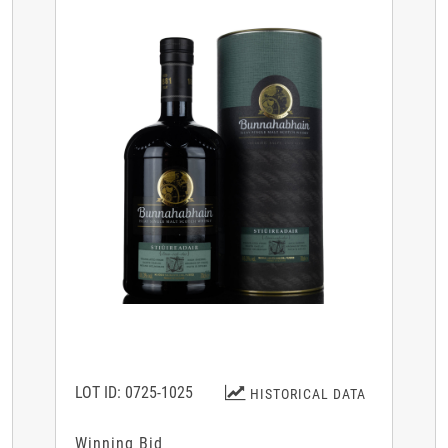
LOT ID: 0725-1025
HISTORICAL DATA
Winning Bid