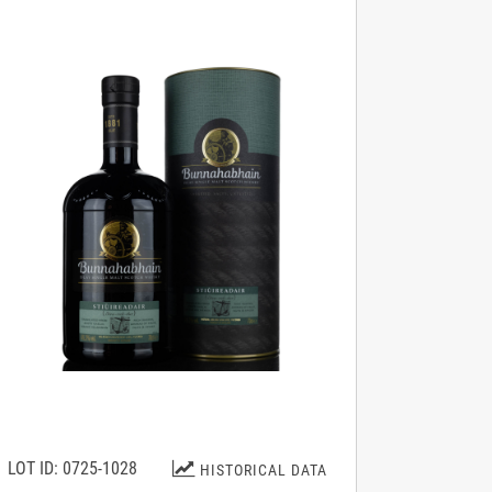
LOT ID: 0725-1028
HISTORICAL DATA