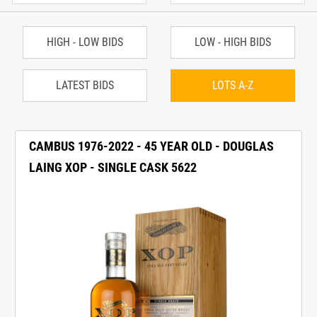
HIGH - LOW BIDS
LOW - HIGH BIDS
LATEST BIDS
LOTS A-Z
CAMBUS 1976-2022 - 45 YEAR OLD - DOUGLAS
LAING XOP - SINGLE CASK 5622