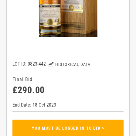
LOT ID: 0823-442
HISTORICAL DATA
Final Bid
£290.00
End Date: 18 Oct 2023
YOU MUST BE LOGGED IN TO BID >