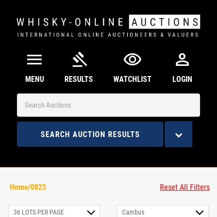
menu
gavel
visibility
person
MENU
RESULTS
WATCHLIST
LOGIN
SEARCH AUCTION RESULTS
Home/0823
Reset All Filters