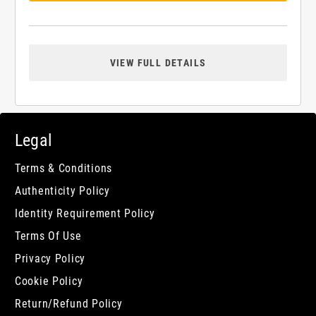
VIEW FULL DETAILS
Legal
Terms & Conditions
Authenticity Policy
Identity Requirement Policy
Terms Of Use
Privacy Policy
Cookie Policy
Return/Refund Policy