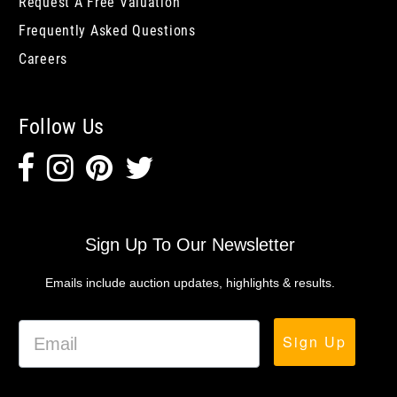
Request A Free Valuation
Frequently Asked Questions
Careers
Follow Us
Sign Up To Our Newsletter
Emails include auction updates, highlights & results.
Sign Up