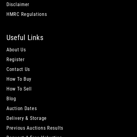
Disclaimer
HMRC Regulations
Useful Links
About Us
Register
Contact Us
How To Buy
How To Sell
Blog
Auction Dates
Delivery & Storage
Previous Auctions Results