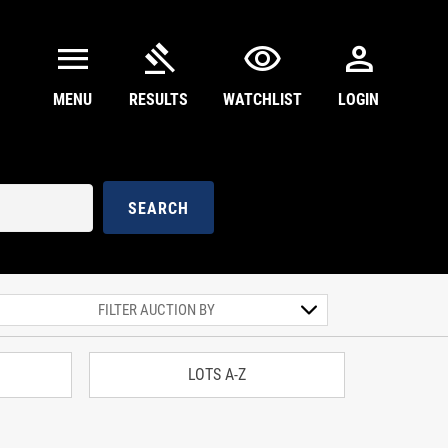
menu
gavel
visibility
person
MENU
RESULTS
WATCHLIST
LOGIN
SEARCH
LOTS A-Z