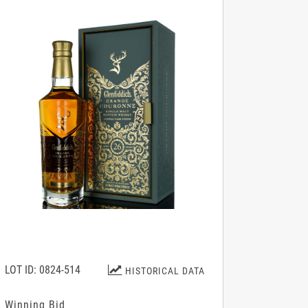
LOT ID: 0824-514
HISTORICAL DATA
Winning Bid