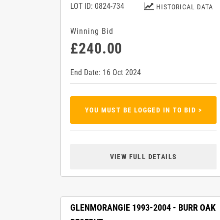
LOT ID: 0824-734
HISTORICAL DATA
Winning Bid
£240.00
End Date: 16 Oct 2024
YOU MUST BE LOGGED IN TO BID >
VIEW FULL DETAILS
GLENMORANGIE 1993-2004 - BURR OAK