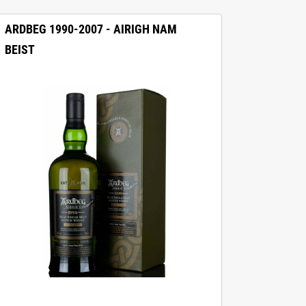
ARDBEG 1990-2007 - AIRIGH NAM
BEIST