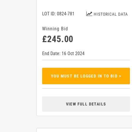
LOT ID: 0824-781
HISTORICAL DATA
Winning Bid
£245.00
End Date: 16 Oct 2024
YOU MUST BE LOGGED IN TO BID >
VIEW FULL DETAILS