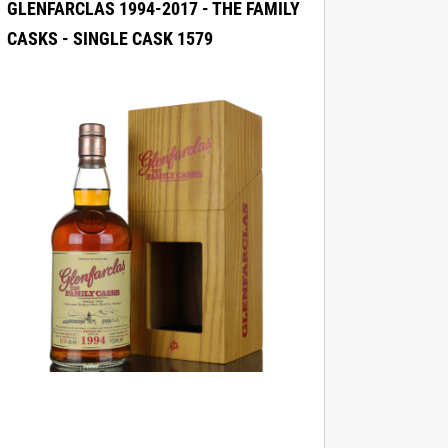
GLENFARCLAS 1994-2017 - THE FAMILY
CASKS - SINGLE CASK 1579