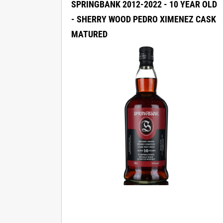
SPRINGBANK 2012-2022 - 10 YEAR OLD
- SHERRY WOOD PEDRO XIMENEZ CASK
MATURED