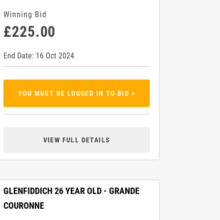
Winning Bid
£225.00
End Date: 16 Oct 2024
YOU MUST BE LOGGED IN TO BID >
VIEW FULL DETAILS
GLENFIDDICH 26 YEAR OLD - GRANDE
COURONNE