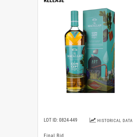
RELEASE
LOT ID: 0824-449
HISTORICAL DATA
Final Bid