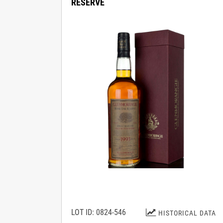
RESERVE
LOT ID: 0824-546
HISTORICAL DATA