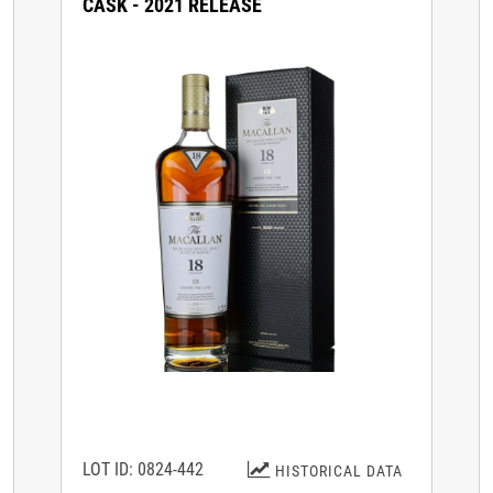
CASK - 2021 RELEASE
LOT ID: 0824-442
HISTORICAL DATA