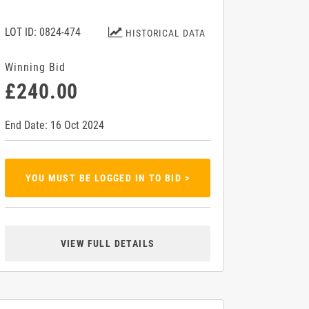
LOT ID: 0824-474
HISTORICAL DATA
Winning Bid
£240.00
End Date: 16 Oct 2024
YOU MUST BE LOGGED IN TO BID >
VIEW FULL DETAILS