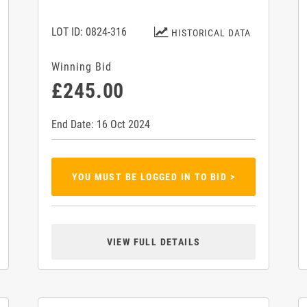
LOT ID: 0824-316
HISTORICAL DATA
Winning Bid
£245.00
End Date: 16 Oct 2024
YOU MUST BE LOGGED IN TO BID >
VIEW FULL DETAILS