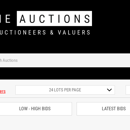
ters
LOW - HIGH BIDS
LATEST BIDS