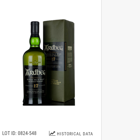
LOT ID: 0824-548
HISTORICAL DATA