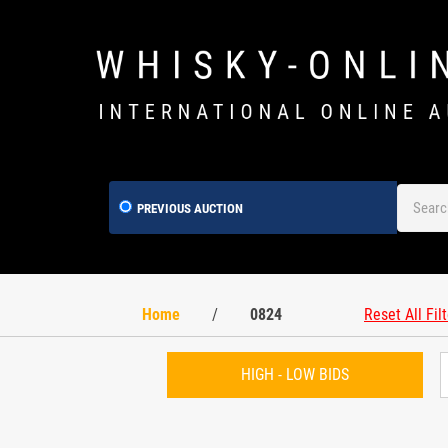
PREVIOUS AUCTION
Home
/
0824
Reset All Fil
HIGH - LOW BIDS