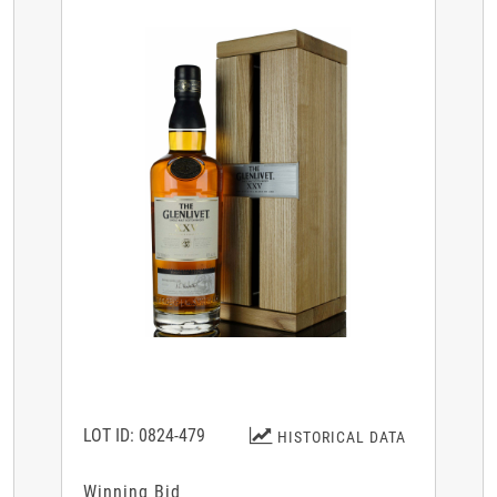
LOT ID: 0824-479
HISTORICAL DATA
Winning Bid