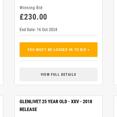
Winning Bid
£230.00
End Date: 16 Oct 2024
YOU MUST BE LOGGED IN TO BID >
VIEW FULL DETAILS
GLENLIVET 25 YEAR OLD - XXV - 2018
RELEASE