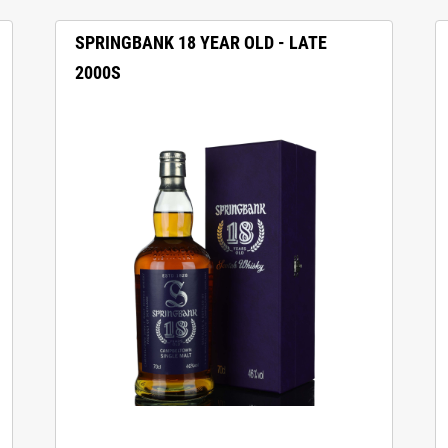
SPRINGBANK 18 YEAR OLD - LATE
2000S