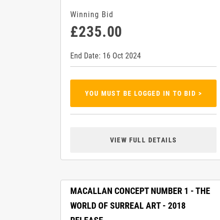
Winning Bid
£235.00
End Date: 16 Oct 2024
YOU MUST BE LOGGED IN TO BID >
VIEW FULL DETAILS
MACALLAN CONCEPT NUMBER 1 - THE
WORLD OF SURREAL ART - 2018