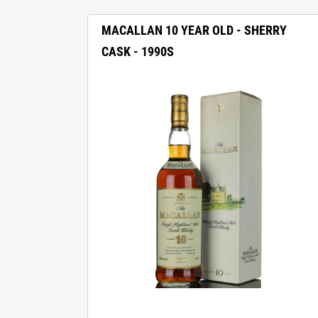
MACALLAN 10 YEAR OLD - SHERRY
CASK - 1990S