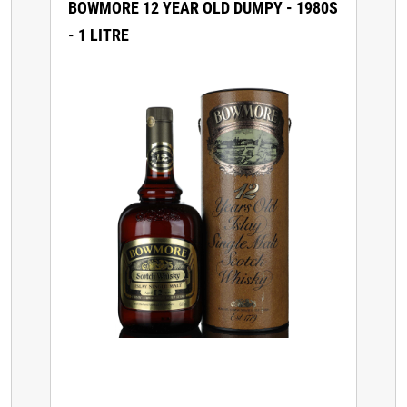
BOWMORE 12 YEAR OLD DUMPY - 1980S
- 1 LITRE