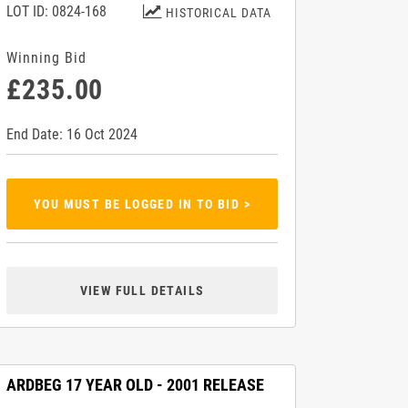
LOT ID: 0824-168
HISTORICAL DATA
Winning Bid
£235.00
End Date: 16 Oct 2024
YOU MUST BE LOGGED IN TO BID >
VIEW FULL DETAILS
ARDBEG 17 YEAR OLD - 2001 RELEASE