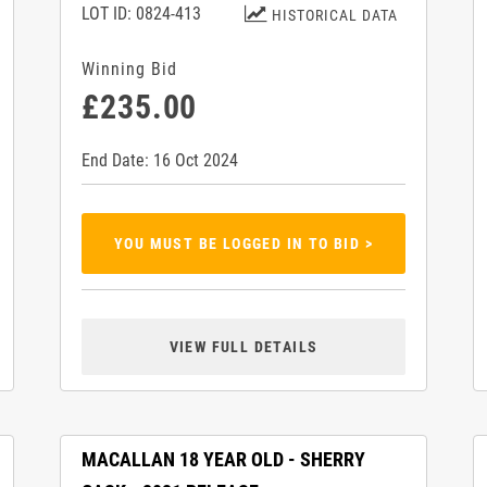
LOT ID: 0824-413
HISTORICAL DATA
Winning Bid
£235.00
End Date: 16 Oct 2024
YOU MUST BE LOGGED IN TO BID >
VIEW FULL DETAILS
MACALLAN 18 YEAR OLD - SHERRY