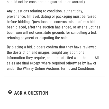
should not be considered a guarantee or warranty.
Any questions relating to condition, authenticity,
provenance, fill level, dating or packaging must be raised
before bidding. Questions or concerns raised after a bid has
been placed, after the auction has ended, or after a Lot has
been won will not constitute grounds for cancelling a bid,
refusing payment or disputing the sale.
By placing a bid, bidders confirm that they have reviewed
the description and images, sought any additional
information they require, and are satisfied with the Lot. All
sales are final except where required otherwise by law or
under the Whisky-Online Auctions Terms and Conditions.
ASK A QUESTION