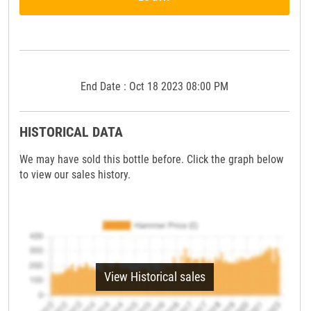
End Date : Oct 18 2023 08:00 PM
HISTORICAL DATA
We may have sold this bottle before. Click the graph below
to view our sales history.
View Historical sales