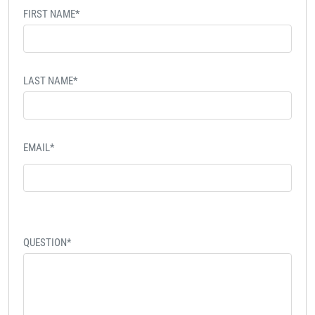
FIRST NAME*
LAST NAME*
EMAIL*
QUESTION*