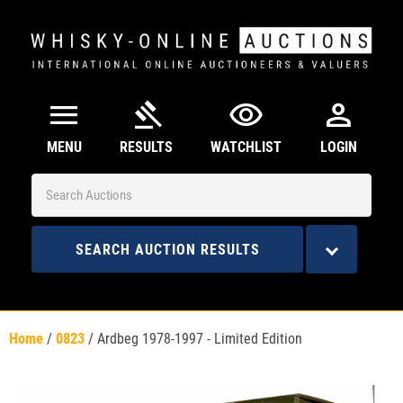
menu
gavel
visibility
person
MENU
RESULTS
WATCHLIST
LOGIN
SEARCH AUCTION RESULTS
Home
/
0823
/
Ardbeg 1978-1997 - Limited Edition