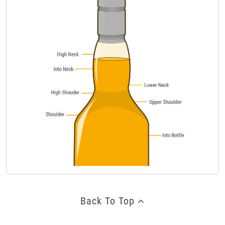
Back To Top