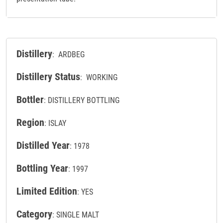
Distillery
: ARDBEG
Distillery Status
: WORKING
Bottler
: DISTILLERY BOTTLING
Region
: ISLAY
Distilled Year
: 1978
Bottling Year
: 1997
Limited Edition
: YES
Category
: SINGLE MALT