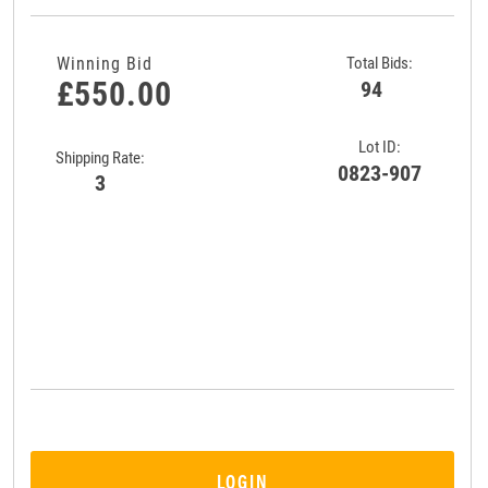
Winning Bid
Total Bids:
£550.00
94
Lot ID:
Shipping Rate:
0823-907
3
LOGIN