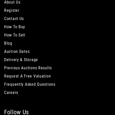
About Us
Register
Contact Us
How To Buy
How To Sell
Blog
Auction Dates
Delivery & Storage
Previous Auctions Results
Request A Free Valuation
Frequently Asked Questions
Careers
Follow Us