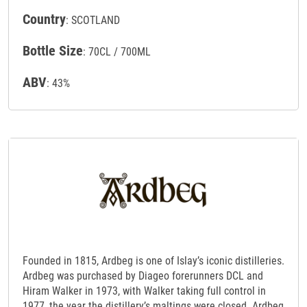
Country
: SCOTLAND
Bottle Size
: 70CL / 700ML
ABV
: 43%
Founded in 1815, Ardbeg is one of Islay’s iconic distilleries.
Ardbeg was purchased by Diageo forerunners DCL and
Hiram Walker in 1973, with Walker taking full control in
1977, the year the distillery’s maltings were closed. Ardbeg