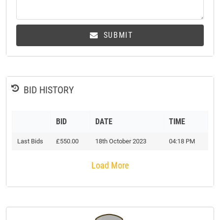
SUBMIT
BID HISTORY
BID
DATE
TIME
Last Bids
£550.00
18th October 2023
04:18 PM
Load More