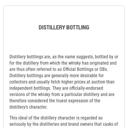
Distillery bottlings are, as the name suggests, bottled by or
for the distillery from which the whisky has originated and
are thus often referred to as Official Bottlings or OBs.
Distillery bottlings are generally more desirable for
collectors and usually fetch higher prices at auction than
independent bottlings. They are officially-endorsed
versions of the whisky from a particular distillery and are
therefore considered the truest expression of the
distillery’s character.
This ideal of the distillery character is regarded so
seriously by the distilleries and brand owners that casks of