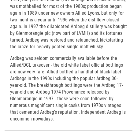
was mothballed for most of the 1980s; production began
again in 1989 under new owners Allied Lyons, but only for
two months a year until 1996 when the distillery closed
again. In 1997 the dilapidated Ardbeg distillery was bought
by Glenmorangie plc (now part of LVMH) and its fortunes
turned. Ardbeg was restored and relaunched, kickstarting
the craze for heavily peated single malt whisky.
Ardbeg was seldom commercially available before the
Allied/DCL takeover - the old white label official bottlings
are now very rare. Allied bottled a handful of black label
Ardbegs in the 1990s including the popular Ardbeg 30-
year-old. The breakthrough bottlings were the Ardbeg 17-
year-old and Ardbeg 1974 Provenance released by
Glenmorangie in 1997 - these were soon followed by
numerous magnificent single casks from 1970s vintages
that cemented Ardbeg’s reputation. Independent Ardbeg is
uncommon nowadays.