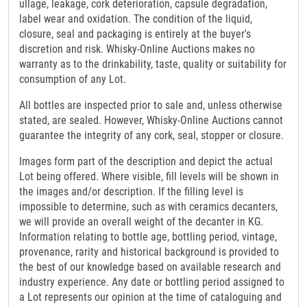
ullage, leakage, cork deterioration, capsule degradation,
label wear and oxidation. The condition of the liquid,
closure, seal and packaging is entirely at the buyer's
discretion and risk. Whisky-Online Auctions makes no
warranty as to the drinkability, taste, quality or suitability for
consumption of any Lot.
All bottles are inspected prior to sale and, unless otherwise
stated, are sealed. However, Whisky-Online Auctions cannot
guarantee the integrity of any cork, seal, stopper or closure.
Images form part of the description and depict the actual
Lot being offered. Where visible, fill levels will be shown in
the images and/or description. If the filling level is
impossible to determine, such as with ceramics decanters,
we will provide an overall weight of the decanter in KG.
Information relating to bottle age, bottling period, vintage,
provenance, rarity and historical background is provided to
the best of our knowledge based on available research and
industry experience. Any date or bottling period assigned to
a Lot represents our opinion at the time of cataloguing and