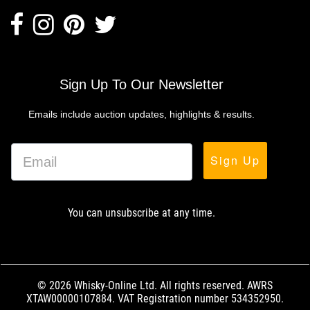
Sign Up To Our Newsletter
Emails include auction updates, highlights & results.
Sign Up
You can unsubscribe at any time.
© 2026 Whisky-Online Ltd. All rights reserved. AWRS
XTAW00000107884. VAT Registration number 534352950.