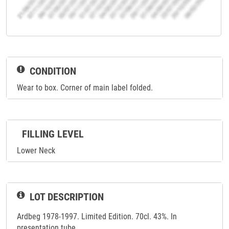
CONDITION
Wear to box. Corner of main label folded.
FILLING LEVEL
Lower Neck
LOT DESCRIPTION
Ardbeg 1978-1997. Limited Edition. 70cl. 43%. In
presentation tube.