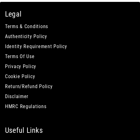
Legal
Terms & Conditions
Authenticity Policy
Identity Requirement Policy
Terms Of Use
Privacy Policy
Cookie Policy
Return/Refund Policy
Disclaimer
HMRC Regulations
Useful Links