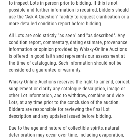
to inspect Lots in person prior to bidding. If this is not
possible and further information is required, bidders should
use the "Ask A Question" facility to request clarification or a
more detailed condition report before bidding.
All Lots are sold strictly "as seen" and "as described". Any
condition report, commentary, dating estimate, provenance
information or opinion provided by Whisky-Online Auctions
is offered in good faith and represents our assessment at
the time of cataloguing. Such information should not be
considered a guarantee or warranty.
Whisky-Online Auctions reserves the right to amend, correct,
supplement or clarify any catalogue description, image or
other Lot information, and to withdraw, combine or divide
Lots, at any time prior to the conclusion of the auction.
Bidders are responsible for reviewing the final Lot
description and any updates issued before bidding.
Due to the age and nature of collectible spirits, natural
deterioration may occur over time, including evaporation,