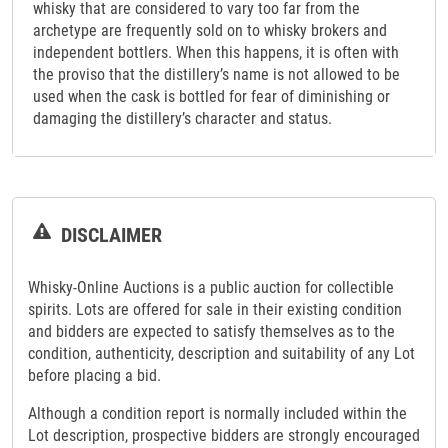
whisky that are considered to vary too far from the
archetype are frequently sold on to whisky brokers and
independent bottlers. When this happens, it is often with
the proviso that the distillery’s name is not allowed to be
used when the cask is bottled for fear of diminishing or
damaging the distillery’s character and status.
DISCLAIMER
Whisky-Online Auctions is a public auction for collectible
spirits. Lots are offered for sale in their existing condition
and bidders are expected to satisfy themselves as to the
condition, authenticity, description and suitability of any Lot
before placing a bid.
Although a condition report is normally included within the
Lot description, prospective bidders are strongly encouraged