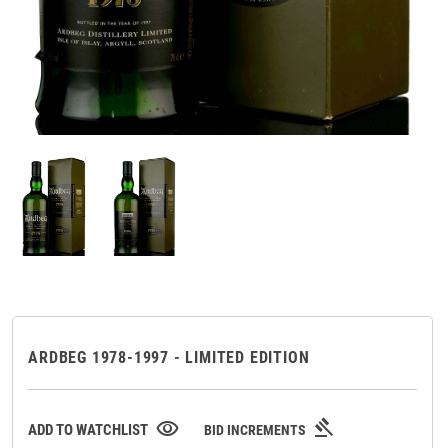
ARDBEG 1978-1997 - LIMITED EDITION
gavel
visibility
ADD TO WATCHLIST
BID INCREMENTS