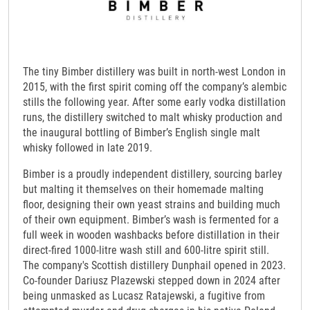
The tiny Bimber distillery was built in north-west London in
2015, with the first spirit coming off the company’s alembic
stills the following year. After some early vodka distillation
runs, the distillery switched to malt whisky production and
the inaugural bottling of Bimber’s English single malt
whisky followed in late 2019.
Bimber is a proudly independent distillery, sourcing barley
but malting it themselves on their homemade malting
floor, designing their own yeast strains and building much
of their own equipment. Bimber’s wash is fermented for a
full week in wooden washbacks before distillation in their
direct-fired 1000-litre wash still and 600-litre spirit still.
The company's Scottish distillery Dunphail opened in 2023.
Co-founder Dariusz Plazewski stepped down in 2024 after
being unmasked as Lucasz Ratajewski, a fugitive from