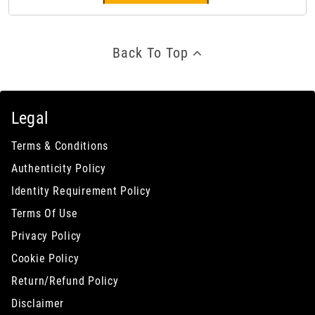
Back To Top
Legal
Terms & Conditions
Authenticity Policy
Identity Requirement Policy
Terms Of Use
Privacy Policy
Cookie Policy
Return/Refund Policy
Disclaimer