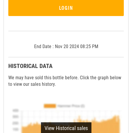
LOGIN
End Date : Nov 20 2024 08:25 PM
HISTORICAL DATA
We may have sold this bottle before. Click the graph below
to view our sales history.
View Historical sales