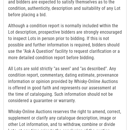
and bidders are expected to satisfy themselves as to the
condition, authenticity, description and suitability of any Lot
before placing a bid.
Although a condition report is normally included within the
Lot description, prospective bidders are strongly encouraged
to inspect Lots in person prior to bidding. If this is not
possible and further information is required, bidders should
use the "Ask A Question" facility to request clarification or a
more detailed condition report before bidding.
All Lots are sold strictly "as seen" and "as described". Any
condition report, commentary, dating estimate, provenance
information or opinion provided by Whisky-Online Auctions
is offered in good faith and represents our assessment at
the time of cataloguing. Such information should not be
considered a guarantee or warranty.
Whisky-Online Auctions reserves the right to amend, correct,
supplement or clarify any catalogue description, image or
other Lot information, and to withdraw, combine or divide