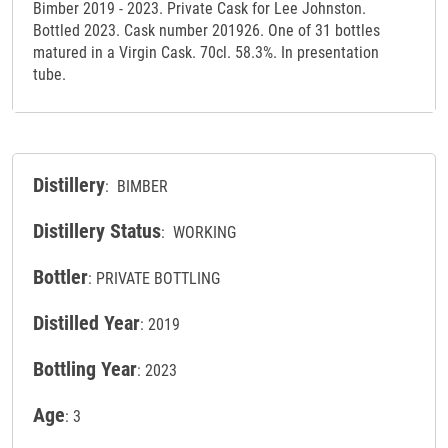
Bimber 2019 - 2023. Private Cask for Lee Johnston.
Bottled 2023. Cask number 201926. One of 31 bottles
matured in a Virgin Cask. 70cl. 58.3%. In presentation
tube.
Distillery
: BIMBER
Distillery Status
: WORKING
Bottler
: PRIVATE BOTTLING
Distilled Year
: 2019
Bottling Year
: 2023
Age
: 3