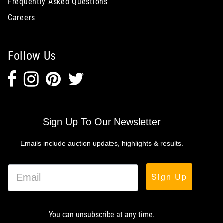
Frequently Asked Questions
Careers
Follow Us
Sign Up To Our Newsletter
Emails include auction updates, highlights & results.
Sign Up
You can unsubscribe at any time.