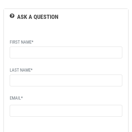
ASK A QUESTION
FIRST NAME*
LAST NAME*
EMAIL*