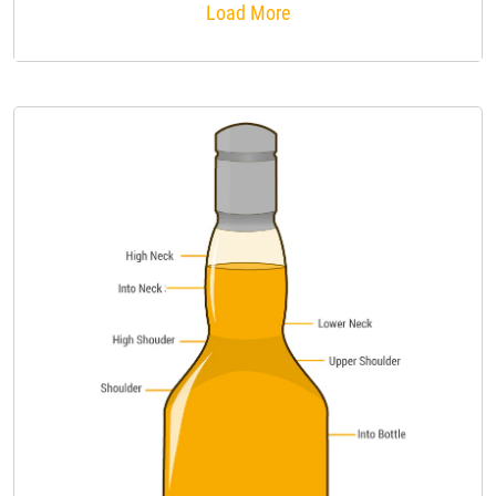
Load More