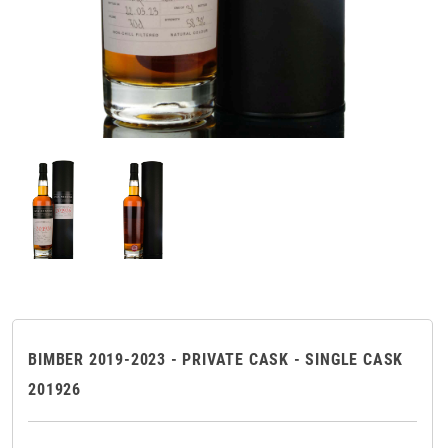
BIMBER 2019-2023 - PRIVATE CASK - SINGLE CASK
201926