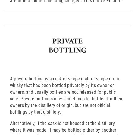
attempted murder and drug charges in his native Poland.
A private bottling is a cask of single malt or single grain
whisky that has been bottled privately by its owner or
owners, and usually bottles are not released for public
sale. Private bottlings may sometimes be bottled for their
owners by the distillery of origin, but are not official
bottlings by that distillery.
Alternatively, if the cask is not housed at the distillery
where it was made, it may be bottled either by another