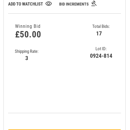
gavel
visibility
ADD TO WATCHLIST
BID INCREMENTS
Winning Bid
Total Bids:
£50.00
17
Lot ID:
Shipping Rate:
0924-814
3