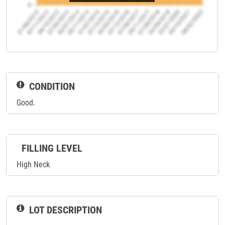
CONDITION
Good.
FILLING LEVEL
High Neck
LOT DESCRIPTION