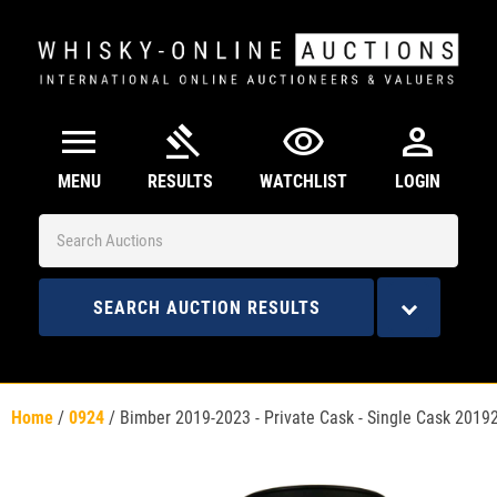
menu
gavel
visibility
person
MENU
RESULTS
WATCHLIST
LOGIN
SEARCH AUCTION RESULTS
Home
/
0924
/
Bimber 2019-2023 - Private Cask - Single Cask 2019