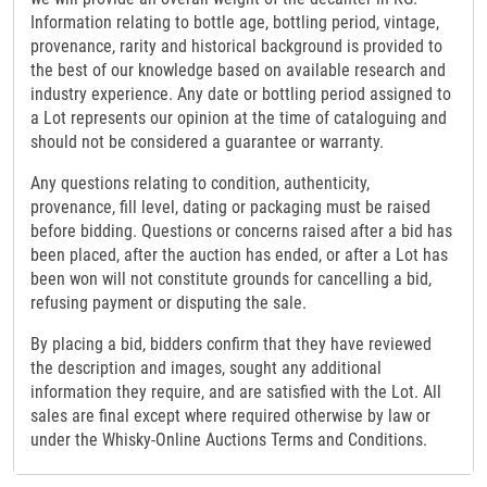
Information relating to bottle age, bottling period, vintage,
provenance, rarity and historical background is provided to
the best of our knowledge based on available research and
industry experience. Any date or bottling period assigned to
a Lot represents our opinion at the time of cataloguing and
should not be considered a guarantee or warranty.
Any questions relating to condition, authenticity,
provenance, fill level, dating or packaging must be raised
before bidding. Questions or concerns raised after a bid has
been placed, after the auction has ended, or after a Lot has
been won will not constitute grounds for cancelling a bid,
refusing payment or disputing the sale.
By placing a bid, bidders confirm that they have reviewed
the description and images, sought any additional
information they require, and are satisfied with the Lot. All
sales are final except where required otherwise by law or
under the Whisky-Online Auctions Terms and Conditions.