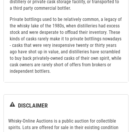
distillery or private cask storage facility, or transported to
a third party commercial bottler.
Private bottlings used to be relatively common, a legacy of
the whisky lake of the 1980s, when distilleries had excess
stock and were desperate to offload their inventory. These
kinds of casks rarely make it to private bottlings nowadays
- casks that were very inexpensive twenty or thirty years
ago have shot up in value, and distilleries have scrambled
to buy back privately-owned casks of their own spirit, while
cask owners are rarely short of offers from brokers or
independent bottlers.
DISCLAIMER
Whisky-Online Auctions is a public auction for collectible
spirits. Lots are offered for sale in their existing condition