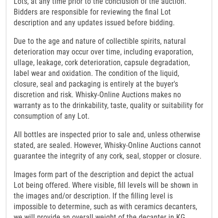
Lots, at any time prior to the conclusion of the auction.
Bidders are responsible for reviewing the final Lot
description and any updates issued before bidding.
Due to the age and nature of collectible spirits, natural
deterioration may occur over time, including evaporation,
ullage, leakage, cork deterioration, capsule degradation,
label wear and oxidation. The condition of the liquid,
closure, seal and packaging is entirely at the buyer's
discretion and risk. Whisky-Online Auctions makes no
warranty as to the drinkability, taste, quality or suitability for
consumption of any Lot.
All bottles are inspected prior to sale and, unless otherwise
stated, are sealed. However, Whisky-Online Auctions cannot
guarantee the integrity of any cork, seal, stopper or closure.
Images form part of the description and depict the actual
Lot being offered. Where visible, fill levels will be shown in
the images and/or description. If the filling level is
impossible to determine, such as with ceramics decanters,
we will provide an overall weight of the decanter in KG.