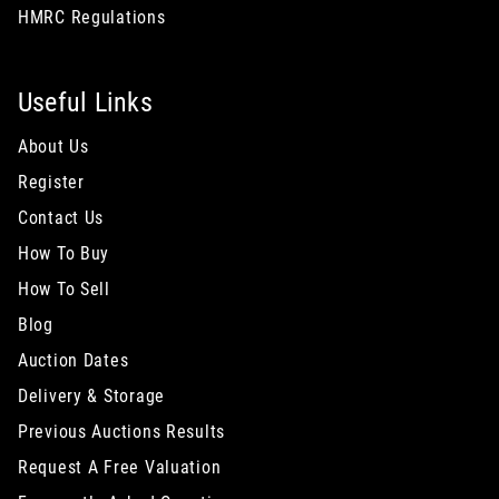
HMRC Regulations
Useful Links
About Us
Register
Contact Us
How To Buy
How To Sell
Blog
Auction Dates
Delivery & Storage
Previous Auctions Results
Request A Free Valuation