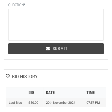
QUESTION*
SUBMIT
BID HISTORY
BID
DATE
TIME
Last Bids
£50.00
20th November 2024
07:57 PM