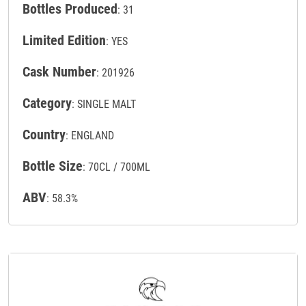
Bottles Produced
: 31
Limited Edition
: YES
Cask Number
: 201926
Category
: SINGLE MALT
Country
: ENGLAND
Bottle Size
: 70CL / 700ML
ABV
: 58.3%