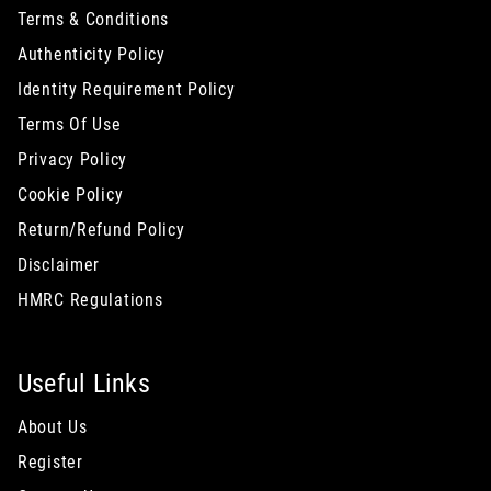
Terms & Conditions
Authenticity Policy
Identity Requirement Policy
Terms Of Use
Privacy Policy
Cookie Policy
Return/Refund Policy
Disclaimer
HMRC Regulations
Useful Links
About Us
Register