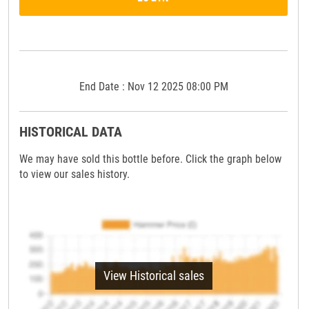
End Date : Nov 12 2025 08:00 PM
HISTORICAL DATA
We may have sold this bottle before. Click the graph below
to view our sales history.
View Historical sales