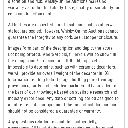
discretion and risk. Whisky-Online Auctions makes no
warranty as to the drinkability, taste, quality or suitability for
consumption of any Lot.
All bottles are inspected prior to sale and, unless otherwise
stated, are sealed. However, Whisky-Online Auctions cannot
guarantee the integrity of any cork, seal, stopper or closure.
Images form part of the description and depict the actual
Lot being offered. Where visible, fill levels will be shown in
the images and/or description. If the filling level is
impossible to determine, such as with ceramics decanters,
we will provide an overall weight of the decanter in KG.
Information relating to bottle age, bottling period, vintage,
provenance, rarity and historical background is provided to
the best of our knowledge based on available research and
industry experience. Any date or bottling period assigned to
a Lot represents our opinion at the time of cataloguing and
should not be considered a guarantee or warranty.
Any questions relating to condition, authenticity,