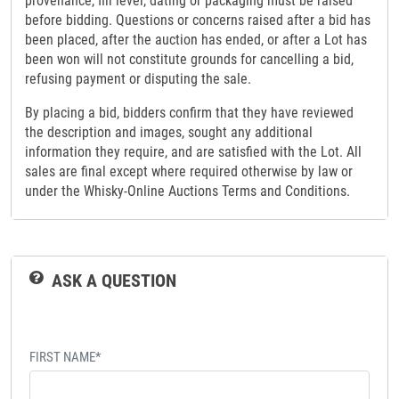
provenance, fill level, dating or packaging must be raised
before bidding. Questions or concerns raised after a bid has
been placed, after the auction has ended, or after a Lot has
been won will not constitute grounds for cancelling a bid,
refusing payment or disputing the sale.
By placing a bid, bidders confirm that they have reviewed
the description and images, sought any additional
information they require, and are satisfied with the Lot. All
sales are final except where required otherwise by law or
under the Whisky-Online Auctions Terms and Conditions.
ASK A QUESTION
FIRST NAME*