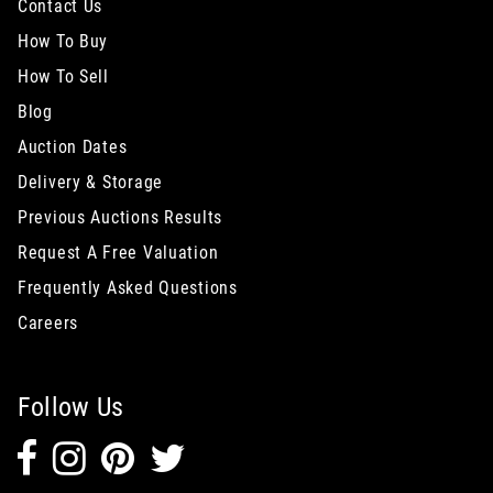
Contact Us
How To Buy
How To Sell
Blog
Auction Dates
Delivery & Storage
Previous Auctions Results
Request A Free Valuation
Frequently Asked Questions
Careers
Follow Us