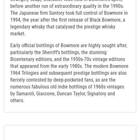
before another run of extraordinary quality in the 1990s.
The Japanese firm Suntory took full control of Bowmore in
1994, the year after the first release of Black Bowmore, a
legendary whisky that catalysed the prestige whisky
market.
Early official bottlings of Bowmore are highly sought after,
particularly the Sherriff’s bottlings, the stunning
Bicentenary editions, and the 1950s-70s vintage editions
that appeared from the early 1980s. The modern Bowmore
1964 Trilogies and subsequent prestige bottlings are also
fiercely contested by deep-pocketed fans, as are the
numerous fabulous old indie bottlings of 1960s vintages
by Samaroli, Giaccone, Duncan Taylor, Signatory and
others.