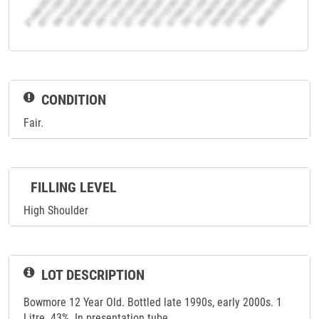
CONDITION
Fair.
FILLING LEVEL
High Shoulder
LOT DESCRIPTION
Bowmore 12 Year Old. Bottled late 1990s, early 2000s. 1
Litre. 43%. In presentation tube.