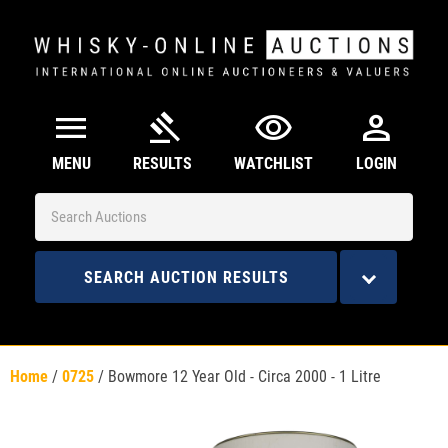
menu
gavel
visibility
person
MENU
RESULTS
WATCHLIST
LOGIN
SEARCH AUCTION RESULTS
Home
/
0725
/
Bowmore 12 Year Old - Circa 2000 - 1 Litre