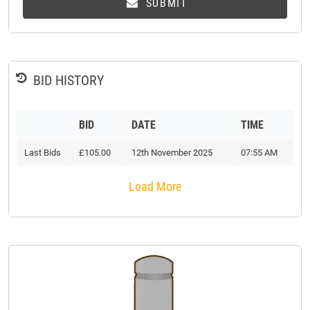
SUBMIT
BID HISTORY
BID
DATE
TIME
Last Bids
£105.00
12th November 2025
07:55 AM
Load More