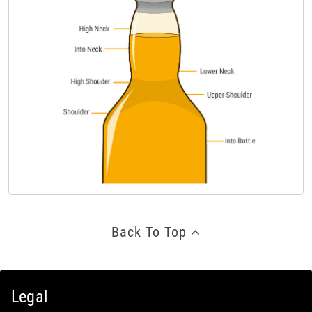
Back To Top
Legal