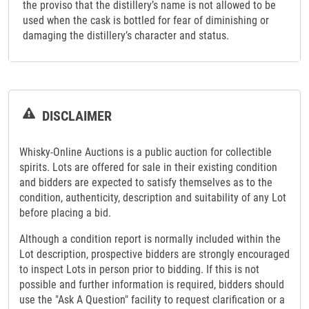
the proviso that the distillery’s name is not allowed to be
used when the cask is bottled for fear of diminishing or
damaging the distillery’s character and status.
DISCLAIMER
Whisky-Online Auctions is a public auction for collectible
spirits. Lots are offered for sale in their existing condition
and bidders are expected to satisfy themselves as to the
condition, authenticity, description and suitability of any Lot
before placing a bid.
Although a condition report is normally included within the
Lot description, prospective bidders are strongly encouraged
to inspect Lots in person prior to bidding. If this is not
possible and further information is required, bidders should
use the "Ask A Question" facility to request clarification or a