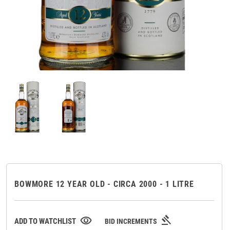
BOWMORE 12 YEAR OLD - CIRCA 2000 - 1 LITRE
gavel
visibility
ADD TO WATCHLIST
BID INCREMENTS