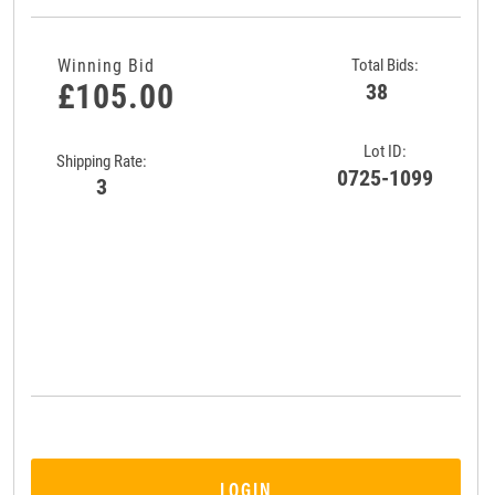
Winning Bid
Total Bids:
£105.00
38
Lot ID:
Shipping Rate:
0725-1099
3
LOGIN