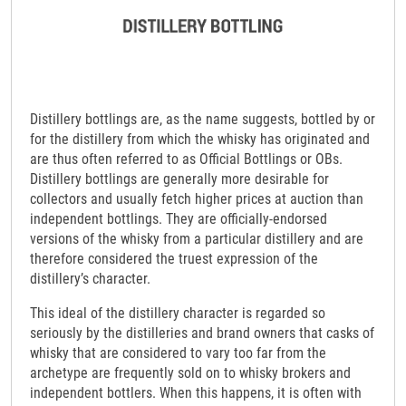
Distillery bottlings are, as the name suggests, bottled by or
for the distillery from which the whisky has originated and
are thus often referred to as Official Bottlings or OBs.
Distillery bottlings are generally more desirable for
collectors and usually fetch higher prices at auction than
independent bottlings. They are officially-endorsed
versions of the whisky from a particular distillery and are
therefore considered the truest expression of the
distillery’s character.
This ideal of the distillery character is regarded so
seriously by the distilleries and brand owners that casks of
whisky that are considered to vary too far from the
archetype are frequently sold on to whisky brokers and
independent bottlers. When this happens, it is often with