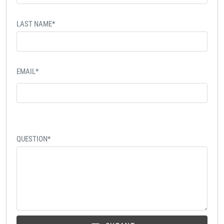
LAST NAME*
EMAIL*
QUESTION*