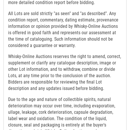
more detailed condition report before bidding.
All Lots are sold strictly "as seen" and "as described". Any
condition report, commentary, dating estimate, provenance
information or opinion provided by Whisky-Online Auctions
is offered in good faith and represents our assessment at
the time of cataloguing. Such information should not be
considered a guarantee or warranty.
Whisky-Online Auctions reserves the right to amend, correct,
supplement or clarify any catalogue description, image or
other Lot information, and to withdraw, combine or divide
Lots, at any time prior to the conclusion of the auction.
Bidders are responsible for reviewing the final Lot
description and any updates issued before bidding.
Due to the age and nature of collectible spirits, natural
deterioration may occur over time, including evaporation,
ullage, leakage, cork deterioration, capsule degradation,
label wear and oxidation. The condition of the liquid,
closure, seal and packaging is entirely at the buyer's