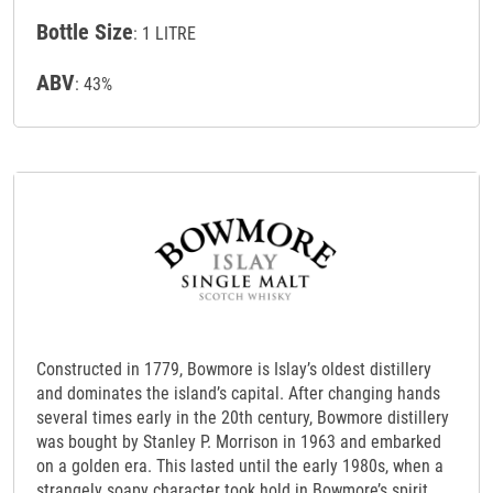
Bottle Size
: 1 LITRE
ABV
: 43%
Constructed in 1779, Bowmore is Islay’s oldest distillery
and dominates the island’s capital. After changing hands
several times early in the 20th century, Bowmore distillery
was bought by Stanley P. Morrison in 1963 and embarked
on a golden era. This lasted until the early 1980s, when a
strangely soapy character took hold in Bowmore’s spirit,