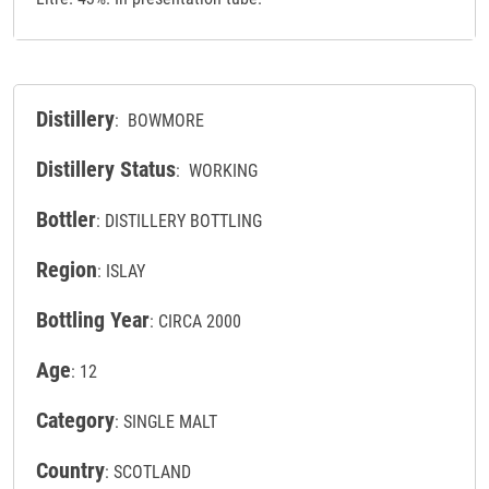
Distillery
: BOWMORE
Distillery Status
: WORKING
Bottler
: DISTILLERY BOTTLING
Region
: ISLAY
Bottling Year
: CIRCA 2000
Age
: 12
Category
: SINGLE MALT
Country
: SCOTLAND