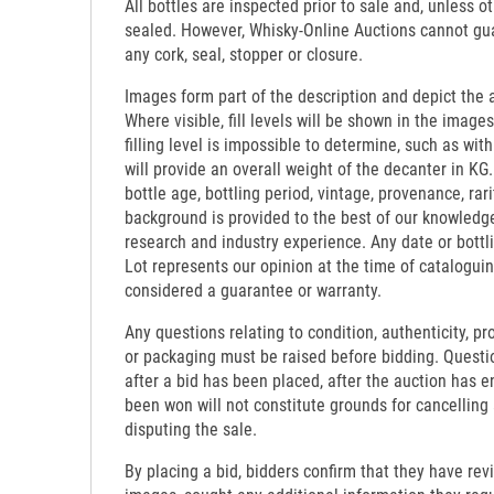
All bottles are inspected prior to sale and, unless o
sealed. However, Whisky-Online Auctions cannot gua
any cork, seal, stopper or closure.
Images form part of the description and depict the 
Where visible, fill levels will be shown in the images
filling level is impossible to determine, such as wi
will provide an overall weight of the decanter in KG.
bottle age, bottling period, vintage, provenance, rari
background is provided to the best of our knowledg
research and industry experience. Any date or bottl
Lot represents our opinion at the time of catalogui
considered a guarantee or warranty.
Any questions relating to condition, authenticity, pro
or packaging must be raised before bidding. Questi
after a bid has been placed, after the auction has e
been won will not constitute grounds for cancelling
disputing the sale.
By placing a bid, bidders confirm that they have re