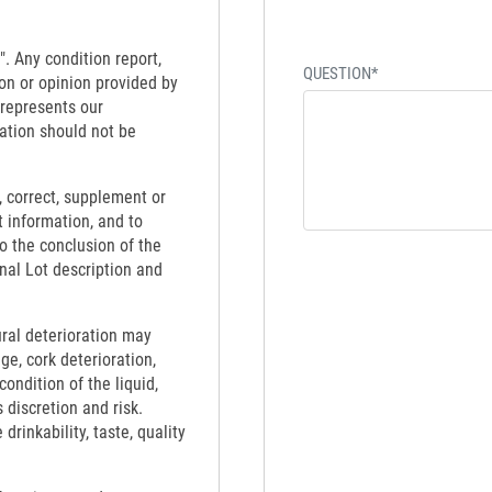
". Any condition report,
QUESTION*
on or opinion provided by
 represents our
ation should not be
 correct, supplement or
t information, and to
to the conclusion of the
inal Lot description and
ural deterioration may
ge, cork deterioration,
ondition of the liquid,
 discretion and risk.
rinkability, taste, quality