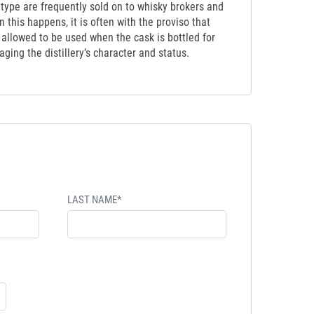
etype are frequently sold on to whisky brokers and
 this happens, it is often with the proviso that
t allowed to be used when the cask is bottled for
ging the distillery’s character and status.
LAST NAME*