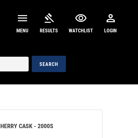
menu
gavel
visibility
person
MENU
RESULTS
WATCHLIST
LOGIN
SEARCH
HERRY CASK - 2000S