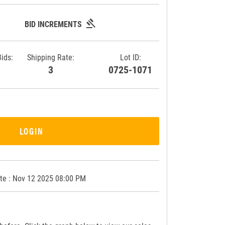
gavel
BID INCREMENTS
Bids:
Shipping Rate:
Lot ID:
3
3
0725-1071
LOGIN
te : Nov 12 2025 08:00 PM