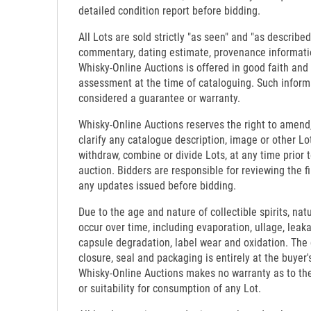
detailed condition report before bidding.
All Lots are sold strictly "as seen" and "as described
commentary, dating estimate, provenance informati
Whisky-Online Auctions is offered in good faith and
assessment at the time of cataloguing. Such inform
considered a guarantee or warranty.
Whisky-Online Auctions reserves the right to amend,
clarify any catalogue description, image or other Lo
withdraw, combine or divide Lots, at any time prior 
auction. Bidders are responsible for reviewing the f
any updates issued before bidding.
Due to the age and nature of collectible spirits, nat
occur over time, including evaporation, ullage, leaka
capsule degradation, label wear and oxidation. The c
closure, seal and packaging is entirely at the buyer's
Whisky-Online Auctions makes no warranty as to the d
or suitability for consumption of any Lot.