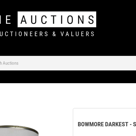
BOWMORE DARKEST - S