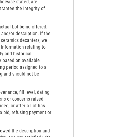
therwise stated, are
rantee the integrity of
actual Lot being offered.
 and/or description. If the
th ceramics decanters, we
 Information relating to
ty and historical
e based on available
ing period assigned to a
ng and should not be
venance, fill level, dating
ons or concerns raised
nded, or after a Lot has
 a bid, refusing payment or
viewed the description and