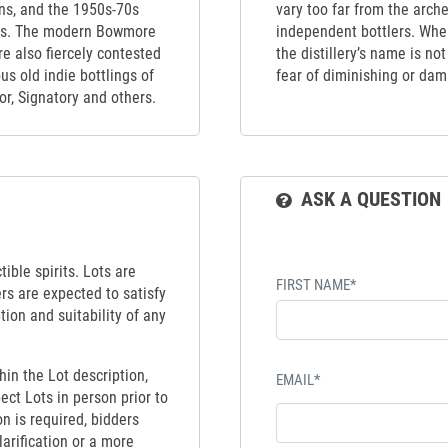
ons, and the 1950s-70s
vary too far from the arch
80s. The modern Bowmore
independent bottlers. When
e also fiercely contested
the distillery’s name is no
s old indie bottlings of
fear of diminishing or dama
r, Signatory and others.
ASK A QUESTION
ible spirits. Lots are
FIRST NAME*
ers are expected to satisfy
tion and suitability of any
hin the Lot description,
EMAIL*
ect Lots in person prior to
on is required, bidders
larification or a more