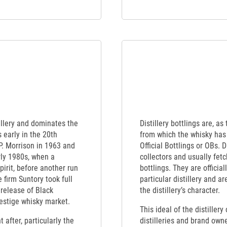
illery and dominates the
Distillery bottlings are, as
 early in the 20th
from which the whisky has 
P. Morrison in 1963 and
Official Bottlings or OBs. 
rly 1980s, when a
collectors and usually fet
irit, before another run
bottlings. They are officia
 firm Suntory took full
particular distillery and a
 release of Black
the distillery’s character.
estige whisky market.
This ideal of the distiller
 after, particularly the
distilleries and brand own