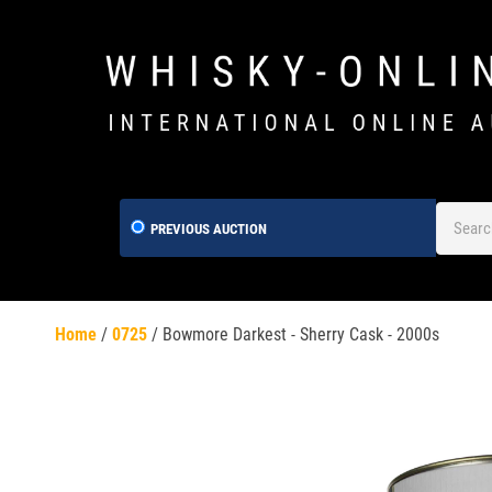
PREVIOUS AUCTION
Home
/
0725
/
Bowmore Darkest - Sherry Cask - 2000s