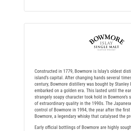
Constructed in 1779, Bowmore is Islay’s oldest dist
island’s capital. After changing hands several times
century, Bowmore distillery was bought by Stanley 
embarked on a golden era. This lasted until the ea
strangely soapy character took hold in Bowmore’s sp
of extraordinary quality in the 1990s. The Japanese
control of Bowmore in 1994, the year after the first
Bowmore, a legendary whisky that catalysed the pr
Early official bottlings of Bowmore are highly sought