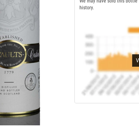
We may have sold this bottle 
history.
V