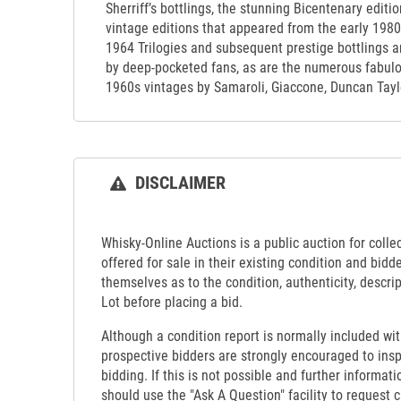
Sherriff’s bottlings, the stunning Bicentenary editi
vintage editions that appeared from the early 19
1964 Trilogies and subsequent prestige bottlings ar
by deep-pocketed fans, as are the numerous fabulou
1960s vintages by Samaroli, Giaccone, Duncan Taylo
DISCLAIMER
Whisky-Online Auctions is a public auction for collect
offered for sale in their existing condition and bidd
themselves as to the condition, authenticity, descrip
Lot before placing a bid.
Although a condition report is normally included wit
prospective bidders are strongly encouraged to insp
bidding. If this is not possible and further informati
should use the "Ask A Question" facility to request c