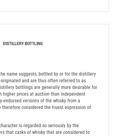
 the name suggests, bottled by or for the distillery
originated and are thus often referred to as
Distillery bottlings are generally more desirable for
ch higher prices at auction than independent
lly-endorsed versions of the whisky from a
re therefore considered the truest expression of
y character is regarded so seriously by the
ers that casks of whisky that are considered to