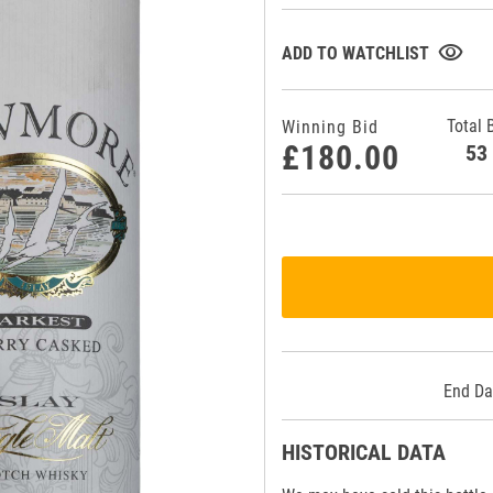
visibility
ADD TO WATCHLIST
Total 
Winning Bid
£180.00
5
End Da
HISTORICAL DATA