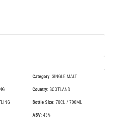
Category
: SINGLE MALT
NG
Country
: SCOTLAND
TLING
Bottle Size
: 70CL / 700ML
ABV
: 43%