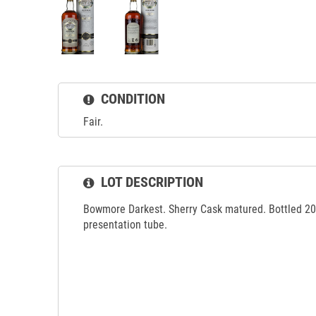
CONDITION
Fair.
LOT DESCRIPTION
Bowmore Darkest. Sherry Cask matured. Bottled 200
presentation tube.