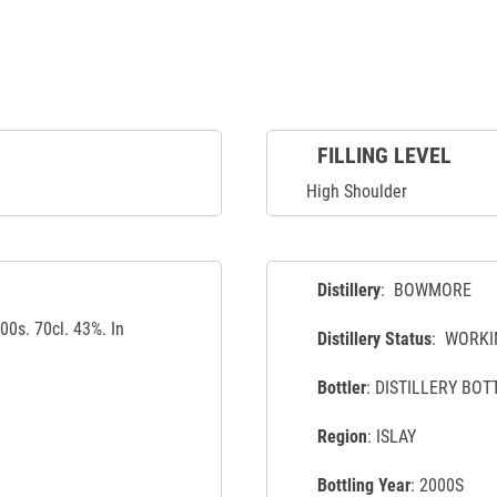
FILLING LEVEL
High Shoulder
Distillery
: BOWMORE
0s. 70cl. 43%. In
Distillery Status
: WORKI
Bottler
: DISTILLERY BOT
Region
: ISLAY
Bottling Year
: 2000S