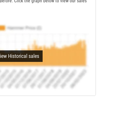
before. Click the graph below to view our sales
iew Historical sales