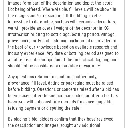
Images form part of the description and depict the actual
Lot being offered. Where visible, fill levels will be shown in
the images and/or description. If the filling level is
impossible to determine, such as with ceramics decanters,
we will provide an overall weight of the decanter in KG.
Information relating to bottle age, bottling period, vintage,
provenance, rarity and historical background is provided to
the best of our knowledge based on available research and
industry experience. Any date or bottling period assigned to
a Lot represents our opinion at the time of cataloguing and
should not be considered a guarantee or warranty.
Any questions relating to condition, authenticity,
provenance, fill level, dating or packaging must be raised
before bidding. Questions or concerns raised after a bid has
been placed, after the auction has ended, or after a Lot has
been won will not constitute grounds for cancelling a bid,
refusing payment or disputing the sale.
By placing a bid, bidders confirm that they have reviewed
the description and images, sought any additional