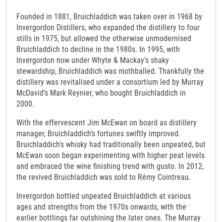
Founded in 1881, Bruichladdich was taken over in 1968 by
Invergordon Distillers, who expanded the distillery to four
stills in 1975, but allowed the otherwise unmodernised
Bruichladdich to decline in the 1980s. In 1995, with
Invergordon now under Whyte & Mackay’s shaky
stewardship, Bruichladdich was mothballed. Thankfully the
distillery was revitalised under a consortium led by Murray
McDavid’s Mark Reynier, who bought Bruichladdich in
2000.
With the effervescent Jim McEwan on board as distillery
manager, Bruichladdich’s fortunes swiftly improved.
Bruichladdich's whisky had traditionally been unpeated, but
McEwan soon began experimenting with higher peat levels
and embraced the wine finishing trend with gusto. In 2012,
the revived Bruichladdich was sold to Rémy Cointreau.
Invergordon bottled unpeated Bruichladdich at various
ages and strengths from the 1970s onwards, with the
earlier bottlings far outshining the later ones. The Murray