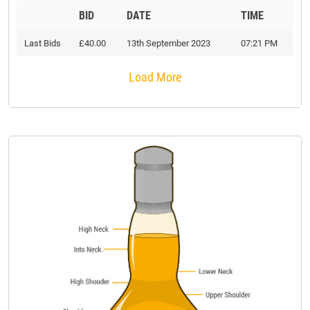
BID
DATE
TIME
Last Bids
£40.00
13th September 2023
07:21 PM
Load More