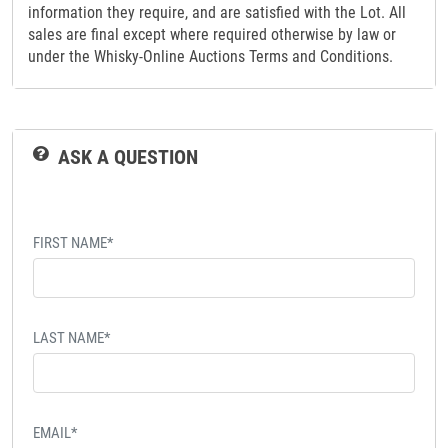
information they require, and are satisfied with the Lot. All
sales are final except where required otherwise by law or
under the Whisky-Online Auctions Terms and Conditions.
ASK A QUESTION
FIRST NAME*
LAST NAME*
EMAIL*