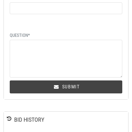
QUESTION*
SUBMIT
BID HISTORY