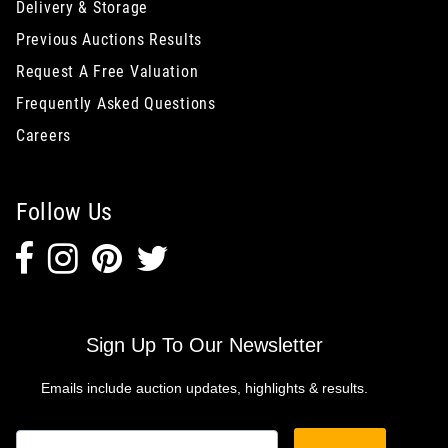
Delivery & Storage
Previous Auctions Results
Request A Free Valuation
Frequently Asked Questions
Careers
Follow Us
Sign Up To Our Newsletter
Emails include auction updates, highlights & results.