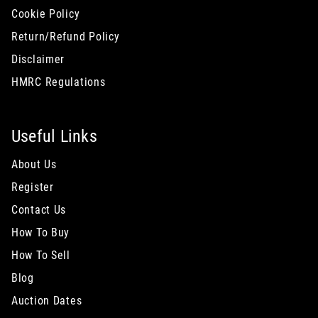
Cookie Policy
Return/Refund Policy
Disclaimer
HMRC Regulations
Useful Links
About Us
Register
Contact Us
How To Buy
How To Sell
Blog
Auction Dates