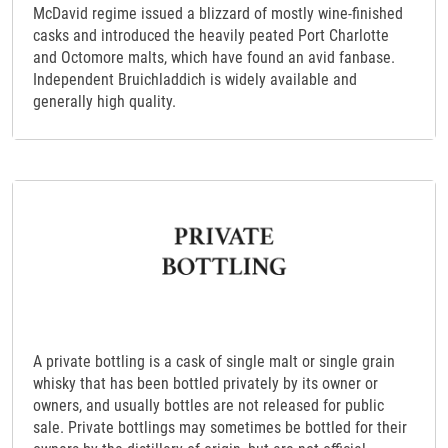
McDavid regime issued a blizzard of mostly wine-finished
casks and introduced the heavily peated Port Charlotte
and Octomore malts, which have found an avid fanbase.
Independent Bruichladdich is widely available and
generally high quality.
A private bottling is a cask of single malt or single grain
whisky that has been bottled privately by its owner or
owners, and usually bottles are not released for public
sale. Private bottlings may sometimes be bottled for their