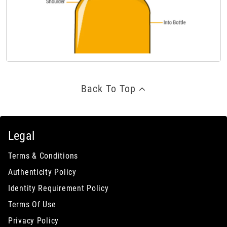
Back To Top
Legal
Terms & Conditions
Authenticity Policy
Identity Requirement Policy
Terms Of Use
Privacy Policy