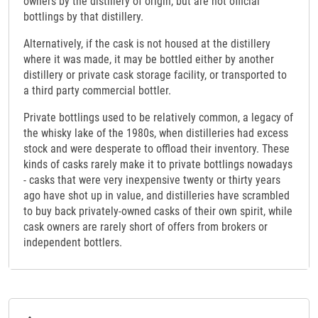
owners by the distillery of origin, but are not official
bottlings by that distillery.
Alternatively, if the cask is not housed at the distillery
where it was made, it may be bottled either by another
distillery or private cask storage facility, or transported to
a third party commercial bottler.
Private bottlings used to be relatively common, a legacy of
the whisky lake of the 1980s, when distilleries had excess
stock and were desperate to offload their inventory. These
kinds of casks rarely make it to private bottlings nowadays
- casks that were very inexpensive twenty or thirty years
ago have shot up in value, and distilleries have scrambled
to buy back privately-owned casks of their own spirit, while
cask owners are rarely short of offers from brokers or
independent bottlers.