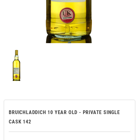
BRUICHLADDICH 10 YEAR OLD - PRIVATE SINGLE
CASK 142