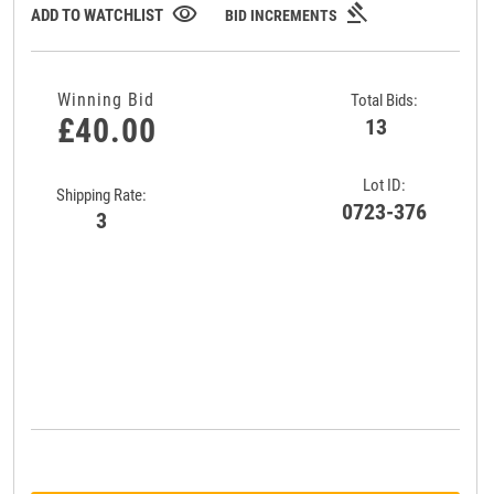
gavel
visibility
ADD TO WATCHLIST
BID INCREMENTS
Winning Bid
Total Bids:
£40.00
13
Lot ID:
Shipping Rate:
0723-376
3