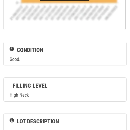
CONDITION
Good.
FILLING LEVEL
High Neck
LOT DESCRIPTION