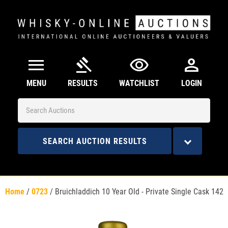
menu
gavel
visibility
person
MENU
RESULTS
WATCHLIST
LOGIN
SEARCH AUCTION RESULTS
Home
/
0723
/
Bruichladdich 10 Year Old - Private Single Cask 142