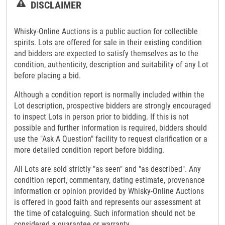
DISCLAIMER
Whisky-Online Auctions is a public auction for collectible
spirits. Lots are offered for sale in their existing condition
and bidders are expected to satisfy themselves as to the
condition, authenticity, description and suitability of any Lot
before placing a bid.
Although a condition report is normally included within the
Lot description, prospective bidders are strongly encouraged
to inspect Lots in person prior to bidding. If this is not
possible and further information is required, bidders should
use the "Ask A Question" facility to request clarification or a
more detailed condition report before bidding.
All Lots are sold strictly "as seen" and "as described". Any
condition report, commentary, dating estimate, provenance
information or opinion provided by Whisky-Online Auctions
is offered in good faith and represents our assessment at
the time of cataloguing. Such information should not be
considered a guarantee or warranty.