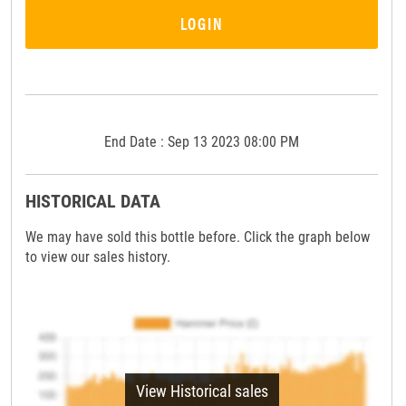
LOGIN
End Date : Sep 13 2023 08:00 PM
HISTORICAL DATA
We may have sold this bottle before. Click the graph below
to view our sales history.
View Historical sales