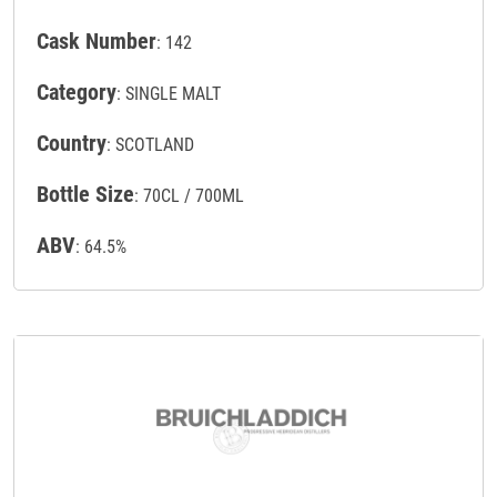
Cask Number
: 142
Category
: SINGLE MALT
Country
: SCOTLAND
Bottle Size
: 70CL / 700ML
ABV
: 64.5%