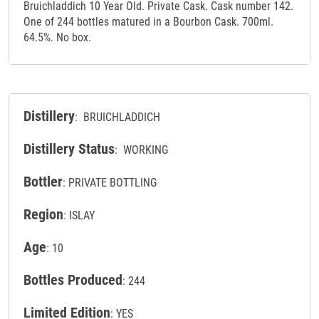
Bruichladdich 10 Year Old. Private Cask. Cask number 142.
One of 244 bottles matured in a Bourbon Cask. 700ml.
64.5%. No box.
Distillery
: BRUICHLADDICH
Distillery Status
: WORKING
Bottler
: PRIVATE BOTTLING
Region
: ISLAY
Age
: 10
Bottles Produced
: 244
Limited Edition
: YES