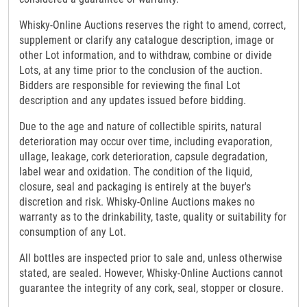
Whisky-Online Auctions reserves the right to amend, correct,
supplement or clarify any catalogue description, image or
other Lot information, and to withdraw, combine or divide
Lots, at any time prior to the conclusion of the auction.
Bidders are responsible for reviewing the final Lot
description and any updates issued before bidding.
Due to the age and nature of collectible spirits, natural
deterioration may occur over time, including evaporation,
ullage, leakage, cork deterioration, capsule degradation,
label wear and oxidation. The condition of the liquid,
closure, seal and packaging is entirely at the buyer's
discretion and risk. Whisky-Online Auctions makes no
warranty as to the drinkability, taste, quality or suitability for
consumption of any Lot.
All bottles are inspected prior to sale and, unless otherwise
stated, are sealed. However, Whisky-Online Auctions cannot
guarantee the integrity of any cork, seal, stopper or closure.