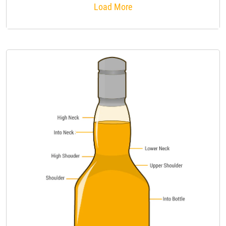
Load More