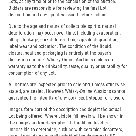
Lots, at any time prior to the conclusion of the auction.
Bidders are responsible for reviewing the final Lot
description and any updates issued before bidding.
Due to the age and nature of collectible spirits, natural
deterioration may occur over time, including evaporation,
ullage, leakage, cork deterioration, capsule degradation,
label wear and oxidation. The condition of the liquid,
closure, seal and packaging is entirely at the buyer's
discretion and risk. Whisky-Online Auctions makes no
warranty as to the drinkability, taste, quality or suitability for
consumption of any Lot.
All bottles are inspected prior to sale and, unless otherwise
stated, are sealed. However, Whisky-Online Auctions cannot
guarantee the integrity of any cork, seal, stopper or closure.
Images form part of the description and depict the actual
Lot being offered. Where visible, fill levels will be shown in
the images and/or description. If the filling level is
impossible to determine, such as with ceramics decanters,