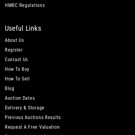
HMRC Regulations
Useful Links
About Us
Register
Contact Us
How To Buy
How To Sell
Blog
Auction Dates
Delivery & Storage
Previous Auctions Results
Request A Free Valuation