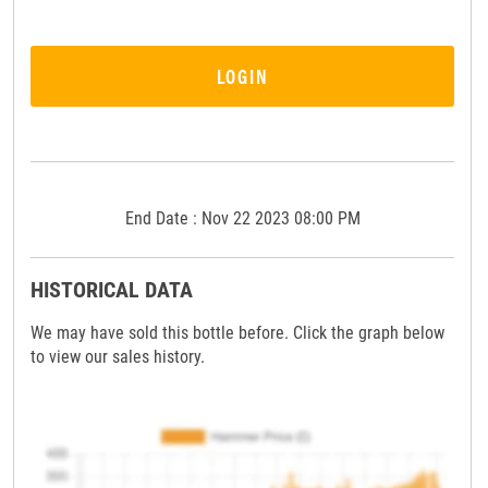
LOGIN
End Date : Nov 22 2023 08:00 PM
HISTORICAL DATA
We may have sold this bottle before. Click the graph below
to view our sales history.