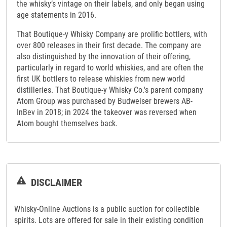
the whisky’s vintage on their labels, and only began using
age statements in 2016.
That Boutique-y Whisky Company are prolific bottlers, with
over 800 releases in their first decade. The company are
also distinguished by the innovation of their offering,
particularly in regard to world whiskies, and are often the
first UK bottlers to release whiskies from new world
distilleries. That Boutique-y Whisky Co.'s parent company
Atom Group was purchased by Budweiser brewers AB-
InBev in 2018; in 2024 the takeover was reversed when
Atom bought themselves back.
DISCLAIMER
Whisky-Online Auctions is a public auction for collectible
spirits. Lots are offered for sale in their existing condition