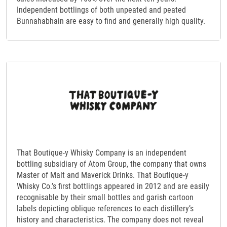
Independent bottlings of both unpeated and peated
Bunnahabhain are easy to find and generally high quality.
That Boutique-y Whisky Company is an independent
bottling subsidiary of Atom Group, the company that owns
Master of Malt and Maverick Drinks. That Boutique-y
Whisky Co.’s first bottlings appeared in 2012 and are easily
recognisable by their small bottles and garish cartoon
labels depicting oblique references to each distillery’s
history and characteristics. The company does not reveal