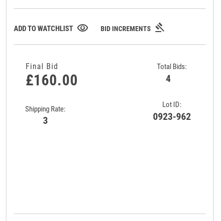
gavel
visibility
ADD TO WATCHLIST
BID INCREMENTS
Final Bid
Total Bids:
£160.00
4
Lot ID:
Shipping Rate:
0923-962
3