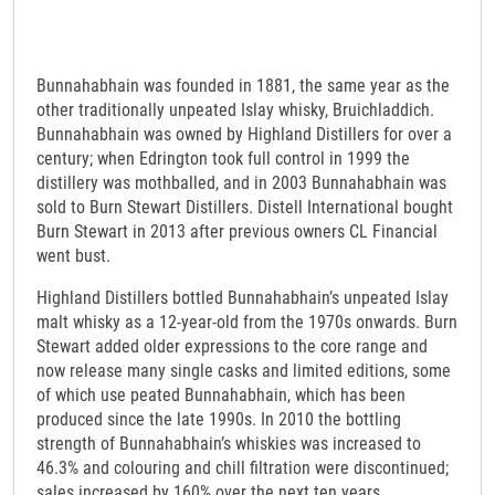
Bunnahabhain was founded in 1881, the same year as the
other traditionally unpeated Islay whisky, Bruichladdich.
Bunnahabhain was owned by Highland Distillers for over a
century; when Edrington took full control in 1999 the
distillery was mothballed, and in 2003 Bunnahabhain was
sold to Burn Stewart Distillers. Distell International bought
Burn Stewart in 2013 after previous owners CL Financial
went bust.
Highland Distillers bottled Bunnahabhain’s unpeated Islay
malt whisky as a 12-year-old from the 1970s onwards. Burn
Stewart added older expressions to the core range and
now release many single casks and limited editions, some
of which use peated Bunnahabhain, which has been
produced since the late 1990s. In 2010 the bottling
strength of Bunnahabhain’s whiskies was increased to
46.3% and colouring and chill filtration were discontinued;
sales increased by 160% over the next ten years.