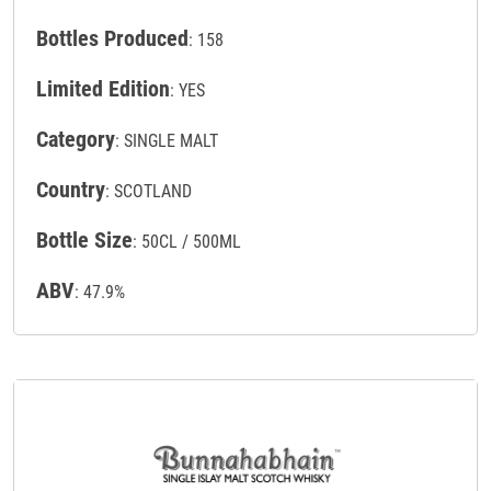
Bottles Produced
: 158
Limited Edition
: YES
Category
: SINGLE MALT
Country
: SCOTLAND
Bottle Size
: 50CL / 500ML
ABV
: 47.9%