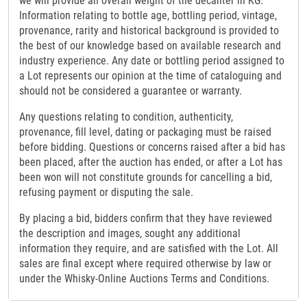
we will provide an overall weight of the decanter in KG.
Information relating to bottle age, bottling period, vintage,
provenance, rarity and historical background is provided to
the best of our knowledge based on available research and
industry experience. Any date or bottling period assigned to
a Lot represents our opinion at the time of cataloguing and
should not be considered a guarantee or warranty.
Any questions relating to condition, authenticity,
provenance, fill level, dating or packaging must be raised
before bidding. Questions or concerns raised after a bid has
been placed, after the auction has ended, or after a Lot has
been won will not constitute grounds for cancelling a bid,
refusing payment or disputing the sale.
By placing a bid, bidders confirm that they have reviewed
the description and images, sought any additional
information they require, and are satisfied with the Lot. All
sales are final except where required otherwise by law or
under the Whisky-Online Auctions Terms and Conditions.