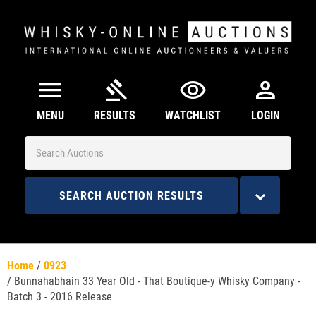
menu
gavel
visibility
person
MENU
RESULTS
WATCHLIST
LOGIN
SEARCH AUCTION RESULTS
Home
/
0923
/
Bunnahabhain 33 Year Old - That Boutique-y Whisky Company -
Batch 3 - 2016 Release