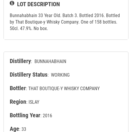
LOT DESCRIPTION
Bunnahabhain 33 Year Old. Batch 3. Bottled 2016. Bottled
by That Boutique-y Whisky Company. One of 158 bottles.
50cl. 47.9%. No box.
Distillery
: BUNNAHABHAIN
Distillery Status
: WORKING
Bottler
: THAT BOUTIQUE-Y WHISKY COMPANY
Region
: ISLAY
Bottling Year
: 2016
Age
: 33