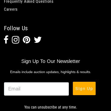
Frequently Asked Questions
Careers
Follow Us
Sign Up To Our Newsletter
Emails include auction updates, highlights & results.
Sign Up
You can unsubscribe at any time.