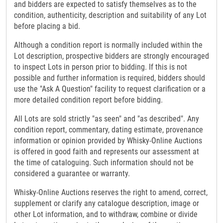
and bidders are expected to satisfy themselves as to the
condition, authenticity, description and suitability of any Lot
before placing a bid.
Although a condition report is normally included within the
Lot description, prospective bidders are strongly encouraged
to inspect Lots in person prior to bidding. If this is not
possible and further information is required, bidders should
use the "Ask A Question" facility to request clarification or a
more detailed condition report before bidding.
All Lots are sold strictly "as seen" and "as described". Any
condition report, commentary, dating estimate, provenance
information or opinion provided by Whisky-Online Auctions
is offered in good faith and represents our assessment at
the time of cataloguing. Such information should not be
considered a guarantee or warranty.
Whisky-Online Auctions reserves the right to amend, correct,
supplement or clarify any catalogue description, image or
other Lot information, and to withdraw, combine or divide