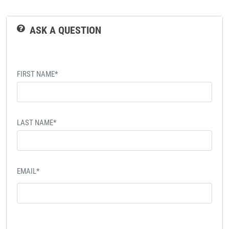
ASK A QUESTION
FIRST NAME*
LAST NAME*
EMAIL*