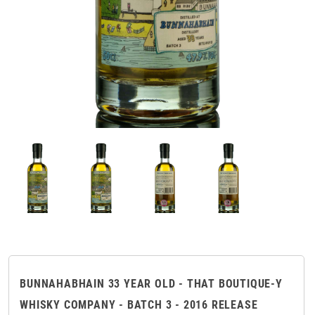
BUNNAHABHAIN 33 YEAR OLD - THAT BOUTIQUE-Y
WHISKY COMPANY - BATCH 3 - 2016 RELEASE