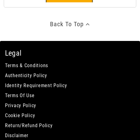
Back To Top
Legal
Terms & Conditions
Authenticity Policy
Identity Requirement Policy
Terms Of Use
Privacy Policy
Cookie Policy
Return/Refund Policy
Disclaimer