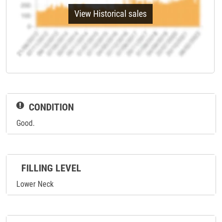
View Historical sales
CONDITION
Good.
FILLING LEVEL
Lower Neck