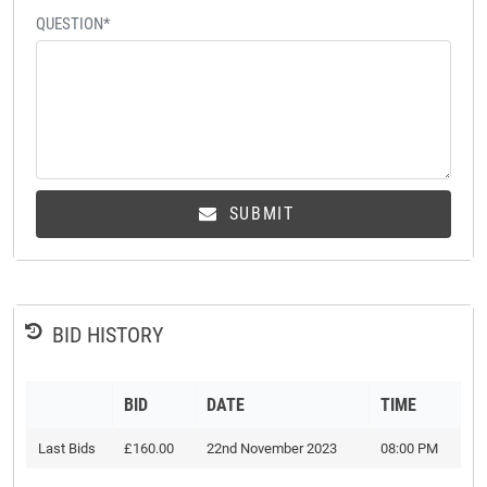
QUESTION*
SUBMIT
BID HISTORY
BID
DATE
TIME
Last Bids
£160.00
22nd November 2023
08:00 PM