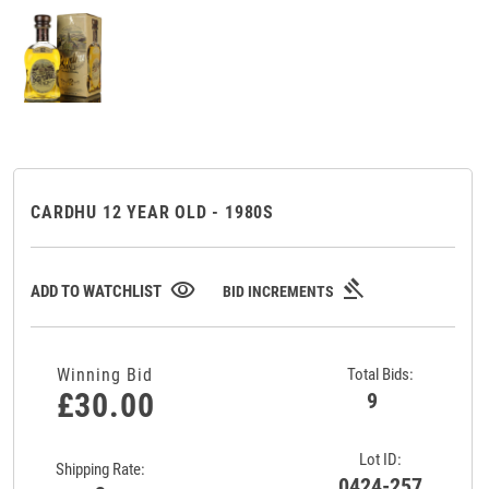
CARDHU 12 YEAR OLD - 1980S
gavel
visibility
ADD TO WATCHLIST
BID INCREMENTS
Winning Bid
Total Bids:
£30.00
9
Lot ID:
Shipping Rate:
0424-257