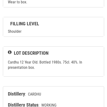
Wear to box.
FILLING LEVEL
Shoulder
LOT DESCRIPTION
Cardhu 12 Year Old. Bottled 1980s. 75cl. 40%. In
presentation box.
Distillery
: CARDHU
Distillery Status
: WORKING