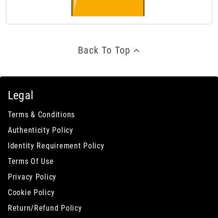
Back To Top
Legal
Terms & Conditions
Authenticity Policy
Identity Requirement Policy
Terms Of Use
Privacy Policy
Cookie Policy
Return/Refund Policy