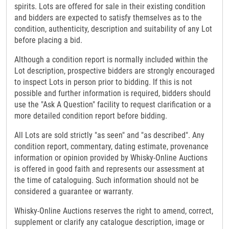
spirits. Lots are offered for sale in their existing condition
and bidders are expected to satisfy themselves as to the
condition, authenticity, description and suitability of any Lot
before placing a bid.
Although a condition report is normally included within the
Lot description, prospective bidders are strongly encouraged
to inspect Lots in person prior to bidding. If this is not
possible and further information is required, bidders should
use the "Ask A Question" facility to request clarification or a
more detailed condition report before bidding.
All Lots are sold strictly "as seen" and "as described". Any
condition report, commentary, dating estimate, provenance
information or opinion provided by Whisky-Online Auctions
is offered in good faith and represents our assessment at
the time of cataloguing. Such information should not be
considered a guarantee or warranty.
Whisky-Online Auctions reserves the right to amend, correct,
supplement or clarify any catalogue description, image or