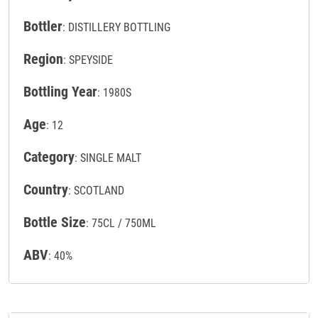
Bottler
: DISTILLERY BOTTLING
Region
: SPEYSIDE
Bottling Year
: 1980S
Age
: 12
Category
: SINGLE MALT
Country
: SCOTLAND
Bottle Size
: 75CL / 750ML
ABV
: 40%