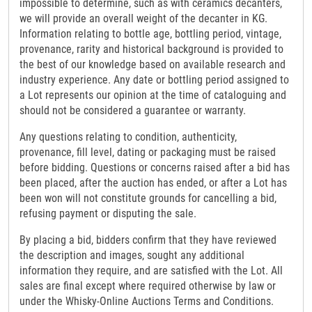
impossible to determine, such as with ceramics decanters,
we will provide an overall weight of the decanter in KG.
Information relating to bottle age, bottling period, vintage,
provenance, rarity and historical background is provided to
the best of our knowledge based on available research and
industry experience. Any date or bottling period assigned to
a Lot represents our opinion at the time of cataloguing and
should not be considered a guarantee or warranty.
Any questions relating to condition, authenticity,
provenance, fill level, dating or packaging must be raised
before bidding. Questions or concerns raised after a bid has
been placed, after the auction has ended, or after a Lot has
been won will not constitute grounds for cancelling a bid,
refusing payment or disputing the sale.
By placing a bid, bidders confirm that they have reviewed
the description and images, sought any additional
information they require, and are satisfied with the Lot. All
sales are final except where required otherwise by law or
under the Whisky-Online Auctions Terms and Conditions.