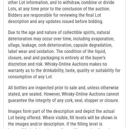
other Lot information, and to withdraw, combine or divide
Lots, at any time prior to the conclusion of the auction.
Bidders are responsible for reviewing the final Lot
description and any updates issued before bidding.
Due to the age and nature of collectible spirits, natural
deterioration may occur over time, including evaporation,
ullage, leakage, cork deterioration, capsule degradation,
label wear and oxidation. The condition of the liquid,
closure, seal and packaging is entirely at the buyer's
discretion and risk. Whisky-Online Auctions makes no
warranty as to the drinkability, taste, quality or suitability for
consumption of any Lot.
All bottles are inspected prior to sale and, unless otherwise
stated, are sealed. However, Whisky-Online Auctions cannot
guarantee the integrity of any cork, seal, stopper or closure.
Images form part of the description and depict the actual
Lot being offered. Where visible, fill levels will be shown in
the images and/or description. If the filling level is