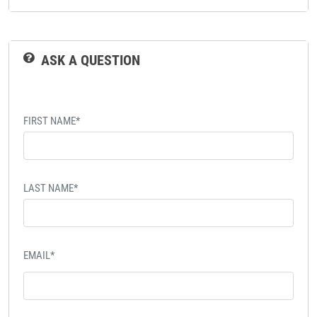
ASK A QUESTION
FIRST NAME*
LAST NAME*
EMAIL*