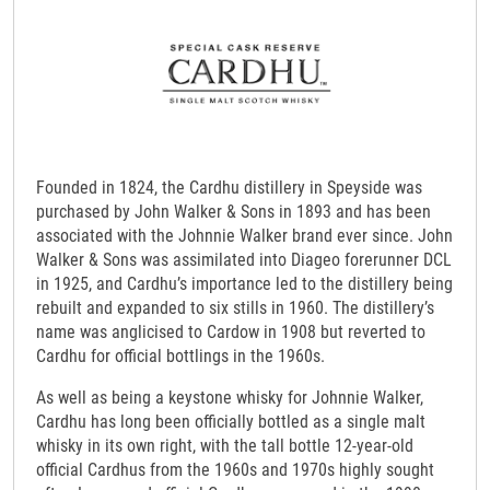
Founded in 1824, the Cardhu distillery in Speyside was
purchased by John Walker & Sons in 1893 and has been
associated with the Johnnie Walker brand ever since. John
Walker & Sons was assimilated into Diageo forerunner DCL
in 1925, and Cardhu’s importance led to the distillery being
rebuilt and expanded to six stills in 1960. The distillery’s
name was anglicised to Cardow in 1908 but reverted to
Cardhu for official bottlings in the 1960s.
As well as being a keystone whisky for Johnnie Walker,
Cardhu has long been officially bottled as a single malt
whisky in its own right, with the tall bottle 12-year-old
official Cardhus from the 1960s and 1970s highly sought