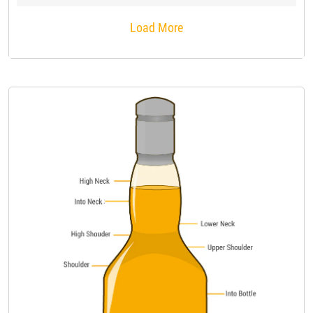
Load More