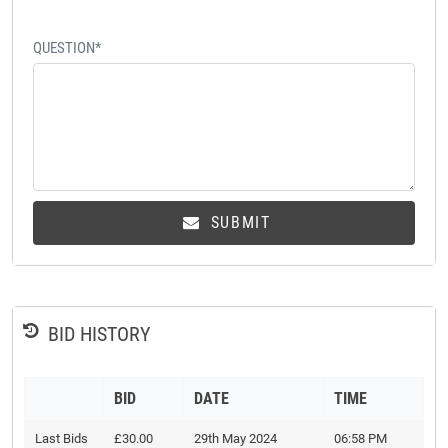
QUESTION*
SUBMIT
BID HISTORY
BID
DATE
TIME
Last Bids
£30.00
29th May 2024
06:58 PM