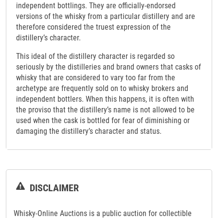
independent bottlings. They are officially-endorsed
versions of the whisky from a particular distillery and are
therefore considered the truest expression of the
distillery’s character.
This ideal of the distillery character is regarded so
seriously by the distilleries and brand owners that casks of
whisky that are considered to vary too far from the
archetype are frequently sold on to whisky brokers and
independent bottlers. When this happens, it is often with
the proviso that the distillery’s name is not allowed to be
used when the cask is bottled for fear of diminishing or
damaging the distillery’s character and status.
DISCLAIMER
Whisky-Online Auctions is a public auction for collectible