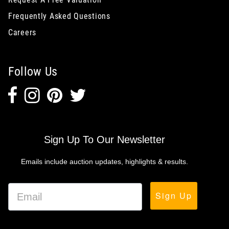
Frequently Asked Questions
Careers
Follow Us
Sign Up To Our Newsletter
Emails include auction updates, highlights & results.
Sign Up