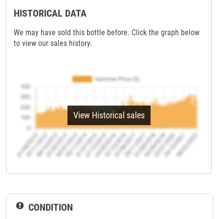
HISTORICAL DATA
We may have sold this bottle before. Click the graph below
to view our sales history.
View Historical sales
CONDITION