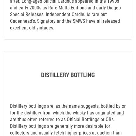
after. Long-aged official Cardhus appeared in the 1990s
and early 2000s as Rare Malts Editions and early Diageo
Special Releases. Independent Cardhu is rare but
Cadenhead’s, Signatory and the SMWS have all released
excellent old vintages.
Distillery bottlings are, as the name suggests, bottled by or
for the distillery from which the whisky has originated and
are thus often referred to as Official Bottlings or OBs.
Distillery bottlings are generally more desirable for
collectors and usually fetch higher prices at auction than