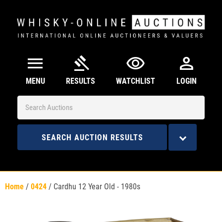
menu
gavel
visibility
person
MENU
RESULTS
WATCHLIST
LOGIN
SEARCH AUCTION RESULTS
Home
/
0424
/
Cardhu 12 Year Old - 1980s