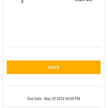
3
LOGIN
End Date : May 29 2024 08:00 PM