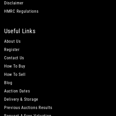
Disclaimer
HMRC Regulations
Useful Links
About Us
Register
Contact Us
How To Buy
How To Sell
Blog
Auction Dates
Delivery & Storage
Previous Auctions Results
Request A Free Valuation