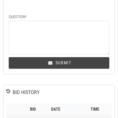
QUESTION*
SUBMIT
BID HISTORY
BID
DATE
TIME