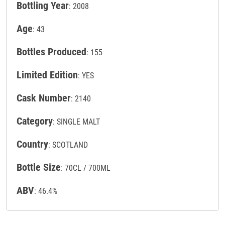
Bottling Year
: 2008
Age
: 43
Bottles Produced
: 155
Limited Edition
: YES
Cask Number
: 2140
Category
: SINGLE MALT
Country
: SCOTLAND
Bottle Size
: 70CL / 700ML
ABV
: 46.4%