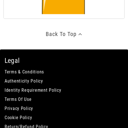
Back To Top
Legal
Terms & Conditions
Authenticity Policy
Identity Requirement Policy
Terms Of Use
Privacy Policy
Cookie Policy
Return/Refund Policy