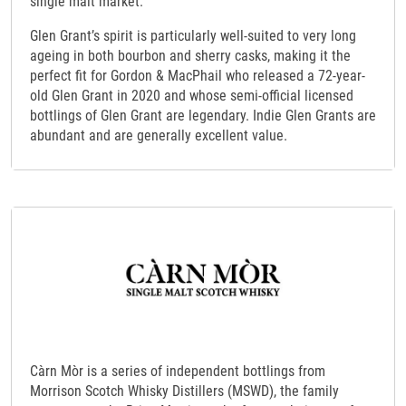
single malt market.
Glen Grant’s spirit is particularly well-suited to very long
ageing in both bourbon and sherry casks, making it the
perfect fit for Gordon & MacPhail who released a 72-year-
old Glen Grant in 2020 and whose semi-official licensed
bottlings of Glen Grant are legendary. Indie Glen Grants are
abundant and are generally excellent value.
Càrn Mòr is a series of independent bottlings from
Morrison Scotch Whisky Distillers (MSWD), the family