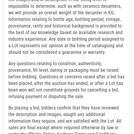
impossible to determine, such as with ceramics decanters,
we will provide an overall weight of the decanter in KG.
Information relating to bottle age, bottling period, vintage,
provenance, rarity and historical background is provided to
the best of our knowledge based on available research and
industry experience. Any date or bottling period assigned to
a Lot represents our opinion at the time of cataloguing and
should not be considered a guarantee or warranty.
Any questions relating to condition, authenticity,
provenance, fill level, dating or packaging must be raised
before bidding. Questions or concerns raised after a bid has
been placed, after the auction has ended, or after a Lot has
been won will not constitute grounds for cancelling a bid,
refusing payment or disputing the sale.
By placing a bid, bidders confirm that they have reviewed
the description and images, sought any additional
information they require, and are satisfied with the Lot. All
sales are final except where required otherwise by law or