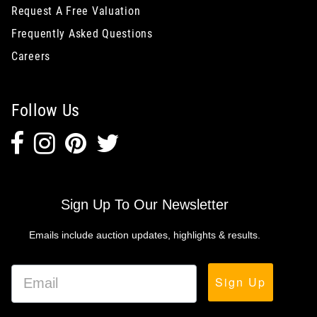
Request A Free Valuation
Frequently Asked Questions
Careers
Follow Us
Sign Up To Our Newsletter
Emails include auction updates, highlights & results.
Sign Up