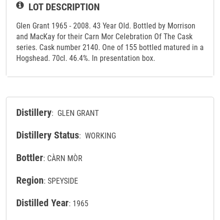
LOT DESCRIPTION
Glen Grant 1965 - 2008. 43 Year Old. Bottled by Morrison
and MacKay for their Carn Mor Celebration Of The Cask
series. Cask number 2140. One of 155 bottled matured in a
Hogshead. 70cl. 46.4%. In presentation box.
Distillery
: GLEN GRANT
Distillery Status
: WORKING
Bottler
: CÀRN MÒR
Region
: SPEYSIDE
Distilled Year
: 1965