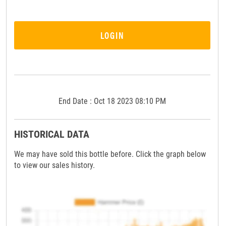
LOGIN
End Date : Oct 18 2023 08:10 PM
HISTORICAL DATA
We may have sold this bottle before. Click the graph below
to view our sales history.