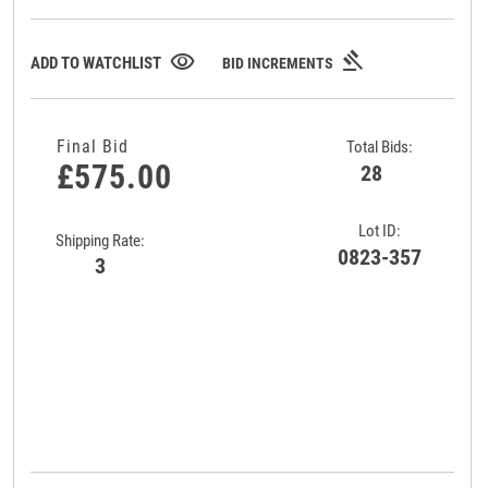
gavel
visibility
ADD TO WATCHLIST
BID INCREMENTS
Final Bid
Total Bids:
£575.00
28
Lot ID:
Shipping Rate:
0823-357
3