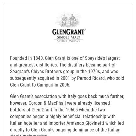
Founded in 1840, Glen Grant is one of Speyside’s largest
and greatest distilleries. The distillery became part of
Seagram’s Chivas Brothers group in the 1970s, and was
subsequently acquired in 2001 by Pernod Ricard, who sold
Glen Grant to Campari in 2006.
Glen Grant’s association with Italy goes back much further,
however. Gordon & MacPhail were already licensed
bottlers of Glen Grant in the 1960s when the two
companies began a highly beneficial relationship with
Italian hotelier and importer Armando Giovinetti which led
directly to Glen Grant’s ongoing dominance of the Italian