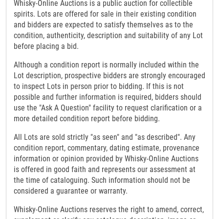
Whisky-Online Auctions is a public auction for collectible
spirits. Lots are offered for sale in their existing condition
and bidders are expected to satisfy themselves as to the
condition, authenticity, description and suitability of any Lot
before placing a bid.
Although a condition report is normally included within the
Lot description, prospective bidders are strongly encouraged
to inspect Lots in person prior to bidding. If this is not
possible and further information is required, bidders should
use the "Ask A Question" facility to request clarification or a
more detailed condition report before bidding.
All Lots are sold strictly "as seen" and "as described". Any
condition report, commentary, dating estimate, provenance
information or opinion provided by Whisky-Online Auctions
is offered in good faith and represents our assessment at
the time of cataloguing. Such information should not be
considered a guarantee or warranty.
Whisky-Online Auctions reserves the right to amend, correct,