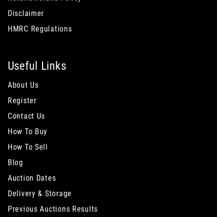
Disclaimer
HMRC Regulations
Useful Links
About Us
Register
Contact Us
How To Buy
How To Sell
Blog
Auction Dates
Delivery & Storage
Previous Auctions Results