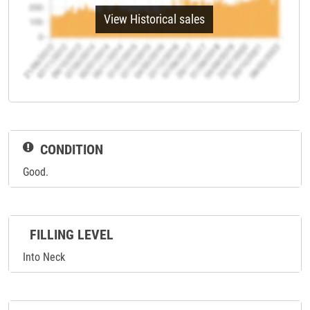
View Historical sales
CONDITION
Good.
FILLING LEVEL
Into Neck