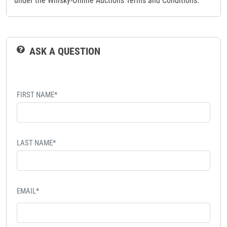
under the Whisky-Online Auctions Terms and Conditions.
ASK A QUESTION
FIRST NAME*
LAST NAME*
EMAIL*