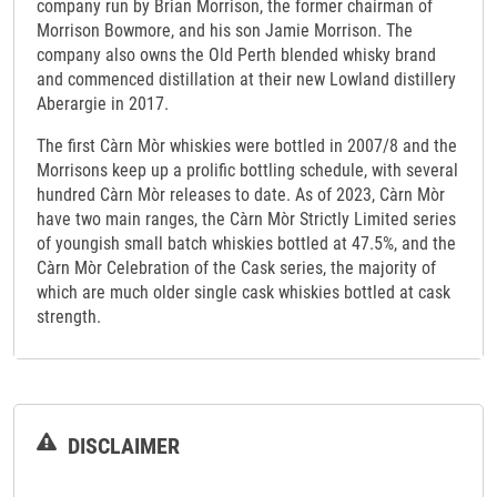
company run by Brian Morrison, the former chairman of
Morrison Bowmore, and his son Jamie Morrison. The
company also owns the Old Perth blended whisky brand
and commenced distillation at their new Lowland distillery
Aberargie in 2017.
The first Càrn Mòr whiskies were bottled in 2007/8 and the
Morrisons keep up a prolific bottling schedule, with several
hundred Càrn Mòr releases to date. As of 2023, Càrn Mòr
have two main ranges, the Càrn Mòr Strictly Limited series
of youngish small batch whiskies bottled at 47.5%, and the
Càrn Mòr Celebration of the Cask series, the majority of
which are much older single cask whiskies bottled at cask
strength.
DISCLAIMER