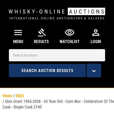
menu
gavel
visibility
person
MENU
RESULTS
WATCHLIST
LOGIN
SEARCH AUCTION RESULTS
Home
/
0823
/
Glen Grant 1965-2008 - 43 Year Old - Carn Mor - Celebration Of Th
Cask - Single Cask 2140