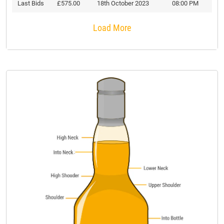
Last Bids
£575.00
18th October 2023
08:00 PM
Load More