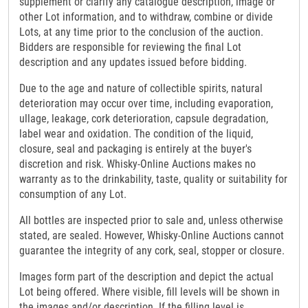
supplement or clarify any catalogue description, image or
other Lot information, and to withdraw, combine or divide
Lots, at any time prior to the conclusion of the auction.
Bidders are responsible for reviewing the final Lot
description and any updates issued before bidding.
Due to the age and nature of collectible spirits, natural
deterioration may occur over time, including evaporation,
ullage, leakage, cork deterioration, capsule degradation,
label wear and oxidation. The condition of the liquid,
closure, seal and packaging is entirely at the buyer's
discretion and risk. Whisky-Online Auctions makes no
warranty as to the drinkability, taste, quality or suitability for
consumption of any Lot.
All bottles are inspected prior to sale and, unless otherwise
stated, are sealed. However, Whisky-Online Auctions cannot
guarantee the integrity of any cork, seal, stopper or closure.
Images form part of the description and depict the actual
Lot being offered. Where visible, fill levels will be shown in
the images and/or description. If the filling level is