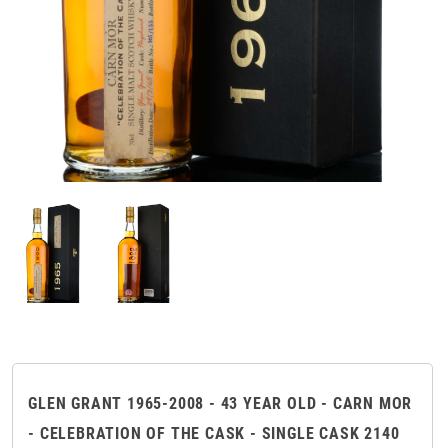
GLEN GRANT 1965-2008 - 43 YEAR OLD - CARN MOR
- CELEBRATION OF THE CASK - SINGLE CASK 2140