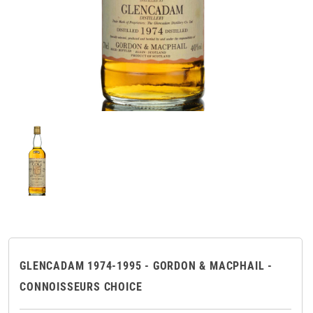
GLENCADAM 1974-1995 - GORDON & MACPHAIL -
CONNOISSEURS CHOICE