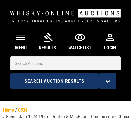
menu
gavel
visibility
person
MENU
RESULTS
WATCHLIST
LOGIN
SEARCH AUCTION RESULTS
Home
/
0324
/
Glencadam 1974-1995 - Gordon & MacPhail - Connoisseurs Choice