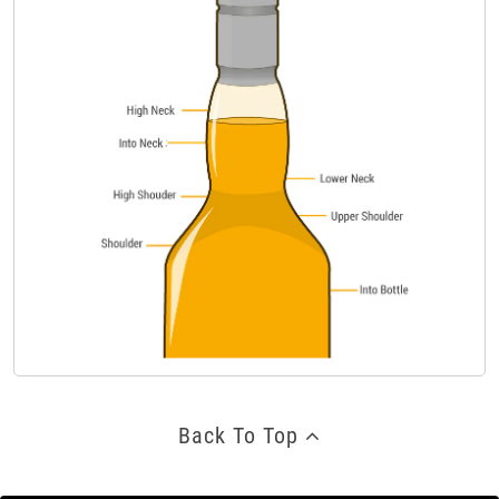
Back To Top