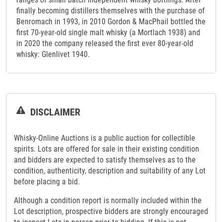
finally becoming distillers themselves with the purchase of
Benromach in 1993, in 2010 Gordon & MacPhail bottled the
first 70-year-old single malt whisky (a Mortlach 1938) and
in 2020 the company released the first ever 80-year-old
whisky: Glenlivet 1940.
DISCLAIMER
Whisky-Online Auctions is a public auction for collectible
spirits. Lots are offered for sale in their existing condition
and bidders are expected to satisfy themselves as to the
condition, authenticity, description and suitability of any Lot
before placing a bid.
Although a condition report is normally included within the
Lot description, prospective bidders are strongly encouraged