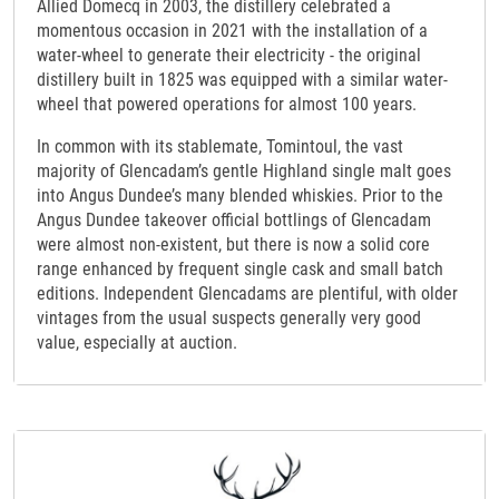
Allied Domecq in 2003, the distillery celebrated a
momentous occasion in 2021 with the installation of a
water-wheel to generate their electricity - the original
distillery built in 1825 was equipped with a similar water-
wheel that powered operations for almost 100 years.
In common with its stablemate, Tomintoul, the vast
majority of Glencadam’s gentle Highland single malt goes
into Angus Dundee’s many blended whiskies. Prior to the
Angus Dundee takeover official bottlings of Glencadam
were almost non-existent, but there is now a solid core
range enhanced by frequent single cask and small batch
editions. Independent Glencadams are plentiful, with older
vintages from the usual suspects generally very good
value, especially at auction.