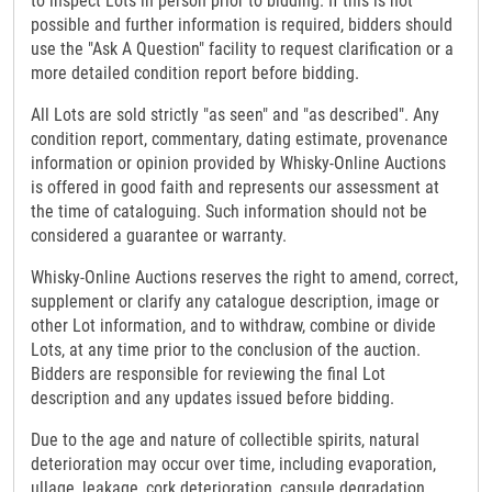
to inspect Lots in person prior to bidding. If this is not
possible and further information is required, bidders should
use the "Ask A Question" facility to request clarification or a
more detailed condition report before bidding.
All Lots are sold strictly "as seen" and "as described". Any
condition report, commentary, dating estimate, provenance
information or opinion provided by Whisky-Online Auctions
is offered in good faith and represents our assessment at
the time of cataloguing. Such information should not be
considered a guarantee or warranty.
Whisky-Online Auctions reserves the right to amend, correct,
supplement or clarify any catalogue description, image or
other Lot information, and to withdraw, combine or divide
Lots, at any time prior to the conclusion of the auction.
Bidders are responsible for reviewing the final Lot
description and any updates issued before bidding.
Due to the age and nature of collectible spirits, natural
deterioration may occur over time, including evaporation,
ullage, leakage, cork deterioration, capsule degradation,