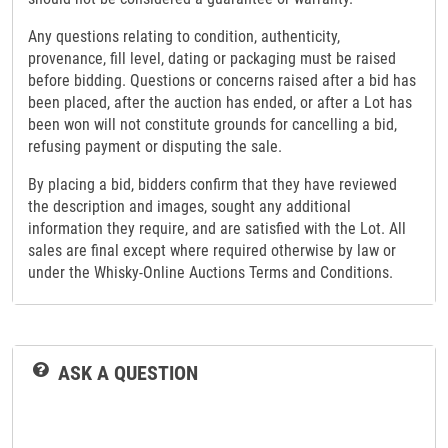
Any questions relating to condition, authenticity,
provenance, fill level, dating or packaging must be raised
before bidding. Questions or concerns raised after a bid has
been placed, after the auction has ended, or after a Lot has
been won will not constitute grounds for cancelling a bid,
refusing payment or disputing the sale.
By placing a bid, bidders confirm that they have reviewed
the description and images, sought any additional
information they require, and are satisfied with the Lot. All
sales are final except where required otherwise by law or
under the Whisky-Online Auctions Terms and Conditions.
ASK A QUESTION