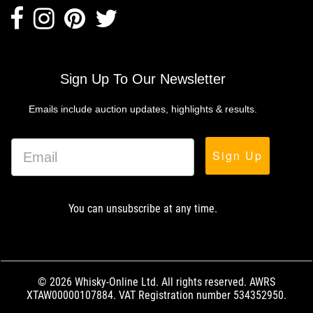
Sign Up To Our Newsletter
Emails include auction updates, highlights & results.
Sign Up
You can unsubscribe at any time.
© 2026 Whisky-Online Ltd. All rights reserved. AWRS
XTAW00000107884. VAT Registration number 534352950.