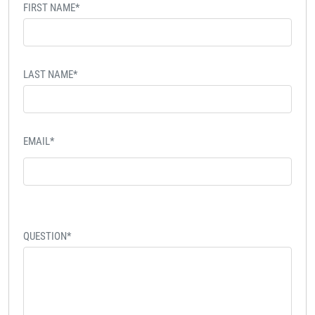
FIRST NAME*
LAST NAME*
EMAIL*
QUESTION*