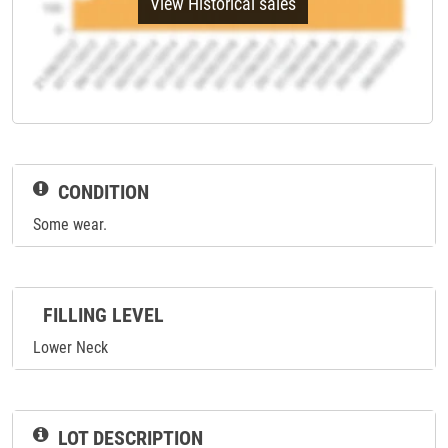
View Historical sales
CONDITION
Some wear.
FILLING LEVEL
Lower Neck
LOT DESCRIPTION