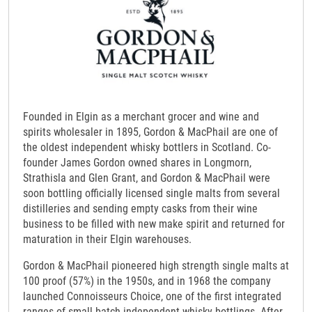
Founded in Elgin as a merchant grocer and wine and
spirits wholesaler in 1895, Gordon & MacPhail are one of
the oldest independent whisky bottlers in Scotland. Co-
founder James Gordon owned shares in Longmorn,
Strathisla and Glen Grant, and Gordon & MacPhail were
soon bottling officially licensed single malts from several
distilleries and sending empty casks from their wine
business to be filled with new make spirit and returned for
maturation in their Elgin warehouses.
Gordon & MacPhail pioneered high strength single malts at
100 proof (57%) in the 1950s, and in 1968 the company
launched Connoisseurs Choice, one of the first integrated
ranges of small batch independent whisky bottlings. After