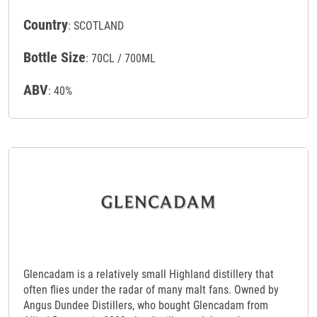
Country
: SCOTLAND
Bottle Size
: 70CL / 700ML
ABV
: 40%
Glencadam is a relatively small Highland distillery that
often flies under the radar of many malt fans. Owned by
Angus Dundee Distillers, who bought Glencadam from