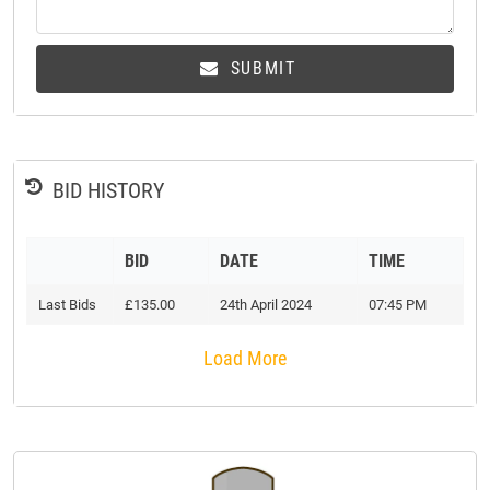
SUBMIT
BID HISTORY
BID
DATE
TIME
Last Bids
£135.00
24th April 2024
07:45 PM
Load More