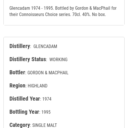
Glencadam 1974 - 1995. Bottled by Gordon & MacPhail for
their Connoisseurs Choice series. 70cl. 40%. No box.
Distillery
: GLENCADAM
Distillery Status
: WORKING
Bottler
: GORDON & MACPHAIL
Region
: HIGHLAND
Distilled Year
: 1974
Bottling Year
: 1995
Category
: SINGLE MALT