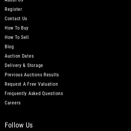
Register
Contact Us
How To Buy
How To Sell
Blog
Auction Dates
Delivery & Storage
Previous Auctions Results
Request A Free Valuation
Frequently Asked Questions
Careers
Follow Us