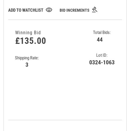
gavel
visibility
ADD TO WATCHLIST
BID INCREMENTS
Winning Bid
Total Bids:
£135.00
44
Lot ID:
Shipping Rate:
0324-1063
3