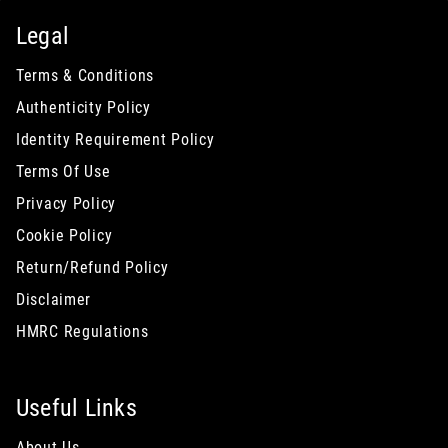
Legal
Terms & Conditions
Authenticity Policy
Identity Requirement Policy
Terms Of Use
Privacy Policy
Cookie Policy
Return/Refund Policy
Disclaimer
HMRC Regulations
Useful Links
About Us