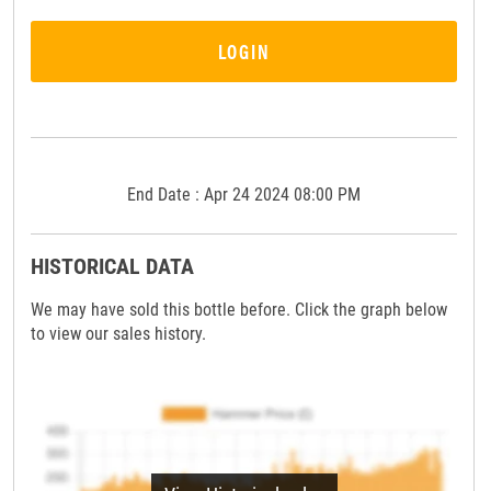
LOGIN
End Date : Apr 24 2024 08:00 PM
HISTORICAL DATA
We may have sold this bottle before. Click the graph below
to view our sales history.