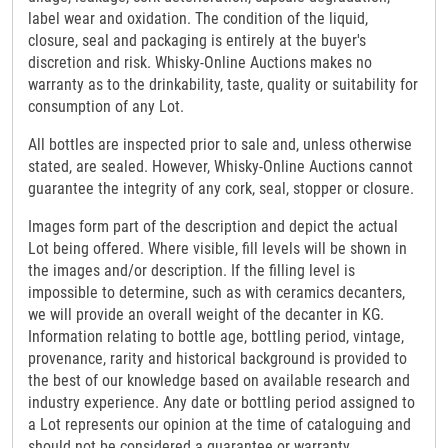
label wear and oxidation. The condition of the liquid,
closure, seal and packaging is entirely at the buyer's
discretion and risk. Whisky-Online Auctions makes no
warranty as to the drinkability, taste, quality or suitability for
consumption of any Lot.
All bottles are inspected prior to sale and, unless otherwise
stated, are sealed. However, Whisky-Online Auctions cannot
guarantee the integrity of any cork, seal, stopper or closure.
Images form part of the description and depict the actual
Lot being offered. Where visible, fill levels will be shown in
the images and/or description. If the filling level is
impossible to determine, such as with ceramics decanters,
we will provide an overall weight of the decanter in KG.
Information relating to bottle age, bottling period, vintage,
provenance, rarity and historical background is provided to
the best of our knowledge based on available research and
industry experience. Any date or bottling period assigned to
a Lot represents our opinion at the time of cataloguing and
should not be considered a guarantee or warranty.