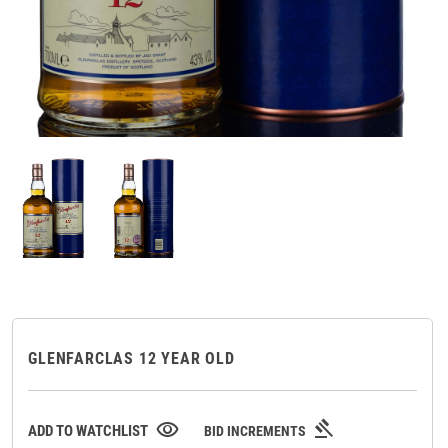
GLENFARCLAS 12 YEAR OLD
gavel
visibility
ADD TO WATCHLIST
BID INCREMENTS