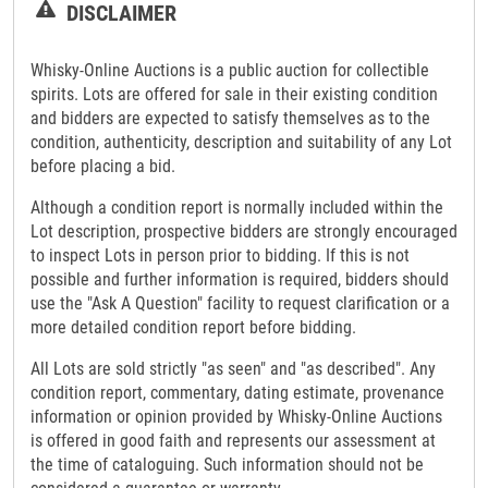
DISCLAIMER
Whisky-Online Auctions is a public auction for collectible
spirits. Lots are offered for sale in their existing condition
and bidders are expected to satisfy themselves as to the
condition, authenticity, description and suitability of any Lot
before placing a bid.
Although a condition report is normally included within the
Lot description, prospective bidders are strongly encouraged
to inspect Lots in person prior to bidding. If this is not
possible and further information is required, bidders should
use the "Ask A Question" facility to request clarification or a
more detailed condition report before bidding.
All Lots are sold strictly "as seen" and "as described". Any
condition report, commentary, dating estimate, provenance
information or opinion provided by Whisky-Online Auctions
is offered in good faith and represents our assessment at
the time of cataloguing. Such information should not be