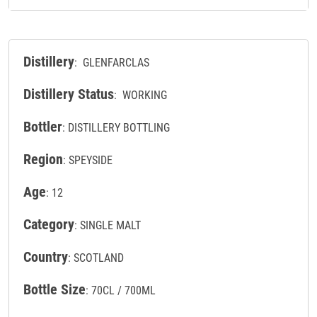
Distillery
: GLENFARCLAS
Distillery Status
: WORKING
Bottler
: DISTILLERY BOTTLING
Region
: SPEYSIDE
Age
: 12
Category
: SINGLE MALT
Country
: SCOTLAND
Bottle Size
: 70CL / 700ML