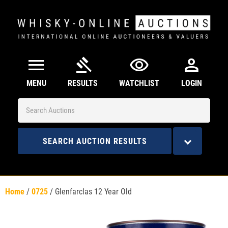
menu
gavel
visibility
person
MENU
RESULTS
WATCHLIST
LOGIN
SEARCH AUCTION RESULTS
Home
/
0725
/
Glenfarclas 12 Year Old