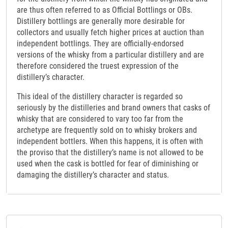
are thus often referred to as Official Bottlings or OBs.
Distillery bottlings are generally more desirable for
collectors and usually fetch higher prices at auction than
independent bottlings. They are officially-endorsed
versions of the whisky from a particular distillery and are
therefore considered the truest expression of the
distillery’s character.
This ideal of the distillery character is regarded so
seriously by the distilleries and brand owners that casks of
whisky that are considered to vary too far from the
archetype are frequently sold on to whisky brokers and
independent bottlers. When this happens, it is often with
the proviso that the distillery’s name is not allowed to be
used when the cask is bottled for fear of diminishing or
damaging the distillery’s character and status.