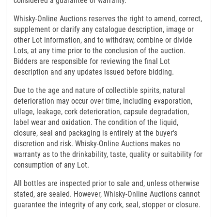
considered a guarantee or warranty.
Whisky-Online Auctions reserves the right to amend, correct,
supplement or clarify any catalogue description, image or
other Lot information, and to withdraw, combine or divide
Lots, at any time prior to the conclusion of the auction.
Bidders are responsible for reviewing the final Lot
description and any updates issued before bidding.
Due to the age and nature of collectible spirits, natural
deterioration may occur over time, including evaporation,
ullage, leakage, cork deterioration, capsule degradation,
label wear and oxidation. The condition of the liquid,
closure, seal and packaging is entirely at the buyer's
discretion and risk. Whisky-Online Auctions makes no
warranty as to the drinkability, taste, quality or suitability for
consumption of any Lot.
All bottles are inspected prior to sale and, unless otherwise
stated, are sealed. However, Whisky-Online Auctions cannot
guarantee the integrity of any cork, seal, stopper or closure.