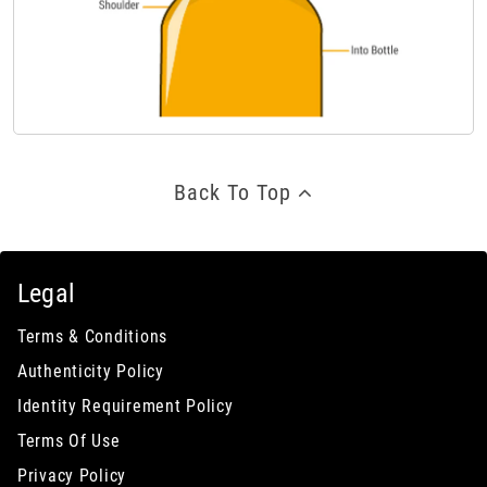
Back To Top
Legal
Terms & Conditions
Authenticity Policy
Identity Requirement Policy
Terms Of Use
Privacy Policy