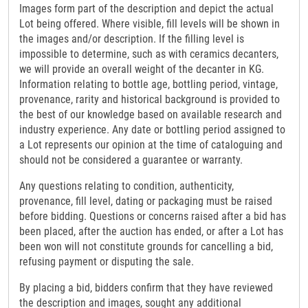
Images form part of the description and depict the actual
Lot being offered. Where visible, fill levels will be shown in
the images and/or description. If the filling level is
impossible to determine, such as with ceramics decanters,
we will provide an overall weight of the decanter in KG.
Information relating to bottle age, bottling period, vintage,
provenance, rarity and historical background is provided to
the best of our knowledge based on available research and
industry experience. Any date or bottling period assigned to
a Lot represents our opinion at the time of cataloguing and
should not be considered a guarantee or warranty.
Any questions relating to condition, authenticity,
provenance, fill level, dating or packaging must be raised
before bidding. Questions or concerns raised after a bid has
been placed, after the auction has ended, or after a Lot has
been won will not constitute grounds for cancelling a bid,
refusing payment or disputing the sale.
By placing a bid, bidders confirm that they have reviewed
the description and images, sought any additional