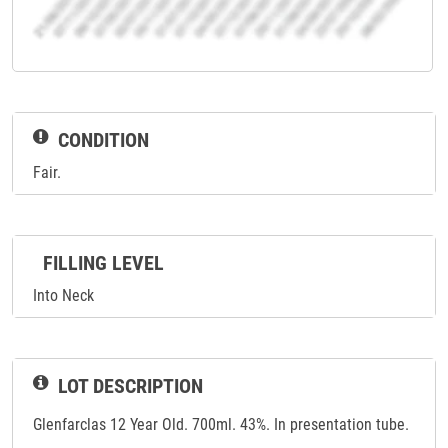
CONDITION
Fair.
FILLING LEVEL
Into Neck
LOT DESCRIPTION
Glenfarclas 12 Year Old. 700ml. 43%. In presentation tube.