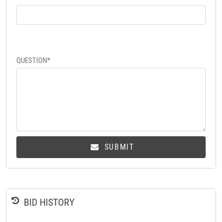
QUESTION*
SUBMIT
BID HISTORY