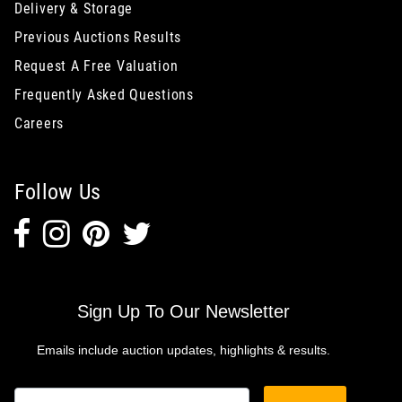
Delivery & Storage
Previous Auctions Results
Request A Free Valuation
Frequently Asked Questions
Careers
Follow Us
Sign Up To Our Newsletter
Emails include auction updates, highlights & results.