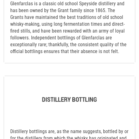
Glenfarclas is a classic old school Speyside distillery and
has been owned by the Grant family since 1865. The
Grants have maintained the best traditions of old school
whisky-making, using long fermentation times and direct-
fired stills, and have been rewarded with an army of loyal
followers. Independent bottlings of Glenfarclas are
exceptionally rare; thankfully, the consistent quality of the
official bottlings ensures that their absence is not felt.
Distillery bottlings are, as the name suggests, bottled by or
for the distillery from which the whisky has originated and