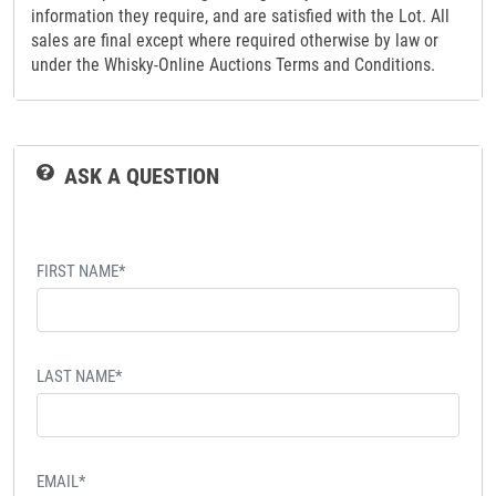
information they require, and are satisfied with the Lot. All
sales are final except where required otherwise by law or
under the Whisky-Online Auctions Terms and Conditions.
ASK A QUESTION
FIRST NAME*
LAST NAME*
EMAIL*