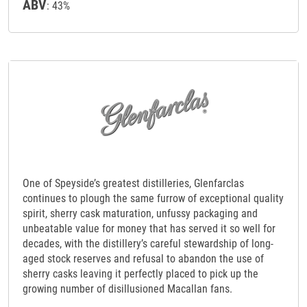
ABV
: 43%
One of Speyside’s greatest distilleries, Glenfarclas
continues to plough the same furrow of exceptional quality
spirit, sherry cask maturation, unfussy packaging and
unbeatable value for money that has served it so well for
decades, with the distillery’s careful stewardship of long-
aged stock reserves and refusal to abandon the use of
sherry casks leaving it perfectly placed to pick up the
growing number of disillusioned Macallan fans.