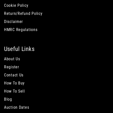
Cookie Policy
Return/Refund Policy
Disclaimer
HMRC Regulations
Useful Links
About Us
Register
Contact Us
How To Buy
How To Sell
Blog
Auction Dates