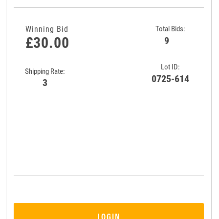
Winning Bid
Total Bids:
£30.00
9
Lot ID:
Shipping Rate:
0725-614
3
LOGIN