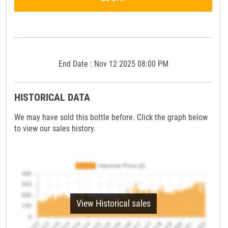
End Date : Nov 12 2025 08:00 PM
HISTORICAL DATA
We may have sold this bottle before. Click the graph below
to view our sales history.
View Historical sales