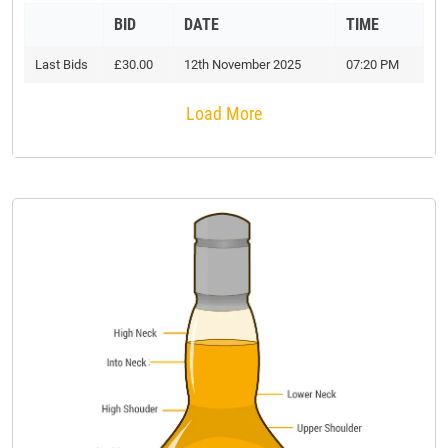
BID
DATE
TIME
Last Bids
£30.00
12th November 2025
07:20 PM
Load More