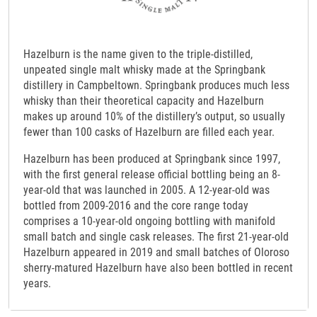
Hazelburn is the name given to the triple-distilled,
unpeated single malt whisky made at the Springbank
distillery in Campbeltown. Springbank produces much less
whisky than their theoretical capacity and Hazelburn
makes up around 10% of the distillery’s output, so usually
fewer than 100 casks of Hazelburn are filled each year.
Hazelburn has been produced at Springbank since 1997,
with the first general release official bottling being an 8-
year-old that was launched in 2005. A 12-year-old was
bottled from 2009-2016 and the core range today
comprises a 10-year-old ongoing bottling with manifold
small batch and single cask releases. The first 21-year-old
Hazelburn appeared in 2019 and small batches of Oloroso
sherry-matured Hazelburn have also been bottled in recent
years.