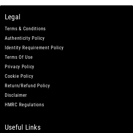
Legal
Terms & Conditions
Authenticity Policy
Identity Requirement Policy
Terms Of Use
Privacy Policy
Cookie Policy
Return/Refund Policy
Disclaimer
HMRC Regulations
Useful Links