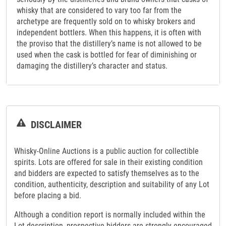
whisky that are considered to vary too far from the
archetype are frequently sold on to whisky brokers and
independent bottlers. When this happens, it is often with
the proviso that the distillery’s name is not allowed to be
used when the cask is bottled for fear of diminishing or
damaging the distillery’s character and status.
DISCLAIMER
Whisky-Online Auctions is a public auction for collectible
spirits. Lots are offered for sale in their existing condition
and bidders are expected to satisfy themselves as to the
condition, authenticity, description and suitability of any Lot
before placing a bid.
Although a condition report is normally included within the
Lot description, prospective bidders are strongly encouraged