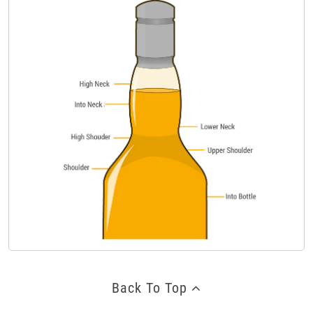
Back To Top