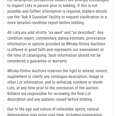
to inspect Lots in person prior to bidding. If this is not
possible and further information is required, bidders should
use the "Ask A Question" facility to request clarification or a
more detailed condition report before bidding.
All Lots are sold strictly "as seen" and "as described". Any
condition report, commentary, dating estimate, provenance
information or opinion provided by Whisky-Online Auctions
is offered in good faith and represents our assessment at
the time of cataloguing. Such information should not be
considered a guarantee or warranty.
Whisky-Online Auctions reserves the right to amend, correct,
supplement or clarify any catalogue description, image or
other Lot information, and to withdraw, combine or divide
Lots, at any time prior to the conclusion of the auction.
Bidders are responsible for reviewing the final Lot
description and any updates issued before bidding.
Due to the age and nature of collectible spirits, natural
deterioration may occur over time, including evaporation,