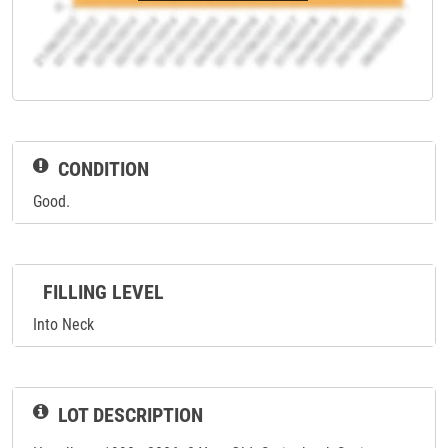
CONDITION
Good.
FILLING LEVEL
Into Neck
LOT DESCRIPTION