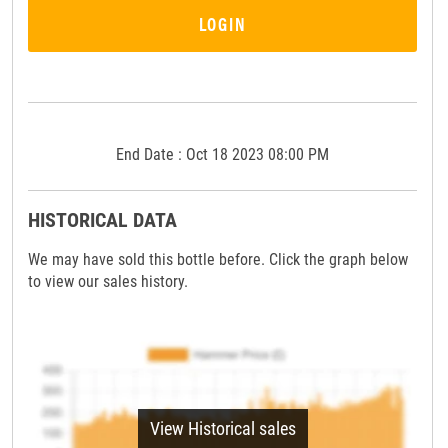
LOGIN
End Date : Oct 18 2023 08:00 PM
HISTORICAL DATA
We may have sold this bottle before. Click the graph below
to view our sales history.
View Historical sales