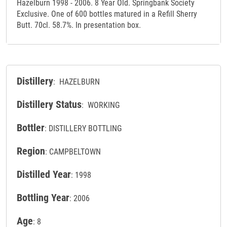
Hazelburn 1998 - 2006. 8 Year Old. Springbank Society
Exclusive. One of 600 bottles matured in a Refill Sherry
Butt. 70cl. 58.7%. In presentation box.
Distillery
: HAZELBURN
Distillery Status
: WORKING
Bottler
: DISTILLERY BOTTLING
Region
: CAMPBELTOWN
Distilled Year
: 1998
Bottling Year
: 2006
Age
: 8