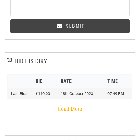
SUBMIT
BID HISTORY
BID
DATE
TIME
Last Bids
£110.00
18th October 2023
07:49 PM
Load More