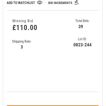
gavel
visibility
ADD TO WATCHLIST
BID INCREMENTS
Winning Bid
Total Bids:
£110.00
39
Lot ID:
Shipping Rate:
0823-244
3