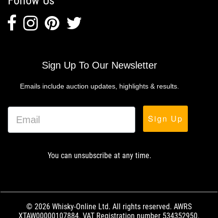
Follow Us
Sign Up To Our Newsletter
Emails include auction updates, highlights & results.
Sign Up
You can unsubscribe at any time.
© 2026 Whisky-Online Ltd. All rights reserved. AWRS
XTAW00000107884. VAT Registration number 534352950.