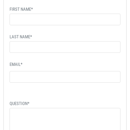
FIRST NAME*
LAST NAME*
EMAIL*
QUESTION*