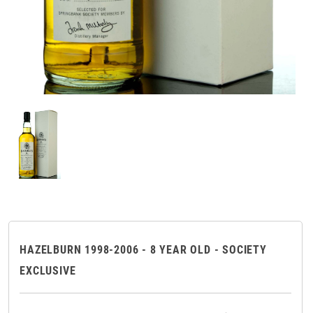
HAZELBURN 1998-2006 - 8 YEAR OLD - SOCIETY
EXCLUSIVE