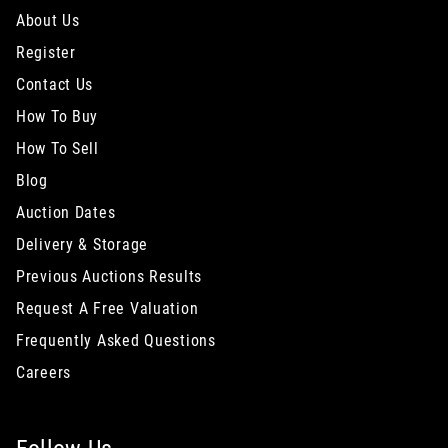
About Us
Register
Contact Us
How To Buy
How To Sell
Blog
Auction Dates
Delivery & Storage
Previous Auctions Results
Request A Free Valuation
Frequently Asked Questions
Careers