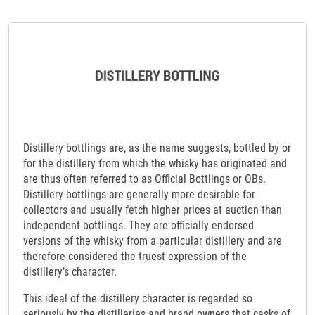
Distillery bottlings are, as the name suggests, bottled by or
for the distillery from which the whisky has originated and
are thus often referred to as Official Bottlings or OBs.
Distillery bottlings are generally more desirable for
collectors and usually fetch higher prices at auction than
independent bottlings. They are officially-endorsed
versions of the whisky from a particular distillery and are
therefore considered the truest expression of the
distillery’s character.
This ideal of the distillery character is regarded so
seriously by the distilleries and brand owners that casks of