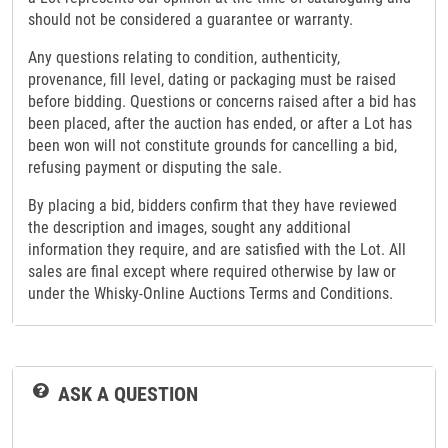
should not be considered a guarantee or warranty.
Any questions relating to condition, authenticity,
provenance, fill level, dating or packaging must be raised
before bidding. Questions or concerns raised after a bid has
been placed, after the auction has ended, or after a Lot has
been won will not constitute grounds for cancelling a bid,
refusing payment or disputing the sale.
By placing a bid, bidders confirm that they have reviewed
the description and images, sought any additional
information they require, and are satisfied with the Lot. All
sales are final except where required otherwise by law or
under the Whisky-Online Auctions Terms and Conditions.
ASK A QUESTION