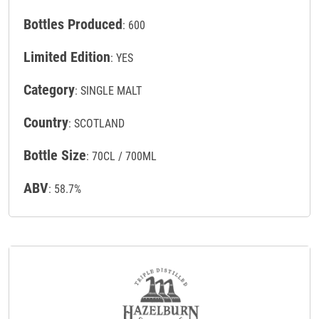
Bottles Produced
: 600
Limited Edition
: YES
Category
: SINGLE MALT
Country
: SCOTLAND
Bottle Size
: 70CL / 700ML
ABV
: 58.7%