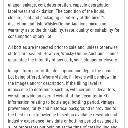
ullage, leakage, cork deterioration, capsule degradation,
label wear and oxidation. The condition of the liquid,
closure, seal and packaging is entirely at the buyer's
discretion and risk. Whisky-Online Auctions makes no
warranty as to the drinkability, taste, quality or suitability for
consumption of any Lot.
All bottles are inspected prior to sale and, unless otherwise
stated, are sealed. However, Whisky-Online Auctions cannot
guarantee the integrity of any cork, seal, stopper or closure.
Images form part of the description and depict the actual
Lot being offered. Where visible, fill levels will be shown in
the images and/or description. If the filling level is
impossible to determine, such as with ceramics decanters,
we will provide an overall weight of the decanter in KG.
Information relating to bottle age, bottling period, vintage,
provenance, rarity and historical background is provided to
the best of our knowledge based on available research and
industry experience. Any date or bottling period assigned to
a Lot represents our opinion at the time of cataloguing and