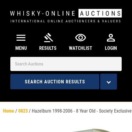
menu
gavel
visibility
person
MENU
RESULTS
WATCHLIST
LOGIN
SEARCH AUCTION RESULTS
Home
/
0823
/
Hazelburn 1998-2006 - 8 Year Old - Society Exclusive