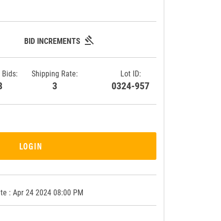
gavel
BID INCREMENTS
 Bids:
Shipping Rate:
Lot ID:
68
3
0324-957
LOGIN
te : Apr 24 2024 08:00 PM