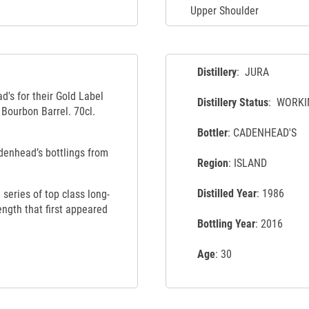
Upper Shoulder
Distillery
: JURA
d's for their Gold Label
Distillery Status
: WORKI
 Bourbon Barrel. 70cl.
Bottler
: CADENHEAD'S
adenhead’s bottlings from
Region
: ISLAND
Distilled Year
: 1986
series of top class long-
ength that first appeared
Bottling Year
: 2016
Age
: 30