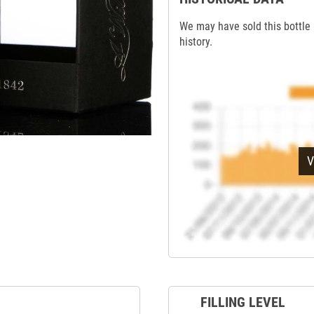
We may have sold this bottle 
history.
V
FILLING LEVEL