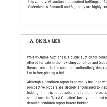
this century. At auction independent bottlings of 
Cadenhead’s, Samaroli and Signatory are highly sou
DISCLAIMER
Whisky-Online Auctions is a public auction for collect
offered for sale in their existing condition and bidd
themselves as to the condition, authenticity, descrip
Lot before placing a bid.
Although a condition report is normally included wit
prospective bidders are strongly encouraged to insp
bidding. If this is not possible and further informati
should use the "Ask A Question" facility to request c
detailed condition report before bidding.