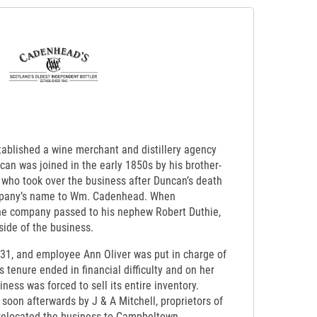
ablished a wine merchant and distillery agency
an was joined in the early 1850s by his brother-
 who took over the business after Duncan’s death
mpany’s name to Wm. Cadenhead. When
he company passed to his nephew Robert Duthie,
side of the business.
931, and employee Ann Oliver was put in charge of
s tenure ended in financial difficulty and on her
ness was forced to sell its entire inventory.
oon afterwards by J & A Mitchell, proprietors of
 relocated the business to Campbeltown.