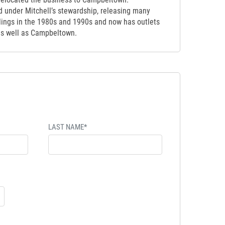
d under Mitchell’s stewardship, releasing many
tlings in the 1980s and 1990s and now has outlets
as well as Campbeltown.
LAST NAME*