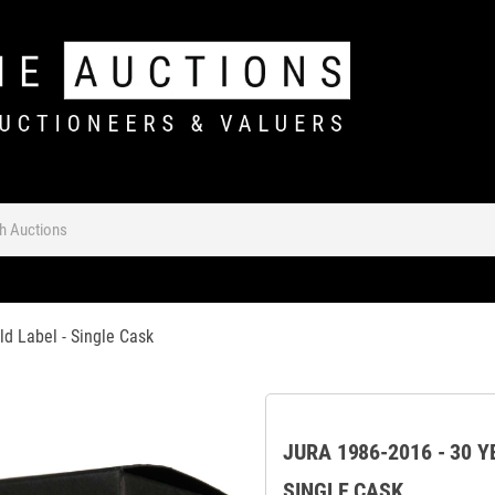
d Label - Single Cask
JURA 1986-2016 - 30 
SINGLE CASK