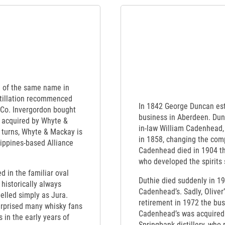
nd of the same name in
tillation recommenced
In 1842 George Duncan est
 Co. Invergordon bought
business in Aberdeen. Dunc
 acquired by Whyte &
in-law William Cadenhead,
 turns, Whyte & Mackay is
in 1858, changing the co
lippines-based Alliance
Cadenhead died in 1904 t
who developed the spirits 
ed in the familiar oval
Duthie died suddenly in 1
 historically always
Cadenhead’s. Sadly, Oliver’
elled simply as Jura.
retirement in 1972 the busi
urprised many whisky fans
Cadenhead’s was acquired s
in the early years of
Springbank distillery, who