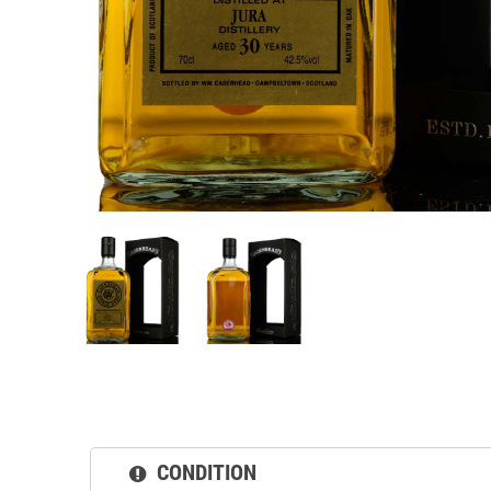
CONDITION