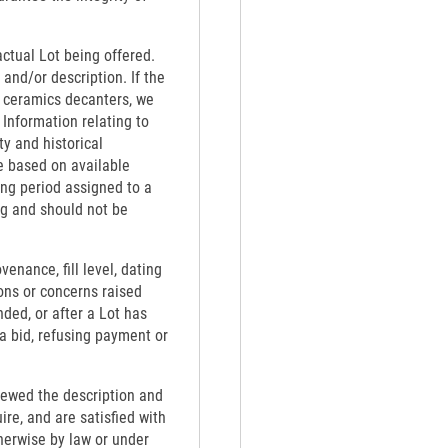
actual Lot being offered.
 and/or description. If the
th ceramics decanters, we
 Information relating to
ty and historical
e based on available
ing period assigned to a
ng and should not be
venance, fill level, dating
ons or concerns raised
nded, or after a Lot has
 a bid, refusing payment or
viewed the description and
re, and are satisfied with
therwise by law or under