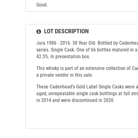
Good.
LOT DESCRIPTION
Jura 1986 - 2016. 30 Year Old. Bottled by Cadenhea
series. Single Cask. One of 66 bottles matured in a
42.5%. In presentation box.
This whisky is part of an extensive collection of C
a private vendor in this sale.
These Cadenhead’s Gold Label Single Casks were a 
aged, unrepeatable single cask bottlings at full str
in 2014 and were discontinued in 2020.