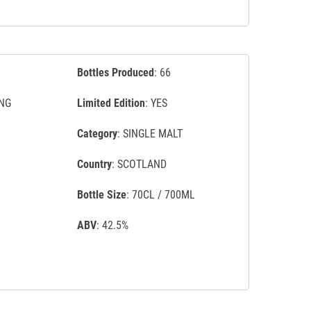
Bottles Produced
: 66
NG
Limited Edition
: YES
Category
: SINGLE MALT
Country
: SCOTLAND
Bottle Size
: 70CL / 700ML
ABV
: 42.5%