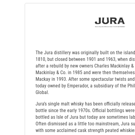
The Jura distillery was originally built on the isla
1810, but closed between 1901 and 1963, when dis
after a rebuild by new owners Charles Mackinlay &
Mackinlay & Co. in 1985 and were then themselves
Mackay in 1993. After some spectacular twists and
today owned by Emperador, a subsidiary of the Phi
Global.
Jura’s single malt whisky has been officially releas
bottle since the early 1970s. Official bottlings were
bottled as Isle of Jura but today are sometimes lab
Often dismissed as a little too mainstream, Jura s
with some acclaimed cask strength peated whiskies 