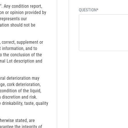
". Any condition report,
QUESTION*
on or opinion provided by
 represents our
ation should not be
 correct, supplement or
t information, and to
to the conclusion of the
inal Lot description and
ural deterioration may
ge, cork deterioration,
ondition of the liquid,
 discretion and risk.
rinkability, taste, quality
therwise stated, are
rantee the integrity of