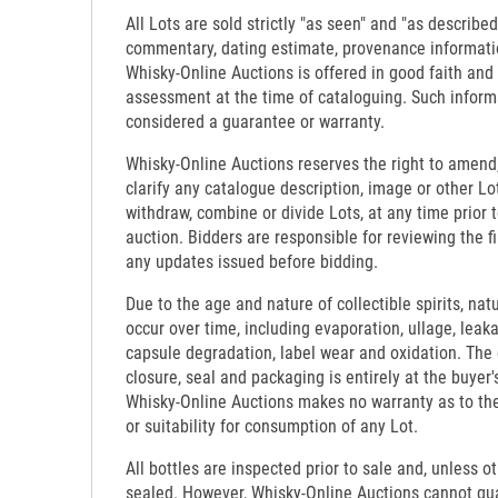
All Lots are sold strictly "as seen" and "as described
commentary, dating estimate, provenance informati
Whisky-Online Auctions is offered in good faith and
assessment at the time of cataloguing. Such inform
considered a guarantee or warranty.
Whisky-Online Auctions reserves the right to amend,
clarify any catalogue description, image or other Lo
withdraw, combine or divide Lots, at any time prior 
auction. Bidders are responsible for reviewing the f
any updates issued before bidding.
Due to the age and nature of collectible spirits, nat
occur over time, including evaporation, ullage, leaka
capsule degradation, label wear and oxidation. The c
closure, seal and packaging is entirely at the buyer's
Whisky-Online Auctions makes no warranty as to the d
or suitability for consumption of any Lot.
All bottles are inspected prior to sale and, unless o
sealed. However, Whisky-Online Auctions cannot gua