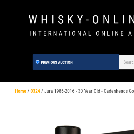
PREVIOUS AUCTION
Home
/
0324
/
Jura 1986-2016 - 30 Year Old - Cadenheads Gol