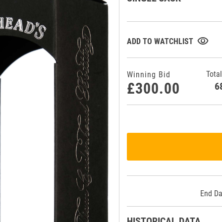
visibility
ADD TO WATCHLIST
Total
Winning Bid
£300.00
End Da
HISTORICAL DATA