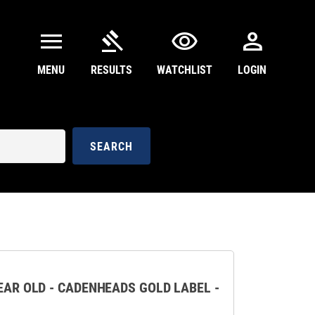
menu
gavel
visibility
person
MENU
RESULTS
WATCHLIST
LOGIN
SEARCH
YEAR OLD - CADENHEADS GOLD LABEL -