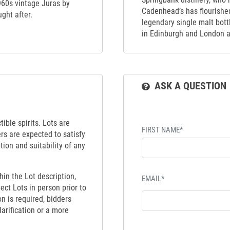
1960s vintage Juras by
Cadenhead’s has flourishe
ght after.
legendary single malt bot
in Edinburgh and London 
ASK A QUESTION
ible spirits. Lots are
FIRST NAME*
ers are expected to satisfy
tion and suitability of any
hin the Lot description,
EMAIL*
ect Lots in person prior to
on is required, bidders
larification or a more