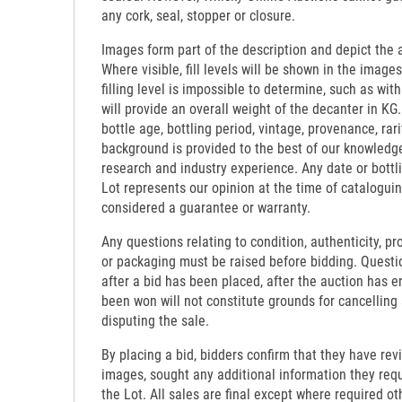
any cork, seal, stopper or closure.
Images form part of the description and depict the 
Where visible, fill levels will be shown in the images
filling level is impossible to determine, such as wi
will provide an overall weight of the decanter in KG.
bottle age, bottling period, vintage, provenance, rari
background is provided to the best of our knowledg
research and industry experience. Any date or bottl
Lot represents our opinion at the time of catalogui
considered a guarantee or warranty.
Any questions relating to condition, authenticity, pro
or packaging must be raised before bidding. Questi
after a bid has been placed, after the auction has e
been won will not constitute grounds for cancelling
disputing the sale.
By placing a bid, bidders confirm that they have re
images, sought any additional information they requi
the Lot. All sales are final except where required o