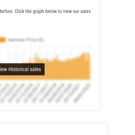
before. Click the graph below to view our sales
iew Historical sales