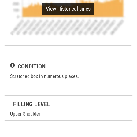
View Historical sales
CONDITION
Scratched box in numerous places.
FILLING LEVEL
Upper Shoulder