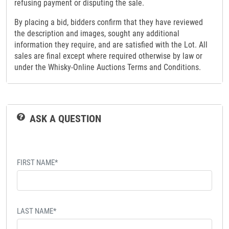
refusing payment or disputing the sale.
By placing a bid, bidders confirm that they have reviewed
the description and images, sought any additional
information they require, and are satisfied with the Lot. All
sales are final except where required otherwise by law or
under the Whisky-Online Auctions Terms and Conditions.
ASK A QUESTION
FIRST NAME*
LAST NAME*