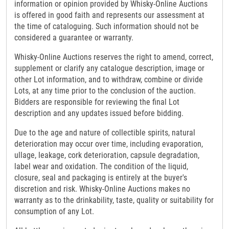
information or opinion provided by Whisky-Online Auctions
is offered in good faith and represents our assessment at
the time of cataloguing. Such information should not be
considered a guarantee or warranty.
Whisky-Online Auctions reserves the right to amend, correct,
supplement or clarify any catalogue description, image or
other Lot information, and to withdraw, combine or divide
Lots, at any time prior to the conclusion of the auction.
Bidders are responsible for reviewing the final Lot
description and any updates issued before bidding.
Due to the age and nature of collectible spirits, natural
deterioration may occur over time, including evaporation,
ullage, leakage, cork deterioration, capsule degradation,
label wear and oxidation. The condition of the liquid,
closure, seal and packaging is entirely at the buyer's
discretion and risk. Whisky-Online Auctions makes no
warranty as to the drinkability, taste, quality or suitability for
consumption of any Lot.