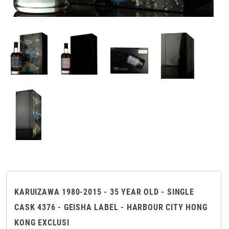
KARUIZAWA 1980-2015 - 35 YEAR OLD - SINGLE
CASK 4376 - GEISHA LABEL - HARBOUR CITY HONG
KONG EXCLUSI