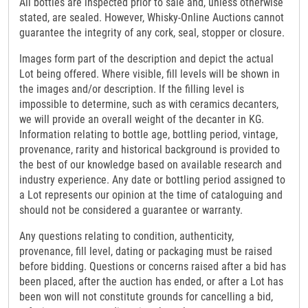
All bottles are inspected prior to sale and, unless otherwise
stated, are sealed. However, Whisky-Online Auctions cannot
guarantee the integrity of any cork, seal, stopper or closure.
Images form part of the description and depict the actual
Lot being offered. Where visible, fill levels will be shown in
the images and/or description. If the filling level is
impossible to determine, such as with ceramics decanters,
we will provide an overall weight of the decanter in KG.
Information relating to bottle age, bottling period, vintage,
provenance, rarity and historical background is provided to
the best of our knowledge based on available research and
industry experience. Any date or bottling period assigned to
a Lot represents our opinion at the time of cataloguing and
should not be considered a guarantee or warranty.
Any questions relating to condition, authenticity,
provenance, fill level, dating or packaging must be raised
before bidding. Questions or concerns raised after a bid has
been placed, after the auction has ended, or after a Lot has
been won will not constitute grounds for cancelling a bid,