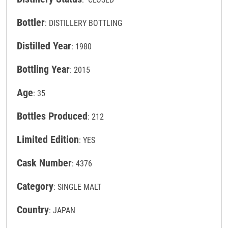
Bottler
: DISTILLERY BOTTLING
Distilled Year
: 1980
Bottling Year
: 2015
Age
: 35
Bottles Produced
: 212
Limited Edition
: YES
Cask Number
: 4376
Category
: SINGLE MALT
Country
: JAPAN