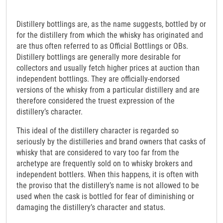
Distillery bottlings are, as the name suggests, bottled by or
for the distillery from which the whisky has originated and
are thus often referred to as Official Bottlings or OBs.
Distillery bottlings are generally more desirable for
collectors and usually fetch higher prices at auction than
independent bottlings. They are officially-endorsed
versions of the whisky from a particular distillery and are
therefore considered the truest expression of the
distillery’s character.
This ideal of the distillery character is regarded so
seriously by the distilleries and brand owners that casks of
whisky that are considered to vary too far from the
archetype are frequently sold on to whisky brokers and
independent bottlers. When this happens, it is often with
the proviso that the distillery’s name is not allowed to be
used when the cask is bottled for fear of diminishing or
damaging the distillery’s character and status.