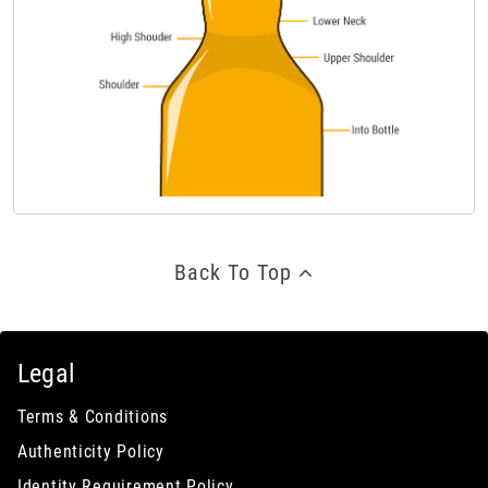
Back To Top
Legal
Terms & Conditions
Authenticity Policy
Identity Requirement Policy