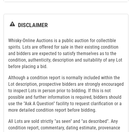
DISCLAIMER
Whisky-Online Auctions is a public auction for collectible
spirits. Lots are offered for sale in their existing condition
and bidders are expected to satisfy themselves as to the
condition, authenticity, description and suitability of any Lot
before placing a bid.
Although a condition report is normally included within the
Lot description, prospective bidders are strongly encouraged
to inspect Lots in person prior to bidding. If this is not
possible and further information is required, bidders should
use the "Ask A Question" facility to request clarification or a
more detailed condition report before bidding.
All Lots are sold strictly "as seen" and "as described". Any
condition report, commentary, dating estimate, provenance