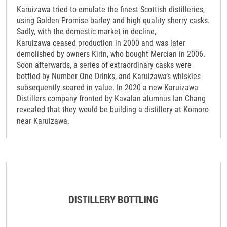
Karuizawa tried to emulate the finest Scottish distilleries,
using Golden Promise barley and high quality sherry casks.
Sadly, with the domestic market in decline,
Karuizawa ceased production in 2000 and was later
demolished by owners Kirin, who bought Mercian in 2006.
Soon afterwards, a series of extraordinary casks were
bottled by Number One Drinks, and Karuizawa’s whiskies
subsequently soared in value. In 2020 a new Karuizawa
Distillers company fronted by Kavalan alumnus Ian Chang
revealed that they would be building a distillery at Komoro
near Karuizawa.