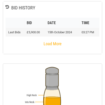
BID HISTORY
BID
DATE
TIME
Last Bids
£5,900.00
15th October 2024
03:27 PM
Load More