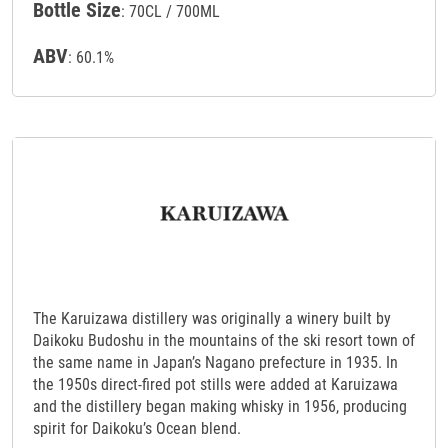
Bottle Size
: 70CL / 700ML
ABV
: 60.1%
The Karuizawa distillery was originally a winery built by
Daikoku Budoshu in the mountains of the ski resort town of
the same name in Japan’s Nagano prefecture in 1935. In
the 1950s direct-fired pot stills were added at Karuizawa
and the distillery began making whisky in 1956, producing
spirit for Daikoku’s Ocean blend.