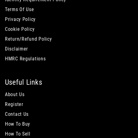
Terms Of Use
Privacy Policy
Cookie Policy
Return/Refund Policy
Disclaimer
HMRC Regulations
Useful Links
About Us
Register
Contact Us
How To Buy
How To Sell