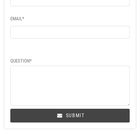
EMAIL*
QUESTION*
SUBMIT