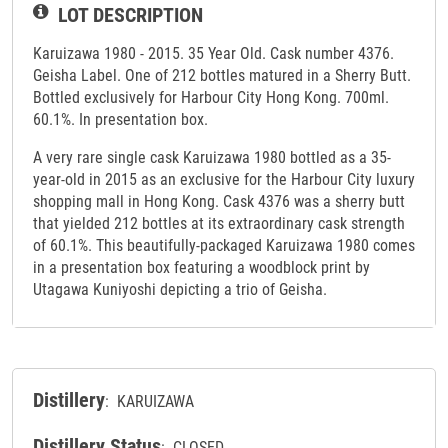
LOT DESCRIPTION
Karuizawa 1980 - 2015. 35 Year Old. Cask number 4376.
Geisha Label. One of 212 bottles matured in a Sherry Butt.
Bottled exclusively for Harbour City Hong Kong. 700ml.
60.1%. In presentation box.
A very rare single cask Karuizawa 1980 bottled as a 35-
year-old in 2015 as an exclusive for the Harbour City luxury
shopping mall in Hong Kong. Cask 4376 was a sherry butt
that yielded 212 bottles at its extraordinary cask strength
of 60.1%. This beautifully-packaged Karuizawa 1980 comes
in a presentation box featuring a woodblock print by
Utagawa Kuniyoshi depicting a trio of Geisha.
Distillery
: KARUIZAWA
Distillery Status
: CLOSED