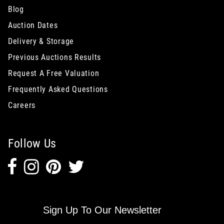
Blog
Auction Dates
Delivery & Storage
Previous Auctions Results
Request A Free Valuation
Frequently Asked Questions
Careers
Follow Us
Sign Up To Our Newsletter