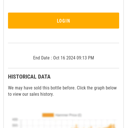
LOGIN
End Date : Oct 16 2024 09:13 PM
HISTORICAL DATA
We may have sold this bottle before. Click the graph below
to view our sales history.