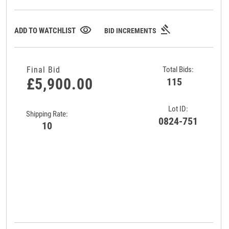
gavel
visibility
ADD TO WATCHLIST
BID INCREMENTS
Final Bid
Total Bids:
£5,900.00
115
Lot ID:
Shipping Rate:
0824-751
10