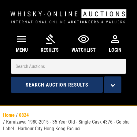
menu
gavel
visibility
person
MENU
RESULTS
WATCHLIST
LOGIN
SEARCH AUCTION RESULTS
Home
/
0824
/
Karuizawa 1980-2015 - 35 Year Old - Single Cask 4376 - Geisha
Label - Harbour City Hong Kong Exclusi