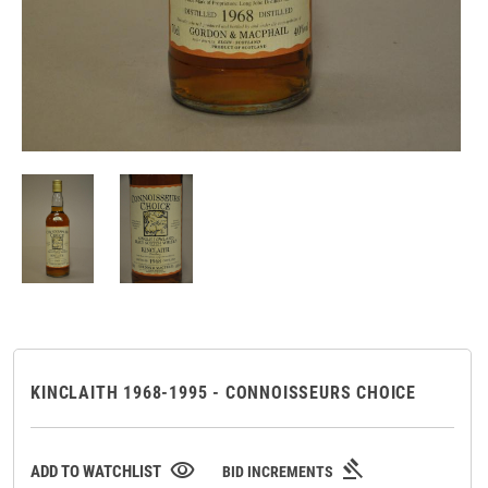
KINCLAITH 1968-1995 - CONNOISSEURS CHOICE
gavel
visibility
ADD TO WATCHLIST
BID INCREMENTS