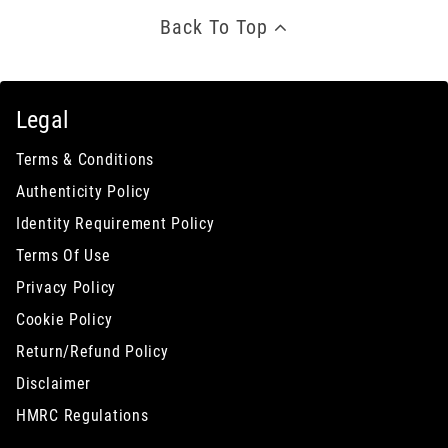
Back To Top
Legal
Terms & Conditions
Authenticity Policy
Identity Requirement Policy
Terms Of Use
Privacy Policy
Cookie Policy
Return/Refund Policy
Disclaimer
HMRC Regulations