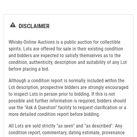
DISCLAIMER
Whisky-Online Auctions is a public auction for collectible
spirits. Lots are offered for sale in their existing condition
and bidders are expected to satisfy themselves as to the
condition, authenticity, description and suitability of any Lot
before placing a bid.
Although a condition report is normally included within the
Lot description, prospective bidders are strongly encouraged
to inspect Lots in person prior to bidding. If this is not
possible and further information is required, bidders should
use the "Ask A Question" facility to request clarification or a
more detailed condition report before bidding.
All Lots are sold strictly "as seen" and "as described". Any
condition report, commentary, dating estimate, provenance