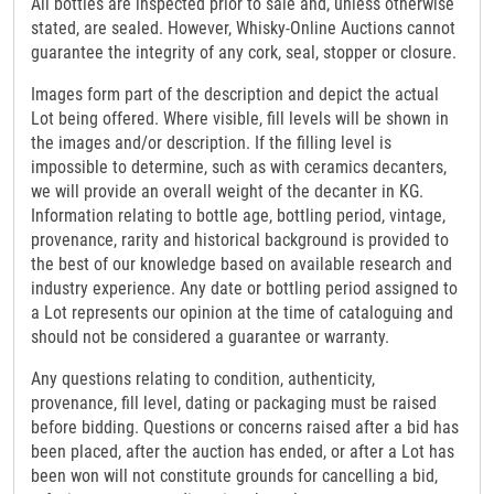
All bottles are inspected prior to sale and, unless otherwise
stated, are sealed. However, Whisky-Online Auctions cannot
guarantee the integrity of any cork, seal, stopper or closure.
Images form part of the description and depict the actual
Lot being offered. Where visible, fill levels will be shown in
the images and/or description. If the filling level is
impossible to determine, such as with ceramics decanters,
we will provide an overall weight of the decanter in KG.
Information relating to bottle age, bottling period, vintage,
provenance, rarity and historical background is provided to
the best of our knowledge based on available research and
industry experience. Any date or bottling period assigned to
a Lot represents our opinion at the time of cataloguing and
should not be considered a guarantee or warranty.
Any questions relating to condition, authenticity,
provenance, fill level, dating or packaging must be raised
before bidding. Questions or concerns raised after a bid has
been placed, after the auction has ended, or after a Lot has
been won will not constitute grounds for cancelling a bid,