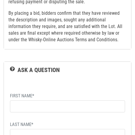
refusing payment or disputing the sale.
By placing a bid, bidders confirm that they have reviewed
the description and images, sought any additional
information they require, and are satisfied with the Lot. All
sales are final except where required otherwise by law or
under the Whisky-Online Auctions Terms and Conditions.
ASK A QUESTION
FIRST NAME*
LAST NAME*