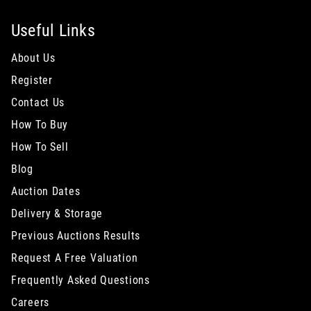
Useful Links
About Us
Register
Contact Us
How To Buy
How To Sell
Blog
Auction Dates
Delivery & Storage
Previous Auctions Results
Request A Free Valuation
Frequently Asked Questions
Careers