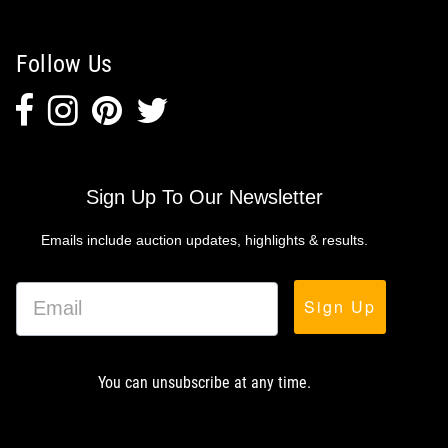
Follow Us
Sign Up To Our Newsletter
Emails include auction updates, highlights & results.
Sign Up
You can unsubscribe at any time.