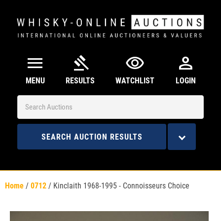
menu
gavel
visibility
person
MENU
RESULTS
WATCHLIST
LOGIN
SEARCH AUCTION RESULTS
Home
/
0712
/
Kinclaith 1968-1995 - Connoisseurs Choice