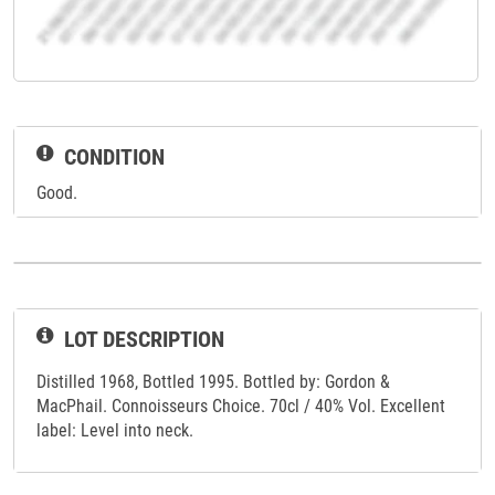
CONDITION
Good.
LOT DESCRIPTION
Distilled 1968, Bottled 1995. Bottled by: Gordon &
MacPhail. Connoisseurs Choice. 70cl / 40% Vol. Excellent
label: Level into neck.