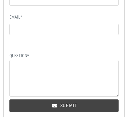
EMAIL*
QUESTION*
SUBMIT