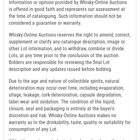
information or opinion provided by Whisky-Online Auctions
is offered in good faith and represents our assessment at
the time of cataloguing. Such information should not be
considered a guarantee or warranty.
Whisky-Online Auctions reserves the right to amend, correct,
supplement or clarify any catalogue description, image or
other Lot information, and to withdraw, combine or divide
Lots, at any time prior to the conclusion of the auction.
Bidders are responsible for reviewing the final Lot
description and any updates issued before bidding.
Due to the age and nature of collectible spirits, natural
deterioration may occur over time, including evaporation,
ullage, leakage, cork deterioration, capsule degradation,
label wear and oxidation. The condition of the liquid,
closure, seal and packaging is entirely at the buyer's
discretion and risk. Whisky-Online Auctions makes no
warranty as to the drinkability, taste, quality or suitability for
consumption of any Lot.