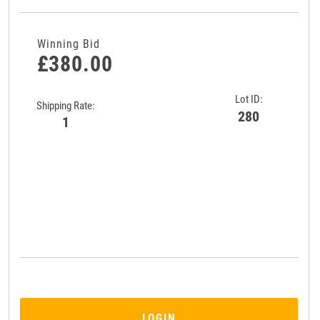
Winning Bid
£380.00
Lot ID:
Shipping Rate:
280
1
LOGIN