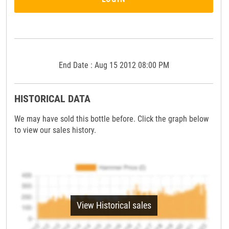
End Date : Aug 15 2012 08:00 PM
HISTORICAL DATA
We may have sold this bottle before. Click the graph below
to view our sales history.
View Historical sales