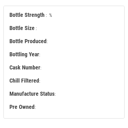
Bottle Strength
: %
Bottle Size
:
Bottle Produced
:
Bottling Year
:
Cask Number
:
Chill Filtered
:
Manufacture Status
:
Pre Owned
: