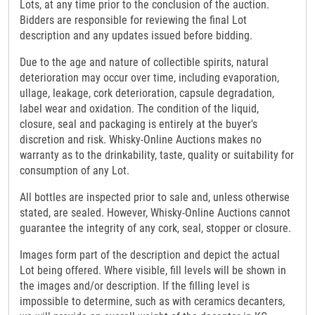
Lots, at any time prior to the conclusion of the auction.
Bidders are responsible for reviewing the final Lot
description and any updates issued before bidding.
Due to the age and nature of collectible spirits, natural
deterioration may occur over time, including evaporation,
ullage, leakage, cork deterioration, capsule degradation,
label wear and oxidation. The condition of the liquid,
closure, seal and packaging is entirely at the buyer's
discretion and risk. Whisky-Online Auctions makes no
warranty as to the drinkability, taste, quality or suitability for
consumption of any Lot.
All bottles are inspected prior to sale and, unless otherwise
stated, are sealed. However, Whisky-Online Auctions cannot
guarantee the integrity of any cork, seal, stopper or closure.
Images form part of the description and depict the actual
Lot being offered. Where visible, fill levels will be shown in
the images and/or description. If the filling level is
impossible to determine, such as with ceramics decanters,