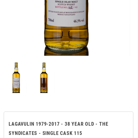
LAGAVULIN 1979-2017 - 38 YEAR OLD - THE
SYNDICATES - SINGLE CASK 115