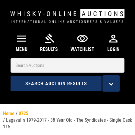
menu
gavel
visibility
person
MENU
RESULTS
WATCHLIST
LOGIN
SEARCH AUCTION RESULTS
Home
/
0725
/
Lagavulin 1979-2017 - 38 Year Old - The Syndicates - Single Cask
115