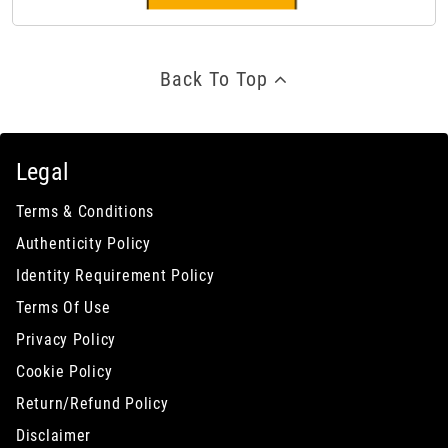
Back To Top
Legal
Terms & Conditions
Authenticity Policy
Identity Requirement Policy
Terms Of Use
Privacy Policy
Cookie Policy
Return/Refund Policy
Disclaimer