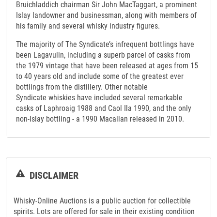
Bruichladdich chairman Sir John MacTaggart, a prominent
Islay landowner and businessman, along with members of
his family and several whisky industry figures.
The majority of The Syndicate’s infrequent bottlings have
been Lagavulin, including a superb parcel of casks from
the 1979 vintage that have been released at ages from 15
to 40 years old and include some of the greatest ever
bottlings from the distillery. Other notable
Syndicate whiskies have included several remarkable
casks of Laphroaig 1988 and Caol Ila 1990, and the only
non-Islay bottling - a 1990 Macallan released in 2010.
DISCLAIMER
Whisky-Online Auctions is a public auction for collectible
spirits. Lots are offered for sale in their existing condition