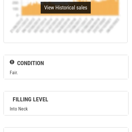
View Historical sales
CONDITION
Fair.
FILLING LEVEL
Into Neck