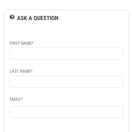
ASK A QUESTION
FIRST NAME*
LAST NAME*
EMAIL*