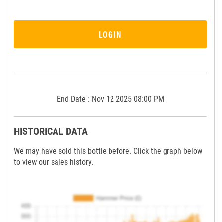
LOGIN
End Date : Nov 12 2025 08:00 PM
HISTORICAL DATA
We may have sold this bottle before. Click the graph below
to view our sales history.