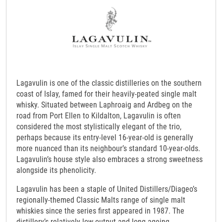
Lagavulin is one of the classic distilleries on the southern
coast of Islay, famed for their heavily-peated single malt
whisky. Situated between Laphroaig and Ardbeg on the
road from Port Ellen to Kildalton, Lagavulin is often
considered the most stylistically elegant of the trio,
perhaps because its entry-level 16-year-old is generally
more nuanced than its neighbour’s standard 10-year-olds.
Lagavulin’s house style also embraces a strong sweetness
alongside its phenolicity.
Lagavulin has been a staple of United Distillers/Diageo’s
regionally-themed Classic Malts range of single malt
whiskies since the series first appeared in 1987. The
distillery’s relatively low output and long ageing