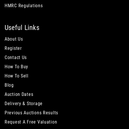
HMRC Regulations
Useful Links
About Us
Register
Contact Us
How To Buy
How To Sell
Blog
Auction Dates
Delivery & Storage
Previous Auctions Results
Request A Free Valuation