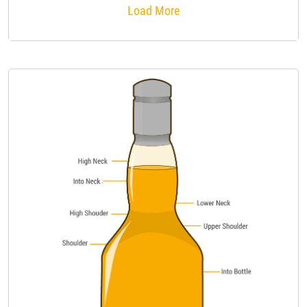
Load More