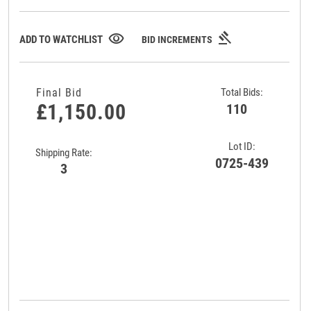
gavel
visibility
ADD TO WATCHLIST
BID INCREMENTS
Final Bid
Total Bids:
£1,150.00
110
Lot ID:
Shipping Rate:
0725-439
3