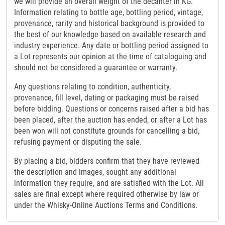
we will provide an overall weight of the decanter in KG.
Information relating to bottle age, bottling period, vintage,
provenance, rarity and historical background is provided to
the best of our knowledge based on available research and
industry experience. Any date or bottling period assigned to
a Lot represents our opinion at the time of cataloguing and
should not be considered a guarantee or warranty.
Any questions relating to condition, authenticity,
provenance, fill level, dating or packaging must be raised
before bidding. Questions or concerns raised after a bid has
been placed, after the auction has ended, or after a Lot has
been won will not constitute grounds for cancelling a bid,
refusing payment or disputing the sale.
By placing a bid, bidders confirm that they have reviewed
the description and images, sought any additional
information they require, and are satisfied with the Lot. All
sales are final except where required otherwise by law or
under the Whisky-Online Auctions Terms and Conditions.