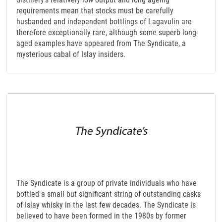
requirements mean that stocks must be carefully
husbanded and independent bottlings of Lagavulin are
therefore exceptionally rare, although some superb long-
aged examples have appeared from The Syndicate, a
mysterious cabal of Islay insiders.
The Syndicate is a group of private individuals who have
bottled a small but significant string of outstanding casks
of Islay whisky in the last few decades. The Syndicate is
believed to have been formed in the 1980s by former