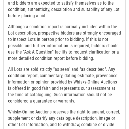
and bidders are expected to satisfy themselves as to the
condition, authenticity, description and suitability of any Lot
before placing a bid.
Although a condition report is normally included within the
Lot description, prospective bidders are strongly encouraged
to inspect Lots in person prior to bidding. If this is not
possible and further information is required, bidders should
use the "Ask A Question" facility to request clarification or a
more detailed condition report before bidding.
All Lots are sold strictly "as seen" and "as described". Any
condition report, commentary, dating estimate, provenance
information or opinion provided by Whisky-Online Auctions
is offered in good faith and represents our assessment at
the time of cataloguing. Such information should not be
considered a guarantee or warranty.
Whisky-Online Auctions reserves the right to amend, correct,
supplement or clarify any catalogue description, image or
other Lot information, and to withdraw, combine or divide