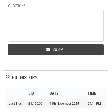
QUESTION*
SUBMIT
BID HISTORY
BID
DATE
TIME
Last Bids
£1,150.00
11th November 2025
09:14 PM