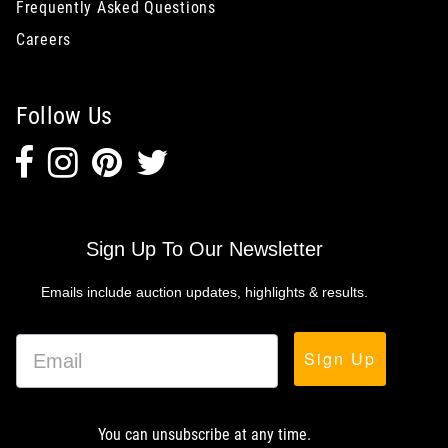
Frequently Asked Questions
Careers
Follow Us
Sign Up To Our Newsletter
Emails include auction updates, highlights & results.
Sign Up
You can unsubscribe at any time.