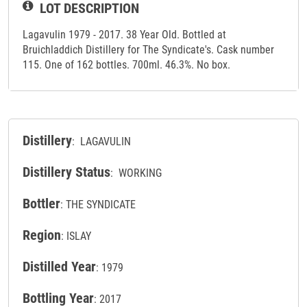
LOT DESCRIPTION
Lagavulin 1979 - 2017. 38 Year Old. Bottled at
Bruichladdich Distillery for The Syndicate's. Cask number
115. One of 162 bottles. 700ml. 46.3%. No box.
Distillery
: LAGAVULIN
Distillery Status
: WORKING
Bottler
: THE SYNDICATE
Region
: ISLAY
Distilled Year
: 1979
Bottling Year
: 2017