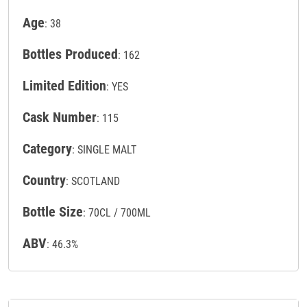
Age
: 38
Bottles Produced
: 162
Limited Edition
: YES
Cask Number
: 115
Category
: SINGLE MALT
Country
: SCOTLAND
Bottle Size
: 70CL / 700ML
ABV
: 46.3%