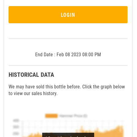
LOGIN
End Date : Feb 08 2023 08:00 PM
HISTORICAL DATA
We may have sold this bottle before. Click the graph below
to view our sales history.