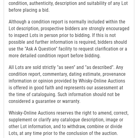
condition, authenticity, description and suitability of any Lot
before placing a bid.
Although a condition report is normally included within the
Lot description, prospective bidders are strongly encouraged
to inspect Lots in person prior to bidding. If this is not
possible and further information is required, bidders should
use the "Ask A Question" facility to request clarification or a
more detailed condition report before bidding.
All Lots are sold strictly "as seen" and "as described". Any
condition report, commentary, dating estimate, provenance
information or opinion provided by Whisky-Online Auctions
is offered in good faith and represents our assessment at
the time of cataloguing. Such information should not be
considered a guarantee or warranty.
Whisky-Online Auctions reserves the right to amend, correct,
supplement or clarify any catalogue description, image or
other Lot information, and to withdraw, combine or divide
Lots, at any time prior to the conclusion of the auction.