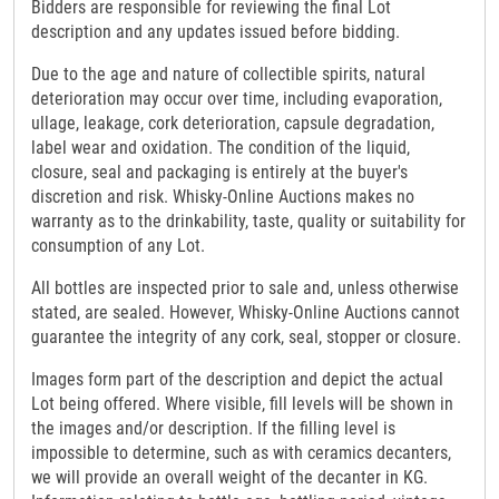
Bidders are responsible for reviewing the final Lot
description and any updates issued before bidding.
Due to the age and nature of collectible spirits, natural
deterioration may occur over time, including evaporation,
ullage, leakage, cork deterioration, capsule degradation,
label wear and oxidation. The condition of the liquid,
closure, seal and packaging is entirely at the buyer's
discretion and risk. Whisky-Online Auctions makes no
warranty as to the drinkability, taste, quality or suitability for
consumption of any Lot.
All bottles are inspected prior to sale and, unless otherwise
stated, are sealed. However, Whisky-Online Auctions cannot
guarantee the integrity of any cork, seal, stopper or closure.
Images form part of the description and depict the actual
Lot being offered. Where visible, fill levels will be shown in
the images and/or description. If the filling level is
impossible to determine, such as with ceramics decanters,
we will provide an overall weight of the decanter in KG.