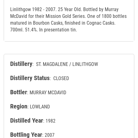
Linlithgow 1982 - 2007. 25 Year Old. Bottled by Murray
McDavid for their Mission Gold Series. One of 1800 bottles
matured in Bourbon Casks, finished in Cognac Casks.
700ml. 51.4%. In presentation tin.
Distillery
: ST. MAGDALENE / LINLITHGOW
Distillery Status
: CLOSED
Bottler
: MURRAY MCDAVID
Region
: LOWLAND
Distilled Year
: 1982
Bottling Year
: 2007