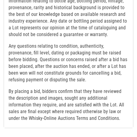
Information relating to bottle age, bottling period, vintage,
provenance, rarity and historical background is provided to
the best of our knowledge based on available research and
industry experience. Any date or bottling period assigned to
a Lot represents our opinion at the time of cataloguing and
should not be considered a guarantee or warranty.
Any questions relating to condition, authenticity,
provenance, fill level, dating or packaging must be raised
before bidding. Questions or concerns raised after a bid has
been placed, after the auction has ended, or after a Lot has
been won will not constitute grounds for cancelling a bid,
refusing payment or disputing the sale.
By placing a bid, bidders confirm that they have reviewed
the description and images, sought any additional
information they require, and are satisfied with the Lot. All
sales are final except where required otherwise by law or
under the Whisky-Online Auctions Terms and Conditions.