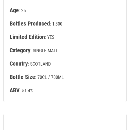
Age
: 25
Bottles Produced
: 1,800
Limited Edition
: YES
Category
: SINGLE MALT
Country
: SCOTLAND
Bottle Size
: 70CL / 700ML
ABV
: 51.4%