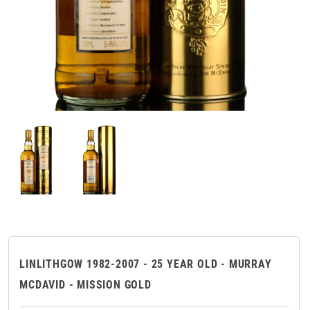
LINLITHGOW 1982-2007 - 25 YEAR OLD - MURRAY
MCDAVID - MISSION GOLD