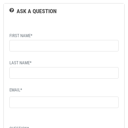
ASK A QUESTION
FIRST NAME*
LAST NAME*
EMAIL*