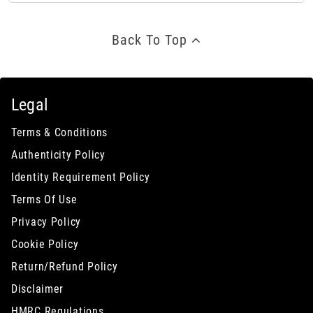
Back To Top
Legal
Terms & Conditions
Authenticity Policy
Identity Requirement Policy
Terms Of Use
Privacy Policy
Cookie Policy
Return/Refund Policy
Disclaimer
HMRC Regulations