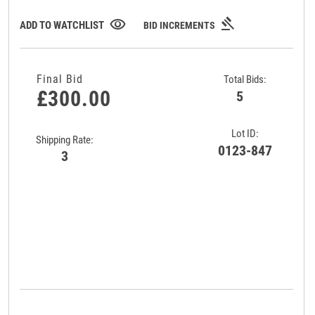
gavel
visibility
ADD TO WATCHLIST
BID INCREMENTS
Final Bid
Total Bids:
£300.00
5
Lot ID:
Shipping Rate:
0123-847
3