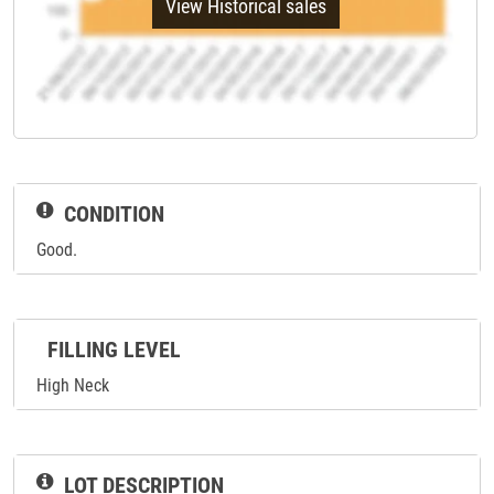
View Historical sales
CONDITION
Good.
FILLING LEVEL
High Neck
LOT DESCRIPTION