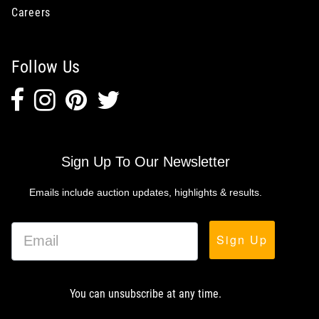
Careers
Follow Us
Sign Up To Our Newsletter
Emails include auction updates, highlights & results.
Sign Up
You can unsubscribe at any time.