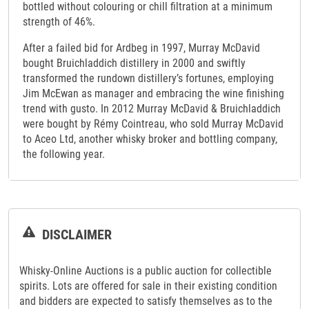
bottled without colouring or chill filtration at a minimum
strength of 46%.
After a failed bid for Ardbeg in 1997, Murray McDavid
bought Bruichladdich distillery in 2000 and swiftly
transformed the rundown distillery’s fortunes, employing
Jim McEwan as manager and embracing the wine finishing
trend with gusto. In 2012 Murray McDavid & Bruichladdich
were bought by Rémy Cointreau, who sold Murray McDavid
to Aceo Ltd, another whisky broker and bottling company,
the following year.
DISCLAIMER
Whisky-Online Auctions is a public auction for collectible
spirits. Lots are offered for sale in their existing condition
and bidders are expected to satisfy themselves as to the