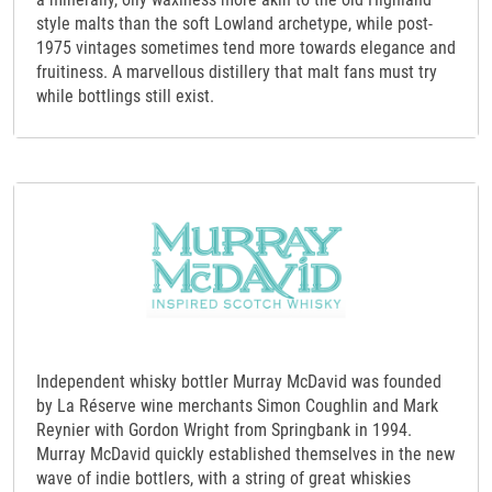
style malts than the soft Lowland archetype, while post-
1975 vintages sometimes tend more towards elegance and
fruitiness. A marvellous distillery that malt fans must try
while bottlings still exist.
Independent whisky bottler Murray McDavid was founded
by La Réserve wine merchants Simon Coughlin and Mark
Reynier with Gordon Wright from Springbank in 1994.
Murray McDavid quickly established themselves in the new
wave of indie bottlers, with a string of great whiskies