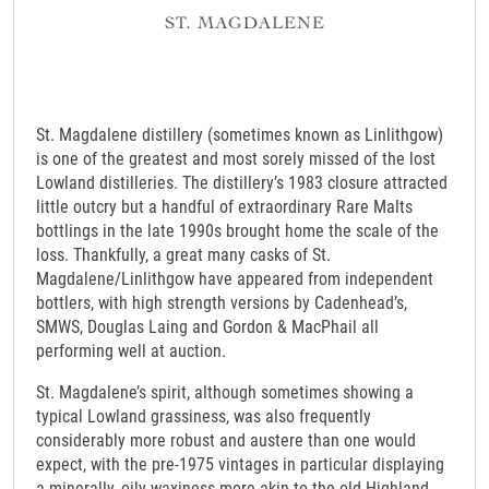
St. Magdalene distillery (sometimes known as Linlithgow)
is one of the greatest and most sorely missed of the lost
Lowland distilleries. The distillery’s 1983 closure attracted
little outcry but a handful of extraordinary Rare Malts
bottlings in the late 1990s brought home the scale of the
loss. Thankfully, a great many casks of St.
Magdalene/Linlithgow have appeared from independent
bottlers, with high strength versions by Cadenhead’s,
SMWS, Douglas Laing and Gordon & MacPhail all
performing well at auction.
St. Magdalene’s spirit, although sometimes showing a
typical Lowland grassiness, was also frequently
considerably more robust and austere than one would
expect, with the pre-1975 vintages in particular displaying
a minerally, oily waxiness more akin to the old Highland