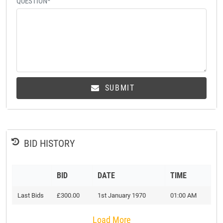
QUESTION*
SUBMIT
BID HISTORY
BID
DATE
TIME
Last Bids
£300.00
1st January 1970
01:00 AM
Load More