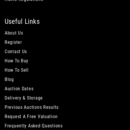
Useful Links
About Us
Register
Contact Us
How To Buy
How To Sell
Blog
Auction Dates
Delivery & Storage
Previous Auctions Results
Request A Free Valuation
Frequently Asked Questions