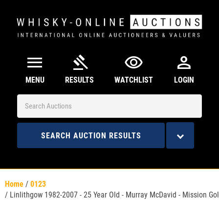
menu
gavel
visibility
person
MENU
RESULTS
WATCHLIST
LOGIN
SEARCH AUCTION RESULTS
Home
/
0123
/
Linlithgow 1982-2007 - 25 Year Old - Murray McDavid - Mission Go