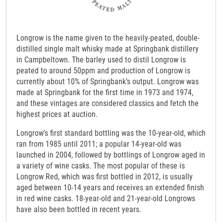
Longrow is the name given to the heavily-peated, double-
distilled single malt whisky made at Springbank distillery
in Campbeltown. The barley used to distil Longrow is
peated to around 50ppm and production of Longrow is
currently about 10% of Springbank’s output. Longrow was
made at Springbank for the first time in 1973 and 1974,
and these vintages are considered classics and fetch the
highest prices at auction.
Longrow’s first standard bottling was the 10-year-old, which
ran from 1985 until 2011; a popular 14-year-old was
launched in 2004, followed by bottlings of Longrow aged in
a variety of wine casks. The most popular of these is
Longrow Red, which was first bottled in 2012, is usually
aged between 10-14 years and receives an extended finish
in red wine casks. 18-year-old and 21-year-old Longrows
have also been bottled in recent years.