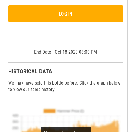
LOGIN
End Date : Oct 18 2023 08:00 PM
HISTORICAL DATA
We may have sold this bottle before. Click the graph below
to view our sales history.