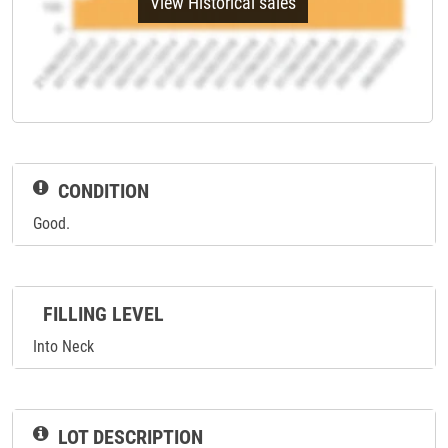
View Historical sales
CONDITION
Good.
FILLING LEVEL
Into Neck
LOT DESCRIPTION