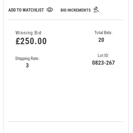
gavel
visibility
ADD TO WATCHLIST
BID INCREMENTS
Winning Bid
Total Bids:
£250.00
20
Lot ID:
Shipping Rate:
0823-267
3