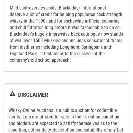
Mild controversies aside, Blackadder International
deserve a lot of credit for helping popularise cask strength
whisky in the 1990s and for eschewing artificial colouring
and chill filtration long before it was fashionable to do so.
Blackadder’s hugely impressive back catalogue now stands
at well over 1500 whiskies and includes sensational drams
from distilleries including Longmorn, Springbank and
Highland Park - a testament to the success of the
company’s old school approach.
DISCLAIMER
Whisky-Online Auctions is a public auction for collectible
spirits. Lots are offered for sale in their existing condition
and bidders are expected to satisfy themselves as to the
condition, authenticity, description and suitability of any Lot