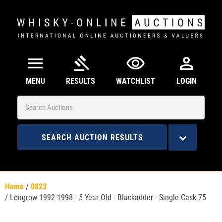
menu
gavel
visibility
person
MENU
RESULTS
WATCHLIST
LOGIN
SEARCH AUCTION RESULTS
Home
/
0823
/
Longrow 1992-1998 - 5 Year Old - Blackadder - Single Cask 75