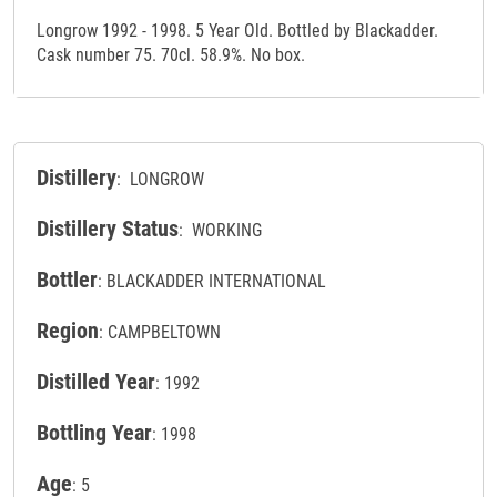
Longrow 1992 - 1998. 5 Year Old. Bottled by Blackadder.
Cask number 75. 70cl. 58.9%. No box.
Distillery
: LONGROW
Distillery Status
: WORKING
Bottler
: BLACKADDER INTERNATIONAL
Region
: CAMPBELTOWN
Distilled Year
: 1992
Bottling Year
: 1998
Age
: 5