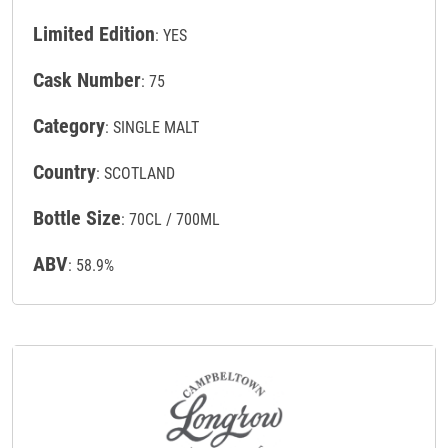
Limited Edition
: YES
Cask Number
: 75
Category
: SINGLE MALT
Country
: SCOTLAND
Bottle Size
: 70CL / 700ML
ABV
: 58.9%