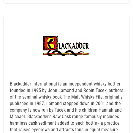
Blackadder International is an independent whisky bottler
founded in 1995 by John Lamond and Robin Tucek, authors
of the seminal whisky book The Malt Whisky File, originally
published in 1987. Lamond stepped down in 2001 and the
company is now run by Tucek and his children Hannah and
Michael. Blackadder’s Raw Cask range famously includes
harmless cask sediment added to each bottle - a practice
that raises eyebrows and attracts fans in equal measure.