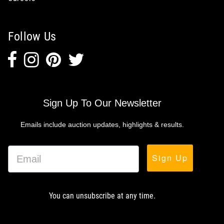
Follow Us
Sign Up To Our Newsletter
Emails include auction updates, highlights & results.
Sign Up
You can unsubscribe at any time.