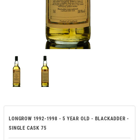
LONGROW 1992-1998 - 5 YEAR OLD - BLACKADDER -
SINGLE CASK 75