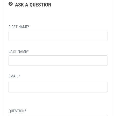
ASK A QUESTION
FIRST NAME*
LAST NAME*
EMAIL*
QUESTION*