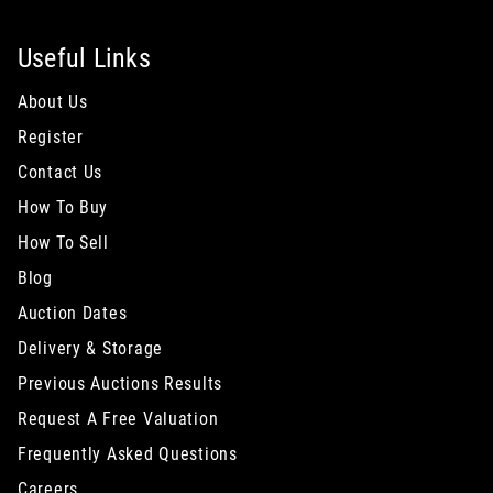
Useful Links
About Us
Register
Contact Us
How To Buy
How To Sell
Blog
Auction Dates
Delivery & Storage
Previous Auctions Results
Request A Free Valuation
Frequently Asked Questions
Careers