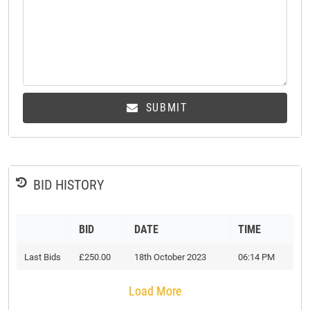
SUBMIT
BID HISTORY
BID
DATE
TIME
Last Bids
£250.00
18th October 2023
06:14 PM
Load More