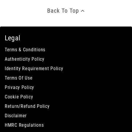
Back To Top
Legal
Terms & Conditions
Authenticity Policy
Identity Requirement Policy
Terms Of Use
Privacy Policy
Cookie Policy
Return/Refund Policy
Disclaimer
HMRC Regulations