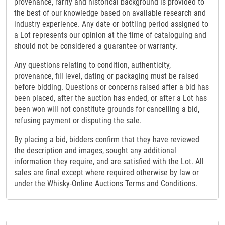
provenance, rarity and historical background is provided to
the best of our knowledge based on available research and
industry experience. Any date or bottling period assigned to
a Lot represents our opinion at the time of cataloguing and
should not be considered a guarantee or warranty.
Any questions relating to condition, authenticity,
provenance, fill level, dating or packaging must be raised
before bidding. Questions or concerns raised after a bid has
been placed, after the auction has ended, or after a Lot has
been won will not constitute grounds for cancelling a bid,
refusing payment or disputing the sale.
By placing a bid, bidders confirm that they have reviewed
the description and images, sought any additional
information they require, and are satisfied with the Lot. All
sales are final except where required otherwise by law or
under the Whisky-Online Auctions Terms and Conditions.