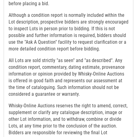
before placing a bid.
Although a condition report is normally included within the
Lot description, prospective bidders are strongly encouraged
to inspect Lots in person prior to bidding. If this is not
possible and further information is required, bidders should
use the "Ask A Question" facility to request clarification or a
more detailed condition report before bidding.
All Lots are sold strictly "as seen" and "as described". Any
condition report, commentary, dating estimate, provenance
information or opinion provided by Whisky-Online Auctions
is offered in good faith and represents our assessment at
the time of cataloguing. Such information should not be
considered a guarantee or warranty.
Whisky-Online Auctions reserves the right to amend, correct,
supplement or clarify any catalogue description, image or
other Lot information, and to withdraw, combine or divide
Lots, at any time prior to the conclusion of the auction.
Bidders are responsible for reviewing the final Lot