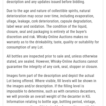
description and any updates issued before bidding.
Due to the age and nature of collectible spirits, natural
deterioration may occur over time, including evaporation,
ullage, leakage, cork deterioration, capsule degradation,
label wear and oxidation. The condition of the liquid,
closure, seal and packaging is entirely at the buyer's
discretion and risk. Whisky-Online Auctions makes no
warranty as to the drinkability, taste, quality or suitability for
consumption of any Lot.
All bottles are inspected prior to sale and, unless otherwise
stated, are sealed. However, Whisky-Online Auctions cannot
guarantee the integrity of any cork, seal, stopper or closure.
Images form part of the description and depict the actual
Lot being offered. Where visible, fill levels will be shown in
the images and/or description. If the filling level is
impossible to determine, such as with ceramics decanters,
we will provide an overall weight of the decanter in KG.
Information relating to bottle age, bottling period, vintage,