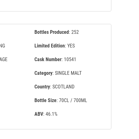
Bottles Produced
: 252
NG
Limited Edition
: YES
TAGE
Cask Number
: 10541
Category
: SINGLE MALT
Country
: SCOTLAND
Bottle Size
: 70CL / 700ML
ABV
: 46.1%