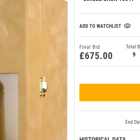
visibility
ADD TO WATCHLIST
Total B
Final Bid
£675.00
End Da
HISTORICAL DATA