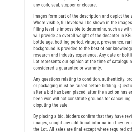
any cork, seal, stopper or closure.
Images form part of the description and depict the 
Where visible, fill levels will be shown in the images
filling level is impossible to determine, such as wi
will provide an overall weight of the decanter in KG.
bottle age, bottling period, vintage, provenance, rari
background is provided to the best of our knowledg
research and industry experience. Any date or bottl
Lot represents our opinion at the time of catalogui
considered a guarantee or warranty.
Any questions relating to condition, authenticity, pro
or packaging must be raised before bidding. Questi
after a bid has been placed, after the auction has e
been won will not constitute grounds for cancelling
disputing the sale.
By placing a bid, bidders confirm that they have re
images, sought any additional information they requi
the Lot. All sales are final except where required o