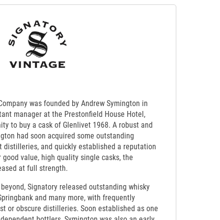
 Company was founded by Andrew Symington in
stant manager at the Prestonfield House Hotel,
ty to buy a cask of Glenlivet 1968. A robust and
gton had soon acquired some outstanding
 distilleries, and quickly established a reputation
 good value, high quality single casks, the
ased at full strength.
beyond, Signatory released outstanding whisky
 Springbank and many more, with frequently
t or obscure distilleries. Soon established as one
ndependent bottlers, Symington was also an early