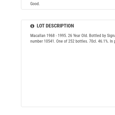
Good.
LOT DESCRIPTION
Macallan 1968 - 1995. 26 Year Old. Bottled by Sign
number 10541. One of 252 bottles. 70cl. 46.1%. In 