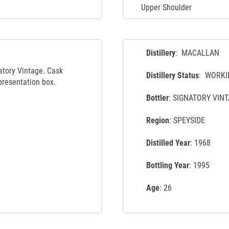
Upper Shoulder
Distillery
: MACALLAN
atory Vintage. Cask
Distillery Status
: WORKI
presentation box.
Bottler
: SIGNATORY VIN
Region
: SPEYSIDE
Distilled Year
: 1968
Bottling Year
: 1995
Age
: 26