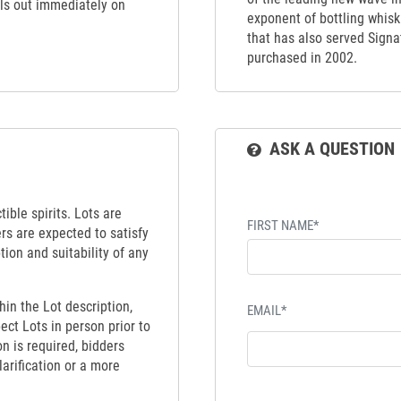
ells out immediately on
exponent of bottling whiskie
that has also served Signat
purchased in 2002.
ASK A QUESTION
ible spirits. Lots are
FIRST NAME*
ers are expected to satisfy
tion and suitability of any
hin the Lot description,
EMAIL*
ect Lots in person prior to
on is required, bidders
larification or a more