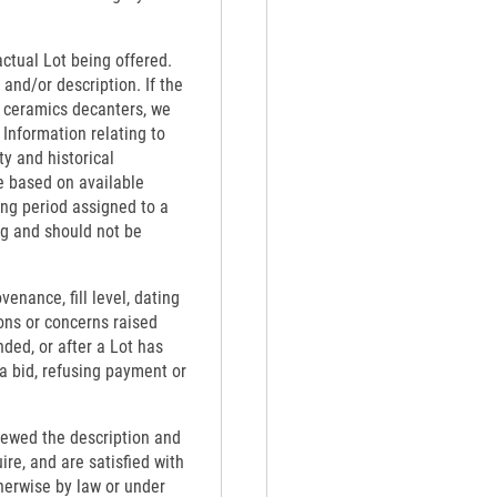
actual Lot being offered.
 and/or description. If the
th ceramics decanters, we
 Information relating to
ty and historical
e based on available
ing period assigned to a
ng and should not be
venance, fill level, dating
ons or concerns raised
nded, or after a Lot has
 a bid, refusing payment or
viewed the description and
re, and are satisfied with
therwise by law or under