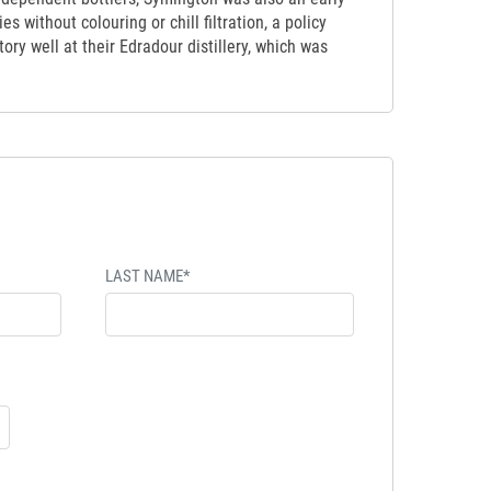
s without colouring or chill filtration, a policy
ory well at their Edradour distillery, which was
LAST NAME*