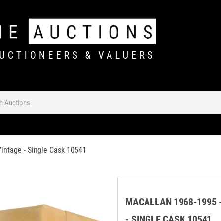
Vintage - Single Cask 10541
MACALLAN 1968-1995 -
- SINGLE CASK 10541