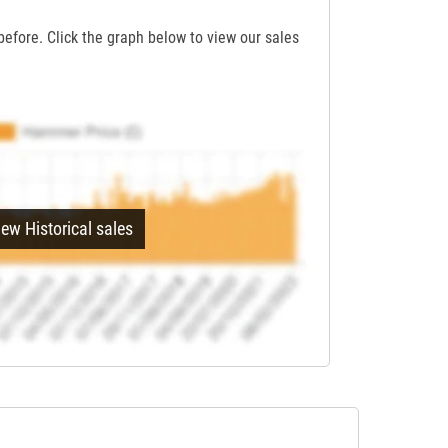
before. Click the graph below to view our sales
iew Historical sales