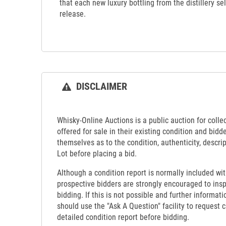
that each new luxury bottling from the distillery s
release.
DISCLAIMER
Whisky-Online Auctions is a public auction for collect
offered for sale in their existing condition and bidd
themselves as to the condition, authenticity, descrip
Lot before placing a bid.
Although a condition report is normally included wit
prospective bidders are strongly encouraged to insp
bidding. If this is not possible and further informati
should use the "Ask A Question" facility to request c
detailed condition report before bidding.