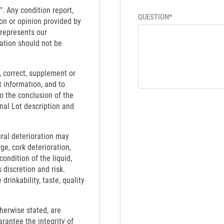
". Any condition report,
QUESTION*
on or opinion provided by
 represents our
ation should not be
 correct, supplement or
t information, and to
to the conclusion of the
inal Lot description and
ural deterioration may
ge, cork deterioration,
ondition of the liquid,
 discretion and risk.
rinkability, taste, quality
therwise stated, are
rantee the integrity of