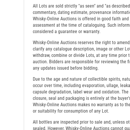
All Lots are sold strictly "as seen" and "as described
commentary, dating estimate, provenance informati
Whisky-Online Auctions is offered in good faith and
assessment at the time of cataloguing. Such inform
considered a guarantee or warranty.
Whisky-Online Auctions reserves the right to amend,
clarify any catalogue description, image or other Lo
withdraw, combine or divide Lots, at any time prior 
auction. Bidders are responsible for reviewing the f
any updates issued before bidding.
Due to the age and nature of collectible spirits, nat
occur over time, including evaporation, ullage, leaka
capsule degradation, label wear and oxidation. The c
closure, seal and packaging is entirely at the buyer's
Whisky-Online Auctions makes no warranty as to the d
or suitability for consumption of any Lot.
All bottles are inspected prior to sale and, unless o
sealed. However, Whisky-Online Auctions cannot gua