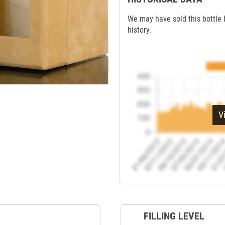
We may have sold this bottle 
history.
V
FILLING LEVEL