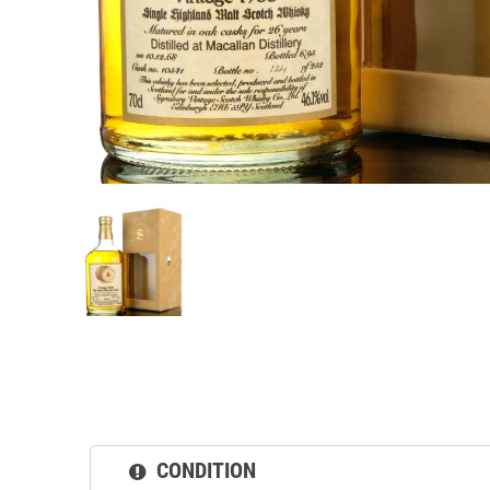
CONDITION