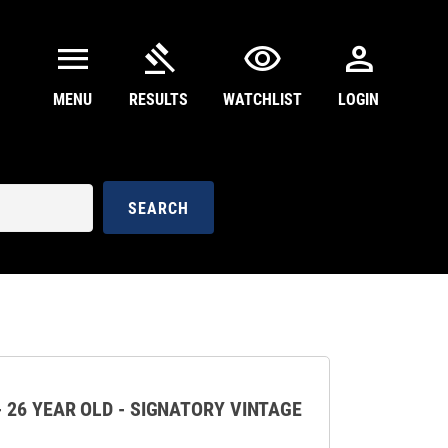
menu
gavel
visibility
person
MENU
RESULTS
WATCHLIST
LOGIN
SEARCH
 26 YEAR OLD - SIGNATORY VINTAGE