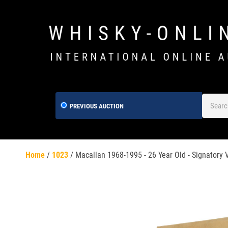
PREVIOUS AUCTION
Home
/
1023
/
Macallan 1968-1995 - 26 Year Old - Signatory 