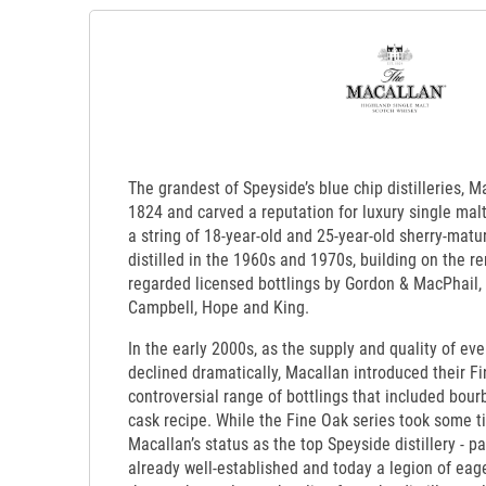
The grandest of Speyside’s blue chip distilleries, 
1824 and carved a reputation for luxury single mal
a string of 18-year-old and 25-year-old sherry-matu
distilled in the 1960s and 1970s, building on the re
regarded licensed bottlings by Gordon & MacPhail,
Campbell, Hope and King.
In the early 2000s, as the supply and quality of ev
declined dramatically, Macallan introduced their Fin
controversial range of bottlings that included bour
cask recipe. While the Fine Oak series took some ti
Macallan’s status as the top Speyside distillery - pa
already well-established and today a legion of ea