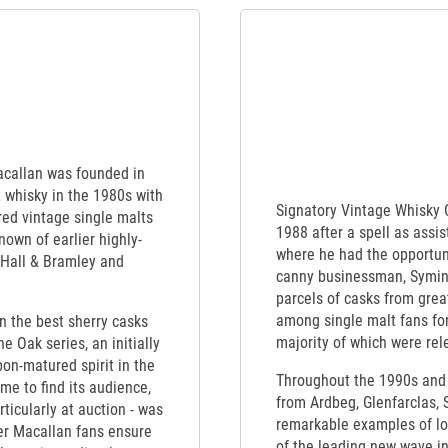
Macallan was founded in
t whisky in the 1980s with
Signatory Vintage Whisky
red vintage single malts
1988 after a spell as assi
nown of earlier highly-
where he had the opportuni
 Hall & Bramley and
canny businessman, Symin
parcels of casks from great
among single malt fans for
en the best sherry casks
majority of which were rele
e Oak series, an initially
bon-matured spirit in the
Throughout the 1990s and 
me to find its audience,
from Ardbeg, Glenfarclas,
rticularly at auction - was
remarkable examples of los
ger Macallan fans ensure
of the leading new wave i