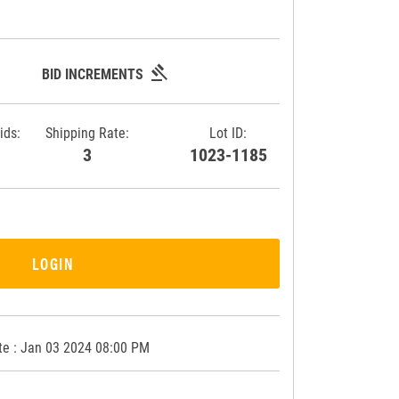
gavel
BID INCREMENTS
ids:
Shipping Rate:
Lot ID:
9
3
1023-1185
LOGIN
te : Jan 03 2024 08:00 PM