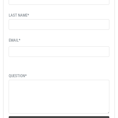
LAST NAME*
EMAIL*
QUESTION*