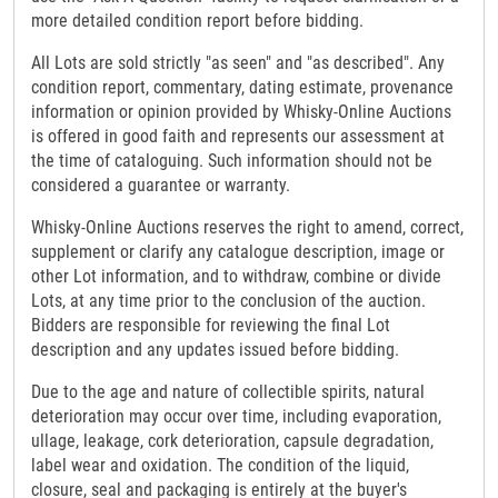
more detailed condition report before bidding.
All Lots are sold strictly "as seen" and "as described". Any
condition report, commentary, dating estimate, provenance
information or opinion provided by Whisky-Online Auctions
is offered in good faith and represents our assessment at
the time of cataloguing. Such information should not be
considered a guarantee or warranty.
Whisky-Online Auctions reserves the right to amend, correct,
supplement or clarify any catalogue description, image or
other Lot information, and to withdraw, combine or divide
Lots, at any time prior to the conclusion of the auction.
Bidders are responsible for reviewing the final Lot
description and any updates issued before bidding.
Due to the age and nature of collectible spirits, natural
deterioration may occur over time, including evaporation,
ullage, leakage, cork deterioration, capsule degradation,
label wear and oxidation. The condition of the liquid,
closure, seal and packaging is entirely at the buyer's