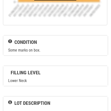
CONDITION
Some marks on box.
FILLING LEVEL
Lower Neck
LOT DESCRIPTION