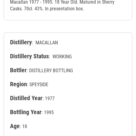
Macallan 1977 - 1995. 18 Year Old. Matured in Sherry
Casks. 70cl. 43%. In presentation box.
Distillery
: MACALLAN
Distillery Status
: WORKING
Bottler
: DISTILLERY BOTTLING
Region
: SPEYSIDE
Distilled Year
: 1977
Bottling Year
: 1995
Age
: 18