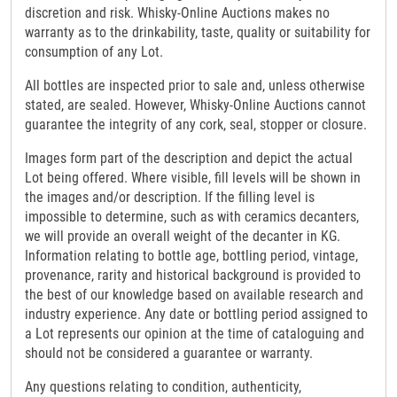
discretion and risk. Whisky-Online Auctions makes no
warranty as to the drinkability, taste, quality or suitability for
consumption of any Lot.
All bottles are inspected prior to sale and, unless otherwise
stated, are sealed. However, Whisky-Online Auctions cannot
guarantee the integrity of any cork, seal, stopper or closure.
Images form part of the description and depict the actual
Lot being offered. Where visible, fill levels will be shown in
the images and/or description. If the filling level is
impossible to determine, such as with ceramics decanters,
we will provide an overall weight of the decanter in KG.
Information relating to bottle age, bottling period, vintage,
provenance, rarity and historical background is provided to
the best of our knowledge based on available research and
industry experience. Any date or bottling period assigned to
a Lot represents our opinion at the time of cataloguing and
should not be considered a guarantee or warranty.
Any questions relating to condition, authenticity,