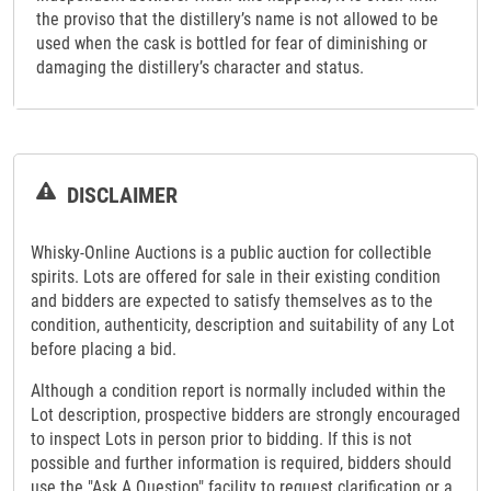
the proviso that the distillery’s name is not allowed to be
used when the cask is bottled for fear of diminishing or
damaging the distillery’s character and status.
DISCLAIMER
Whisky-Online Auctions is a public auction for collectible
spirits. Lots are offered for sale in their existing condition
and bidders are expected to satisfy themselves as to the
condition, authenticity, description and suitability of any Lot
before placing a bid.
Although a condition report is normally included within the
Lot description, prospective bidders are strongly encouraged
to inspect Lots in person prior to bidding. If this is not
possible and further information is required, bidders should
use the "Ask A Question" facility to request clarification or a