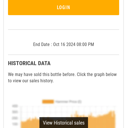
LOGIN
End Date : Oct 16 2024 08:00 PM
HISTORICAL DATA
We may have sold this bottle before. Click the graph below
to view our sales history.
View Historical sales