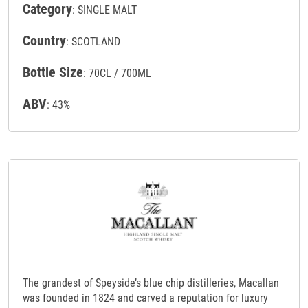
Category
: SINGLE MALT
Country
: SCOTLAND
Bottle Size
: 70CL / 700ML
ABV
: 43%
The grandest of Speyside’s blue chip distilleries, Macallan
was founded in 1824 and carved a reputation for luxury