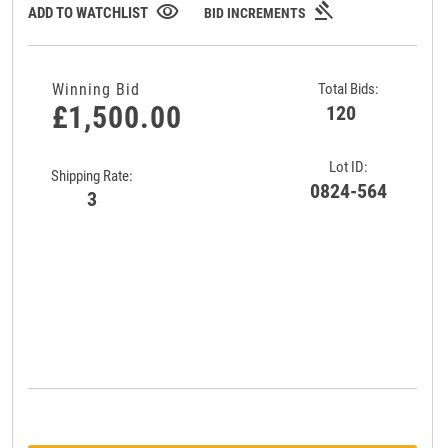
gavel
visibility
ADD TO WATCHLIST
BID INCREMENTS
Winning Bid
Total Bids:
£1,500.00
120
Lot ID:
Shipping Rate:
0824-564
3