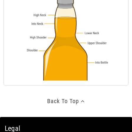
Back To Top
Legal