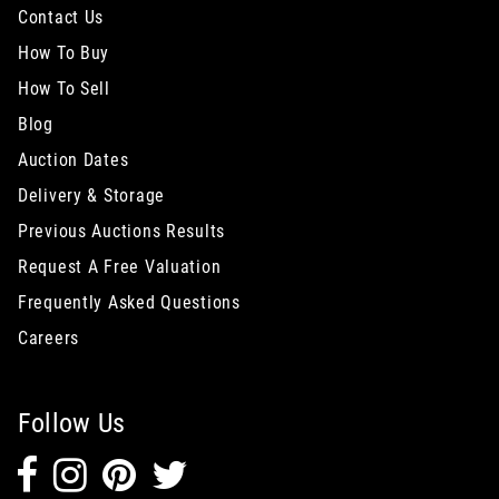
Contact Us
How To Buy
How To Sell
Blog
Auction Dates
Delivery & Storage
Previous Auctions Results
Request A Free Valuation
Frequently Asked Questions
Careers
Follow Us