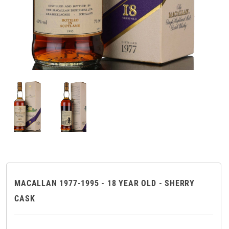
MACALLAN 1977-1995 - 18 YEAR OLD - SHERRY
CASK