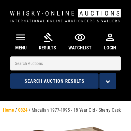
menu
gavel
visibility
person
MENU
RESULTS
WATCHLIST
LOGIN
SEARCH AUCTION RESULTS
Home
/
0824
/
Macallan 1977-1995 - 18 Year Old - Sherry Cask