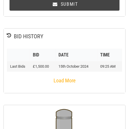
SUBMIT
BID HISTORY
BID
DATE
TIME
Last Bids
£1,500.00
15th October 2024
09:25 AM
Load More