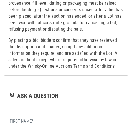
provenance, fill level, dating or packaging must be raised
before bidding. Questions or concerns raised after a bid has
been placed, after the auction has ended, or after a Lot has
been won will not constitute grounds for cancelling a bid,
refusing payment or disputing the sale.
By placing a bid, bidders confirm that they have reviewed
the description and images, sought any additional
information they require, and are satisfied with the Lot. All
sales are final except where required otherwise by law or
under the Whisky-Online Auctions Terms and Conditions.
ASK A QUESTION
FIRST NAME*