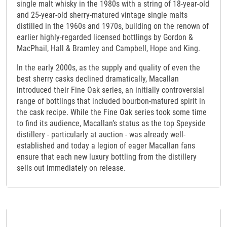
single malt whisky in the 1980s with a string of 18-year-old
and 25-year-old sherry-matured vintage single malts
distilled in the 1960s and 1970s, building on the renown of
earlier highly-regarded licensed bottlings by Gordon &
MacPhail, Hall & Bramley and Campbell, Hope and King.
In the early 2000s, as the supply and quality of even the
best sherry casks declined dramatically, Macallan
introduced their Fine Oak series, an initially controversial
range of bottlings that included bourbon-matured spirit in
the cask recipe. While the Fine Oak series took some time
to find its audience, Macallan’s status as the top Speyside
distillery - particularly at auction - was already well-
established and today a legion of eager Macallan fans
ensure that each new luxury bottling from the distillery
sells out immediately on release.