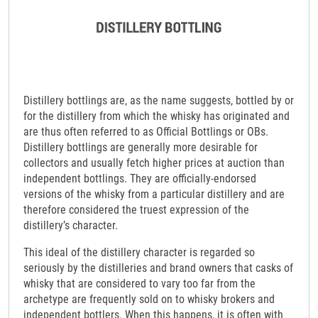
Distillery bottlings are, as the name suggests, bottled by or
for the distillery from which the whisky has originated and
are thus often referred to as Official Bottlings or OBs.
Distillery bottlings are generally more desirable for
collectors and usually fetch higher prices at auction than
independent bottlings. They are officially-endorsed
versions of the whisky from a particular distillery and are
therefore considered the truest expression of the
distillery’s character.
This ideal of the distillery character is regarded so
seriously by the distilleries and brand owners that casks of
whisky that are considered to vary too far from the
archetype are frequently sold on to whisky brokers and
independent bottlers. When this happens, it is often with