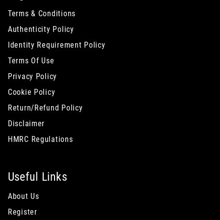
Terms & Conditions
Authenticity Policy
Identity Requirement Policy
Terms Of Use
Privacy Policy
Cookie Policy
Return/Refund Policy
Disclaimer
HMRC Regulations
Useful Links
About Us
Register