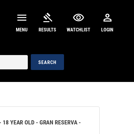
menu
gavel
visibility
person
MENU
RESULTS
WATCHLIST
LOGIN
SEARCH
 18 YEAR OLD - GRAN RESERVA -