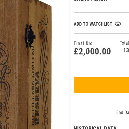
visibility
ADD TO WATCHLIST
Total
Final Bid
£2,000.00
1
End Da
HISTORICAL DATA