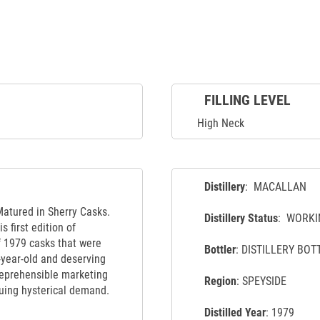
FILLING LEVEL
High Neck
Distillery
: MACALLAN
Matured in Sherry Casks.
Distillery Status
: WORKI
s first edition of
f 1979 casks that were
Bottler
: DISTILLERY BOT
-year-old and deserving
 reprehensible marketing
Region
: SPEYSIDE
suing hysterical demand.
Distilled Year
: 1979