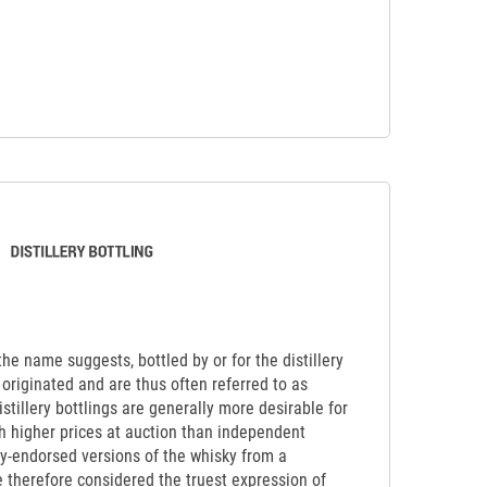
 the name suggests, bottled by or for the distillery
originated and are thus often referred to as
Distillery bottlings are generally more desirable for
ch higher prices at auction than independent
lly-endorsed versions of the whisky from a
re therefore considered the truest expression of