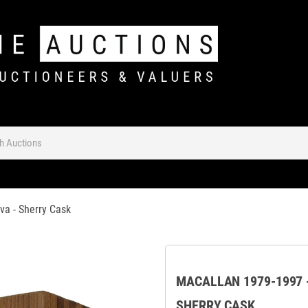
va - Sherry Cask
MACALLAN 1979-1997 -
SHERRY CASK