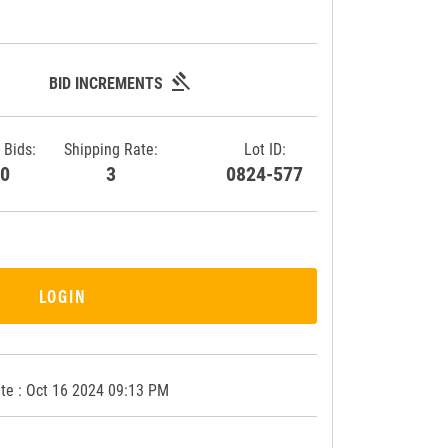
gavel
BID INCREMENTS
 Bids:
Shipping Rate:
Lot ID:
30
3
0824-577
LOGIN
te : Oct 16 2024 09:13 PM