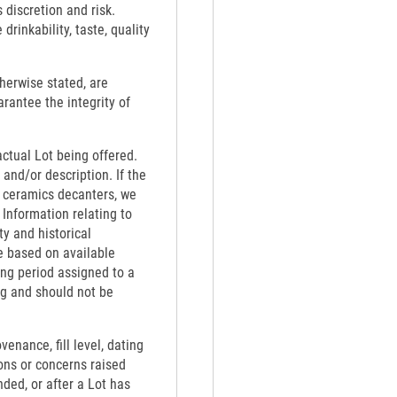
 discretion and risk.
rinkability, taste, quality
therwise stated, are
rantee the integrity of
actual Lot being offered.
 and/or description. If the
th ceramics decanters, we
 Information relating to
ty and historical
e based on available
ing period assigned to a
ng and should not be
venance, fill level, dating
ons or concerns raised
nded, or after a Lot has