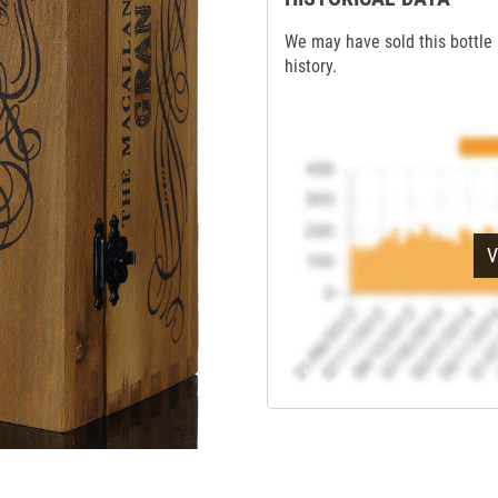
We may have sold this bottle 
history.
V