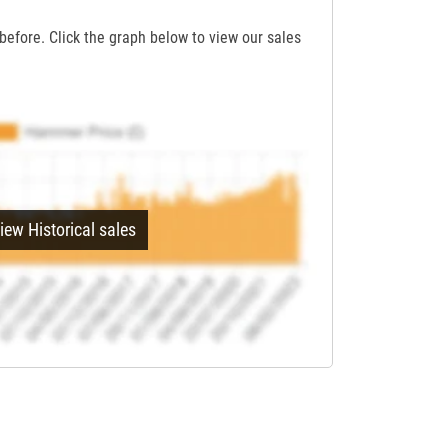
before. Click the graph below to view our sales
iew Historical sales