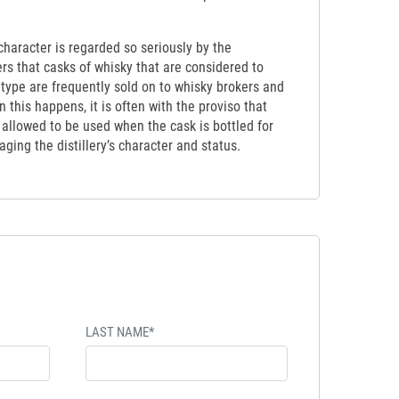
y character is regarded so seriously by the
ers that casks of whisky that are considered to
etype are frequently sold on to whisky brokers and
 this happens, it is often with the proviso that
t allowed to be used when the cask is bottled for
ging the distillery’s character and status.
LAST NAME*