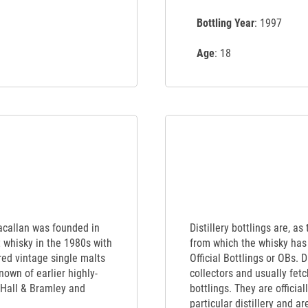
Bottling Year
: 1997
Age
: 18
Macallan was founded in
Distillery bottlings are, as
t whisky in the 1980s with
from which the whisky has 
red vintage single malts
Official Bottlings or OBs. 
nown of earlier highly-
collectors and usually fet
 Hall & Bramley and
bottlings. They are officia
particular distillery and a