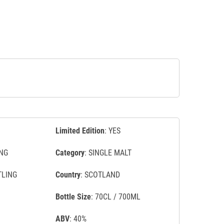
Limited Edition
: YES
NG
Category
: SINGLE MALT
TLING
Country
: SCOTLAND
Bottle Size
: 70CL / 700ML
ABV
: 40%