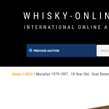
PREVIOUS AUCTION
Home
/
0824
/
Macallan 1979-1997 - 18 Year Old - Gran Reser