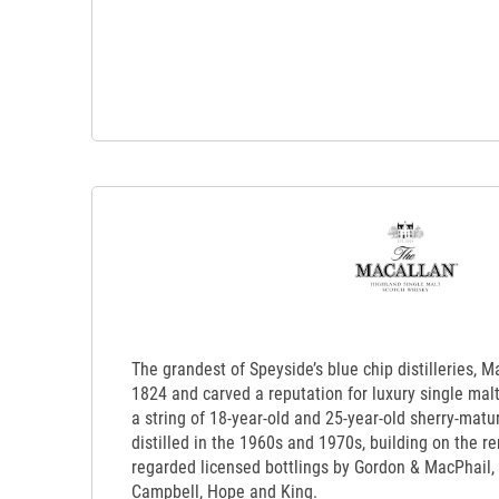
The grandest of Speyside’s blue chip distilleries, 
1824 and carved a reputation for luxury single mal
a string of 18-year-old and 25-year-old sherry-matu
distilled in the 1960s and 1970s, building on the re
regarded licensed bottlings by Gordon & MacPhail,
Campbell, Hope and King.