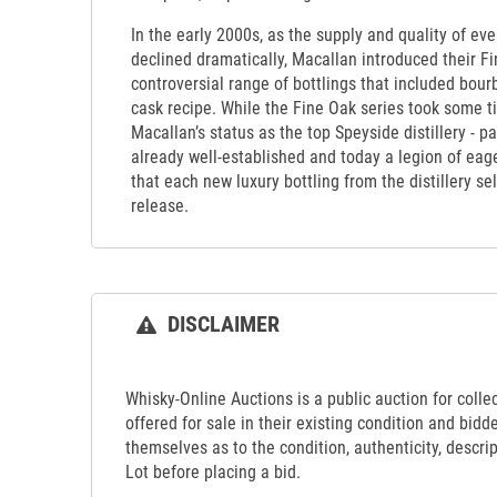
In the early 2000s, as the supply and quality of ev
declined dramatically, Macallan introduced their Fin
controversial range of bottlings that included bour
cask recipe. While the Fine Oak series took some ti
Macallan’s status as the top Speyside distillery - pa
already well-established and today a legion of ea
that each new luxury bottling from the distillery s
release.
DISCLAIMER
Whisky-Online Auctions is a public auction for collect
offered for sale in their existing condition and bidd
themselves as to the condition, authenticity, descrip
Lot before placing a bid.