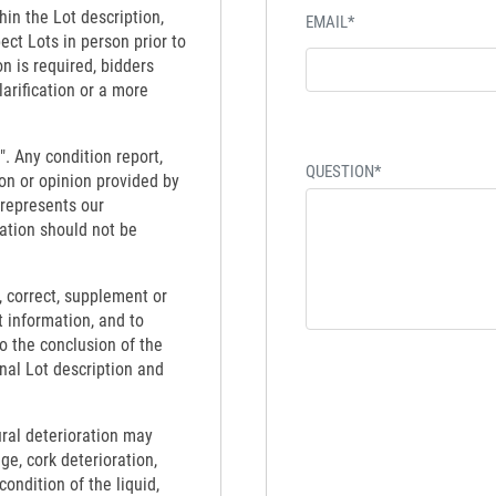
hin the Lot description,
EMAIL*
ect Lots in person prior to
on is required, bidders
larification or a more
". Any condition report,
QUESTION*
on or opinion provided by
 represents our
ation should not be
 correct, supplement or
t information, and to
to the conclusion of the
inal Lot description and
ural deterioration may
ge, cork deterioration,
ondition of the liquid,