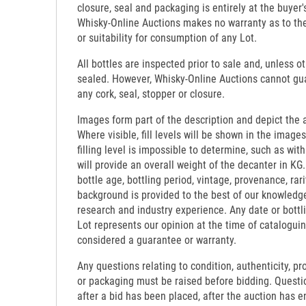
closure, seal and packaging is entirely at the buyer's
Whisky-Online Auctions makes no warranty as to the d
or suitability for consumption of any Lot.
All bottles are inspected prior to sale and, unless o
sealed. However, Whisky-Online Auctions cannot gua
any cork, seal, stopper or closure.
Images form part of the description and depict the 
Where visible, fill levels will be shown in the images
filling level is impossible to determine, such as wi
will provide an overall weight of the decanter in KG.
bottle age, bottling period, vintage, provenance, rari
background is provided to the best of our knowledg
research and industry experience. Any date or bottl
Lot represents our opinion at the time of catalogui
considered a guarantee or warranty.
Any questions relating to condition, authenticity, pro
or packaging must be raised before bidding. Questi
after a bid has been placed, after the auction has e