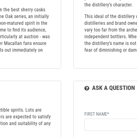
the distillery’s character.
en the best sherry casks
e Oak series, an initially
This ideal of the distiller
bon-matured spirit in the
distilleries and brand own
me to find its audience,
vary too far from the arch
rticularly at auction - was
independent bottlers. When
ger Macallan fans ensure
the distillery’s name is no
ells out immediately on
fear of diminishing or dama
ASK A QUESTION
ible spirits. Lots are
FIRST NAME*
ers are expected to satisfy
tion and suitability of any