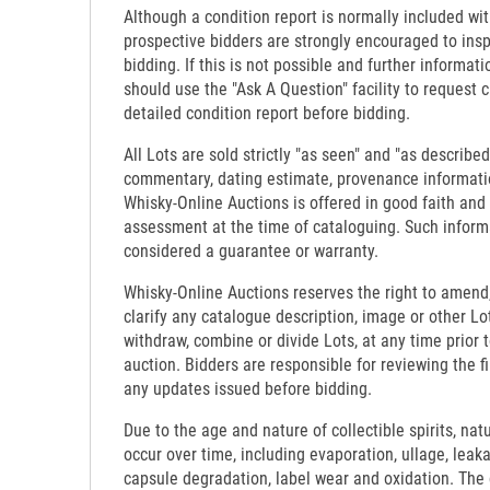
Although a condition report is normally included wit
prospective bidders are strongly encouraged to insp
bidding. If this is not possible and further informati
should use the "Ask A Question" facility to request c
detailed condition report before bidding.
All Lots are sold strictly "as seen" and "as described
commentary, dating estimate, provenance informati
Whisky-Online Auctions is offered in good faith and
assessment at the time of cataloguing. Such inform
considered a guarantee or warranty.
Whisky-Online Auctions reserves the right to amend,
clarify any catalogue description, image or other Lo
withdraw, combine or divide Lots, at any time prior 
auction. Bidders are responsible for reviewing the f
any updates issued before bidding.
Due to the age and nature of collectible spirits, nat
occur over time, including evaporation, ullage, leaka
capsule degradation, label wear and oxidation. The c