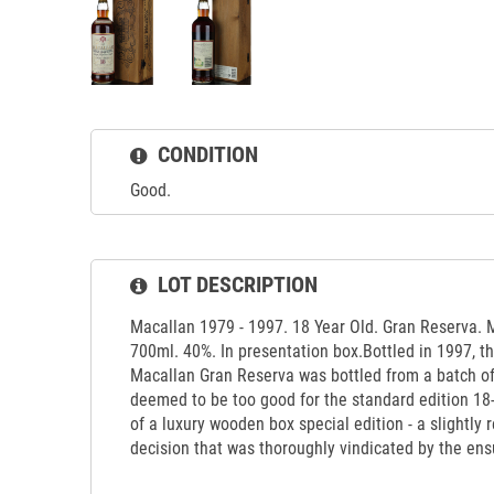
CONDITION
Good.
LOT DESCRIPTION
Macallan 1979 - 1997. 18 Year Old. Gran Reserva. 
700ml. 40%. In presentation box.Bottled in 1997, thi
Macallan Gran Reserva was bottled from a batch o
deemed to be too good for the standard edition 18
of a luxury wooden box special edition - a slightly
decision that was thoroughly vindicated by the en