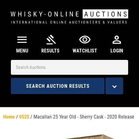
menu
gavel
visibility
person
MENU
RESULTS
WATCHLIST
LOGIN
SEARCH AUCTION RESULTS
Home
/
0525
/
Macallan 25 Year Old - Sherry Cask - 2020 Release