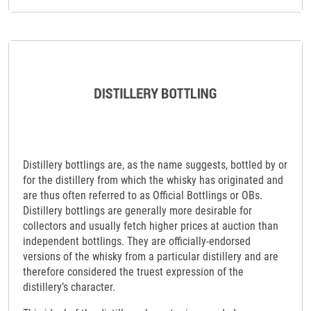
Distillery bottlings are, as the name suggests, bottled by or
for the distillery from which the whisky has originated and
are thus often referred to as Official Bottlings or OBs.
Distillery bottlings are generally more desirable for
collectors and usually fetch higher prices at auction than
independent bottlings. They are officially-endorsed
versions of the whisky from a particular distillery and are
therefore considered the truest expression of the
distillery’s character.