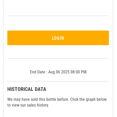
LOGIN
End Date : Aug 06 2025 08:00 PM
HISTORICAL DATA
We may have sold this bottle before. Click the graph below
to view our sales history.