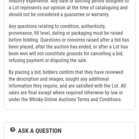
industry experience. Any date or bottling period assigned to
a Lot represents our opinion at the time of cataloguing and
should not be considered a guarantee or warranty.
Any questions relating to condition, authenticity,
provenance, fill level, dating or packaging must be raised
before bidding. Questions or concerns raised after a bid has
been placed, after the auction has ended, or after a Lot has
been won will not constitute grounds for cancelling a bid,
refusing payment or disputing the sale.
By placing a bid, bidders confirm that they have reviewed
the description and images, sought any additional
information they require, and are satisfied with the Lot. All
sales are final except where required otherwise by law or
under the Whisky-Online Auctions Terms and Conditions.
ASK A QUESTION