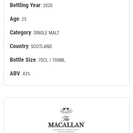
Bottling Year
: 2020
Age
: 25
Category
: SINGLE MALT
Country
: SCOTLAND
Bottle Size
: 70CL / 700ML
ABV
: 43%