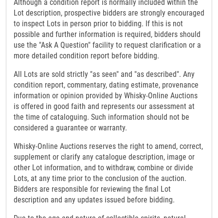
Although a condition report is normally included within the
Lot description, prospective bidders are strongly encouraged
to inspect Lots in person prior to bidding. If this is not
possible and further information is required, bidders should
use the "Ask A Question" facility to request clarification or a
more detailed condition report before bidding.
All Lots are sold strictly "as seen" and "as described". Any
condition report, commentary, dating estimate, provenance
information or opinion provided by Whisky-Online Auctions
is offered in good faith and represents our assessment at
the time of cataloguing. Such information should not be
considered a guarantee or warranty.
Whisky-Online Auctions reserves the right to amend, correct,
supplement or clarify any catalogue description, image or
other Lot information, and to withdraw, combine or divide
Lots, at any time prior to the conclusion of the auction.
Bidders are responsible for reviewing the final Lot
description and any updates issued before bidding.