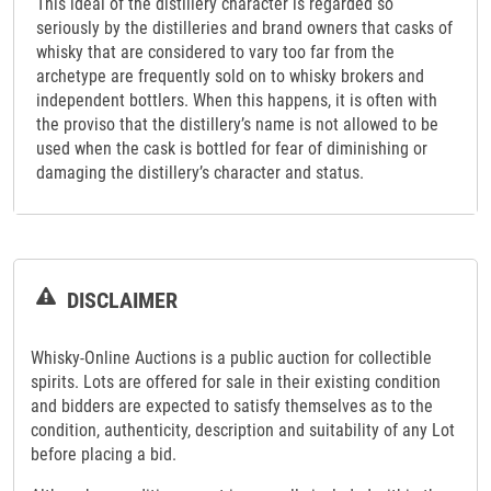
This ideal of the distillery character is regarded so
seriously by the distilleries and brand owners that casks of
whisky that are considered to vary too far from the
archetype are frequently sold on to whisky brokers and
independent bottlers. When this happens, it is often with
the proviso that the distillery’s name is not allowed to be
used when the cask is bottled for fear of diminishing or
damaging the distillery’s character and status.
DISCLAIMER
Whisky-Online Auctions is a public auction for collectible
spirits. Lots are offered for sale in their existing condition
and bidders are expected to satisfy themselves as to the
condition, authenticity, description and suitability of any Lot
before placing a bid.