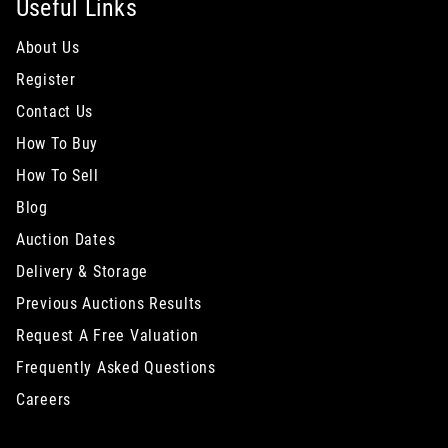
Useful Links
About Us
Register
Contact Us
How To Buy
How To Sell
Blog
Auction Dates
Delivery & Storage
Previous Auctions Results
Request A Free Valuation
Frequently Asked Questions
Careers