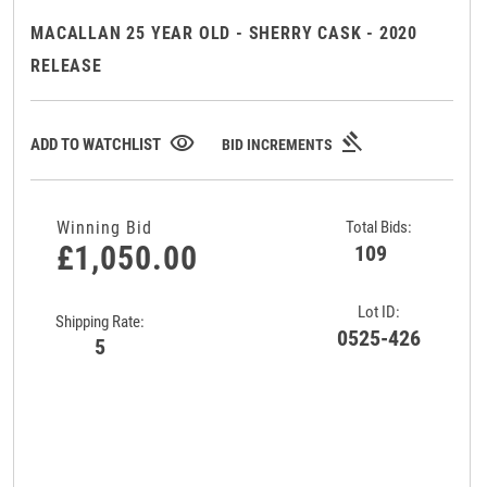
MACALLAN 25 YEAR OLD - SHERRY CASK - 2020
RELEASE
gavel
visibility
ADD TO WATCHLIST
BID INCREMENTS
Winning Bid
Total Bids:
£1,050.00
109
Lot ID:
Shipping Rate:
0525-426
5