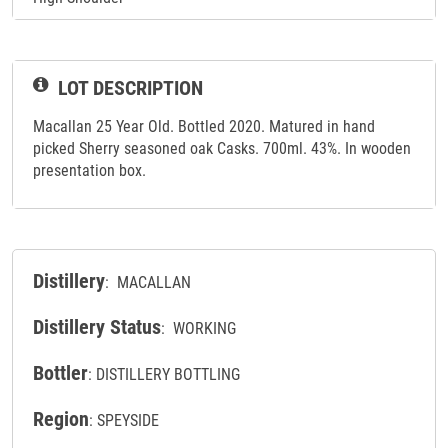
LOT DESCRIPTION
Macallan 25 Year Old. Bottled 2020. Matured in hand
picked Sherry seasoned oak Casks. 700ml. 43%. In wooden
presentation box.
Distillery
: MACALLAN
Distillery Status
: WORKING
Bottler
: DISTILLERY BOTTLING
Region
: SPEYSIDE