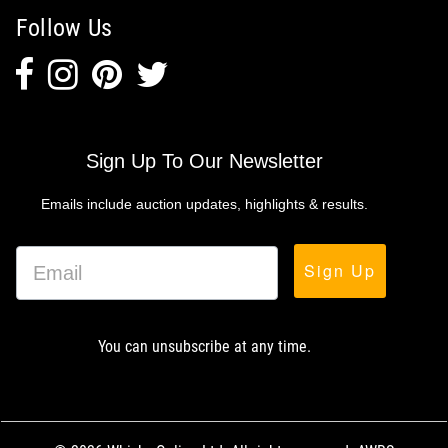
Follow Us
Sign Up To Our Newsletter
Emails include auction updates, highlights & results.
Sign Up
You can unsubscribe at any time.