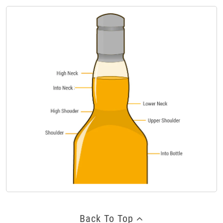
Back To Top