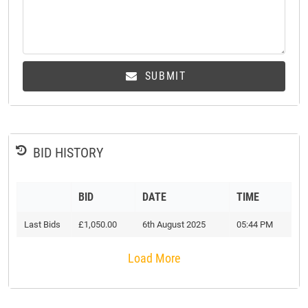
SUBMIT
BID HISTORY
BID
DATE
TIME
Last Bids
£1,050.00
6th August 2025
05:44 PM
Load More