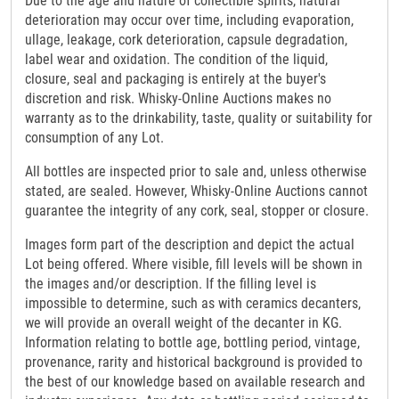
Due to the age and nature of collectible spirits, natural
deterioration may occur over time, including evaporation,
ullage, leakage, cork deterioration, capsule degradation,
label wear and oxidation. The condition of the liquid,
closure, seal and packaging is entirely at the buyer's
discretion and risk. Whisky-Online Auctions makes no
warranty as to the drinkability, taste, quality or suitability for
consumption of any Lot.
All bottles are inspected prior to sale and, unless otherwise
stated, are sealed. However, Whisky-Online Auctions cannot
guarantee the integrity of any cork, seal, stopper or closure.
Images form part of the description and depict the actual
Lot being offered. Where visible, fill levels will be shown in
the images and/or description. If the filling level is
impossible to determine, such as with ceramics decanters,
we will provide an overall weight of the decanter in KG.
Information relating to bottle age, bottling period, vintage,
provenance, rarity and historical background is provided to
the best of our knowledge based on available research and