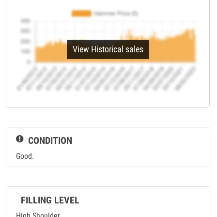
View Historical sales
CONDITION
Good.
FILLING LEVEL
High Shoulder