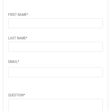
FIRST NAME*
LAST NAME*
EMAIL*
QUESTION*