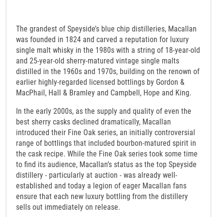
The grandest of Speyside’s blue chip distilleries, Macallan
was founded in 1824 and carved a reputation for luxury
single malt whisky in the 1980s with a string of 18-year-old
and 25-year-old sherry-matured vintage single malts
distilled in the 1960s and 1970s, building on the renown of
earlier highly-regarded licensed bottlings by Gordon &
MacPhail, Hall & Bramley and Campbell, Hope and King.
In the early 2000s, as the supply and quality of even the
best sherry casks declined dramatically, Macallan
introduced their Fine Oak series, an initially controversial
range of bottlings that included bourbon-matured spirit in
the cask recipe. While the Fine Oak series took some time
to find its audience, Macallan’s status as the top Speyside
distillery - particularly at auction - was already well-
established and today a legion of eager Macallan fans
ensure that each new luxury bottling from the distillery
sells out immediately on release.