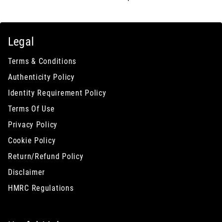
Legal
Terms & Conditions
Authenticity Policy
Identity Requirement Policy
Terms Of Use
Privacy Policy
Cookie Policy
Return/Refund Policy
Disclaimer
HMRC Regulations