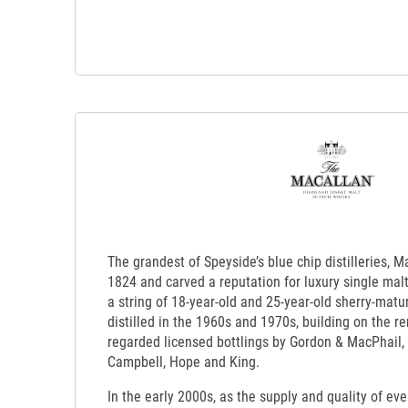
The grandest of Speyside’s blue chip distilleries, 
1824 and carved a reputation for luxury single mal
a string of 18-year-old and 25-year-old sherry-matu
distilled in the 1960s and 1970s, building on the re
regarded licensed bottlings by Gordon & MacPhail,
Campbell, Hope and King.
In the early 2000s, as the supply and quality of ev