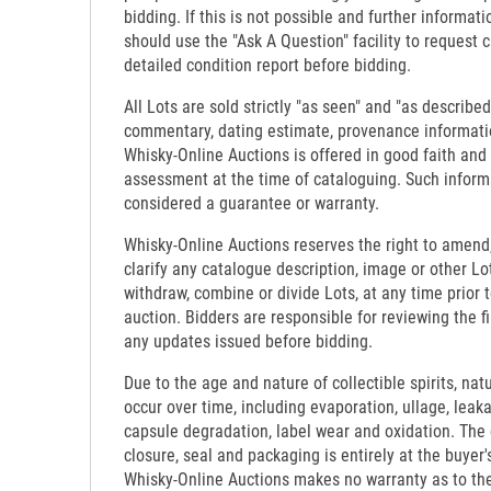
bidding. If this is not possible and further informati
should use the "Ask A Question" facility to request c
detailed condition report before bidding.
All Lots are sold strictly "as seen" and "as described
commentary, dating estimate, provenance informati
Whisky-Online Auctions is offered in good faith and
assessment at the time of cataloguing. Such inform
considered a guarantee or warranty.
Whisky-Online Auctions reserves the right to amend,
clarify any catalogue description, image or other Lo
withdraw, combine or divide Lots, at any time prior 
auction. Bidders are responsible for reviewing the f
any updates issued before bidding.
Due to the age and nature of collectible spirits, nat
occur over time, including evaporation, ullage, leaka
capsule degradation, label wear and oxidation. The c
closure, seal and packaging is entirely at the buyer's
Whisky-Online Auctions makes no warranty as to the d