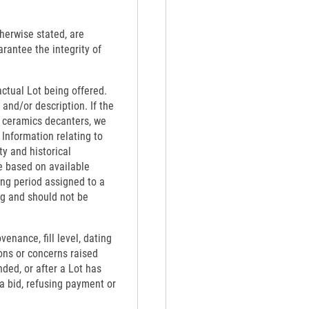
therwise stated, are
rantee the integrity of
actual Lot being offered.
 and/or description. If the
th ceramics decanters, we
 Information relating to
ty and historical
e based on available
ing period assigned to a
ng and should not be
venance, fill level, dating
ons or concerns raised
nded, or after a Lot has
 a bid, refusing payment or