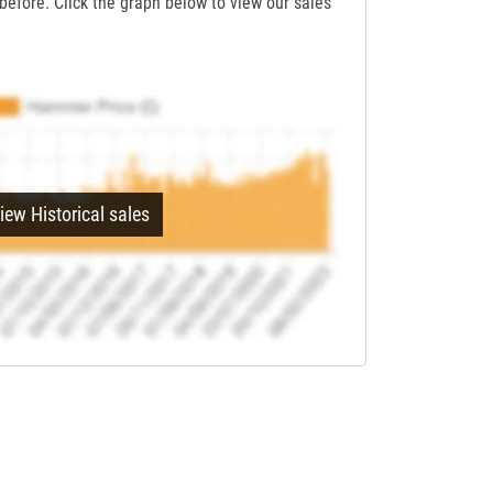
before. Click the graph below to view our sales
iew Historical sales