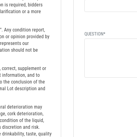
on is required, bidders
larification or a more
". Any condition report,
QUESTION*
on or opinion provided by
 represents our
ation should not be
 correct, supplement or
t information, and to
to the conclusion of the
inal Lot description and
ural deterioration may
ge, cork deterioration,
ondition of the liquid,
 discretion and risk.
rinkability, taste, quality