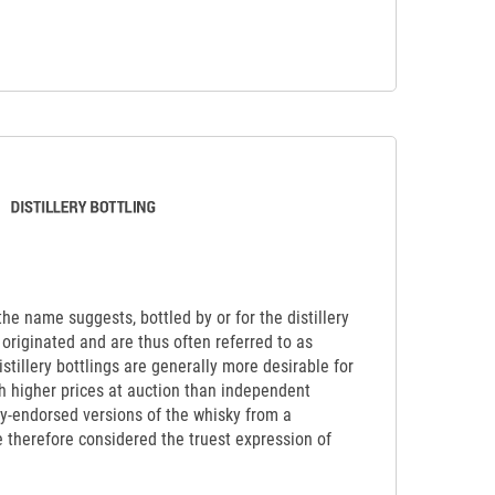
 the name suggests, bottled by or for the distillery
originated and are thus often referred to as
Distillery bottlings are generally more desirable for
ch higher prices at auction than independent
lly-endorsed versions of the whisky from a
re therefore considered the truest expression of