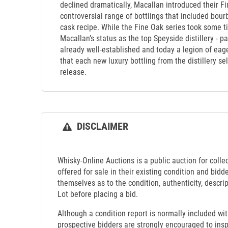
declined dramatically, Macallan introduced their Fin
controversial range of bottlings that included bour
cask recipe. While the Fine Oak series took some ti
Macallan’s status as the top Speyside distillery - pa
already well-established and today a legion of ea
that each new luxury bottling from the distillery s
release.
DISCLAIMER
Whisky-Online Auctions is a public auction for collect
offered for sale in their existing condition and bidd
themselves as to the condition, authenticity, descrip
Lot before placing a bid.
Although a condition report is normally included wit
prospective bidders are strongly encouraged to insp