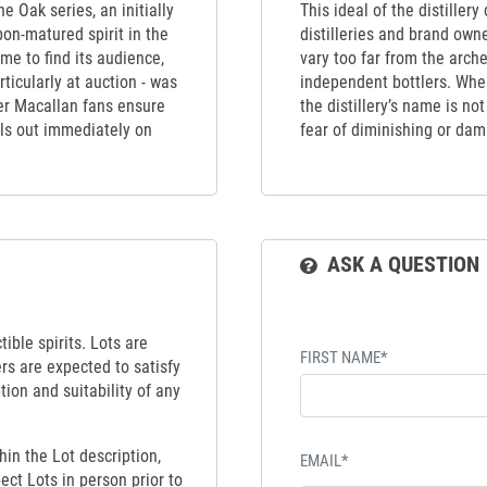
e Oak series, an initially
This ideal of the distiller
bon-matured spirit in the
distilleries and brand own
me to find its audience,
vary too far from the arch
rticularly at auction - was
independent bottlers. When
ger Macallan fans ensure
the distillery’s name is no
ells out immediately on
fear of diminishing or dama
ASK A QUESTION
ible spirits. Lots are
FIRST NAME*
ers are expected to satisfy
tion and suitability of any
hin the Lot description,
EMAIL*
ect Lots in person prior to