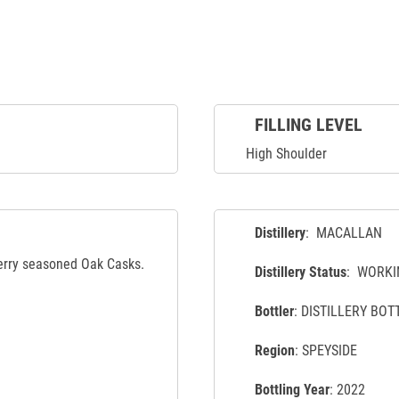
FILLING LEVEL
High Shoulder
Distillery
: MACALLAN
herry seasoned Oak Casks.
Distillery Status
: WORKI
Bottler
: DISTILLERY BOT
Region
: SPEYSIDE
Bottling Year
: 2022