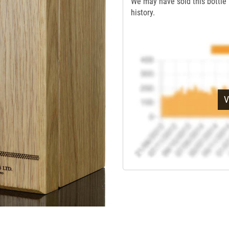
We may have sold this bottle 
history.
V