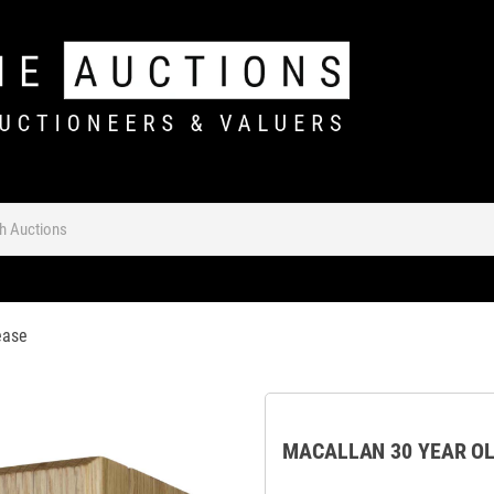
ease
MACALLAN 30 YEAR OL