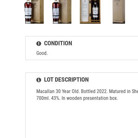
CONDITION
Good.
LOT DESCRIPTION
Macallan 30 Year Old. Bottled 2022. Matured in S
700ml. 43%. In wooden presentation box.