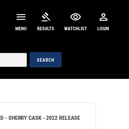
menu
gavel
visibility
person
MENU
RESULTS
WATCHLIST
LOGIN
SEARCH
D - SHERRY CASK - 2022 RELEASE