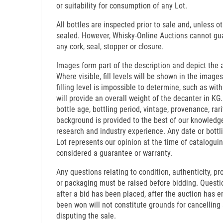
or suitability for consumption of any Lot.
All bottles are inspected prior to sale and, unless o
sealed. However, Whisky-Online Auctions cannot gua
any cork, seal, stopper or closure.
Images form part of the description and depict the 
Where visible, fill levels will be shown in the images
filling level is impossible to determine, such as wi
will provide an overall weight of the decanter in KG.
bottle age, bottling period, vintage, provenance, rari
background is provided to the best of our knowledg
research and industry experience. Any date or bottl
Lot represents our opinion at the time of catalogui
considered a guarantee or warranty.
Any questions relating to condition, authenticity, pro
or packaging must be raised before bidding. Questi
after a bid has been placed, after the auction has e
been won will not constitute grounds for cancelling
disputing the sale.