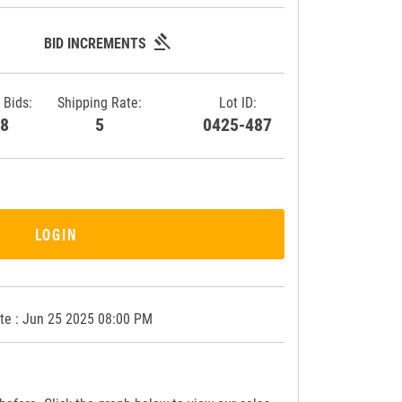
gavel
BID INCREMENTS
 Bids:
Shipping Rate:
Lot ID:
28
5
0425-487
LOGIN
te : Jun 25 2025 08:00 PM