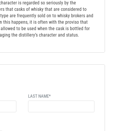
y character is regarded so seriously by the
ers that casks of whisky that are considered to
etype are frequently sold on to whisky brokers and
 this happens, it is often with the proviso that
t allowed to be used when the cask is bottled for
ging the distillery’s character and status.
LAST NAME*