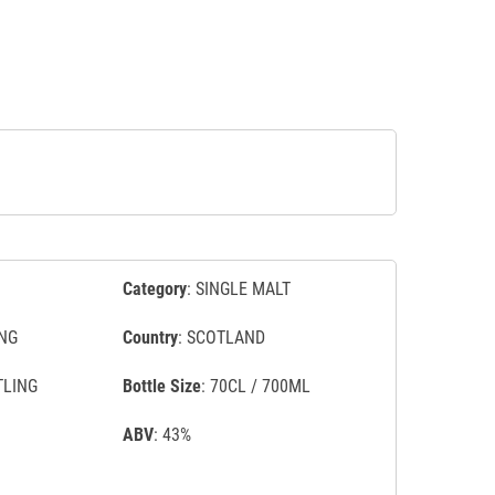
Category
: SINGLE MALT
NG
Country
: SCOTLAND
TLING
Bottle Size
: 70CL / 700ML
ABV
: 43%