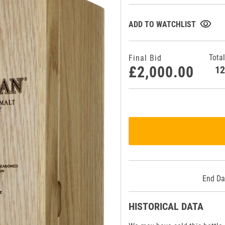
visibility
ADD TO WATCHLIST
Total
Final Bid
£2,000.00
1
End Da
HISTORICAL DATA