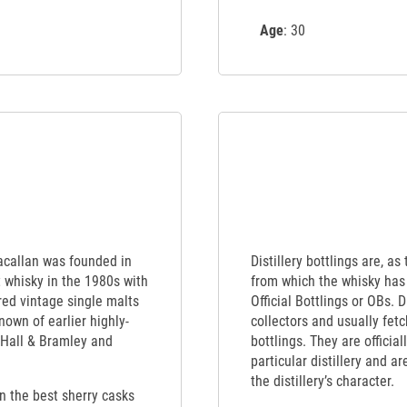
Age
: 30
Macallan was founded in
Distillery bottlings are, as
t whisky in the 1980s with
from which the whisky has 
red vintage single malts
Official Bottlings or OBs. 
nown of earlier highly-
collectors and usually fet
 Hall & Bramley and
bottlings. They are officia
particular distillery and a
the distillery’s character.
en the best sherry casks