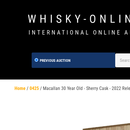
PREVIOUS AUCTION
Home
/
0425
/
Macallan 30 Year Old - Sherry Cask - 2022 Rel