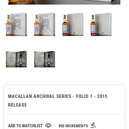
MACALLAN ARCHIVAL SERIES - FOLIO 1 - 2015
RELEASE
gavel
visibility
ADD TO WATCHLIST
BID INCREMENTS