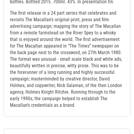
bottles. Bottled 2015. 700ml. 43%. In presentation tin.
The first release in a 24 part series that celebrates and
revisits The Macallan's original print, press and film
advertising campaign; mapping the story of The Macallan
from a remote farmstead on the River Spey to a whisky
that is enjoyed around the world. The first advertisement
for The Macallan appeared in “The Times” newspaper on
the back page next to the crossword, on 27th March 1980.
The format was unusual - small scale black and white ads,
beautifully written in precise, witty prose. This was to be
the forerunner of a long running and highly successful
campaign; masterminded by creative director, David
Holmes, and copywriter, Nick Salaman, of the then London
agency, Holmes Knight Ritchie. Running through to the
early 1990s, the campaign helped to establish The
Macallan’s credentials as a brand.