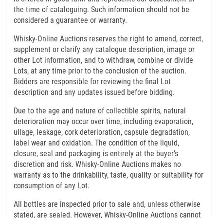
the time of cataloguing. Such information should not be
considered a guarantee or warranty.
Whisky-Online Auctions reserves the right to amend, correct,
supplement or clarify any catalogue description, image or
other Lot information, and to withdraw, combine or divide
Lots, at any time prior to the conclusion of the auction.
Bidders are responsible for reviewing the final Lot
description and any updates issued before bidding.
Due to the age and nature of collectible spirits, natural
deterioration may occur over time, including evaporation,
ullage, leakage, cork deterioration, capsule degradation,
label wear and oxidation. The condition of the liquid,
closure, seal and packaging is entirely at the buyer's
discretion and risk. Whisky-Online Auctions makes no
warranty as to the drinkability, taste, quality or suitability for
consumption of any Lot.
All bottles are inspected prior to sale and, unless otherwise
stated, are sealed. However, Whisky-Online Auctions cannot