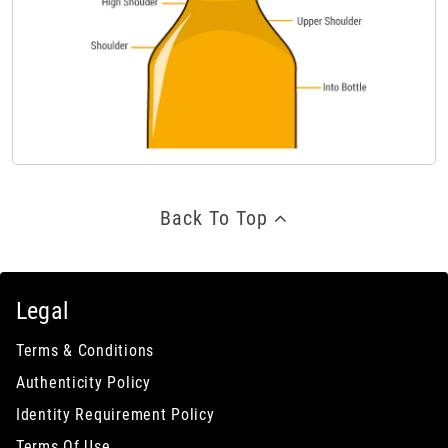
Back To Top
Legal
Terms & Conditions
Authenticity Policy
Identity Requirement Policy
Terms Of Use