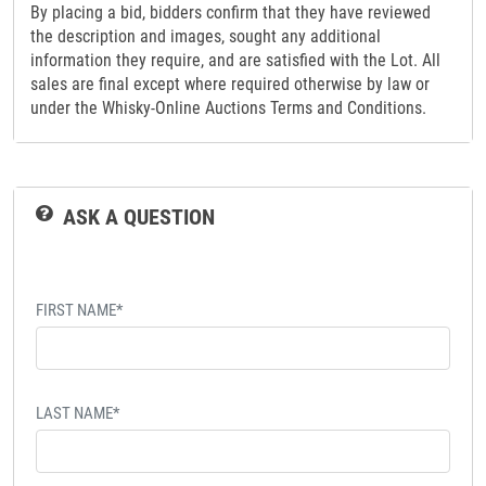
By placing a bid, bidders confirm that they have reviewed
the description and images, sought any additional
information they require, and are satisfied with the Lot. All
sales are final except where required otherwise by law or
under the Whisky-Online Auctions Terms and Conditions.
ASK A QUESTION
FIRST NAME*
LAST NAME*