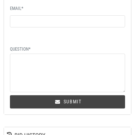
EMAIL*
QUESTION*
SUBMIT