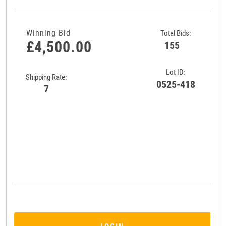
Winning Bid
Total Bids:
£4,500.00
155
Lot ID:
Shipping Rate:
0525-418
7