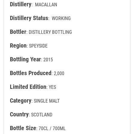
Distillery
: MACALLAN
Distillery Status
: WORKING
Bottler
: DISTILLERY BOTTLING
Region
: SPEYSIDE
Bottling Year
: 2015
Bottles Produced
: 2,000
Limited Edition
: YES
Category
: SINGLE MALT
Country
: SCOTLAND
Bottle Size
: 70CL / 700ML