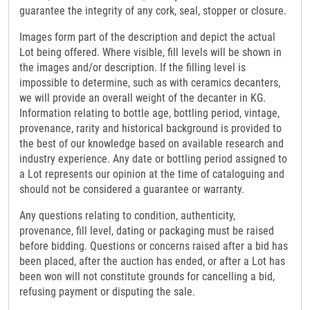
guarantee the integrity of any cork, seal, stopper or closure.
Images form part of the description and depict the actual
Lot being offered. Where visible, fill levels will be shown in
the images and/or description. If the filling level is
impossible to determine, such as with ceramics decanters,
we will provide an overall weight of the decanter in KG.
Information relating to bottle age, bottling period, vintage,
provenance, rarity and historical background is provided to
the best of our knowledge based on available research and
industry experience. Any date or bottling period assigned to
a Lot represents our opinion at the time of cataloguing and
should not be considered a guarantee or warranty.
Any questions relating to condition, authenticity,
provenance, fill level, dating or packaging must be raised
before bidding. Questions or concerns raised after a bid has
been placed, after the auction has ended, or after a Lot has
been won will not constitute grounds for cancelling a bid,
refusing payment or disputing the sale.