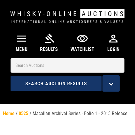
menu
gavel
visibility
person
MENU
RESULTS
WATCHLIST
LOGIN
SEARCH AUCTION RESULTS
Home
/
0525
/
Macallan Archival Series - Folio 1 - 2015 Release