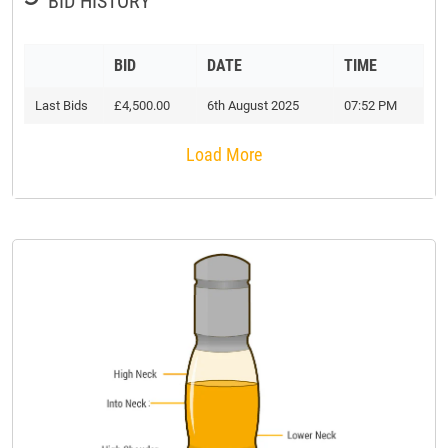
BID HISTORY
BID
DATE
TIME
Last Bids
£4,500.00
6th August 2025
07:52 PM
Load More