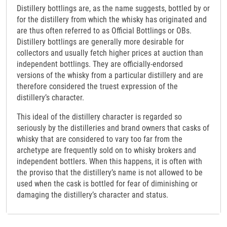
Distillery bottlings are, as the name suggests, bottled by or
for the distillery from which the whisky has originated and
are thus often referred to as Official Bottlings or OBs.
Distillery bottlings are generally more desirable for
collectors and usually fetch higher prices at auction than
independent bottlings. They are officially-endorsed
versions of the whisky from a particular distillery and are
therefore considered the truest expression of the
distillery’s character.
This ideal of the distillery character is regarded so
seriously by the distilleries and brand owners that casks of
whisky that are considered to vary too far from the
archetype are frequently sold on to whisky brokers and
independent bottlers. When this happens, it is often with
the proviso that the distillery’s name is not allowed to be
used when the cask is bottled for fear of diminishing or
damaging the distillery’s character and status.