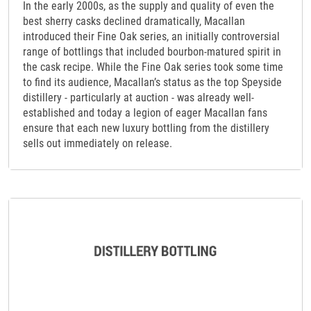
In the early 2000s, as the supply and quality of even the
best sherry casks declined dramatically, Macallan
introduced their Fine Oak series, an initially controversial
range of bottlings that included bourbon-matured spirit in
the cask recipe. While the Fine Oak series took some time
to find its audience, Macallan’s status as the top Speyside
distillery - particularly at auction - was already well-
established and today a legion of eager Macallan fans
ensure that each new luxury bottling from the distillery
sells out immediately on release.