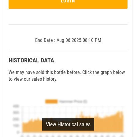
LOGIN
End Date : Aug 06 2025 08:10 PM
HISTORICAL DATA
We may have sold this bottle before. Click the graph below
to view our sales history.
View Historical sales