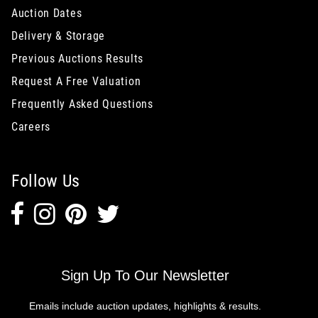
Auction Dates
Delivery & Storage
Previous Auctions Results
Request A Free Valuation
Frequently Asked Questions
Careers
Follow Us
Sign Up To Our Newsletter
Emails include auction updates, highlights & results.