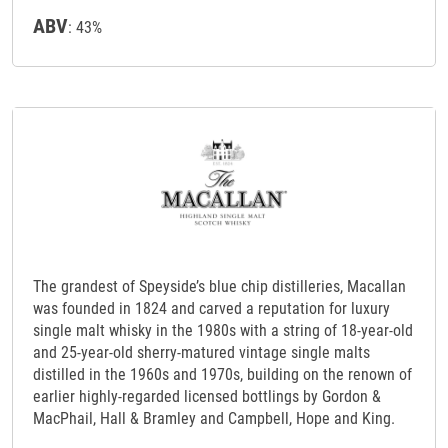
ABV
: 43%
The grandest of Speyside’s blue chip distilleries, Macallan
was founded in 1824 and carved a reputation for luxury
single malt whisky in the 1980s with a string of 18-year-old
and 25-year-old sherry-matured vintage single malts
distilled in the 1960s and 1970s, building on the renown of
earlier highly-regarded licensed bottlings by Gordon &
MacPhail, Hall & Bramley and Campbell, Hope and King.