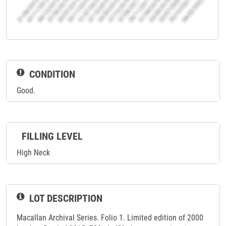
CONDITION
Good.
FILLING LEVEL
High Neck
LOT DESCRIPTION
Macallan Archival Series. Folio 1. Limited edition of 2000