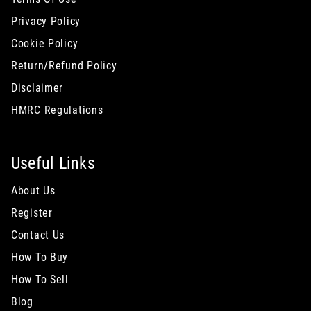
Privacy Policy
Cookie Policy
Return/Refund Policy
Disclaimer
HMRC Regulations
Useful Links
About Us
Register
Contact Us
How To Buy
How To Sell
Blog