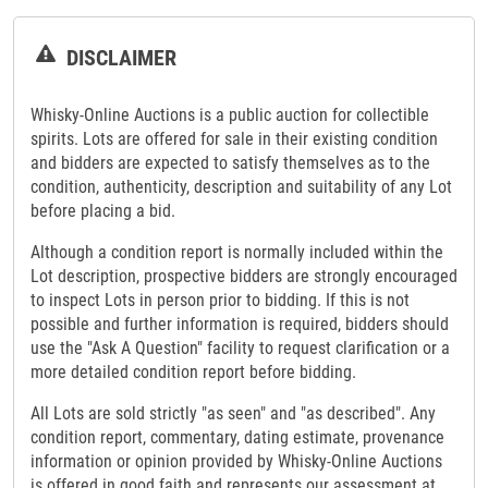
DISCLAIMER
Whisky-Online Auctions is a public auction for collectible
spirits. Lots are offered for sale in their existing condition
and bidders are expected to satisfy themselves as to the
condition, authenticity, description and suitability of any Lot
before placing a bid.
Although a condition report is normally included within the
Lot description, prospective bidders are strongly encouraged
to inspect Lots in person prior to bidding. If this is not
possible and further information is required, bidders should
use the "Ask A Question" facility to request clarification or a
more detailed condition report before bidding.
All Lots are sold strictly "as seen" and "as described". Any
condition report, commentary, dating estimate, provenance
information or opinion provided by Whisky-Online Auctions
is offered in good faith and represents our assessment at