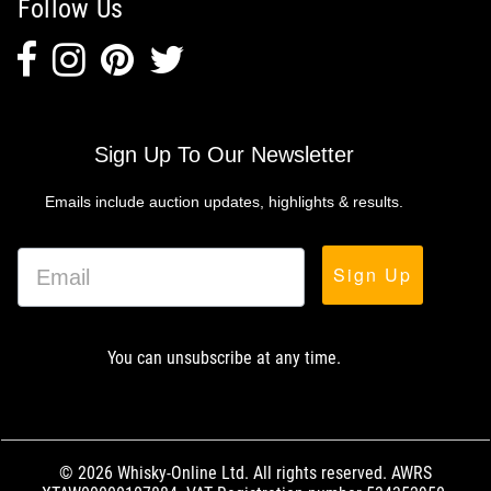
Follow Us
Sign Up To Our Newsletter
Emails include auction updates, highlights & results.
Sign Up
You can unsubscribe at any time.
© 2026 Whisky-Online Ltd. All rights reserved. AWRS