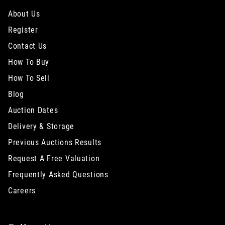
About Us
Register
Contact Us
How To Buy
How To Sell
Blog
Auction Dates
Delivery & Storage
Previous Auctions Results
Request A Free Valuation
Frequently Asked Questions
Careers