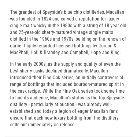
The grandest of Speyside’s blue chip distilleries, Macallan
was founded in 1824 and carved a reputation for luxury
single malt whisky in the 1980s with a string of 18-year-old
and 25-year-old sherry-matured vintage single malts
distilled in the 1960s and 1970s, building on the renown of
earlier highly-regarded licensed bottlings by Gordon &
MacPhail, Hall & Bramley and Campbell, Hope and King.
In the early 2000s, as the supply and quality of even the
best sherry casks declined dramatically, Macallan
introduced their Fine Oak series, an initially controversial
range of bottlings that included bourbon-matured spirit in
the cask recipe. While the Fine Oak series took some time
to find its audience, Macallan’s status as the top Speyside
distillery - particularly at auction - was already well-
established and today a legion of eager Macallan fans
ensure that each new luxury bottling from the distillery
sells out immediately on release.