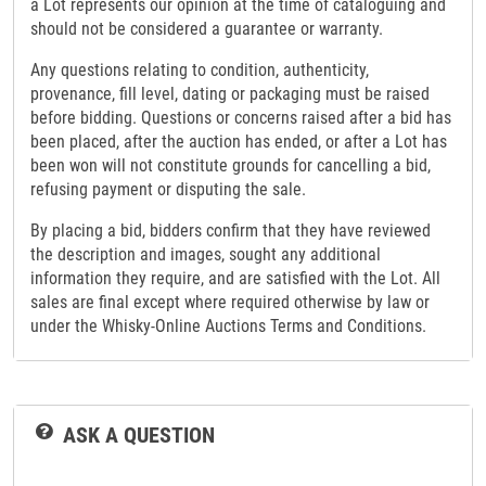
a Lot represents our opinion at the time of cataloguing and
should not be considered a guarantee or warranty.
Any questions relating to condition, authenticity,
provenance, fill level, dating or packaging must be raised
before bidding. Questions or concerns raised after a bid has
been placed, after the auction has ended, or after a Lot has
been won will not constitute grounds for cancelling a bid,
refusing payment or disputing the sale.
By placing a bid, bidders confirm that they have reviewed
the description and images, sought any additional
information they require, and are satisfied with the Lot. All
sales are final except where required otherwise by law or
under the Whisky-Online Auctions Terms and Conditions.
ASK A QUESTION