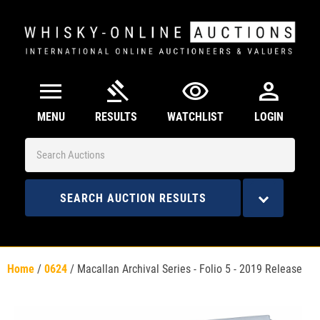
menu
gavel
visibility
person
MENU
RESULTS
WATCHLIST
LOGIN
SEARCH AUCTION RESULTS
Home
/
0624
/
Macallan Archival Series - Folio 5 - 2019 Release