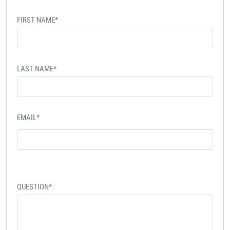
FIRST NAME*
LAST NAME*
EMAIL*
QUESTION*