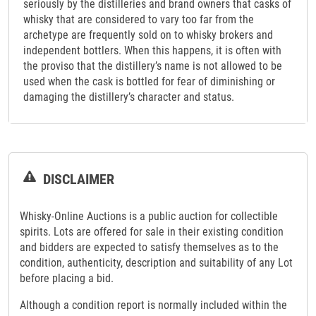
seriously by the distilleries and brand owners that casks of
whisky that are considered to vary too far from the
archetype are frequently sold on to whisky brokers and
independent bottlers. When this happens, it is often with
the proviso that the distillery’s name is not allowed to be
used when the cask is bottled for fear of diminishing or
damaging the distillery’s character and status.
DISCLAIMER
Whisky-Online Auctions is a public auction for collectible
spirits. Lots are offered for sale in their existing condition
and bidders are expected to satisfy themselves as to the
condition, authenticity, description and suitability of any Lot
before placing a bid.
Although a condition report is normally included within the