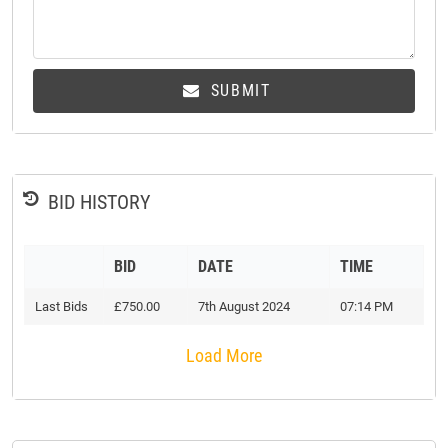
SUBMIT
BID HISTORY
BID
DATE
TIME
Last Bids
£750.00
7th August 2024
07:14 PM
Load More