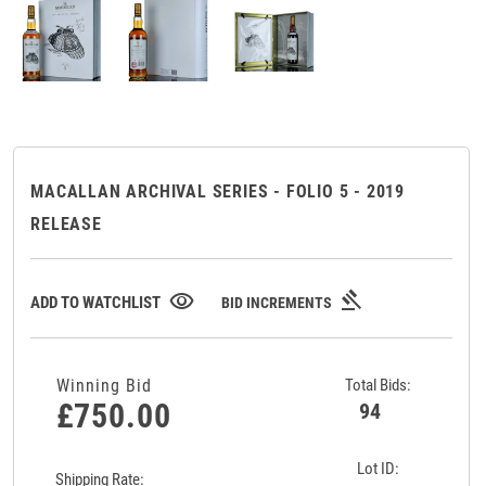
MACALLAN ARCHIVAL SERIES - FOLIO 5 - 2019
RELEASE
gavel
visibility
ADD TO WATCHLIST
BID INCREMENTS
Winning Bid
Total Bids:
£750.00
94
Lot ID:
Shipping Rate: