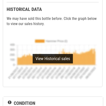
HISTORICAL DATA
We may have sold this bottle before. Click the graph below
to view our sales history.
View Historical sales
CONDITION