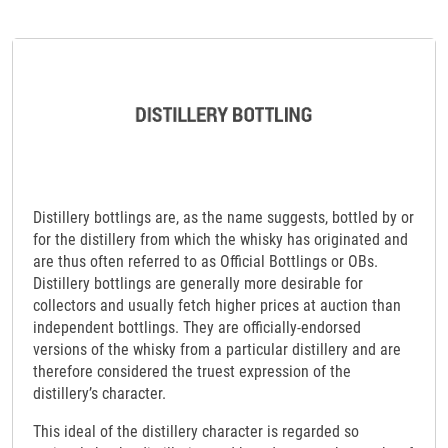
Distillery bottlings are, as the name suggests, bottled by or
for the distillery from which the whisky has originated and
are thus often referred to as Official Bottlings or OBs.
Distillery bottlings are generally more desirable for
collectors and usually fetch higher prices at auction than
independent bottlings. They are officially-endorsed
versions of the whisky from a particular distillery and are
therefore considered the truest expression of the
distillery’s character.
This ideal of the distillery character is regarded so