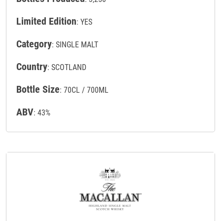
Limited Edition
: YES
Category
: SINGLE MALT
Country
: SCOTLAND
Bottle Size
: 70CL / 700ML
ABV
: 43%