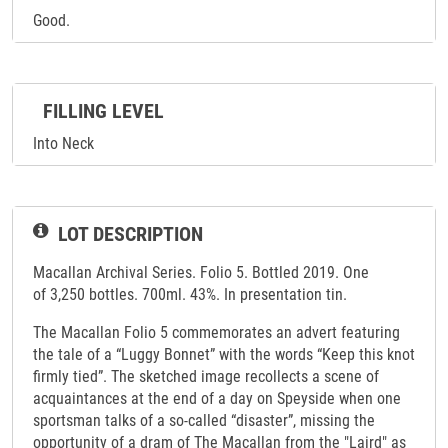
Good.
FILLING LEVEL
Into Neck
LOT DESCRIPTION
Macallan Archival Series. Folio 5. Bottled 2019. One
of 3,250 bottles. 700ml. 43%. In presentation tin.
The Macallan Folio 5 commemorates an advert featuring
the tale of a “Luggy Bonnet” with the words “Keep this knot
firmly tied”. The sketched image recollects a scene of
acquaintances at the end of a day on Speyside when one
sportsman talks of a so-called “disaster”, missing the
opportunity of a dram of The Macallan from the "Laird" as