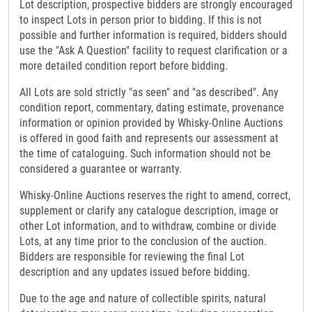
Lot description, prospective bidders are strongly encouraged
to inspect Lots in person prior to bidding. If this is not
possible and further information is required, bidders should
use the "Ask A Question" facility to request clarification or a
more detailed condition report before bidding.
All Lots are sold strictly "as seen" and "as described". Any
condition report, commentary, dating estimate, provenance
information or opinion provided by Whisky-Online Auctions
is offered in good faith and represents our assessment at
the time of cataloguing. Such information should not be
considered a guarantee or warranty.
Whisky-Online Auctions reserves the right to amend, correct,
supplement or clarify any catalogue description, image or
other Lot information, and to withdraw, combine or divide
Lots, at any time prior to the conclusion of the auction.
Bidders are responsible for reviewing the final Lot
description and any updates issued before bidding.
Due to the age and nature of collectible spirits, natural