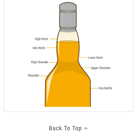
Back To Top