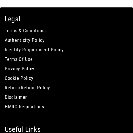
Legal
Terms & Conditions
Authenticity Policy
Identity Requirement Policy
Terms Of Use
Privacy Policy
Cookie Policy
Return/Refund Policy
Disclaimer
HMRC Regulations
Useful Links