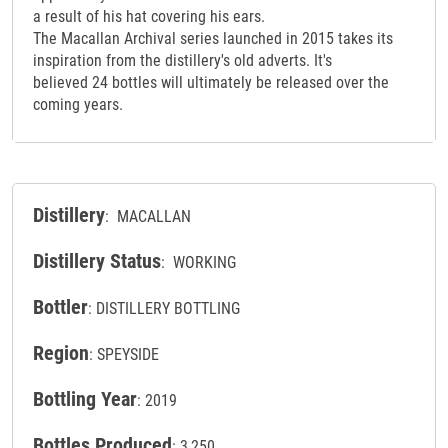
a result of his hat covering his ears.
The Macallan Archival series launched in 2015 takes its
inspiration from the distillery's old adverts. It's
believed 24 bottles will ultimately be released over the
coming years.
Distillery
: MACALLAN
Distillery Status
: WORKING
Bottler
: DISTILLERY BOTTLING
Region
: SPEYSIDE
Bottling Year
: 2019
Bottles Produced
: 3,250