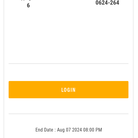
0624-264
6
LOGIN
End Date : Aug 07 2024 08:00 PM