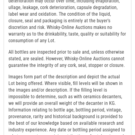
deterioration may occur over time, including evaporation,
ullage, leakage, cork deterioration, capsule degradation,
label wear and oxidation. The condition of the liquid,
closure, seal and packaging is entirely at the buyer's
discretion and risk. Whisky-Online Auctions makes no
warranty as to the drinkability, taste, quality or suitability for
consumption of any Lot.
All bottles are inspected prior to sale and, unless otherwise
stated, are sealed. However, Whisky-Online Auctions cannot
guarantee the integrity of any cork, seal, stopper or closure.
Images form part of the description and depict the actual
Lot being offered. Where visible, fill levels will be shown in
the images and/or description. If the filling level is
impossible to determine, such as with ceramics decanters,
we will provide an overall weight of the decanter in KG.
Information relating to bottle age, bottling period, vintage,
provenance, rarity and historical background is provided to
the best of our knowledge based on available research and
industry experience. Any date or bottling period assigned to