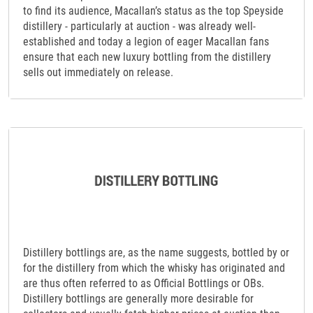
to find its audience, Macallan’s status as the top Speyside
distillery - particularly at auction - was already well-
established and today a legion of eager Macallan fans
ensure that each new luxury bottling from the distillery
sells out immediately on release.
Distillery bottlings are, as the name suggests, bottled by or
for the distillery from which the whisky has originated and
are thus often referred to as Official Bottlings or OBs.
Distillery bottlings are generally more desirable for