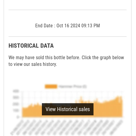
End Date : Oct 16 2024 09:13 PM
HISTORICAL DATA
We may have sold this bottle before. Click the graph below
to view our sales history.
View Historical sales