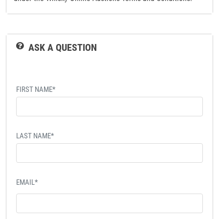
ASK A QUESTION
FIRST NAME*
LAST NAME*
EMAIL*