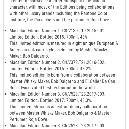
created to showcase a different aspect of Macallan’s
character, with most of the Editions being collaborations
with other luxury brands including the Pantone Color
Institute, the Roca chefs and the perfumier Roja Dove.
Macallan Edition Number 1. C8.V130.T19.2015-001.
Limited Edition. Bottled 2015. 700ml. 48%.
This limited edition is matured in eight unique European &
American oak cask styles selected by Master Whisky
Maker, Bob Dalgarno.
Macallan Edition Number 2. C4.V372.T21.2016-002.
Limited Edition. Bottled 2016. 700ml. 48.2%.
This limited edition is born from a collaboration between
Master Whisky Maker, Bob Dalgarno and El Celler De Can
Roca, twice voted best restaurant in the world.
Macallan Edition Number 3. C6.V523.T23.2017-003.
Limited Edition. Bottled 2017. 700ml. 48.3%.
This limited edition is an extraordinary collaboration
between Master Whisky Maker, Bob Dalgarno & Master
Perfumer, Roja Dove.
Macallan Edition Number 3. C6.V523.T23.2017-003.