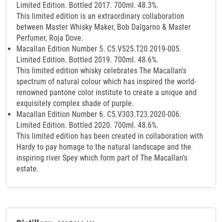
Limited Edition. Bottled 2017. 700ml. 48.3%.
This limited edition is an extraordinary collaboration
between Master Whisky Maker, Bob Dalgarno & Master
Perfumer, Roja Dove.
Macallan Edition Number 5. C5.V525.T20.2019-005.
Limited Edition. Bottled 2019. 700ml. 48.6%.
This limited edition whisky celebrates The Macallan's
spectrum of natural colour which has inspired the world-
renowned pantone color institute to create a unique and
exquisitely complex shade of purple.
Macallan Edition Number 6. C5.V303.T23.2020-006.
Limited Edition. Bottled 2020. 700ml. 48.6%.
This limited edition has been created in collaboration with
Hardy to pay homage to the natural landscape and the
inspiring river Spey which form part of The Macallan's
estate.