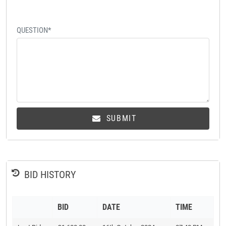
QUESTION*
SUBMIT
BID HISTORY
BID
DATE
TIME