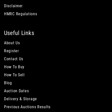
Disclaimer
HMRC Regulations
Useful Links
About Us
Register
Contact Us
How To Buy
How To Sell
Blog
Auction Dates
Delivery & Storage
Previous Auctions Results