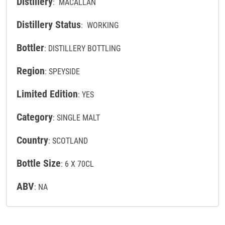
Distillery
: MACALLAN
Distillery Status
: WORKING
Bottler
: DISTILLERY BOTTLING
Region
: SPEYSIDE
Limited Edition
: YES
Category
: SINGLE MALT
Country
: SCOTLAND
Bottle Size
: 6 X 70CL
ABV
: NA