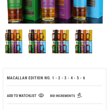
MACALLAN EDITION NO. 1 - 2 - 3 - 4 - 5 - 6
gavel
visibility
ADD TO WATCHLIST
BID INCREMENTS