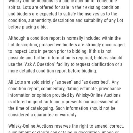
Whisky-Online Auctions is a public auction for collectible
spirits. Lots are offered for sale in their existing condition
and bidders are expected to satisfy themselves as to the
condition, authenticity, description and suitability of any Lot
before placing a bid.
Although a condition report is normally included within the
Lot description, prospective bidders are strongly encouraged
to inspect Lots in person prior to bidding. If this is not
possible and further information is required, bidders should
use the "Ask A Question" facility to request clarification or a
more detailed condition report before bidding.
All Lots are sold strictly "as seen" and "as described". Any
condition report, commentary, dating estimate, provenance
information or opinion provided by Whisky-Online Auctions
is offered in good faith and represents our assessment at
the time of cataloguing. Such information should not be
considered a guarantee or warranty.
Whisky-Online Auctions reserves the right to amend, correct,
supplement or clarify any catalogue description, image or