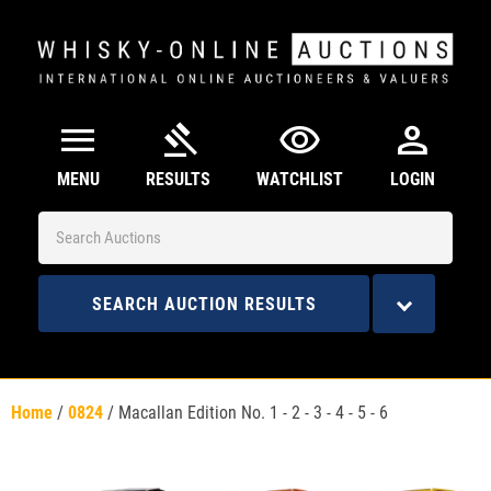
menu
gavel
visibility
person
MENU
RESULTS
WATCHLIST
LOGIN
SEARCH AUCTION RESULTS
Home
/
0824
/
Macallan Edition No. 1 - 2 - 3 - 4 - 5 - 6