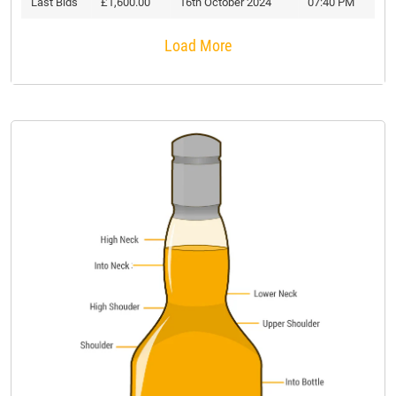
Last Bids
£1,600.00
16th October 2024
07:40 PM
Load More