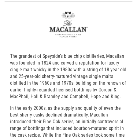
The grandest of Speyside’s blue chip distilleries, Macallan
was founded in 1824 and carved a reputation for luxury
single malt whisky in the 1980s with a string of 18-year-old
and 25-year-old sherry-matured vintage single malts
distilled in the 1960s and 1970s, building on the renown of
earlier highly-regarded licensed bottlings by Gordon &
MacPhail, Hall & Bramley and Campbell, Hope and King.
In the early 2000s, as the supply and quality of even the
best sherry casks declined dramatically, Macallan
introduced their Fine Oak series, an initially controversial
range of bottlings that included bourbon-matured spirit in
the cask recipe. While the Fine Oak series took some time