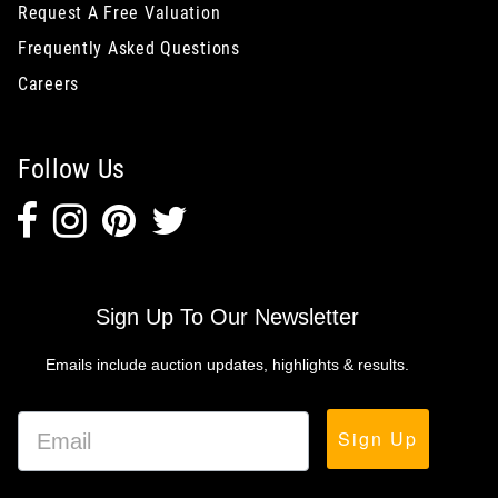
Request A Free Valuation
Frequently Asked Questions
Careers
Follow Us
Sign Up To Our Newsletter
Emails include auction updates, highlights & results.
Sign Up