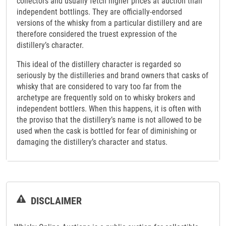
collectors and usually fetch higher prices at auction than
independent bottlings. They are officially-endorsed
versions of the whisky from a particular distillery and are
therefore considered the truest expression of the
distillery’s character.
This ideal of the distillery character is regarded so
seriously by the distilleries and brand owners that casks of
whisky that are considered to vary too far from the
archetype are frequently sold on to whisky brokers and
independent bottlers. When this happens, it is often with
the proviso that the distillery’s name is not allowed to be
used when the cask is bottled for fear of diminishing or
damaging the distillery’s character and status.
DISCLAIMER