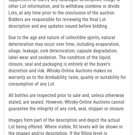
other Lot information, and to withdraw, combine or divide
Lots, at any time prior to the conclusion of the auction.
Bidders are responsible for reviewing the final Lot
description and any updates issued before bidding.
Due to the age and nature of collectible spirits, natural
deterioration may occur over time, including evaporation,
ullage, leakage, cork deterioration, capsule degradation,
label wear and oxidation. The condition of the liquid,
closure, seal and packaging is entirely at the buyer's
discretion and risk. Whisky-Online Auctions makes no
warranty as to the drinkability, taste, quality or suitability for
consumption of any Lot.
All bottles are inspected prior to sale and, unless otherwise
stated, are sealed. However, Whisky-Online Auctions cannot
guarantee the integrity of any cork, seal, stopper or closure.
Images form part of the description and depict the actual
Lot being offered. Where visible, fill levels will be shown in
the images and/or description. If the filling level is