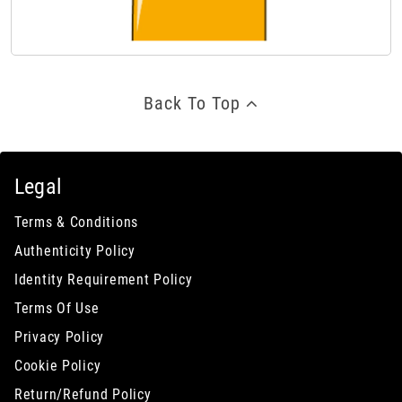
Back To Top
Legal
Terms & Conditions
Authenticity Policy
Identity Requirement Policy
Terms Of Use
Privacy Policy
Cookie Policy
Return/Refund Policy