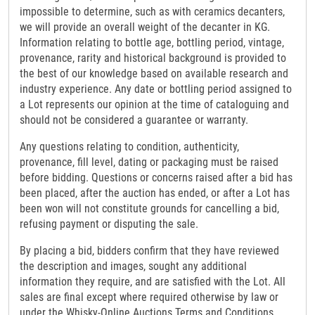
impossible to determine, such as with ceramics decanters,
we will provide an overall weight of the decanter in KG.
Information relating to bottle age, bottling period, vintage,
provenance, rarity and historical background is provided to
the best of our knowledge based on available research and
industry experience. Any date or bottling period assigned to
a Lot represents our opinion at the time of cataloguing and
should not be considered a guarantee or warranty.
Any questions relating to condition, authenticity,
provenance, fill level, dating or packaging must be raised
before bidding. Questions or concerns raised after a bid has
been placed, after the auction has ended, or after a Lot has
been won will not constitute grounds for cancelling a bid,
refusing payment or disputing the sale.
By placing a bid, bidders confirm that they have reviewed
the description and images, sought any additional
information they require, and are satisfied with the Lot. All
sales are final except where required otherwise by law or
under the Whisky-Online Auctions Terms and Conditions.