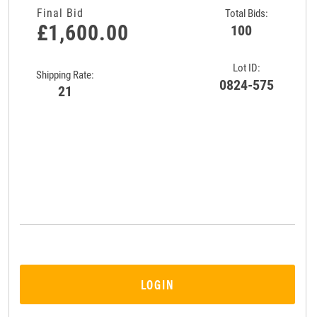
Final Bid
Total Bids:
£1,600.00
100
Lot ID:
Shipping Rate:
0824-575
21
LOGIN