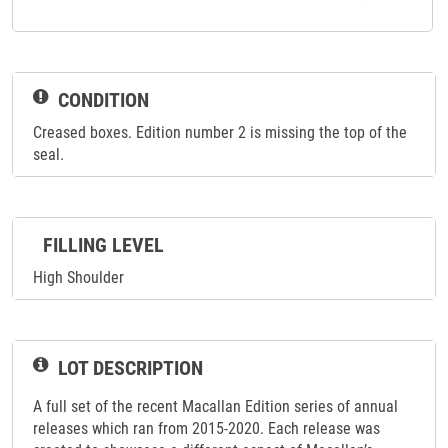
CONDITION
Creased boxes. Edition number 2 is missing the top of the
seal.
FILLING LEVEL
High Shoulder
LOT DESCRIPTION
A full set of the recent Macallan Edition series of annual
releases which ran from 2015-2020. Each release was