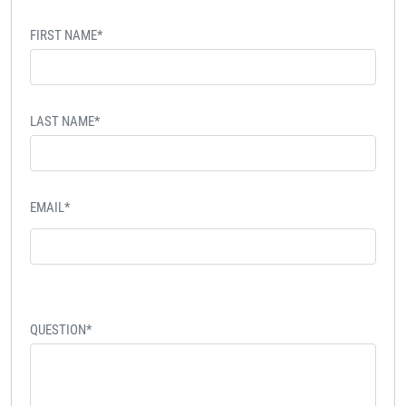
FIRST NAME*
LAST NAME*
EMAIL*
QUESTION*