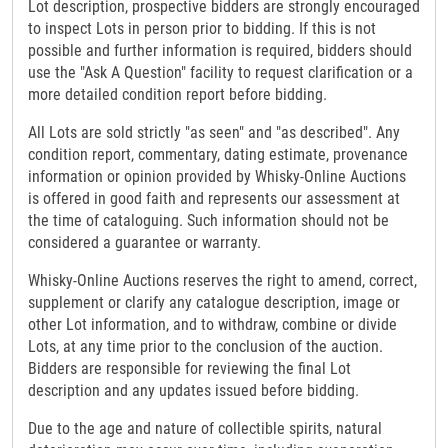
Lot description, prospective bidders are strongly encouraged
to inspect Lots in person prior to bidding. If this is not
possible and further information is required, bidders should
use the "Ask A Question" facility to request clarification or a
more detailed condition report before bidding.
All Lots are sold strictly "as seen" and "as described". Any
condition report, commentary, dating estimate, provenance
information or opinion provided by Whisky-Online Auctions
is offered in good faith and represents our assessment at
the time of cataloguing. Such information should not be
considered a guarantee or warranty.
Whisky-Online Auctions reserves the right to amend, correct,
supplement or clarify any catalogue description, image or
other Lot information, and to withdraw, combine or divide
Lots, at any time prior to the conclusion of the auction.
Bidders are responsible for reviewing the final Lot
description and any updates issued before bidding.
Due to the age and nature of collectible spirits, natural