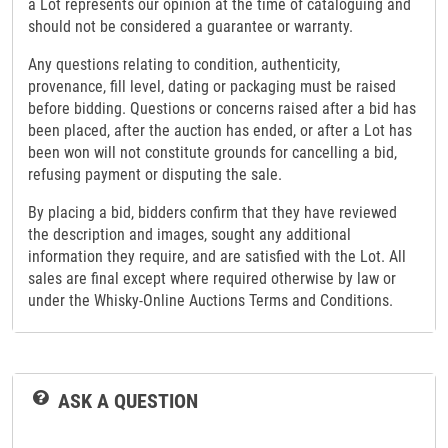
a Lot represents our opinion at the time of cataloguing and
should not be considered a guarantee or warranty.
Any questions relating to condition, authenticity,
provenance, fill level, dating or packaging must be raised
before bidding. Questions or concerns raised after a bid has
been placed, after the auction has ended, or after a Lot has
been won will not constitute grounds for cancelling a bid,
refusing payment or disputing the sale.
By placing a bid, bidders confirm that they have reviewed
the description and images, sought any additional
information they require, and are satisfied with the Lot. All
sales are final except where required otherwise by law or
under the Whisky-Online Auctions Terms and Conditions.
ASK A QUESTION