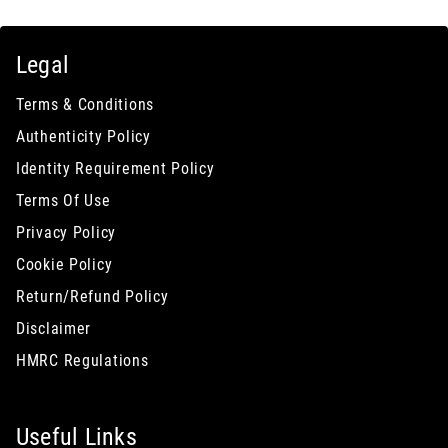
Legal
Terms & Conditions
Authenticity Policy
Identity Requirement Policy
Terms Of Use
Privacy Policy
Cookie Policy
Return/Refund Policy
Disclaimer
HMRC Regulations
Useful Links