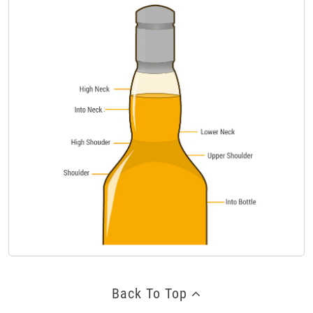
Back To Top