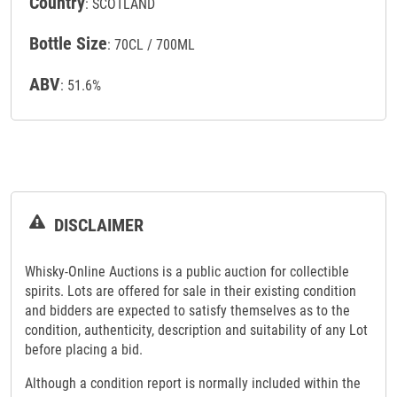
Country
: SCOTLAND
Bottle Size
: 70CL / 700ML
ABV
: 51.6%
DISCLAIMER
Whisky-Online Auctions is a public auction for collectible
spirits. Lots are offered for sale in their existing condition
and bidders are expected to satisfy themselves as to the
condition, authenticity, description and suitability of any Lot
before placing a bid.
Although a condition report is normally included within the