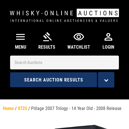
menu
gavel
visibility
person
MENU
RESULTS
WATCHLIST
LOGIN
SEARCH AUCTION RESULTS
Home
/
0725
/
Pillage 2007 Trilogy - 14 Year Old - 2008 Release