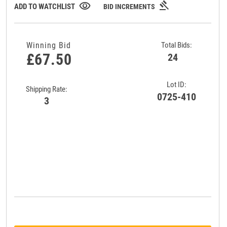
gavel
visibility
ADD TO WATCHLIST
BID INCREMENTS
Winning Bid
Total Bids:
£67.50
24
Lot ID:
Shipping Rate:
0725-410
3