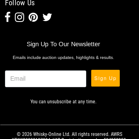
Follow Us
Sign Up To Our Newsletter
Emails include auction updates, highlights & results.
Sign Up
You can unsubscribe at any time.
© 2026 Whisky-Online Ltd. All rights reserved. AWRS