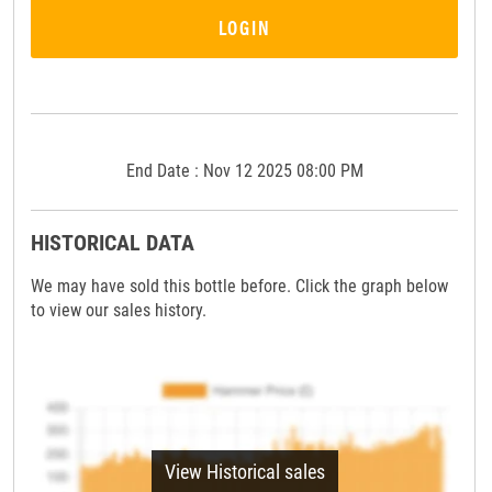
LOGIN
End Date : Nov 12 2025 08:00 PM
HISTORICAL DATA
We may have sold this bottle before. Click the graph below
to view our sales history.
View Historical sales