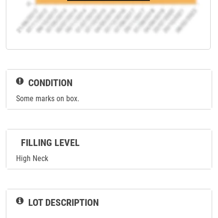
CONDITION
Some marks on box.
FILLING LEVEL
High Neck
LOT DESCRIPTION