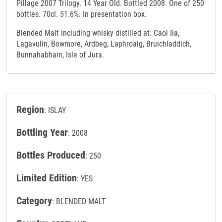
Pillage 2007 Trilogy. 14 Year Old. Bottled 2008. One of 250
bottles. 70cl. 51.6%. In presentation box.
Blended Malt including whisky distilled at: Caol Ila,
Lagavulin, Bowmore, Ardbeg, Laphroaig, Bruichladdich,
Bunnahabhain, Isle of Jura.
Region
: ISLAY
Bottling Year
: 2008
Bottles Produced
: 250
Limited Edition
: YES
Category
: BLENDED MALT