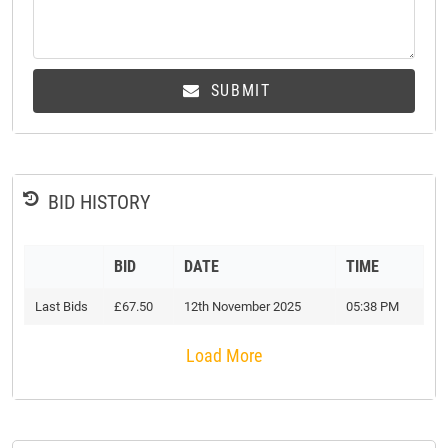
SUBMIT
BID HISTORY
BID
DATE
TIME
Last Bids
£67.50
12th November 2025
05:38 PM
Load More