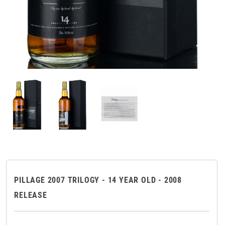
PILLAGE 2007 TRILOGY - 14 YEAR OLD - 2008
RELEASE