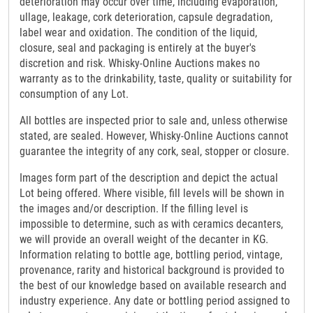
deterioration may occur over time, including evaporation,
ullage, leakage, cork deterioration, capsule degradation,
label wear and oxidation. The condition of the liquid,
closure, seal and packaging is entirely at the buyer's
discretion and risk. Whisky-Online Auctions makes no
warranty as to the drinkability, taste, quality or suitability for
consumption of any Lot.
All bottles are inspected prior to sale and, unless otherwise
stated, are sealed. However, Whisky-Online Auctions cannot
guarantee the integrity of any cork, seal, stopper or closure.
Images form part of the description and depict the actual
Lot being offered. Where visible, fill levels will be shown in
the images and/or description. If the filling level is
impossible to determine, such as with ceramics decanters,
we will provide an overall weight of the decanter in KG.
Information relating to bottle age, bottling period, vintage,
provenance, rarity and historical background is provided to
the best of our knowledge based on available research and
industry experience. Any date or bottling period assigned to