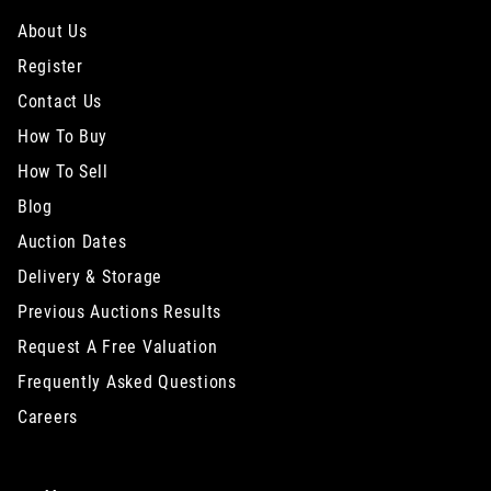
About Us
Register
Contact Us
How To Buy
How To Sell
Blog
Auction Dates
Delivery & Storage
Previous Auctions Results
Request A Free Valuation
Frequently Asked Questions
Careers