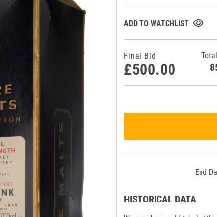
visibility
ADD TO WATCHLIST
Total
Final Bid
£500.00
End Da
HISTORICAL DATA