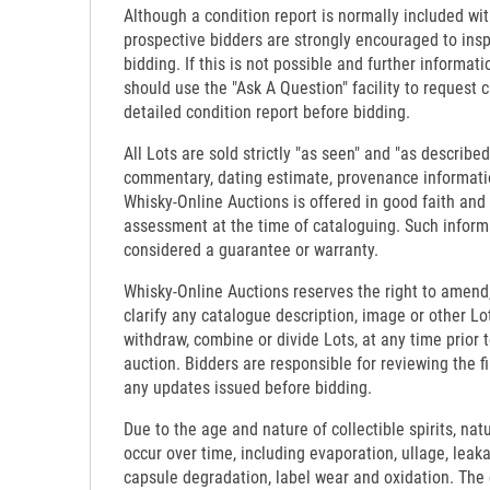
Although a condition report is normally included wit
prospective bidders are strongly encouraged to insp
bidding. If this is not possible and further informati
should use the "Ask A Question" facility to request c
detailed condition report before bidding.
All Lots are sold strictly "as seen" and "as described
commentary, dating estimate, provenance informati
Whisky-Online Auctions is offered in good faith and
assessment at the time of cataloguing. Such inform
considered a guarantee or warranty.
Whisky-Online Auctions reserves the right to amend,
clarify any catalogue description, image or other Lo
withdraw, combine or divide Lots, at any time prior 
auction. Bidders are responsible for reviewing the f
any updates issued before bidding.
Due to the age and nature of collectible spirits, nat
occur over time, including evaporation, ullage, leaka
capsule degradation, label wear and oxidation. The c