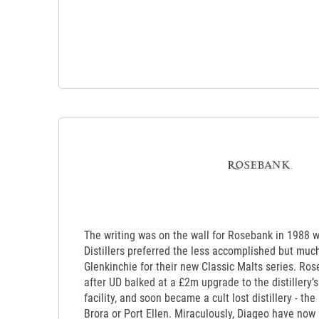
The writing was on the wall for Rosebank in 1988 
Distillers preferred the less accomplished but much
Glenkinchie for their new Classic Malts series. Ro
after UD balked at a £2m upgrade to the distillery’s
facility, and soon became a cult lost distillery - th
Brora or Port Ellen. Miraculously, Diageo have now