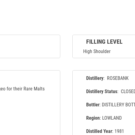
FILLING LEVEL
High Shoulder
Distillery
: ROSEBANK
eo for their Rare Malts
Distillery Status
: CLOSE
Bottler
: DISTILLERY BOT
Region
: LOWLAND
Distilled Year
: 1981