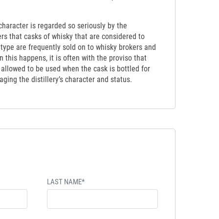
y character is regarded so seriously by the
ers that casks of whisky that are considered to
etype are frequently sold on to whisky brokers and
 this happens, it is often with the proviso that
t allowed to be used when the cask is bottled for
ging the distillery’s character and status.
LAST NAME*