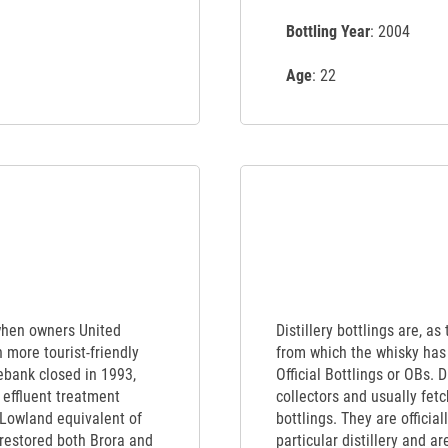
Bottling Year
: 2004
Age
: 22
when owners United
Distillery bottlings are, as
 more tourist-friendly
from which the whisky has 
sebank closed in 1993,
Official Bottlings or OBs. 
 effluent treatment
collectors and usually fet
e Lowland equivalent of
bottlings. They are officia
 restored both Brora and
particular distillery and a