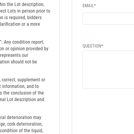
hin the Lot description,
EMAIL*
ect Lots in person prior to
on is required, bidders
larification or a more
". Any condition report,
QUESTION*
on or opinion provided by
 represents our
ation should not be
 correct, supplement or
t information, and to
to the conclusion of the
inal Lot description and
ural deterioration may
ge, cork deterioration,
ondition of the liquid,