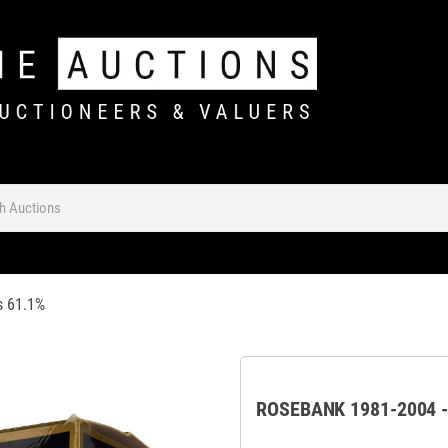
s 61.1%
ROSEBANK 1981-2004 -