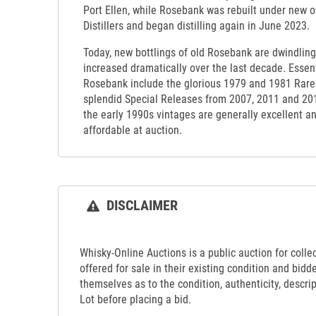
Port Ellen, while Rosebank was rebuilt under new
Distillers and began distilling again in June 2023.
Today, new bottlings of old Rosebank are dwindling
increased dramatically over the last decade. Essenti
Rosebank include the glorious 1979 and 1981 Rare 
splendid Special Releases from 2007, 2011 and 20
the early 1990s vintages are generally excellent a
affordable at auction.
DISCLAIMER
Whisky-Online Auctions is a public auction for collect
offered for sale in their existing condition and bidd
themselves as to the condition, authenticity, descrip
Lot before placing a bid.