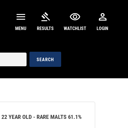
menu
gavel
visibility
person
MENU
RESULTS
WATCHLIST
LOGIN
SEARCH
 22 YEAR OLD - RARE MALTS 61.1%