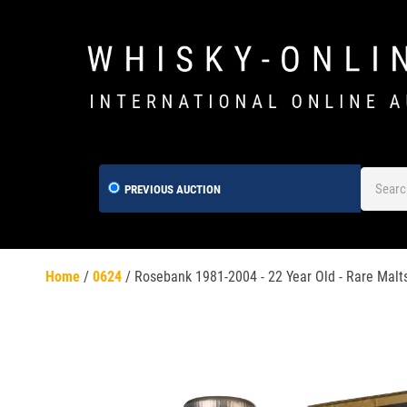
PREVIOUS AUCTION
Home
/
0624
/
Rosebank 1981-2004 - 22 Year Old - Rare Malt