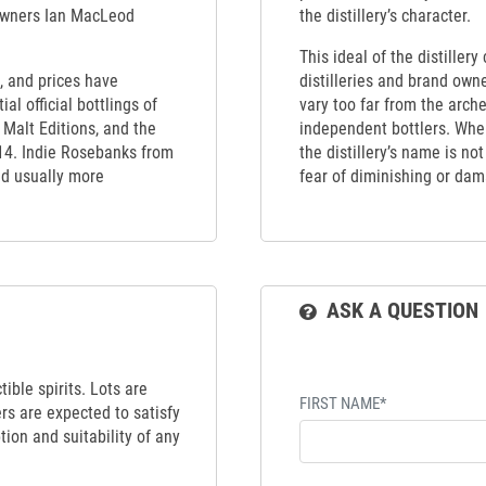
 owners Ian MacLeod
the distillery’s character.
This ideal of the distiller
, and prices have
distilleries and brand own
al official bottlings of
vary too far from the arch
Malt Editions, and the
independent bottlers. When
14. Indie Rosebanks from
the distillery’s name is no
nd usually more
fear of diminishing or dama
ASK A QUESTION
ible spirits. Lots are
FIRST NAME*
ers are expected to satisfy
tion and suitability of any