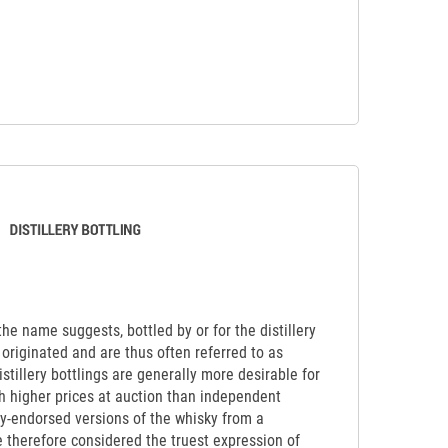
 the name suggests, bottled by or for the distillery
originated and are thus often referred to as
Distillery bottlings are generally more desirable for
ch higher prices at auction than independent
lly-endorsed versions of the whisky from a
re therefore considered the truest expression of