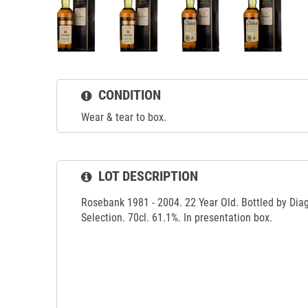
CONDITION
Wear & tear to box.
LOT DESCRIPTION
Rosebank 1981 - 2004. 22 Year Old. Bottled by Diag
Selection. 70cl. 61.1%. In presentation box.