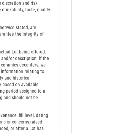
 discretion and risk.
rinkability, taste, quality
therwise stated, are
rantee the integrity of
actual Lot being offered.
 and/or description. If the
th ceramics decanters, we
 Information relating to
ty and historical
e based on available
ing period assigned to a
ng and should not be
venance, fill level, dating
ons or concerns raised
nded, or after a Lot has