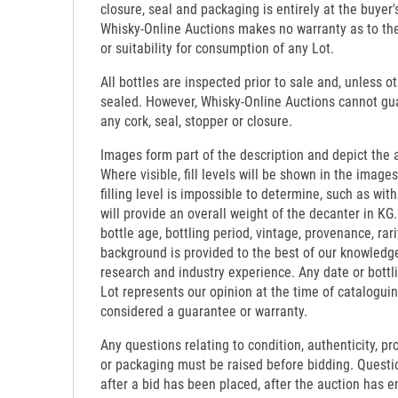
closure, seal and packaging is entirely at the buyer's
Whisky-Online Auctions makes no warranty as to the d
or suitability for consumption of any Lot.
All bottles are inspected prior to sale and, unless o
sealed. However, Whisky-Online Auctions cannot gua
any cork, seal, stopper or closure.
Images form part of the description and depict the 
Where visible, fill levels will be shown in the images
filling level is impossible to determine, such as wi
will provide an overall weight of the decanter in KG.
bottle age, bottling period, vintage, provenance, rari
background is provided to the best of our knowledg
research and industry experience. Any date or bottl
Lot represents our opinion at the time of catalogui
considered a guarantee or warranty.
Any questions relating to condition, authenticity, pro
or packaging must be raised before bidding. Questi
after a bid has been placed, after the auction has e