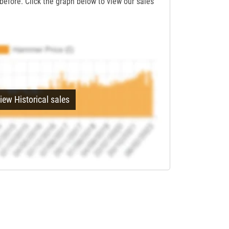
before. Click the graph below to view our sales
iew Historical sales