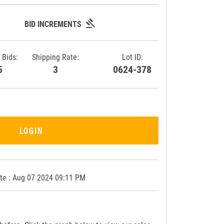
gavel
BID INCREMENTS
 Bids:
Shipping Rate:
Lot ID:
85
3
0624-378
LOGIN
te : Aug 07 2024 09:11 PM