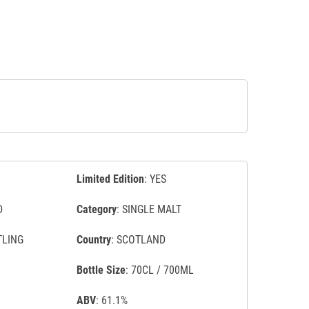
Limited Edition
: YES
D
Category
: SINGLE MALT
TLING
Country
: SCOTLAND
Bottle Size
: 70CL / 700ML
ABV
: 61.1%