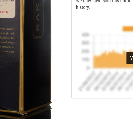
We may have sold this bottle 
history.
V