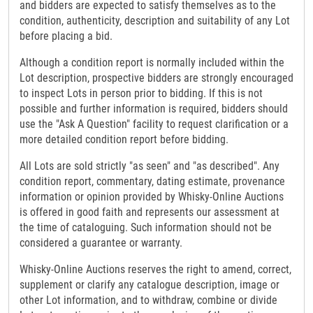
and bidders are expected to satisfy themselves as to the
condition, authenticity, description and suitability of any Lot
before placing a bid.
Although a condition report is normally included within the
Lot description, prospective bidders are strongly encouraged
to inspect Lots in person prior to bidding. If this is not
possible and further information is required, bidders should
use the "Ask A Question" facility to request clarification or a
more detailed condition report before bidding.
All Lots are sold strictly "as seen" and "as described". Any
condition report, commentary, dating estimate, provenance
information or opinion provided by Whisky-Online Auctions
is offered in good faith and represents our assessment at
the time of cataloguing. Such information should not be
considered a guarantee or warranty.
Whisky-Online Auctions reserves the right to amend, correct,
supplement or clarify any catalogue description, image or
other Lot information, and to withdraw, combine or divide