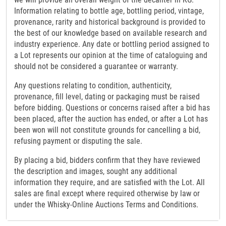
Information relating to bottle age, bottling period, vintage,
provenance, rarity and historical background is provided to
the best of our knowledge based on available research and
industry experience. Any date or bottling period assigned to
a Lot represents our opinion at the time of cataloguing and
should not be considered a guarantee or warranty.
Any questions relating to condition, authenticity,
provenance, fill level, dating or packaging must be raised
before bidding. Questions or concerns raised after a bid has
been placed, after the auction has ended, or after a Lot has
been won will not constitute grounds for cancelling a bid,
refusing payment or disputing the sale.
By placing a bid, bidders confirm that they have reviewed
the description and images, sought any additional
information they require, and are satisfied with the Lot. All
sales are final except where required otherwise by law or
under the Whisky-Online Auctions Terms and Conditions.