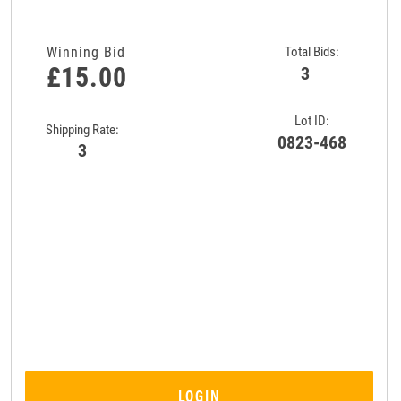
Winning Bid
Total Bids:
£15.00
3
Lot ID:
Shipping Rate:
0823-468
3
LOGIN