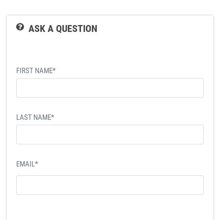
ASK A QUESTION
FIRST NAME*
LAST NAME*
EMAIL*