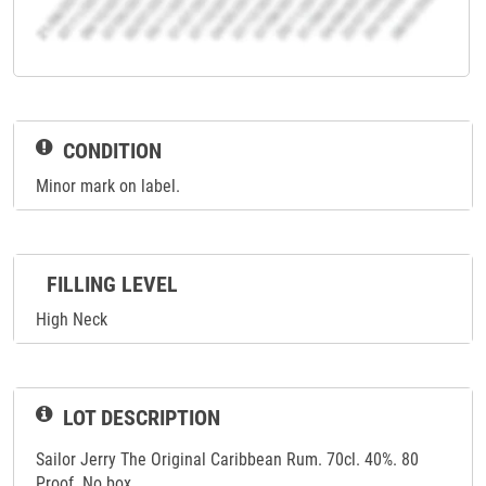
CONDITION
Minor mark on label.
FILLING LEVEL
High Neck
LOT DESCRIPTION
Sailor Jerry The Original Caribbean Rum. 70cl. 40%. 80
Proof. No box.