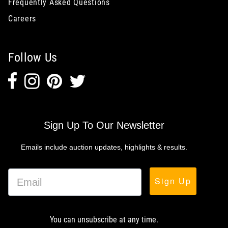
Frequently Asked Questions
Careers
Follow Us
Sign Up To Our Newsletter
Emails include auction updates, highlights & results.
Sign Up
You can unsubscribe at any time.