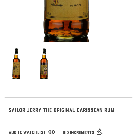
SAILOR JERRY THE ORIGINAL CARIBBEAN RUM
gavel
visibility
ADD TO WATCHLIST
BID INCREMENTS