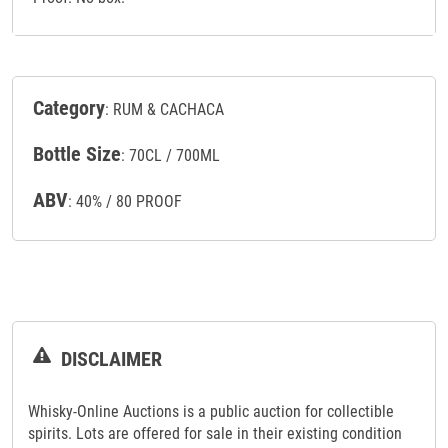
Category
: RUM & CACHACA
Bottle Size
: 70CL / 700ML
ABV
: 40% / 80 PROOF
DISCLAIMER
Whisky-Online Auctions is a public auction for collectible
spirits. Lots are offered for sale in their existing condition