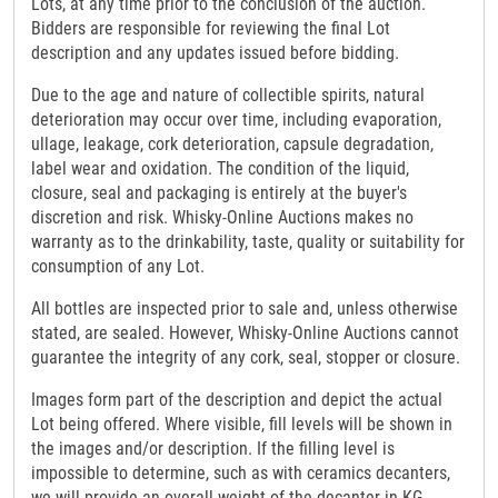
Lots, at any time prior to the conclusion of the auction.
Bidders are responsible for reviewing the final Lot
description and any updates issued before bidding.
Due to the age and nature of collectible spirits, natural
deterioration may occur over time, including evaporation,
ullage, leakage, cork deterioration, capsule degradation,
label wear and oxidation. The condition of the liquid,
closure, seal and packaging is entirely at the buyer's
discretion and risk. Whisky-Online Auctions makes no
warranty as to the drinkability, taste, quality or suitability for
consumption of any Lot.
All bottles are inspected prior to sale and, unless otherwise
stated, are sealed. However, Whisky-Online Auctions cannot
guarantee the integrity of any cork, seal, stopper or closure.
Images form part of the description and depict the actual
Lot being offered. Where visible, fill levels will be shown in
the images and/or description. If the filling level is
impossible to determine, such as with ceramics decanters,
we will provide an overall weight of the decanter in KG.