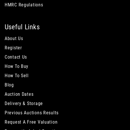
HMRC Regulations
Useful Links
About Us
Register
Contact Us
How To Buy
How To Sell
Blog
Auction Dates
Delivery & Storage
Previous Auctions Results
Request A Free Valuation