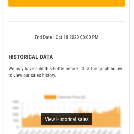
End Date : Oct 18 2023 08:00 PM
HISTORICAL DATA
We may have sold this bottle before. Click the graph below
to view our sales history.
View Historical sales