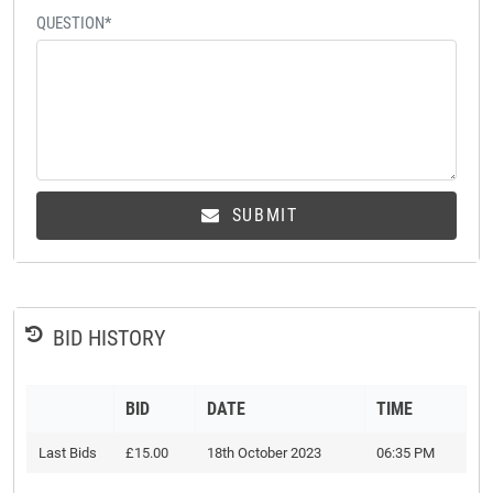
QUESTION*
SUBMIT
BID HISTORY
BID
DATE
TIME
Last Bids
£15.00
18th October 2023
06:35 PM