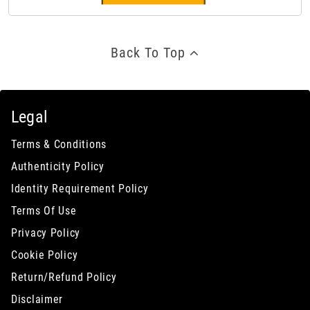
Back To Top
Legal
Terms & Conditions
Authenticity Policy
Identity Requirement Policy
Terms Of Use
Privacy Policy
Cookie Policy
Return/Refund Policy
Disclaimer