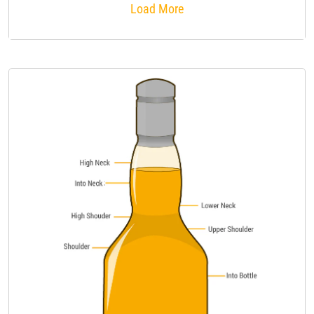
Load More