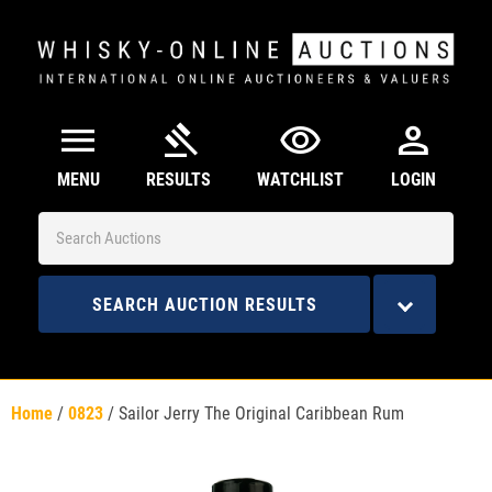
menu
gavel
visibility
person
MENU
RESULTS
WATCHLIST
LOGIN
SEARCH AUCTION RESULTS
Home
/
0823
/
Sailor Jerry The Original Caribbean Rum