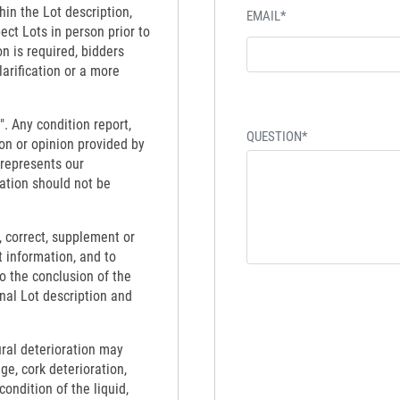
hin the Lot description,
EMAIL*
ect Lots in person prior to
on is required, bidders
larification or a more
". Any condition report,
QUESTION*
on or opinion provided by
 represents our
ation should not be
 correct, supplement or
t information, and to
to the conclusion of the
inal Lot description and
ural deterioration may
ge, cork deterioration,
ondition of the liquid,