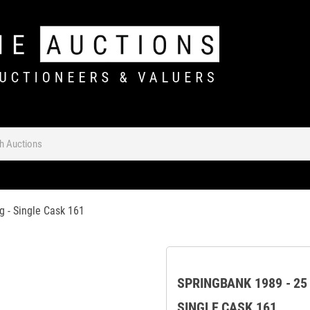
g - Single Cask 161
SPRINGBANK 1989 - 25
SINGLE CASK 161