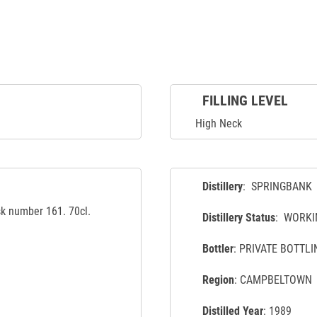
FILLING LEVEL
High Neck
Distillery
: SPRINGBANK
sk number 161. 70cl.
Distillery Status
: WORKI
Bottler
: PRIVATE BOTTLI
Region
: CAMPBELTOWN
Distilled Year
: 1989