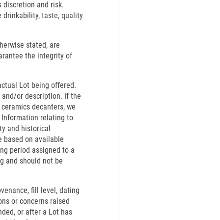
 discretion and risk.
rinkability, taste, quality
therwise stated, are
rantee the integrity of
actual Lot being offered.
 and/or description. If the
th ceramics decanters, we
 Information relating to
ty and historical
e based on available
ing period assigned to a
ng and should not be
venance, fill level, dating
ons or concerns raised
nded, or after a Lot has