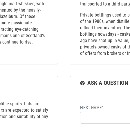
ngle malt whiskies, with
transported to a third part
mented by the heavily-
Private bottlings used to 
Hazelburn. Of these
of the 1980s, when distill
d more passionate
offload their inventory. Th
tracting eye-catching
bottlings nowadays - casks
emains one of Scotland’s
ago have shot up in value,
s continue to rise.
privately-owned casks of th
of offers from brokers or 
ASK A QUESTION
ible spirits. Lots are
FIRST NAME*
ers are expected to satisfy
tion and suitability of any