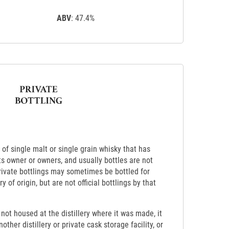
ABV
: 47.4%
k of single malt or single grain whisky that has
its owner or owners, and usually bottles are not
Private bottlings may sometimes be bottled for
ry of origin, but are not official bottlings by that
s not housed at the distillery where it was made, it
other distillery or private cask storage facility, or