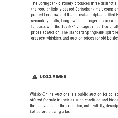
The Springbank distillery produces three distinct si
the regular lightly-peated Springbank malt comple
peated Longrow and the unpeated, triple-distilled 
secondary malts, Longrow has a longer history an
fanbase, with the 1973/74 vintages in particular at
prices at auction. The standard Springbank spirit r
greatest whiskies, and auction prices for old bottle
DISCLAIMER
Whisky-Online Auctions is a public auction for collect
offered for sale in their existing condition and bidd
themselves as to the condition, authenticity, descrip
Lot before placing a bid.