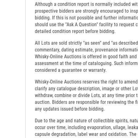
Although a condition report is normally included wit
prospective bidders are strongly encouraged to insp
bidding. If this is not possible and further informati
should use the "Ask A Question" facility to request c
detailed condition report before bidding.
All Lots are sold strictly "as seen" and "as described
commentary, dating estimate, provenance informati
Whisky-Online Auctions is offered in good faith and
assessment at the time of cataloguing. Such inform
considered a guarantee or warranty.
Whisky-Online Auctions reserves the right to amend,
clarify any catalogue description, image or other Lo
withdraw, combine or divide Lots, at any time prior 
auction. Bidders are responsible for reviewing the f
any updates issued before bidding.
Due to the age and nature of collectible spirits, nat
occur over time, including evaporation, ullage, leaka
capsule degradation, label wear and oxidation. The c