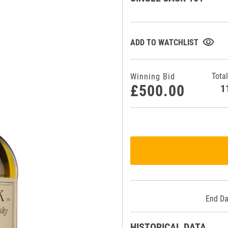
visibility
ADD TO WATCHLIST
Total
Winning Bid
£500.00
End Da
HISTORICAL DATA