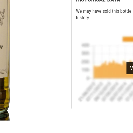
We may have sold this bottle 
history.
V