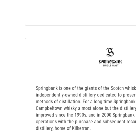
Springbank is one of the giants of the Scotch whisk
independently-owned distillery dedicated to preserv
methods of distillation. For a long time Springbank 
Campbeltown whisky almost alone but the distillery
improved since the 1990s, and in 2000 Springbank
operations with the purchase and subsequent recon
distillery, home of Kilkerran.