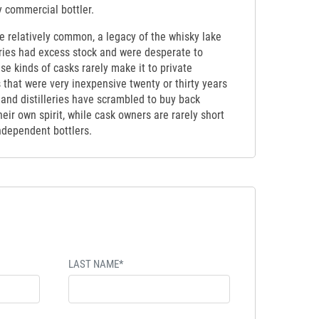
y commercial bottler.
be relatively common, a legacy of the whisky lake
eries had excess stock and were desperate to
ese kinds of casks rarely make it to private
 that were very inexpensive twenty or thirty years
 and distilleries have scrambled to buy back
eir own spirit, while cask owners are rarely short
independent bottlers.
LAST NAME*