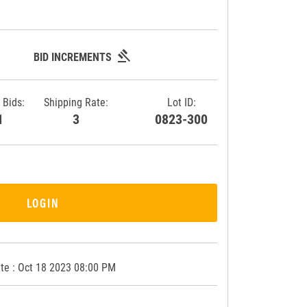
gavel
BID INCREMENTS
 Bids:
Shipping Rate:
Lot ID:
11
3
0823-300
LOGIN
te : Oct 18 2023 08:00 PM