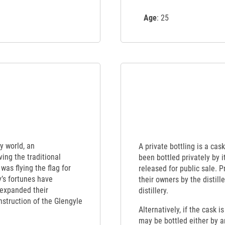
Age
: 25
y world, an
A private bottling is a cas
ing the traditional
been bottled privately by 
was flying the flag for
released for public sale. 
’s fortunes have
their owners by the distille
 expanded their
distillery.
struction of the Glengyle
Alternatively, if the cask i
may be bottled either by an