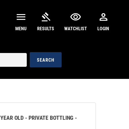
menu
gavel
visibility
person
MENU
RESULTS
WATCHLIST
LOGIN
SEARCH
 YEAR OLD - PRIVATE BOTTLING -