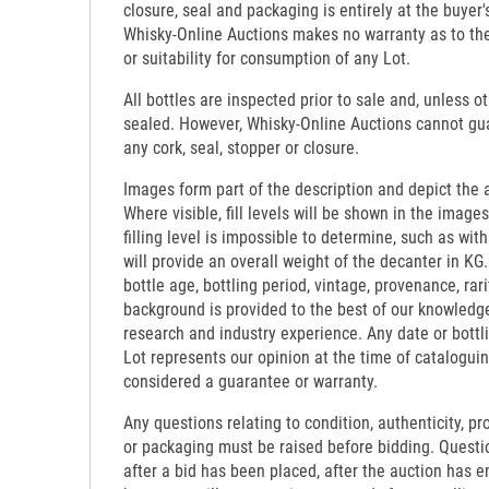
closure, seal and packaging is entirely at the buyer's
Whisky-Online Auctions makes no warranty as to the d
or suitability for consumption of any Lot.
All bottles are inspected prior to sale and, unless o
sealed. However, Whisky-Online Auctions cannot gua
any cork, seal, stopper or closure.
Images form part of the description and depict the 
Where visible, fill levels will be shown in the images
filling level is impossible to determine, such as wi
will provide an overall weight of the decanter in KG.
bottle age, bottling period, vintage, provenance, rari
background is provided to the best of our knowledg
research and industry experience. Any date or bottl
Lot represents our opinion at the time of catalogui
considered a guarantee or warranty.
Any questions relating to condition, authenticity, pro
or packaging must be raised before bidding. Questi
after a bid has been placed, after the auction has e