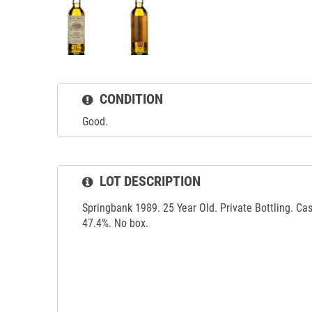
CONDITION
Good.
LOT DESCRIPTION
Springbank 1989. 25 Year Old. Private Bottling. Ca
47.4%. No box.