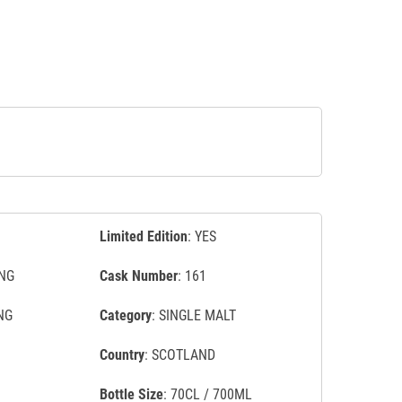
Limited Edition
: YES
NG
Cask Number
: 161
NG
Category
: SINGLE MALT
Country
: SCOTLAND
Bottle Size
: 70CL / 700ML