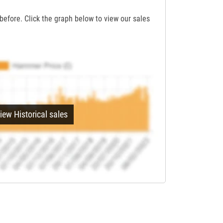
before. Click the graph below to view our sales
iew Historical sales