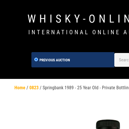
PREVIOUS AUCTION
Home
/
0823
/
Springbank 1989 - 25 Year Old - Private Bottlin