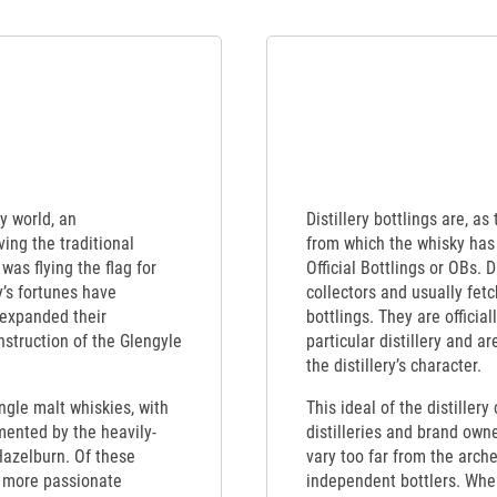
y world, an
Distillery bottlings are, as
ing the traditional
from which the whisky has 
was flying the flag for
Official Bottlings or OBs. 
’s fortunes have
collectors and usually fet
 expanded their
bottlings. They are officia
struction of the Glengyle
particular distillery and a
the distillery’s character.
ngle malt whiskies, with
This ideal of the distiller
mented by the heavily-
distilleries and brand own
Hazelburn. Of these
vary too far from the arch
d more passionate
independent bottlers. When