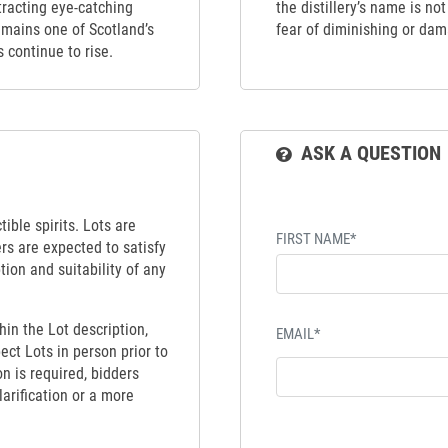
tracting eye-catching
the distillery’s name is no
emains one of Scotland’s
fear of diminishing or dama
s continue to rise.
ASK A QUESTION
ible spirits. Lots are
FIRST NAME*
ers are expected to satisfy
tion and suitability of any
hin the Lot description,
EMAIL*
ect Lots in person prior to
on is required, bidders
larification or a more