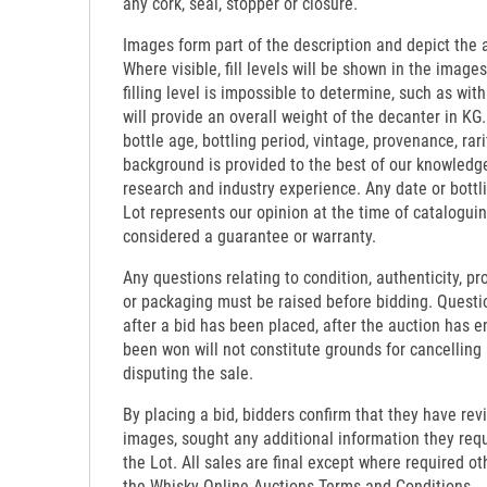
any cork, seal, stopper or closure.
Images form part of the description and depict the 
Where visible, fill levels will be shown in the images
filling level is impossible to determine, such as wi
will provide an overall weight of the decanter in KG.
bottle age, bottling period, vintage, provenance, rari
background is provided to the best of our knowledg
research and industry experience. Any date or bottl
Lot represents our opinion at the time of catalogui
considered a guarantee or warranty.
Any questions relating to condition, authenticity, pro
or packaging must be raised before bidding. Questi
after a bid has been placed, after the auction has e
been won will not constitute grounds for cancelling
disputing the sale.
By placing a bid, bidders confirm that they have re
images, sought any additional information they requi
the Lot. All sales are final except where required o
the Whisky-Online Auctions Terms and Conditions.