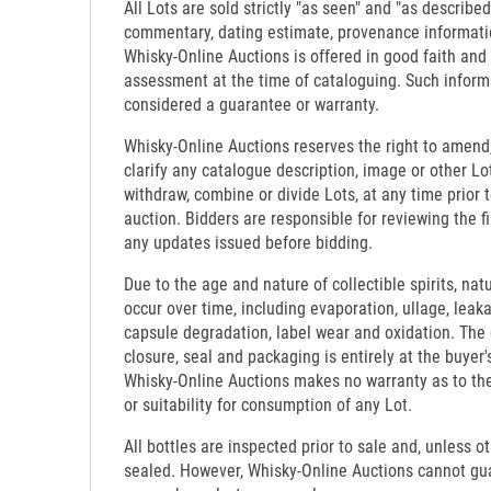
All Lots are sold strictly "as seen" and "as described
commentary, dating estimate, provenance informati
Whisky-Online Auctions is offered in good faith and
assessment at the time of cataloguing. Such inform
considered a guarantee or warranty.
Whisky-Online Auctions reserves the right to amend,
clarify any catalogue description, image or other Lo
withdraw, combine or divide Lots, at any time prior 
auction. Bidders are responsible for reviewing the f
any updates issued before bidding.
Due to the age and nature of collectible spirits, nat
occur over time, including evaporation, ullage, leaka
capsule degradation, label wear and oxidation. The c
closure, seal and packaging is entirely at the buyer's
Whisky-Online Auctions makes no warranty as to the d
or suitability for consumption of any Lot.
All bottles are inspected prior to sale and, unless o
sealed. However, Whisky-Online Auctions cannot gua