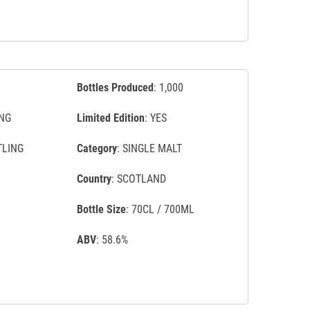
Bottles Produced
: 1,000
NG
Limited Edition
: YES
TLING
Category
: SINGLE MALT
Country
: SCOTLAND
Bottle Size
: 70CL / 700ML
ABV
: 58.6%