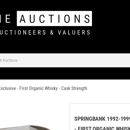
xclusive - First Organic Whisky - Cask Strength
SPRINGBANK 1992-1999
- FIRST ORGANIC WHIS