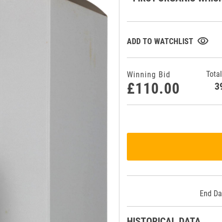
visibility
ADD TO WATCHLIST
Total
Winning Bid
£110.00
End Da
HISTORICAL DATA