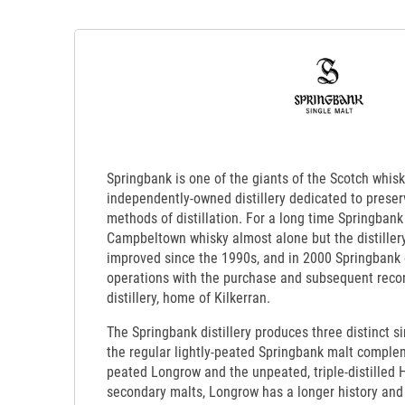
Springbank is one of the giants of the Scotch whisk
independently-owned distillery dedicated to preserv
methods of distillation. For a long time Springbank 
Campbeltown whisky almost alone but the distillery
improved since the 1990s, and in 2000 Springbank
operations with the purchase and subsequent recon
distillery, home of Kilkerran.
The Springbank distillery produces three distinct si
the regular lightly-peated Springbank malt comple
peated Longrow and the unpeated, triple-distilled 
secondary malts, Longrow has a longer history an