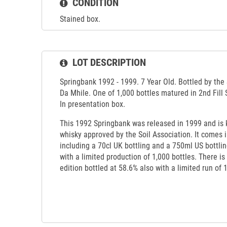
CONDITION
Stained box.
LOT DESCRIPTION
Springbank 1992 - 1999. 7 Year Old. Bottled by the 
Da Mhile. One of 1,000 bottles matured in 2nd Fill 
In presentation box.
This 1992 Springbank was released in 1999 and is k
whisky approved by the Soil Association. It comes i
including a 70cl UK bottling and a 750ml US bottli
with a limited production of 1,000 bottles. There is
edition bottled at 58.6% also with a limited run of 