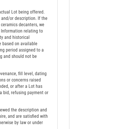
actual Lot being offered.
 and/or description. If the
th ceramics decanters, we
 Information relating to
ty and historical
e based on available
ing period assigned to a
ng and should not be
venance, fill level, dating
ons or concerns raised
nded, or after a Lot has
 a bid, refusing payment or
viewed the description and
re, and are satisfied with
therwise by law or under