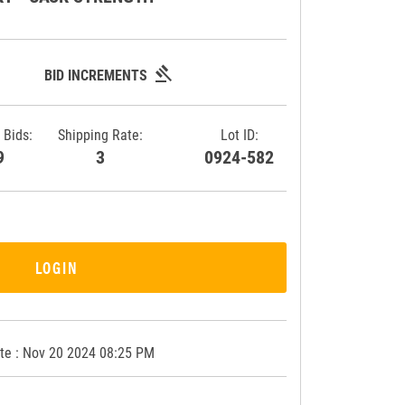
gavel
BID INCREMENTS
 Bids:
Shipping Rate:
Lot ID:
39
3
0924-582
LOGIN
te : Nov 20 2024 08:25 PM