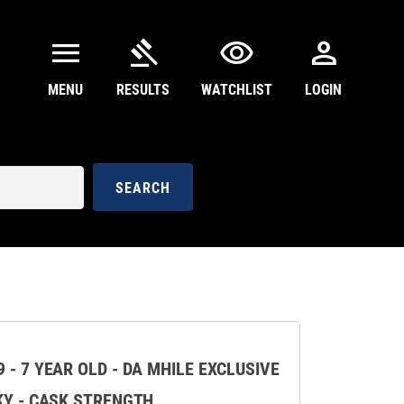
menu
gavel
visibility
person
MENU
RESULTS
WATCHLIST
LOGIN
SEARCH
 - 7 YEAR OLD - DA MHILE EXCLUSIVE
KY - CASK STRENGTH