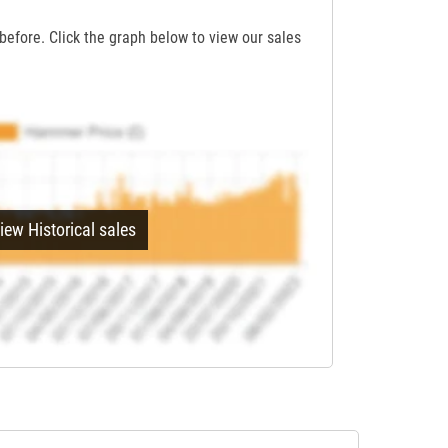
before. Click the graph below to view our sales
iew Historical sales