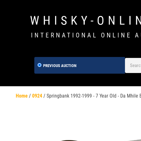
PREVIOUS AUCTION
Home
/
0924
/
Springbank 1992-1999 - 7 Year Old - Da Mhile E