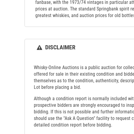
fanbase, with the 1973/74 vintages in particular at
prices at auction. The standard Springbank spirit r
greatest whiskies, and auction prices for old bottle
DISCLAIMER
Whisky-Online Auctions is a public auction for collect
offered for sale in their existing condition and bidd
themselves as to the condition, authenticity, descrip
Lot before placing a bid.
Although a condition report is normally included wit
prospective bidders are strongly encouraged to insp
bidding. If this is not possible and further informati
should use the "Ask A Question" facility to request c
detailed condition report before bidding.