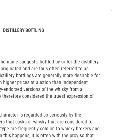
 the name suggests, bottled by or for the distillery
originated and are thus often referred to as
Distillery bottlings are generally more desirable for
ch higher prices at auction than independent
lly-endorsed versions of the whisky from a
re therefore considered the truest expression of
y character is regarded so seriously by the
ers that casks of whisky that are considered to
etype are frequently sold on to whisky brokers and
 this happens, it is often with the proviso that