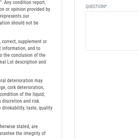
". Any condition report,
QUESTION*
on or opinion provided by
 represents our
ation should not be
 correct, supplement or
t information, and to
to the conclusion of the
inal Lot description and
ural deterioration may
ge, cork deterioration,
ondition of the liquid,
 discretion and risk.
rinkability, taste, quality
therwise stated, are
rantee the integrity of