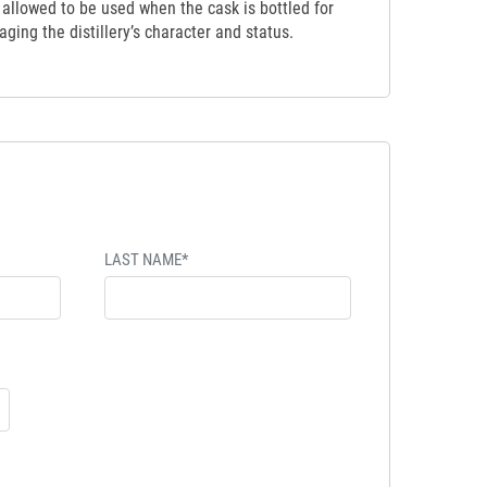
t allowed to be used when the cask is bottled for
ging the distillery’s character and status.
LAST NAME*