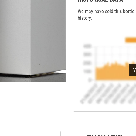
We may have sold this bottle 
history.
V