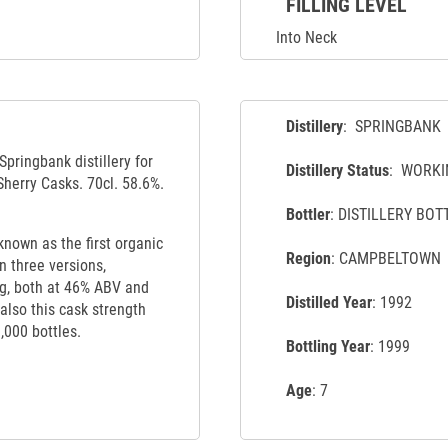
FILLING LEVEL
Into Neck
Distillery
: SPRINGBANK
Springbank distillery for
Distillery Status
: WORKI
Sherry Casks. 70cl. 58.6%.
Bottler
: DISTILLERY BOT
nown as the first organic
Region
: CAMPBELTOWN
n three versions,
ng, both at 46% ABV and
Distilled Year
: 1992
 also this cask strength
1,000 bottles.
Bottling Year
: 1999
Age
: 7