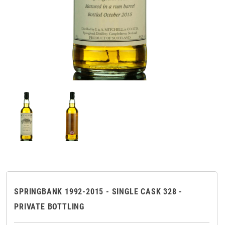
SPRINGBANK 1992-2015 - SINGLE CASK 328 -
PRIVATE BOTTLING