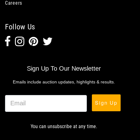
Careers
Follow Us
Sign Up To Our Newsletter
Emails include auction updates, highlights & results.
Sign Up
You can unsubscribe at any time.