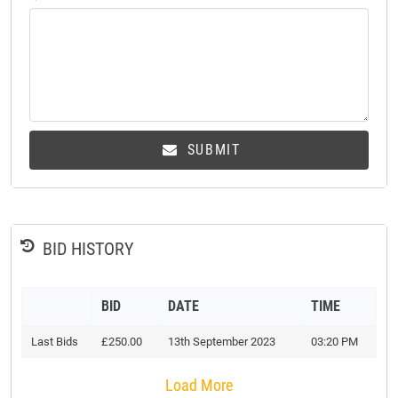
SUBMIT
BID HISTORY
BID
DATE
TIME
Last Bids
£250.00
13th September 2023
03:20 PM
Load More