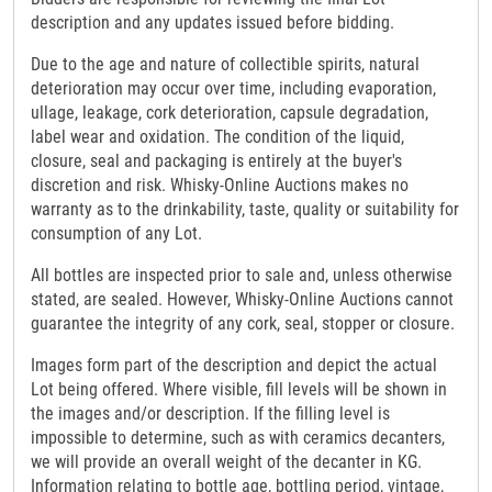
description and any updates issued before bidding.
Due to the age and nature of collectible spirits, natural
deterioration may occur over time, including evaporation,
ullage, leakage, cork deterioration, capsule degradation,
label wear and oxidation. The condition of the liquid,
closure, seal and packaging is entirely at the buyer's
discretion and risk. Whisky-Online Auctions makes no
warranty as to the drinkability, taste, quality or suitability for
consumption of any Lot.
All bottles are inspected prior to sale and, unless otherwise
stated, are sealed. However, Whisky-Online Auctions cannot
guarantee the integrity of any cork, seal, stopper or closure.
Images form part of the description and depict the actual
Lot being offered. Where visible, fill levels will be shown in
the images and/or description. If the filling level is
impossible to determine, such as with ceramics decanters,
we will provide an overall weight of the decanter in KG.
Information relating to bottle age, bottling period, vintage,