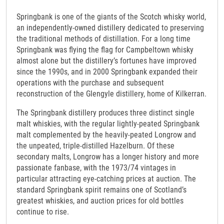
Springbank is one of the giants of the Scotch whisky world,
an independently-owned distillery dedicated to preserving
the traditional methods of distillation. For a long time
Springbank was flying the flag for Campbeltown whisky
almost alone but the distillery’s fortunes have improved
since the 1990s, and in 2000 Springbank expanded their
operations with the purchase and subsequent
reconstruction of the Glengyle distillery, home of Kilkerran.
The Springbank distillery produces three distinct single
malt whiskies, with the regular lightly-peated Springbank
malt complemented by the heavily-peated Longrow and
the unpeated, triple-distilled Hazelburn. Of these
secondary malts, Longrow has a longer history and more
passionate fanbase, with the 1973/74 vintages in
particular attracting eye-catching prices at auction. The
standard Springbank spirit remains one of Scotland’s
greatest whiskies, and auction prices for old bottles
continue to rise.