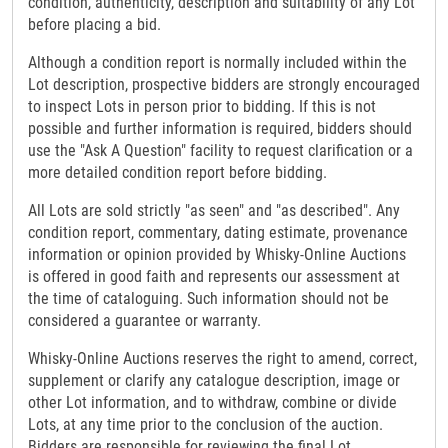
condition, authenticity, description and suitability of any Lot
before placing a bid.
Although a condition report is normally included within the
Lot description, prospective bidders are strongly encouraged
to inspect Lots in person prior to bidding. If this is not
possible and further information is required, bidders should
use the "Ask A Question" facility to request clarification or a
more detailed condition report before bidding.
All Lots are sold strictly "as seen" and "as described". Any
condition report, commentary, dating estimate, provenance
information or opinion provided by Whisky-Online Auctions
is offered in good faith and represents our assessment at
the time of cataloguing. Such information should not be
considered a guarantee or warranty.
Whisky-Online Auctions reserves the right to amend, correct,
supplement or clarify any catalogue description, image or
other Lot information, and to withdraw, combine or divide
Lots, at any time prior to the conclusion of the auction.
Bidders are responsible for reviewing the final Lot