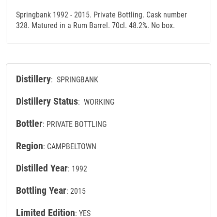
Springbank 1992 - 2015. Private Bottling. Cask number
328. Matured in a Rum Barrel. 70cl. 48.2%. No box.
Distillery
: SPRINGBANK
Distillery Status
: WORKING
Bottler
: PRIVATE BOTTLING
Region
: CAMPBELTOWN
Distilled Year
: 1992
Bottling Year
: 2015
Limited Edition
: YES