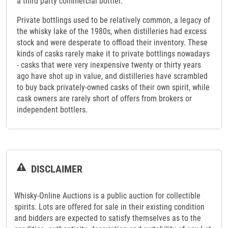
a third party commercial bottler.
Private bottlings used to be relatively common, a legacy of
the whisky lake of the 1980s, when distilleries had excess
stock and were desperate to offload their inventory. These
kinds of casks rarely make it to private bottlings nowadays
- casks that were very inexpensive twenty or thirty years
ago have shot up in value, and distilleries have scrambled
to buy back privately-owned casks of their own spirit, while
cask owners are rarely short of offers from brokers or
independent bottlers.
DISCLAIMER
Whisky-Online Auctions is a public auction for collectible
spirits. Lots are offered for sale in their existing condition
and bidders are expected to satisfy themselves as to the