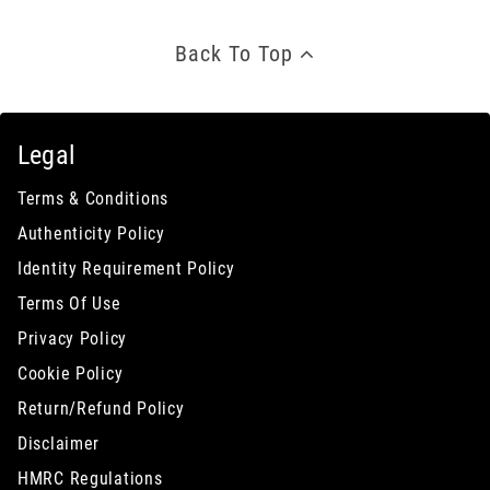
Back To Top
Legal
Terms & Conditions
Authenticity Policy
Identity Requirement Policy
Terms Of Use
Privacy Policy
Cookie Policy
Return/Refund Policy
Disclaimer
HMRC Regulations