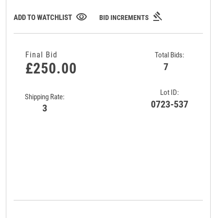
gavel
visibility
ADD TO WATCHLIST
BID INCREMENTS
Final Bid
Total Bids:
£250.00
7
Lot ID:
Shipping Rate:
0723-537
3