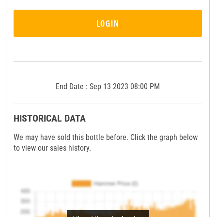
LOGIN
End Date : Sep 13 2023 08:00 PM
HISTORICAL DATA
We may have sold this bottle before. Click the graph below
to view our sales history.