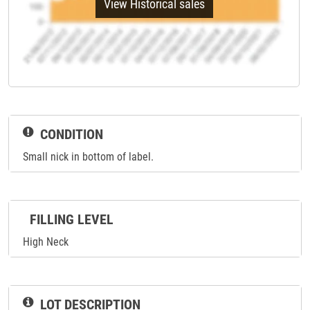
View Historical sales
CONDITION
Small nick in bottom of label.
FILLING LEVEL
High Neck
LOT DESCRIPTION