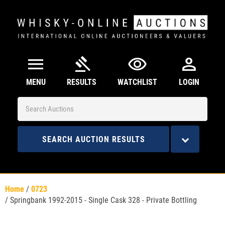
menu
gavel
visibility
person
MENU
RESULTS
WATCHLIST
LOGIN
SEARCH AUCTION RESULTS
Home
/
0723
/
Springbank 1992-2015 - Single Cask 328 - Private Bottling