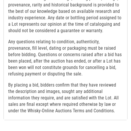
provenance, rarity and historical background is provided to
the best of our knowledge based on available research and
industry experience. Any date or bottling period assigned to
a Lot represents our opinion at the time of cataloguing and
should not be considered a guarantee or warranty.
Any questions relating to condition, authenticity,
provenance, fill level, dating or packaging must be raised
before bidding. Questions or concerns raised after a bid has
been placed, after the auction has ended, or after a Lot has
been won will not constitute grounds for cancelling a bid,
refusing payment or disputing the sale.
By placing a bid, bidders confirm that they have reviewed
the description and images, sought any additional
information they require, and are satisfied with the Lot. All
sales are final except where required otherwise by law or
under the Whisky-Online Auctions Terms and Conditions.