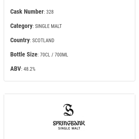
Cask Number
: 328
Category
: SINGLE MALT
Country
: SCOTLAND
Bottle Size
: 70CL / 700ML
ABV
: 48.2%