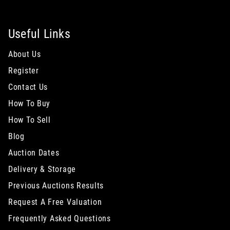
Useful Links
About Us
Register
Contact Us
How To Buy
How To Sell
Blog
Auction Dates
Delivery & Storage
Previous Auctions Results
Request A Free Valuation
Frequently Asked Questions