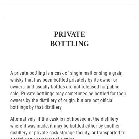
A private bottling is a cask of single malt or single grain
whisky that has been bottled privately by its owner or
owners, and usually bottles are not released for public
sale. Private bottlings may sometimes be bottled for their
owners by the distillery of origin, but are not official
bottlings by that distillery.
Alternatively, if the cask is not housed at the distillery
where it was made, it may be bottled either by another
distillery or private cask storage facility, or transported to