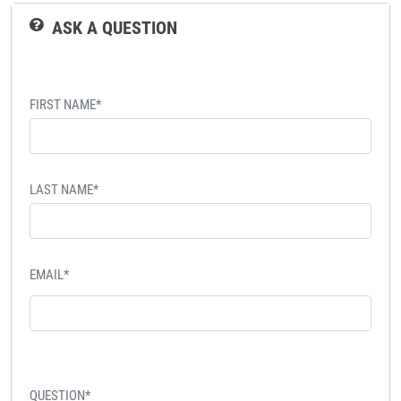
ASK A QUESTION
FIRST NAME*
LAST NAME*
EMAIL*
QUESTION*