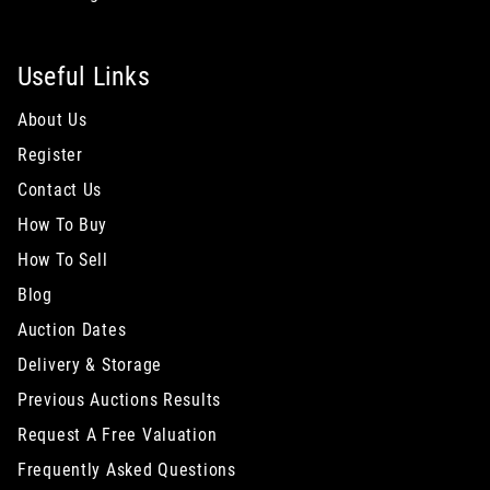
Useful Links
About Us
Register
Contact Us
How To Buy
How To Sell
Blog
Auction Dates
Delivery & Storage
Previous Auctions Results
Request A Free Valuation
Frequently Asked Questions