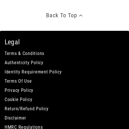
Back To Top
Legal
Terms & Conditions
Authenticity Policy
Identity Requirement Policy
Terms Of Use
Privacy Policy
Cookie Policy
Return/Refund Policy
Disclaimer
HMRC Regulations