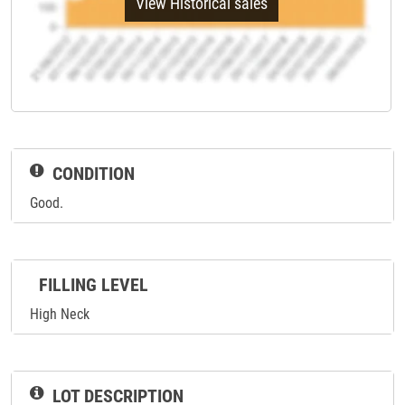
View Historical sales
CONDITION
Good.
FILLING LEVEL
High Neck
LOT DESCRIPTION