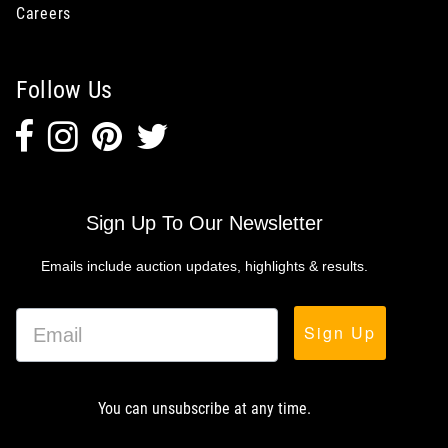
Careers
Follow Us
Sign Up To Our Newsletter
Emails include auction updates, highlights & results.
Sign Up
You can unsubscribe at any time.