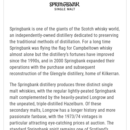
Springbank is one of the giants of the Scotch whisky world,
an independently-owned distillery dedicated to preserving
the traditional methods of distillation. For a long time
Springbank was flying the flag for Campbeltown whisky
almost alone but the distillery’s fortunes have improved
since the 1990s, and in 2000 Springbank expanded their
operations with the purchase and subsequent
reconstruction of the Glengyle distillery, home of Kilkerran.
The Springbank distillery produces three distinct single
malt whiskies, with the regular lightly-peated Springbank
malt complemented by the heavily-peated Longrow and
the unpeated, triple-distilled Hazelburn. Of these
secondary malts, Longrow has a longer history and more
passionate fanbase, with the 1973/74 vintages in
particular attracting eye-catching prices at auction. The
standard Springbank spirit remains one of Scotland’s