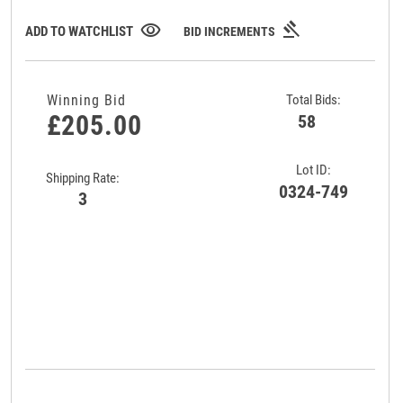
gavel
visibility
ADD TO WATCHLIST
BID INCREMENTS
Winning Bid
Total Bids:
£205.00
58
Lot ID:
Shipping Rate:
0324-749
3