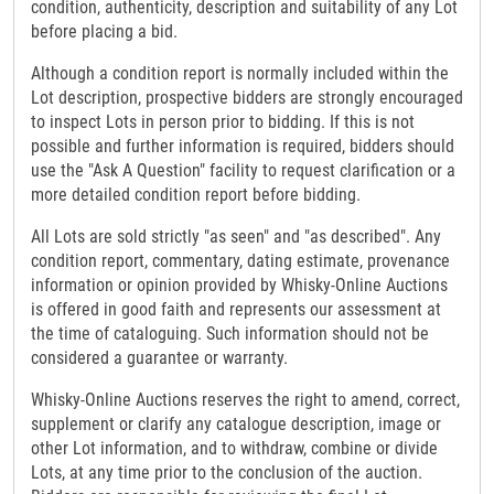
condition, authenticity, description and suitability of any Lot
before placing a bid.
Although a condition report is normally included within the
Lot description, prospective bidders are strongly encouraged
to inspect Lots in person prior to bidding. If this is not
possible and further information is required, bidders should
use the "Ask A Question" facility to request clarification or a
more detailed condition report before bidding.
All Lots are sold strictly "as seen" and "as described". Any
condition report, commentary, dating estimate, provenance
information or opinion provided by Whisky-Online Auctions
is offered in good faith and represents our assessment at
the time of cataloguing. Such information should not be
considered a guarantee or warranty.
Whisky-Online Auctions reserves the right to amend, correct,
supplement or clarify any catalogue description, image or
other Lot information, and to withdraw, combine or divide
Lots, at any time prior to the conclusion of the auction.