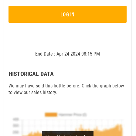
LOGIN
End Date : Apr 24 2024 08:15 PM
HISTORICAL DATA
We may have sold this bottle before. Click the graph below
to view our sales history.