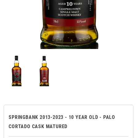
SPRINGBANK 2013-2023 - 10 YEAR OLD - PALO
CORTADO CASK MATURED