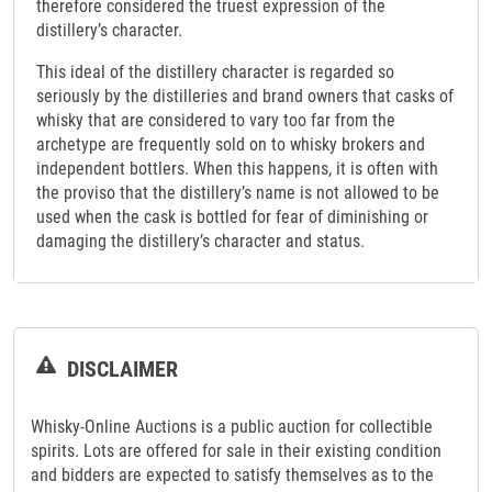
therefore considered the truest expression of the
distillery’s character.
This ideal of the distillery character is regarded so
seriously by the distilleries and brand owners that casks of
whisky that are considered to vary too far from the
archetype are frequently sold on to whisky brokers and
independent bottlers. When this happens, it is often with
the proviso that the distillery’s name is not allowed to be
used when the cask is bottled for fear of diminishing or
damaging the distillery’s character and status.
DISCLAIMER
Whisky-Online Auctions is a public auction for collectible
spirits. Lots are offered for sale in their existing condition
and bidders are expected to satisfy themselves as to the