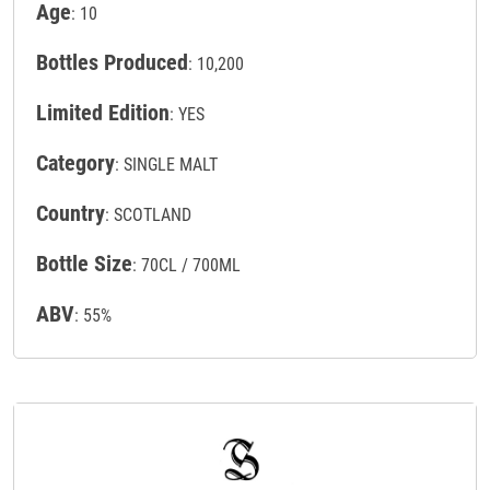
Age
: 10
Bottles Produced
: 10,200
Limited Edition
: YES
Category
: SINGLE MALT
Country
: SCOTLAND
Bottle Size
: 70CL / 700ML
ABV
: 55%