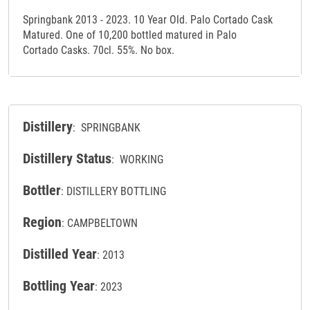
Springbank 2013 - 2023. 10 Year Old. Palo Cortado Cask
Matured. One of 10,200 bottled matured in Palo
Cortado Casks. 70cl. 55%. No box.
Distillery
: SPRINGBANK
Distillery Status
: WORKING
Bottler
: DISTILLERY BOTTLING
Region
: CAMPBELTOWN
Distilled Year
: 2013
Bottling Year
: 2023