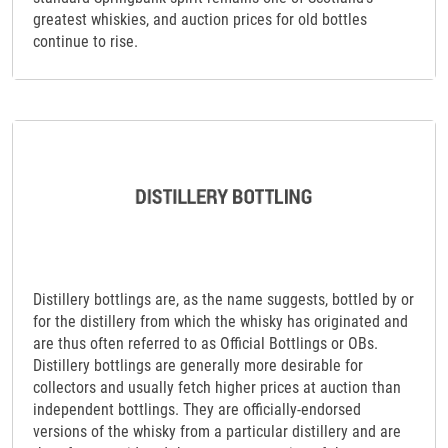
greatest whiskies, and auction prices for old bottles
continue to rise.
Distillery bottlings are, as the name suggests, bottled by or
for the distillery from which the whisky has originated and
are thus often referred to as Official Bottlings or OBs.
Distillery bottlings are generally more desirable for
collectors and usually fetch higher prices at auction than
independent bottlings. They are officially-endorsed
versions of the whisky from a particular distillery and are