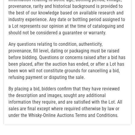
provenance, rarity and historical background is provided to
the best of our knowledge based on available research and
industry experience. Any date or bottling period assigned to
a Lot represents our opinion at the time of cataloguing and
should not be considered a guarantee or warranty.
Any questions relating to condition, authenticity,
provenance, fill level, dating or packaging must be raised
before bidding. Questions or concerns raised after a bid has
been placed, after the auction has ended, or after a Lot has
been won will not constitute grounds for cancelling a bid,
refusing payment or disputing the sale.
By placing a bid, bidders confirm that they have reviewed
the description and images, sought any additional
information they require, and are satisfied with the Lot. All
sales are final except where required otherwise by law or
under the Whisky-Online Auctions Terms and Conditions.