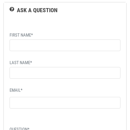
ASK A QUESTION
FIRST NAME*
LAST NAME*
EMAIL*
QUESTION*