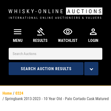
menu
gavel
visibility
person
MENU
RESULTS
WATCHLIST
LOGIN
SEARCH AUCTION RESULTS
Home
/
0324
/
Springbank 2013-2023 - 10 Year Old - Palo Cortado Cask Matured