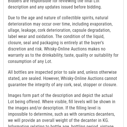
Bidders are responsible for reviewing the final Lot
description and any updates issued before bidding.
Due to the age and nature of collectible spirits, natural
deterioration may occur over time, including evaporation,
ullage, leakage, cork deterioration, capsule degradation,
label wear and oxidation. The condition of the liquid,
closure, seal and packaging is entirely at the buyer's
discretion and risk. Whisky-Online Auctions makes no
warranty as to the drinkability, taste, quality or suitability for
consumption of any Lot.
All bottles are inspected prior to sale and, unless otherwise
stated, are sealed. However, Whisky-Online Auctions cannot
guarantee the integrity of any cork, seal, stopper or closure.
Images form part of the description and depict the actual
Lot being offered. Where visible, fill levels will be shown in
the images and/or description. If the filling level is
impossible to determine, such as with ceramics decanters,
we will provide an overall weight of the decanter in KG.
Information relating to bottle age, bottling period, vintage,