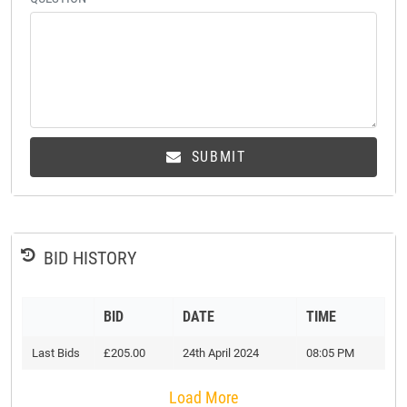
SUBMIT
BID HISTORY
BID
DATE
TIME
Last Bids
£205.00
24th April 2024
08:05 PM
Load More