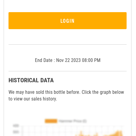
LOGIN
End Date : Nov 22 2023 08:00 PM
HISTORICAL DATA
We may have sold this bottle before. Click the graph below
to view our sales history.