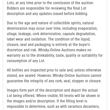
Lots, at any time prior to the conclusion of the auction.
Bidders are responsible for reviewing the final Lot
description and any updates issued before bidding.
Due to the age and nature of collectible spirits, natural
deterioration may occur over time, including evaporation,
ullage, leakage, cork deterioration, capsule degradation,
label wear and oxidation. The condition of the liquid,
closure, seal and packaging is entirely at the buyer's
discretion and risk. Whisky-Online Auctions makes no
warranty as to the drinkability, taste, quality or suitability for
consumption of any Lot.
All bottles are inspected prior to sale and, unless otherwise
stated, are sealed. However, Whisky-Online Auctions cannot
guarantee the integrity of any cork, seal, stopper or closure.
Images form part of the description and depict the actual
Lot being offered. Where visible, fill levels will be shown in
the images and/or description. If the filling level is
impossible to determine, such as with ceramics decanters,