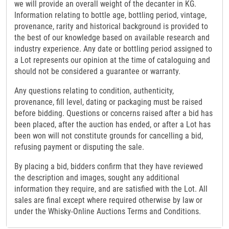
we will provide an overall weight of the decanter in KG.
Information relating to bottle age, bottling period, vintage,
provenance, rarity and historical background is provided to
the best of our knowledge based on available research and
industry experience. Any date or bottling period assigned to
a Lot represents our opinion at the time of cataloguing and
should not be considered a guarantee or warranty.
Any questions relating to condition, authenticity,
provenance, fill level, dating or packaging must be raised
before bidding. Questions or concerns raised after a bid has
been placed, after the auction has ended, or after a Lot has
been won will not constitute grounds for cancelling a bid,
refusing payment or disputing the sale.
By placing a bid, bidders confirm that they have reviewed
the description and images, sought any additional
information they require, and are satisfied with the Lot. All
sales are final except where required otherwise by law or
under the Whisky-Online Auctions Terms and Conditions.