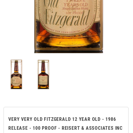
VERY VERY OLD FITZGERALD 12 YEAR OLD - 1986
RELEASE - 100 PROOF - REISERT & ASSOCIATES INC