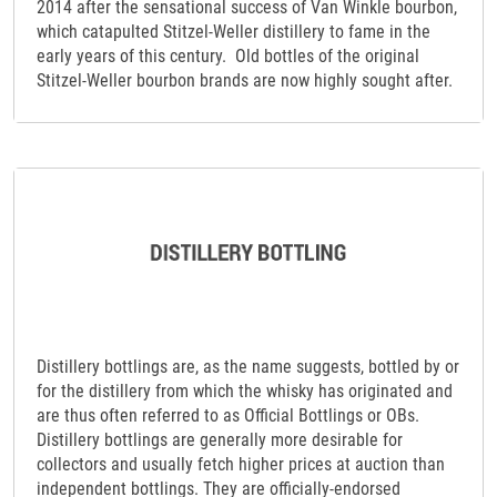
2014 after the sensational success of Van Winkle bourbon,
which catapulted Stitzel-Weller distillery to fame in the
early years of this century. Old bottles of the original
Stitzel-Weller bourbon brands are now highly sought after.
Distillery bottlings are, as the name suggests, bottled by or
for the distillery from which the whisky has originated and
are thus often referred to as Official Bottlings or OBs.
Distillery bottlings are generally more desirable for
collectors and usually fetch higher prices at auction than
independent bottlings. They are officially-endorsed