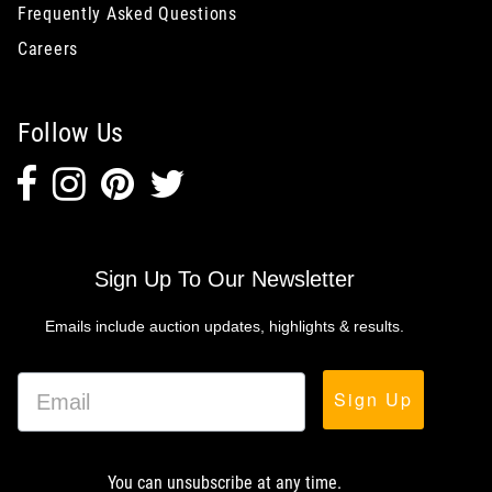
Frequently Asked Questions
Careers
Follow Us
Sign Up To Our Newsletter
Emails include auction updates, highlights & results.
Sign Up
You can unsubscribe at any time.