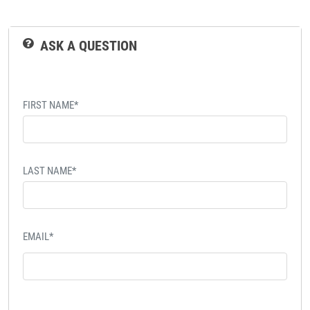
ASK A QUESTION
FIRST NAME*
LAST NAME*
EMAIL*