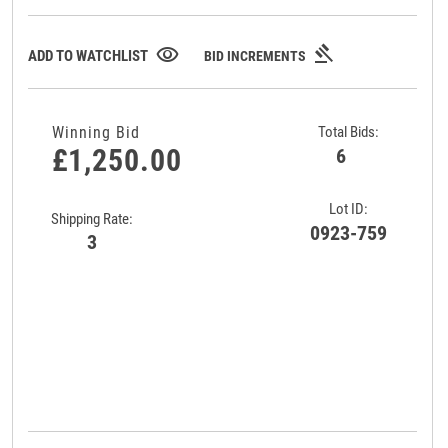
gavel
visibility
ADD TO WATCHLIST
BID INCREMENTS
Winning Bid
Total Bids:
£1,250.00
6
Lot ID:
Shipping Rate:
0923-759
3