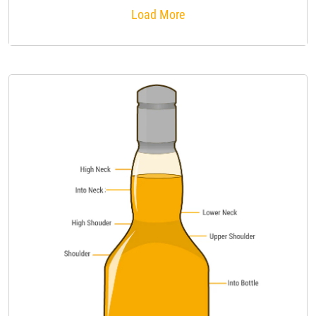
Load More