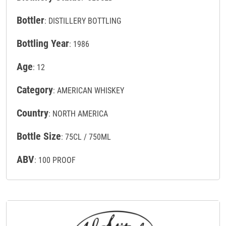
Bottler
: DISTILLERY BOTTLING
Bottling Year
: 1986
Age
: 12
Category
: AMERICAN WHISKEY
Country
: NORTH AMERICA
Bottle Size
: 75CL / 750ML
ABV
: 100 PROOF