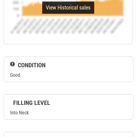
View Historical sales
CONDITION
Good.
FILLING LEVEL
Into Neck