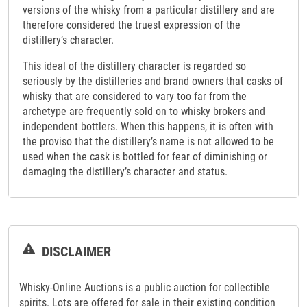
versions of the whisky from a particular distillery and are
therefore considered the truest expression of the
distillery’s character.
This ideal of the distillery character is regarded so
seriously by the distilleries and brand owners that casks of
whisky that are considered to vary too far from the
archetype are frequently sold on to whisky brokers and
independent bottlers. When this happens, it is often with
the proviso that the distillery’s name is not allowed to be
used when the cask is bottled for fear of diminishing or
damaging the distillery’s character and status.
DISCLAIMER
Whisky-Online Auctions is a public auction for collectible
spirits. Lots are offered for sale in their existing condition