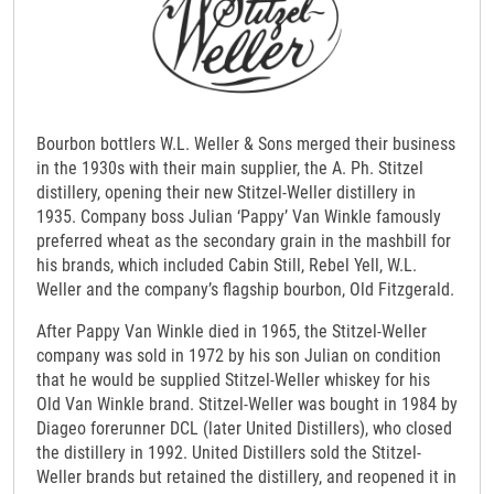
Bourbon bottlers W.L. Weller & Sons merged their business
in the 1930s with their main supplier, the A. Ph. Stitzel
distillery, opening their new Stitzel-Weller distillery in
1935. Company boss Julian ‘Pappy’ Van Winkle famously
preferred wheat as the secondary grain in the mashbill for
his brands, which included Cabin Still, Rebel Yell, W.L.
Weller and the company’s flagship bourbon, Old Fitzgerald.
After Pappy Van Winkle died in 1965, the Stitzel-Weller
company was sold in 1972 by his son Julian on condition
that he would be supplied Stitzel-Weller whiskey for his
Old Van Winkle brand. Stitzel-Weller was bought in 1984 by
Diageo forerunner DCL (later United Distillers), who closed
the distillery in 1992. United Distillers sold the Stitzel-
Weller brands but retained the distillery, and reopened it in