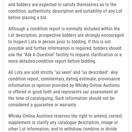
and bidders are expected to satisfy themselves as to the
condition, authenticity, description and suitability of any Lot
before placing a bid.
Although a condition report is normally included within the
Lot description, prospective bidders are strongly encouraged
to inspect Lots in person prior to bidding. If this is not
possible and further information is required, bidders should
use the "Ask A Question" facility to request clarification or a
more detailed condition report before bidding.
All Lots are sold strictly "as seen" and "as described". Any
condition report, commentary, dating estimate, provenance
information or opinion provided by Whisky-Online Auctions
is offered in good faith and represents our assessment at
the time of cataloguing. Such information should not be
considered a guarantee or warranty.
Whisky-Online Auctions reserves the right to amend, correct,
supplement or clarify any catalogue description, image or
other Lot information, and to withdraw, combine or divide