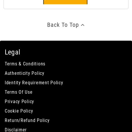
Back To Top
Legal
Terms & Conditions
Authenticity Policy
Identity Requirement Policy
Terms Of Use
Privacy Policy
Cookie Policy
Return/Refund Policy
Disclaimer