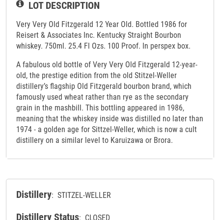
LOT DESCRIPTION
Very Very Old Fitzgerald 12 Year Old. Bottled 1986 for
Reisert & Associates Inc. Kentucky Straight Bourbon
whiskey. 750ml. 25.4 Fl Ozs. 100 Proof. In perspex box.
A fabulous old bottle of Very Very Old Fitzgerald 12-year-
old, the prestige edition from the old Stitzel-Weller
distillery’s flagship Old Fitzgerald bourbon brand, which
famously used wheat rather than rye as the secondary
grain in the mashbill. This bottling appeared in 1986,
meaning that the whiskey inside was distilled no later than
1974 - a golden age for Sittzel-Weller, which is now a cult
distillery on a similar level to Karuizawa or Brora.
Distillery
: STITZEL-WELLER
Distillery Status
: CLOSED