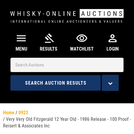
menu
gavel
visibility
person
MENU
RESULTS
WATCHLIST
LOGIN
SEARCH AUCTION RESULTS
Home
/
0923
/
Very Very Old Fitzgerald 12 Year Old - 1986 Release - 100 Proof -
Reisert & Associates Inc