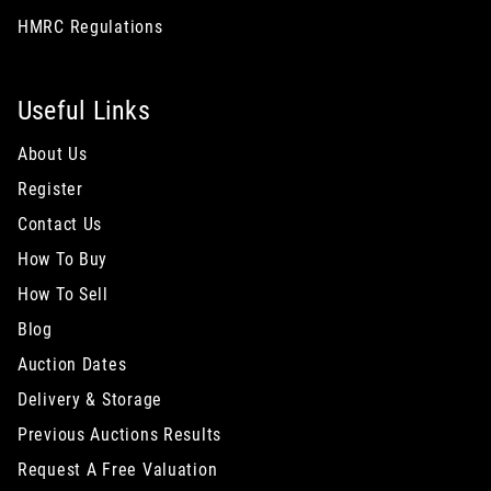
HMRC Regulations
Useful Links
About Us
Register
Contact Us
How To Buy
How To Sell
Blog
Auction Dates
Delivery & Storage
Previous Auctions Results
Request A Free Valuation