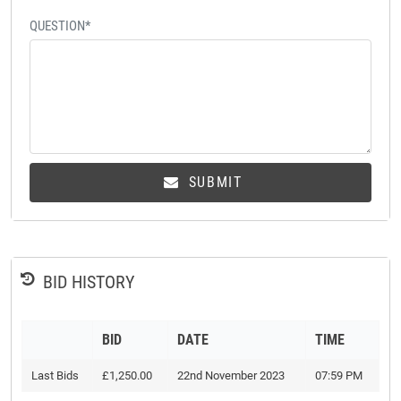
QUESTION*
SUBMIT
BID HISTORY
BID
DATE
TIME
Last Bids
£1,250.00
22nd November 2023
07:59 PM