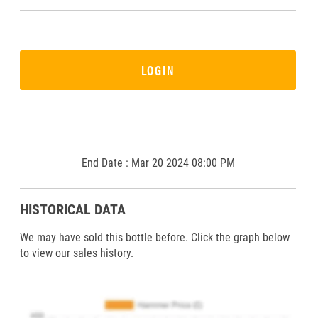
LOGIN
End Date : Mar 20 2024 08:00 PM
HISTORICAL DATA
We may have sold this bottle before. Click the graph below
to view our sales history.