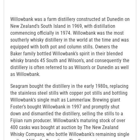
Willowbank was a farm distillery constructed at Dunedin on
New Zealand’s South Island in 1969, with distillation
commencing officially in 1974. Willowbank was the most
southerly whisky distillery in the world at the time and was
equipped with both pot and column stills. Owners the
Baker family bottled Willowbank’s spirit in their blended
whisky brands 45 South and Wilson’s, and consequently the
distillery is often referred to as Wilson’s or Dunedin as well
as Willowbank.
Seagram bought the distillery in the early 1980s, replacing
the stainless steel stills with copper pot stills and bottling
Willowbank's single malt as Lammerlaw. Brewing giant
Foster’s bought Willowbank in 1997 and promptly shut
down and dismantled the distillery, selling the stills to a
Fijiian rum producer. Willowbank’s maturing stock of over
400 casks was bought at auction by The New Zealand
Whisky Company, who bottle Willowbank’s remaining single