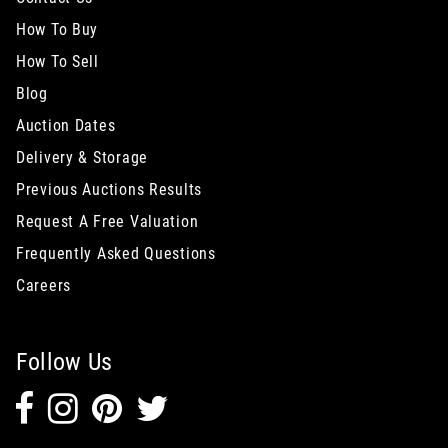
How To Buy
How To Sell
Blog
Auction Dates
Delivery & Storage
Previous Auctions Results
Request A Free Valuation
Frequently Asked Questions
Careers
Follow Us