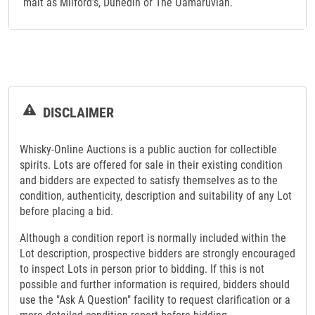
malt as Milford’s, Dunedin or The Oamaruvian.
DISCLAIMER
Whisky-Online Auctions is a public auction for collectible
spirits. Lots are offered for sale in their existing condition
and bidders are expected to satisfy themselves as to the
condition, authenticity, description and suitability of any Lot
before placing a bid.
Although a condition report is normally included within the
Lot description, prospective bidders are strongly encouraged
to inspect Lots in person prior to bidding. If this is not
possible and further information is required, bidders should
use the "Ask A Question" facility to request clarification or a