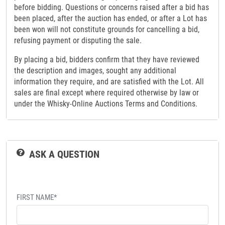
before bidding. Questions or concerns raised after a bid has
been placed, after the auction has ended, or after a Lot has
been won will not constitute grounds for cancelling a bid,
refusing payment or disputing the sale.
By placing a bid, bidders confirm that they have reviewed
the description and images, sought any additional
information they require, and are satisfied with the Lot. All
sales are final except where required otherwise by law or
under the Whisky-Online Auctions Terms and Conditions.
ASK A QUESTION
FIRST NAME*