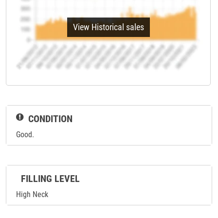
View Historical sales
CONDITION
Good.
FILLING LEVEL
High Neck