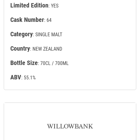
Limited Edition
: YES
Cask Number
: 64
Category
: SINGLE MALT
Country
: NEW ZEALAND
Bottle Size
: 70CL / 700ML
ABV
: 55.1%