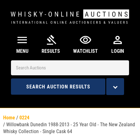
menu
gavel
visibility
person
MENU
RESULTS
WATCHLIST
LOGIN
SEARCH AUCTION RESULTS
Home
/
0224
/
Willowbank Dunedin 1988-2013 - 25 Year Old - The New Zealand
Whisky Collection - Single Cask 64