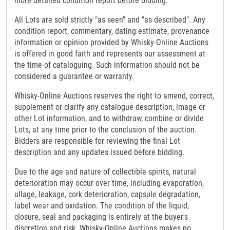
more detailed condition report before bidding.
All Lots are sold strictly "as seen" and "as described". Any
condition report, commentary, dating estimate, provenance
information or opinion provided by Whisky-Online Auctions
is offered in good faith and represents our assessment at
the time of cataloguing. Such information should not be
considered a guarantee or warranty.
Whisky-Online Auctions reserves the right to amend, correct,
supplement or clarify any catalogue description, image or
other Lot information, and to withdraw, combine or divide
Lots, at any time prior to the conclusion of the auction.
Bidders are responsible for reviewing the final Lot
description and any updates issued before bidding.
Due to the age and nature of collectible spirits, natural
deterioration may occur over time, including evaporation,
ullage, leakage, cork deterioration, capsule degradation,
label wear and oxidation. The condition of the liquid,
closure, seal and packaging is entirely at the buyer's
discretion and risk. Whisky-Online Auctions makes no