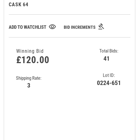
CASK 64
gavel
visibility
ADD TO WATCHLIST
BID INCREMENTS
Winning Bid
Total Bids:
£120.00
41
Lot ID:
Shipping Rate:
0224-651
3