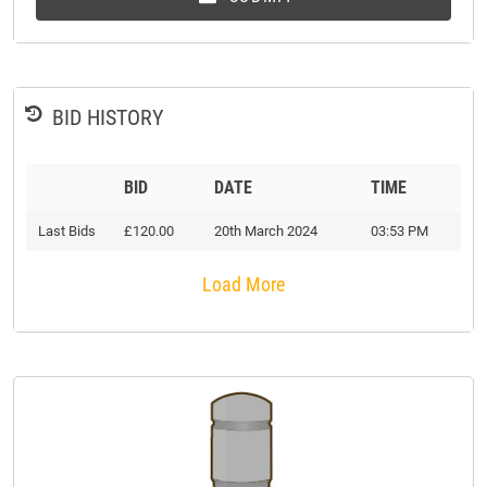
BID HISTORY
BID
DATE
TIME
Last Bids
£120.00
20th March 2024
03:53 PM
Load More