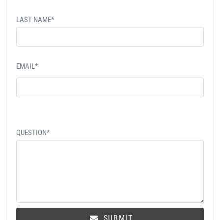
LAST NAME*
EMAIL*
QUESTION*
SUBMIT