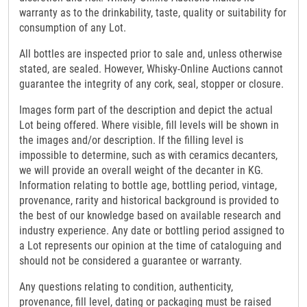
warranty as to the drinkability, taste, quality or suitability for
consumption of any Lot.
All bottles are inspected prior to sale and, unless otherwise
stated, are sealed. However, Whisky-Online Auctions cannot
guarantee the integrity of any cork, seal, stopper or closure.
Images form part of the description and depict the actual
Lot being offered. Where visible, fill levels will be shown in
the images and/or description. If the filling level is
impossible to determine, such as with ceramics decanters,
we will provide an overall weight of the decanter in KG.
Information relating to bottle age, bottling period, vintage,
provenance, rarity and historical background is provided to
the best of our knowledge based on available research and
industry experience. Any date or bottling period assigned to
a Lot represents our opinion at the time of cataloguing and
should not be considered a guarantee or warranty.
Any questions relating to condition, authenticity,
provenance, fill level, dating or packaging must be raised