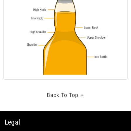
Back To Top
Legal