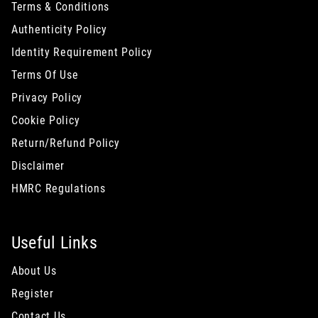
Terms & Conditions
Authenticity Policy
Identity Requirement Policy
Terms Of Use
Privacy Policy
Cookie Policy
Return/Refund Policy
Disclaimer
HMRC Regulations
Useful Links
About Us
Register
Contact Us