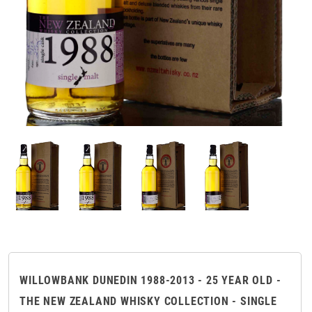
WILLOWBANK DUNEDIN 1988-2013 - 25 YEAR OLD -
THE NEW ZEALAND WHISKY COLLECTION - SINGLE