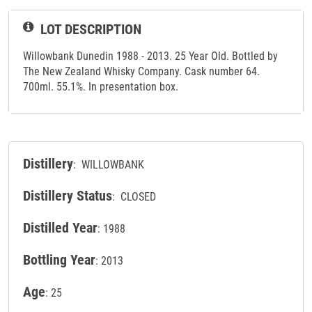
LOT DESCRIPTION
Willowbank Dunedin 1988 - 2013. 25 Year Old. Bottled by
The New Zealand Whisky Company. Cask number 64.
700ml. 55.1%. In presentation box.
Distillery
: WILLOWBANK
Distillery Status
: CLOSED
Distilled Year
: 1988
Bottling Year
: 2013
Age
: 25