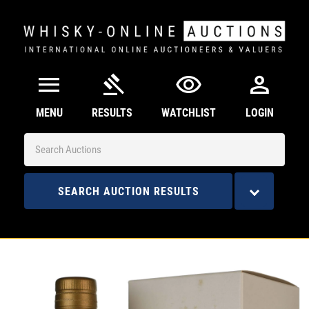
menu
gavel
visibility
person
MENU
RESULTS
WATCHLIST
LOGIN
SEARCH AUCTION RESULTS