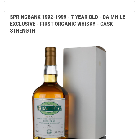
SPRINGBANK 1992-1999 - 7 YEAR OLD - DA MHILE
EXCLUSIVE - FIRST ORGANIC WHISKY - CASK
STRENGTH