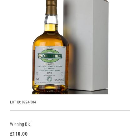
LOT ID: 0924-584
Winning Bid
£110.00