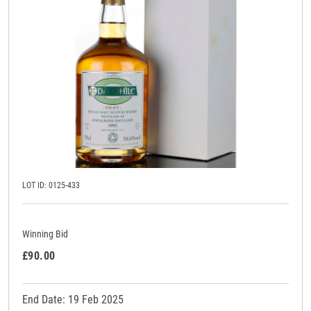
LOT ID: 0125-433
Winning Bid
£90.00
End Date: 19 Feb 2025