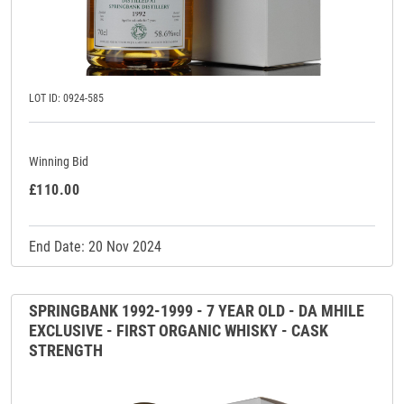
LOT ID: 0924-585
Winning Bid
£110.00
End Date: 20 Nov 2024
SPRINGBANK 1992-1999 - 7 YEAR OLD - DA MHILE
EXCLUSIVE - FIRST ORGANIC WHISKY - CASK
STRENGTH