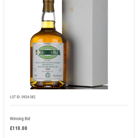
LOT ID: 0924-582
Winning Bid
£110.00