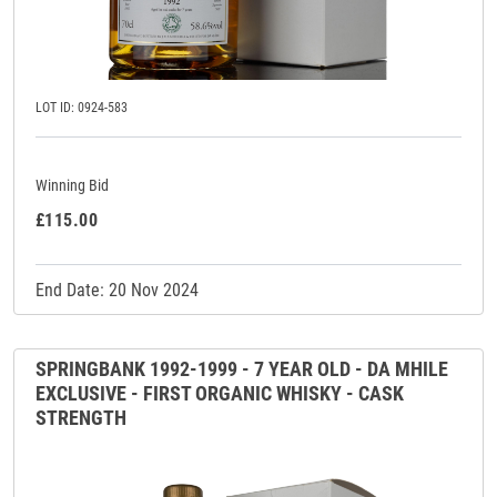
LOT ID: 0924-583
Winning Bid
£115.00
End Date: 20 Nov 2024
SPRINGBANK 1992-1999 - 7 YEAR OLD - DA MHILE
EXCLUSIVE - FIRST ORGANIC WHISKY - CASK
STRENGTH