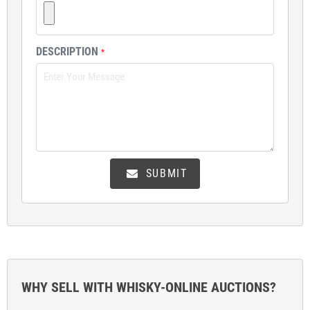
DESCRIPTION
*
SUBMIT
WHY SELL WITH WHISKY-ONLINE AUCTIONS?