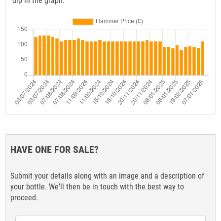
dip in the graph.
HAVE ONE FOR SALE?
Submit your details along with an image and a description of
your bottle. We'll then be in touch with the best way to
proceed.