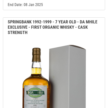
End Date: 08 Jan 2025
SPRINGBANK 1992-1999 - 7 YEAR OLD - DA MHILE
EXCLUSIVE - FIRST ORGANIC WHISKY - CASK
STRENGTH