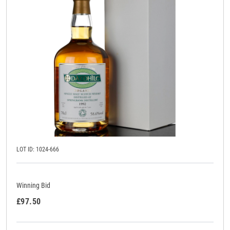
LOT ID: 1024-666
Winning Bid
£97.50