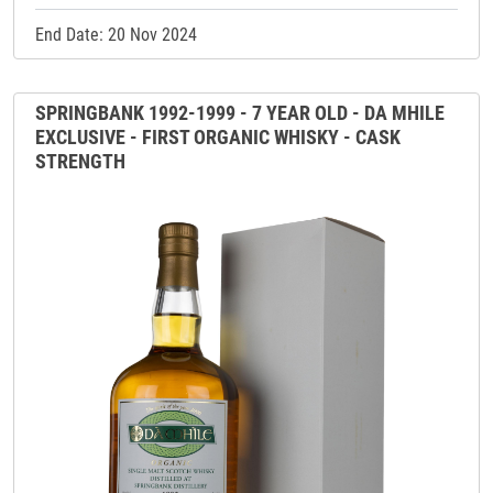
End Date: 20 Nov 2024
SPRINGBANK 1992-1999 - 7 YEAR OLD - DA MHILE
EXCLUSIVE - FIRST ORGANIC WHISKY - CASK
STRENGTH