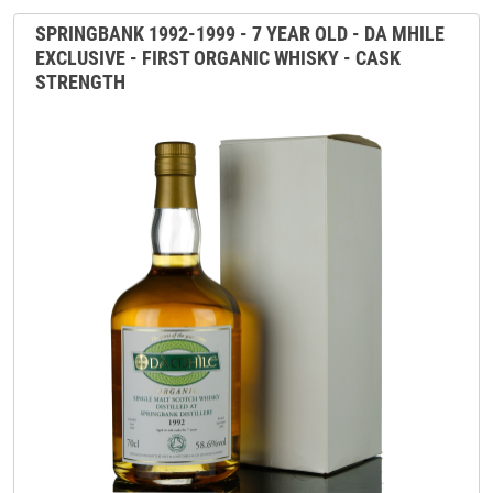
SPRINGBANK 1992-1999 - 7 YEAR OLD - DA MHILE
EXCLUSIVE - FIRST ORGANIC WHISKY - CASK
STRENGTH