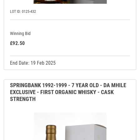
LOT ID: 0125-432
Winning Bid
£92.50
End Date: 19 Feb 2025
SPRINGBANK 1992-1999 - 7 YEAR OLD - DA MHILE
EXCLUSIVE - FIRST ORGANIC WHISKY - CASK
STRENGTH