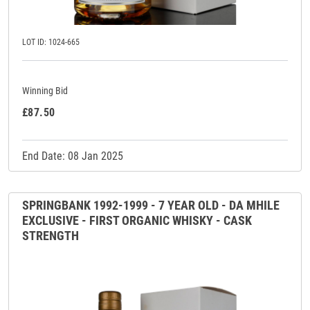
LOT ID: 1024-665
Winning Bid
£87.50
End Date: 08 Jan 2025
SPRINGBANK 1992-1999 - 7 YEAR OLD - DA MHILE
EXCLUSIVE - FIRST ORGANIC WHISKY - CASK
STRENGTH