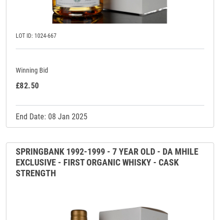
LOT ID: 1024-667
Winning Bid
£82.50
End Date: 08 Jan 2025
SPRINGBANK 1992-1999 - 7 YEAR OLD - DA MHILE
EXCLUSIVE - FIRST ORGANIC WHISKY - CASK
STRENGTH