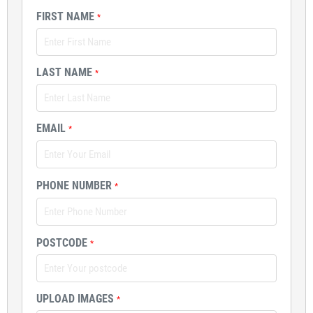
FIRST NAME
*
LAST NAME
*
EMAIL
*
PHONE NUMBER
*
POSTCODE
*
UPLOAD IMAGES
*