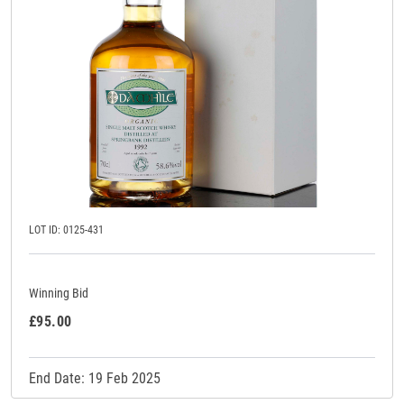
LOT ID: 0125-431
Winning Bid
£95.00
End Date: 19 Feb 2025