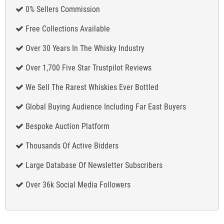
0% Sellers Commission
Free Collections Available
Over 30 Years In The Whisky Industry
Over 1,700 Five Star Trustpilot Reviews
We Sell The Rarest Whiskies Ever Bottled
Global Buying Audience Including Far East Buyers
Bespoke Auction Platform
Thousands Of Active Bidders
Large Database Of Newsletter Subscribers
Over 36k Social Media Followers