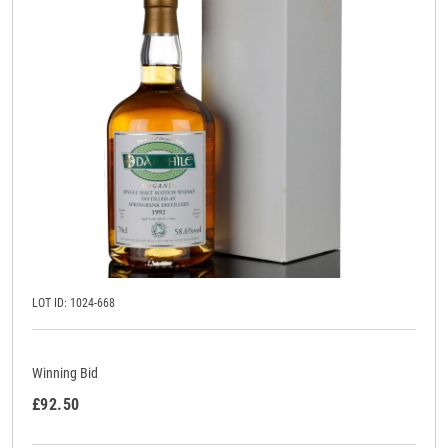
LOT ID: 1024-668
Winning Bid
£92.50