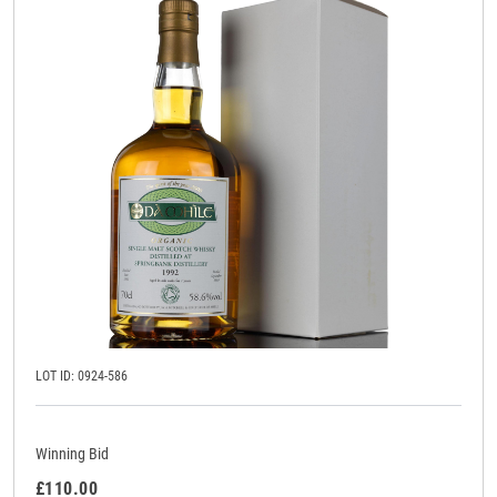
LOT ID: 0924-586
Winning Bid
£110.00