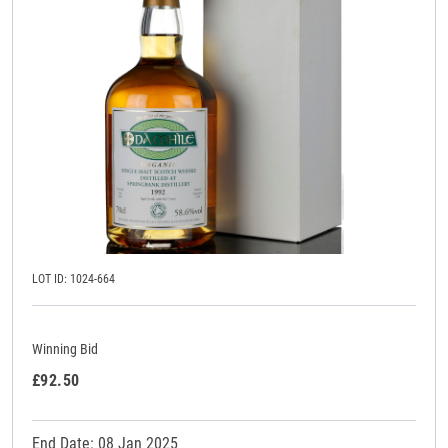
LOT ID: 1024-664
Winning Bid
£92.50
End Date: 08 Jan 2025