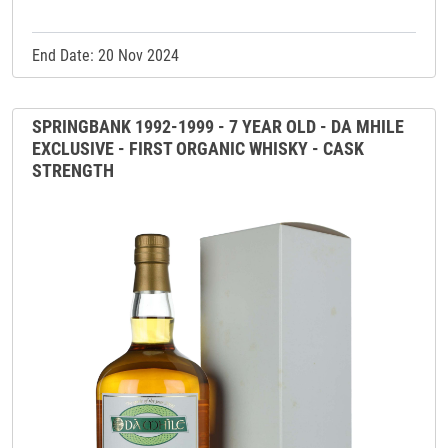
End Date: 20 Nov 2024
SPRINGBANK 1992-1999 - 7 YEAR OLD - DA MHILE
EXCLUSIVE - FIRST ORGANIC WHISKY - CASK
STRENGTH