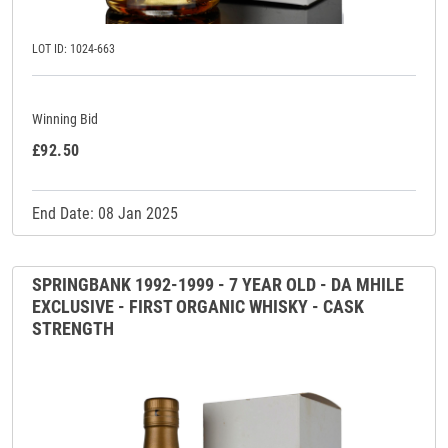
LOT ID: 1024-663
Winning Bid
£92.50
End Date: 08 Jan 2025
SPRINGBANK 1992-1999 - 7 YEAR OLD - DA MHILE
EXCLUSIVE - FIRST ORGANIC WHISKY - CASK
STRENGTH