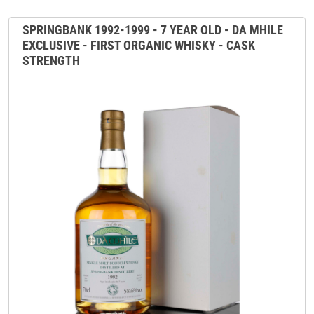
SPRINGBANK 1992-1999 - 7 YEAR OLD - DA MHILE
EXCLUSIVE - FIRST ORGANIC WHISKY - CASK
STRENGTH