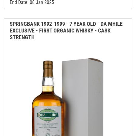
End Date: 08 Jan 2025
SPRINGBANK 1992-1999 - 7 YEAR OLD - DA MHILE
EXCLUSIVE - FIRST ORGANIC WHISKY - CASK
STRENGTH