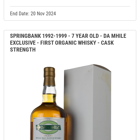
End Date: 20 Nov 2024
SPRINGBANK 1992-1999 - 7 YEAR OLD - DA MHILE
EXCLUSIVE - FIRST ORGANIC WHISKY - CASK
STRENGTH