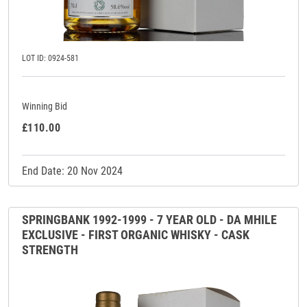
LOT ID: 0924-581
Winning Bid
£110.00
End Date: 20 Nov 2024
SPRINGBANK 1992-1999 - 7 YEAR OLD - DA MHILE
EXCLUSIVE - FIRST ORGANIC WHISKY - CASK
STRENGTH