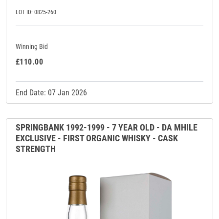
LOT ID: 0825-260
Winning Bid
£110.00
End Date: 07 Jan 2026
SPRINGBANK 1992-1999 - 7 YEAR OLD - DA MHILE
EXCLUSIVE - FIRST ORGANIC WHISKY - CASK
STRENGTH