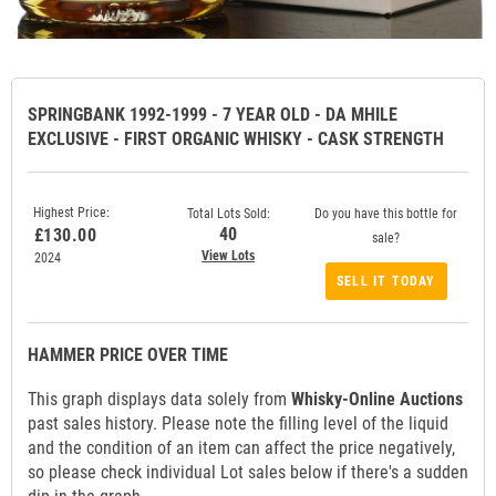
SPRINGBANK 1992-1999 - 7 YEAR OLD - DA MHILE
EXCLUSIVE - FIRST ORGANIC WHISKY - CASK STRENGTH
Highest Price:
Total Lots Sold:
Do you have this bottle for
40
£130.00
sale?
View Lots
2024
SELL IT TODAY
HAMMER PRICE OVER TIME
This graph displays data solely from
Whisky-Online Auctions
past sales history. Please note the filling level of the liquid
and the condition of an item can affect the price negatively,
so please check individual Lot sales below if there's a sudden