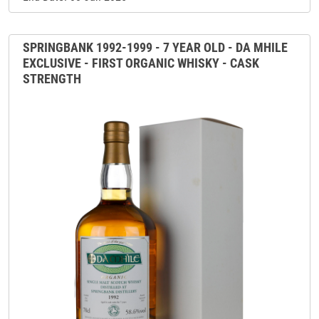
SPRINGBANK 1992-1999 - 7 YEAR OLD - DA MHILE
EXCLUSIVE - FIRST ORGANIC WHISKY - CASK
STRENGTH