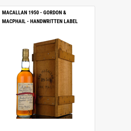
MACALLAN 1950 - GORDON &
MACPHAIL - HANDWRITTEN LABEL