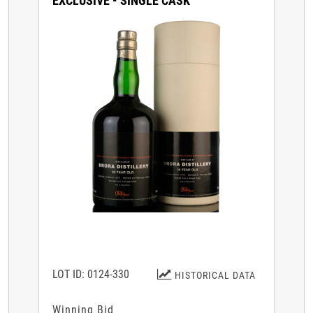
EXCLUSIVE - SINGLE CASK
LOT ID: 0124-330
HISTORICAL DATA
Winning Bid