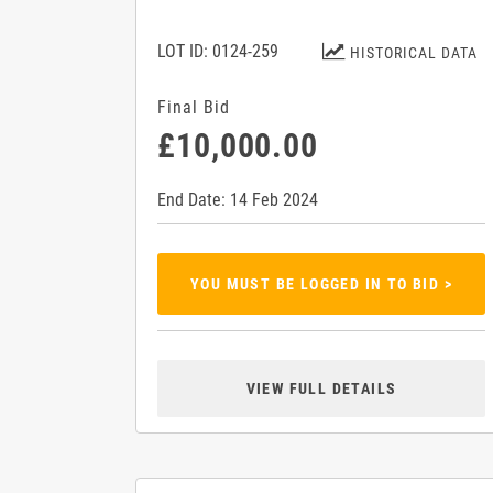
LOT ID: 0124-259
HISTORICAL DATA
Final Bid
£10,000.00
End Date: 14 Feb 2024
YOU MUST BE LOGGED IN TO BID >
VIEW FULL DETAILS