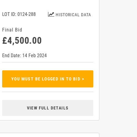
LOT ID: 0124-288
HISTORICAL DATA
Final Bid
£4,500.00
End Date: 14 Feb 2024
YOU MUST BE LOGGED IN TO BID >
VIEW FULL DETAILS