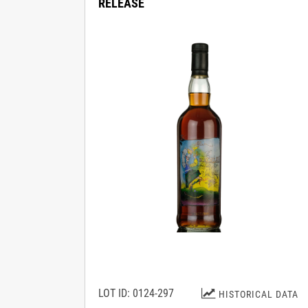
RELEASE
LOT ID: 0124-297
HISTORICAL DATA