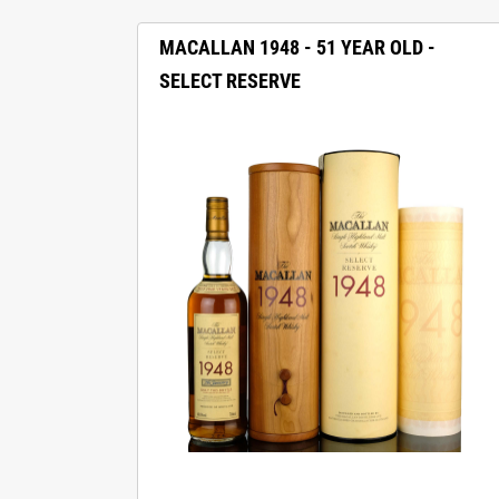
MACALLAN 1948 - 51 YEAR OLD -
SELECT RESERVE