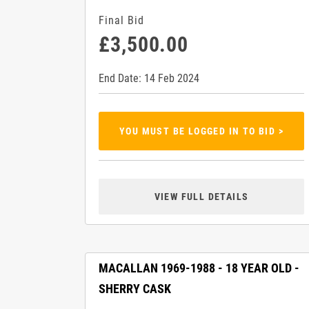
Final Bid
£3,500.00
End Date: 14 Feb 2024
YOU MUST BE LOGGED IN TO BID >
VIEW FULL DETAILS
MACALLAN 1969-1988 - 18 YEAR OLD -
SHERRY CASK