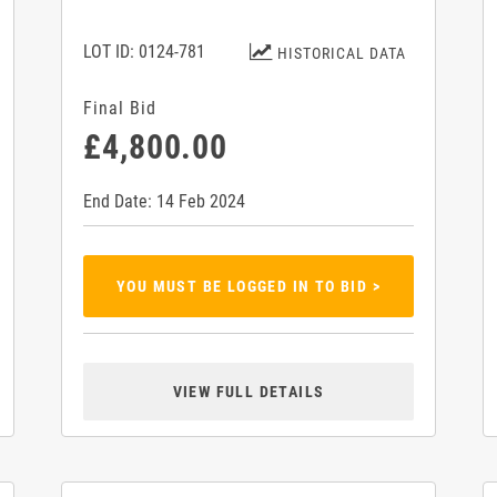
LOT ID: 0124-781
HISTORICAL DATA
Final Bid
£4,800.00
End Date: 14 Feb 2024
YOU MUST BE LOGGED IN TO BID >
VIEW FULL DETAILS