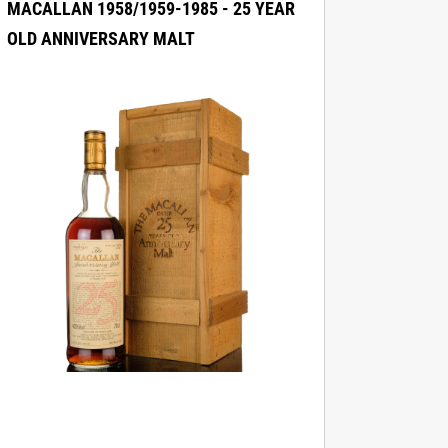
MACALLAN 1958/1959-1985 - 25 YEAR
OLD ANNIVERSARY MALT