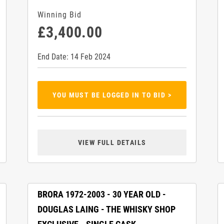
Winning Bid
£3,400.00
End Date: 14 Feb 2024
YOU MUST BE LOGGED IN TO BID >
VIEW FULL DETAILS
BRORA 1972-2003 - 30 YEAR OLD -
DOUGLAS LAING - THE WHISKY SHOP