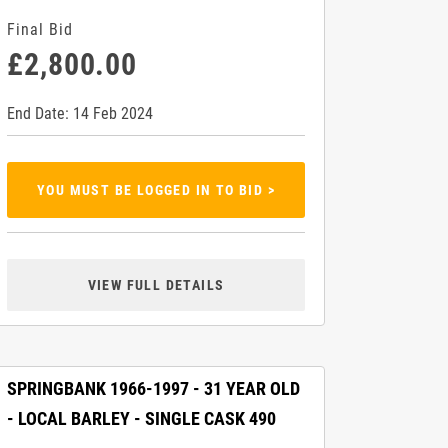
Final Bid
£2,800.00
End Date: 14 Feb 2024
YOU MUST BE LOGGED IN TO BID >
VIEW FULL DETAILS
SPRINGBANK 1966-1997 - 31 YEAR OLD
- LOCAL BARLEY - SINGLE CASK 490