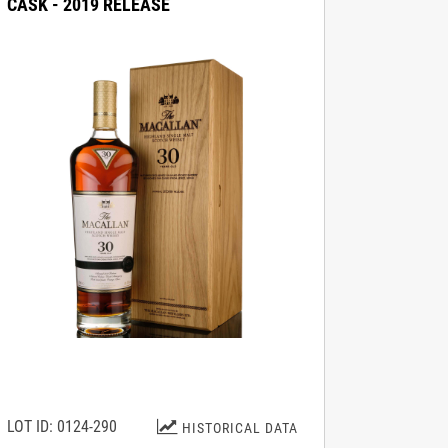
CASK - 2019 RELEASE
LOT ID: 0124-290
HISTORICAL DATA