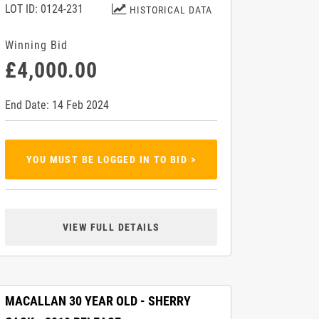
LOT ID: 0124-231
HISTORICAL DATA
Winning Bid
£4,000.00
End Date: 14 Feb 2024
YOU MUST BE LOGGED IN TO BID >
VIEW FULL DETAILS
MACALLAN 30 YEAR OLD - SHERRY