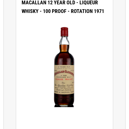
MACALLAN 12 YEAR OLD - LIQUEUR
WHISKY - 100 PROOF - ROTATION 1971