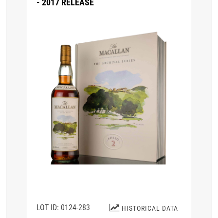
- 2017 RELEASE
LOT ID: 0124-283
HISTORICAL DATA