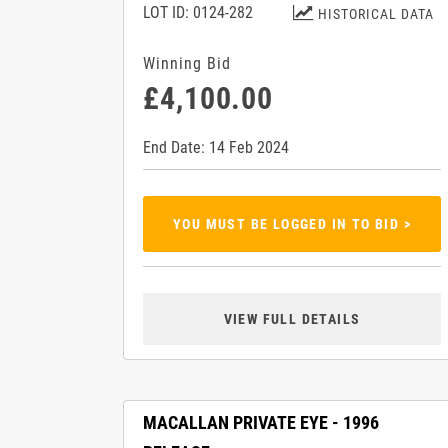
LOT ID: 0124-282
HISTORICAL DATA
Winning Bid
£4,100.00
End Date: 14 Feb 2024
YOU MUST BE LOGGED IN TO BID >
VIEW FULL DETAILS
MACALLAN PRIVATE EYE - 1996