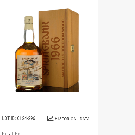
LOT ID: 0124-296
HISTORICAL DATA
Final Bid