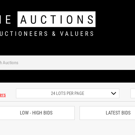
ters
LOW - HIGH BIDS
LATEST BIDS