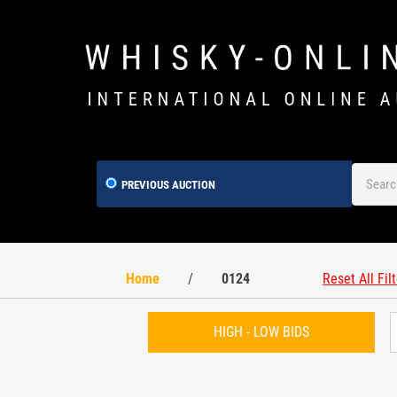
PREVIOUS AUCTION
Home
/
0124
Reset All Fil
HIGH - LOW BIDS