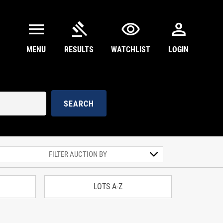
menu
gavel
visibility
person
MENU
RESULTS
WATCHLIST
LOGIN
SEARCH
LOTS A-Z