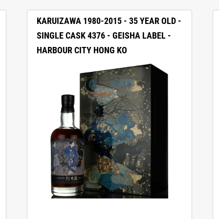
KARUIZAWA 1980-2015 - 35 YEAR OLD -
SINGLE CASK 4376 - GEISHA LABEL -
HARBOUR CITY HONG KO