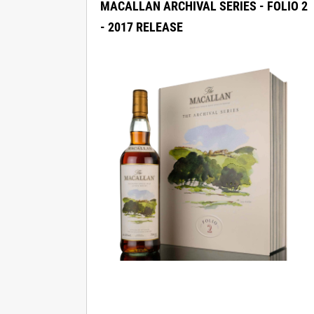
MACALLAN ARCHIVAL SERIES - FOLIO 2
- 2017 RELEASE