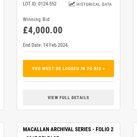
LOT ID: 0124-552
HISTORICAL DATA
Winning Bid
£4,000.00
End Date: 14 Feb 2024
YOU MUST BE LOGGED IN TO BID >
VIEW FULL DETAILS
MACALLAN ARCHIVAL SERIES - FOLIO 2