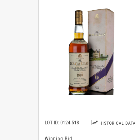
LOT ID: 0124-518
HISTORICAL DATA
Winning Bid