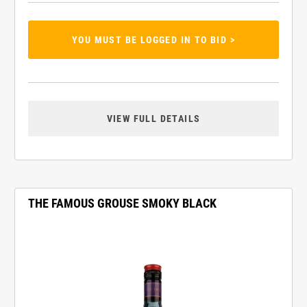
YOU MUST BE LOGGED IN TO BID >
VIEW FULL DETAILS
THE FAMOUS GROUSE SMOKY BLACK