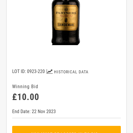
LOT ID: 0923-220
HISTORICAL DATA
Winning Bid
£10.00
End Date: 22 Nov 2023