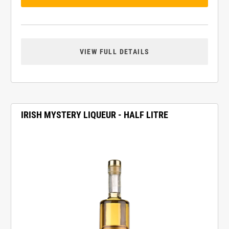
VIEW FULL DETAILS
IRISH MYSTERY LIQUEUR - HALF LITRE