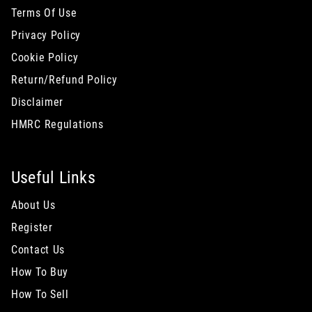
Terms Of Use
Privacy Policy
Cookie Policy
Return/Refund Policy
Disclaimer
HMRC Regulations
Useful Links
About Us
Register
Contact Us
How To Buy
How To Sell