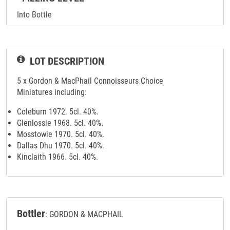
Into Bottle
LOT DESCRIPTION
5 x Gordon & MacPhail Connoisseurs Choice
Miniatures including:
Coleburn 1972. 5cl. 40%.
Glenlossie 1968. 5cl. 40%.
Mosstowie 1970. 5cl. 40%.
Dallas Dhu 1970. 5cl. 40%.
Kinclaith 1966. 5cl. 40%.
Bottler
: GORDON & MACPHAIL