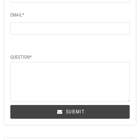
EMAIL*
QUESTION*
SUBMIT