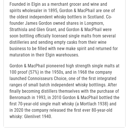
Founded in Elgin as a merchant grocer and wine and
spirits wholesaler in 1895, Gordon & MacPhail are one of
the oldest independent whisky bottlers in Scotland. Co-
founder James Gordon owned shares in Longmorn,
Strathisla and Glen Grant, and Gordon & MacPhail were
soon bottling officially licensed single malts from several
distilleries and sending empty casks from their wine
business to be filled with new make spirit and returned for
maturation in their Elgin warehouses.
Gordon & MacPhail pioneered high strength single malts at
100 proof (57%) in the 1950s, and in 1968 the company
launched Connoisseurs Choice, one of the first integrated
ranges of small batch independent whisky bottlings. After
finally becoming distillers themselves with the purchase of
Benromach in 1993, in 2010 Gordon & MacPhail bottled the
first 70-year-old single malt whisky (a Mortlach 1938) and
in 2020 the company released the first ever 80-year-old
whisky: Glenlivet 1940.