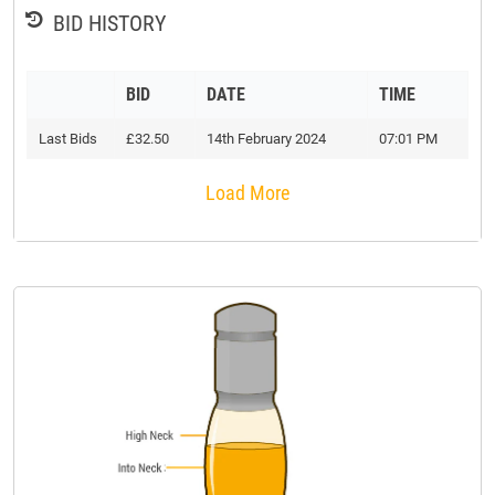
BID HISTORY
BID
DATE
TIME
Last Bids
£32.50
14th February 2024
07:01 PM
Load More