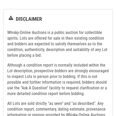
DISCLAIMER
Whisky-Online Auctions is a public auction for collectible
spirits. Lots are offered for sale in their existing condition
and bidders are expected to satisfy themselves as to the
condition, authenticity, description and suitability of any Lot
before placing a bid.
Although a condition report is normally included within the
Lot description, prospective bidders are strongly encouraged
to inspect Lots in person prior to bidding. If this is not
possible and further information is required, bidders should
use the "Ask A Question" facility to request clarification or a
more detailed condition report before bidding.
All Lots are sold strictly "as seen" and "as described". Any
condition report, commentary, dating estimate, provenance
information or opinion provided by Whisky-Online Auctions