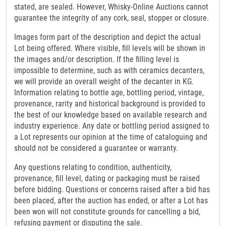
stated, are sealed. However, Whisky-Online Auctions cannot
guarantee the integrity of any cork, seal, stopper or closure.
Images form part of the description and depict the actual
Lot being offered. Where visible, fill levels will be shown in
the images and/or description. If the filling level is
impossible to determine, such as with ceramics decanters,
we will provide an overall weight of the decanter in KG.
Information relating to bottle age, bottling period, vintage,
provenance, rarity and historical background is provided to
the best of our knowledge based on available research and
industry experience. Any date or bottling period assigned to
a Lot represents our opinion at the time of cataloguing and
should not be considered a guarantee or warranty.
Any questions relating to condition, authenticity,
provenance, fill level, dating or packaging must be raised
before bidding. Questions or concerns raised after a bid has
been placed, after the auction has ended, or after a Lot has
been won will not constitute grounds for cancelling a bid,
refusing payment or disputing the sale.