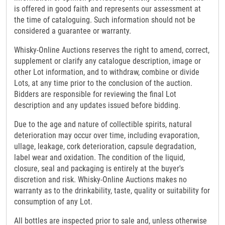
is offered in good faith and represents our assessment at
the time of cataloguing. Such information should not be
considered a guarantee or warranty.
Whisky-Online Auctions reserves the right to amend, correct,
supplement or clarify any catalogue description, image or
other Lot information, and to withdraw, combine or divide
Lots, at any time prior to the conclusion of the auction.
Bidders are responsible for reviewing the final Lot
description and any updates issued before bidding.
Due to the age and nature of collectible spirits, natural
deterioration may occur over time, including evaporation,
ullage, leakage, cork deterioration, capsule degradation,
label wear and oxidation. The condition of the liquid,
closure, seal and packaging is entirely at the buyer's
discretion and risk. Whisky-Online Auctions makes no
warranty as to the drinkability, taste, quality or suitability for
consumption of any Lot.
All bottles are inspected prior to sale and, unless otherwise