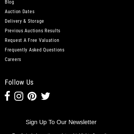
Blog
Auction Dates
Delivery & Storage
Previous Auctions Results
Request A Free Valuation
Frequently Asked Questions
Careers
Follow Us
Sign Up To Our Newsletter