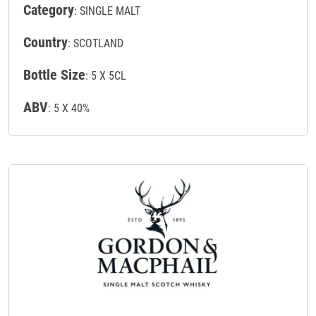
Category
: SINGLE MALT
Country
: SCOTLAND
Bottle Size
: 5 X 5CL
ABV
: 5 X 40%