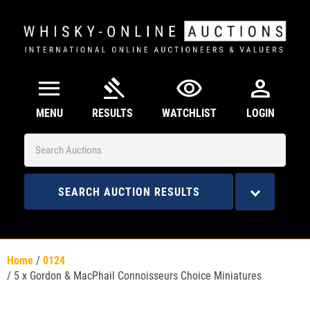
menu
gavel
visibility
person
MENU
RESULTS
WATCHLIST
LOGIN
SEARCH AUCTION RESULTS
Home
/
0124
/
5 x Gordon & MacPhail Connoisseurs Choice Miniatures