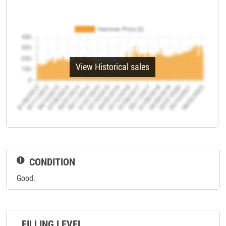
View Historical sales
CONDITION
Good.
FILLING LEVEL