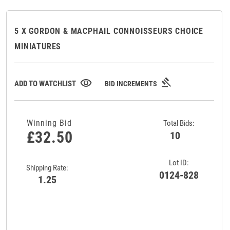
5 X GORDON & MACPHAIL CONNOISSEURS CHOICE
MINIATURES
gavel
visibility
ADD TO WATCHLIST
BID INCREMENTS
Winning Bid
Total Bids:
£32.50
10
Lot ID:
Shipping Rate:
0124-828
1.25