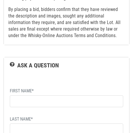
By placing a bid, bidders confirm that they have reviewed
the description and images, sought any additional
information they require, and are satisfied with the Lot. All
sales are final except where required otherwise by law or
under the Whisky-Online Auctions Terms and Conditions.
ASK A QUESTION
FIRST NAME*
LAST NAME*