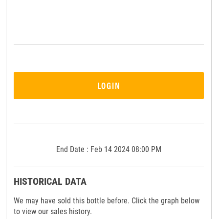
LOGIN
End Date : Feb 14 2024 08:00 PM
HISTORICAL DATA
We may have sold this bottle before. Click the graph below
to view our sales history.