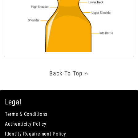
Back To Top
Legal
Terms & Conditions
Authenticity Policy
Identity Requirement Policy