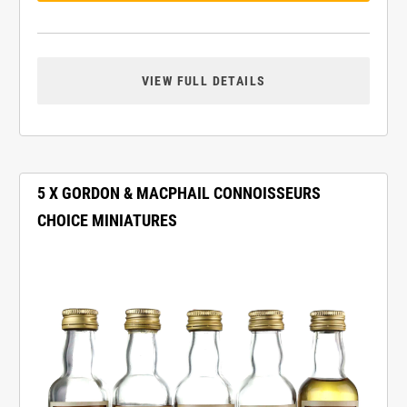
VIEW FULL DETAILS
5 X GORDON & MACPHAIL CONNOISSEURS
CHOICE MINIATURES