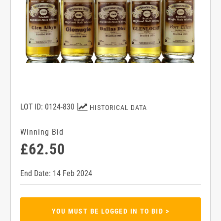
LOT ID: 0124-830
HISTORICAL DATA
Winning Bid
£62.50
End Date: 14 Feb 2024
YOU MUST BE LOGGED IN TO BID >