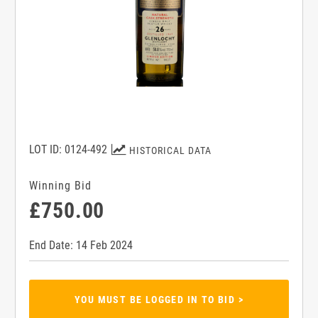
LOT ID: 0124-492
HISTORICAL DATA
Winning Bid
£750.00
End Date: 14 Feb 2024
YOU MUST BE LOGGED IN TO BID >