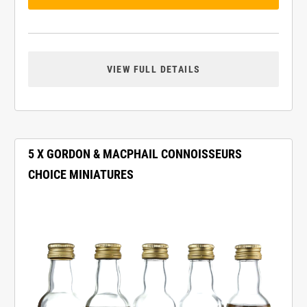
VIEW FULL DETAILS
5 X GORDON & MACPHAIL CONNOISSEURS
CHOICE MINIATURES