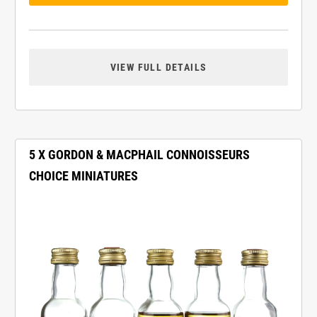
VIEW FULL DETAILS
5 X GORDON & MACPHAIL CONNOISSEURS
CHOICE MINIATURES