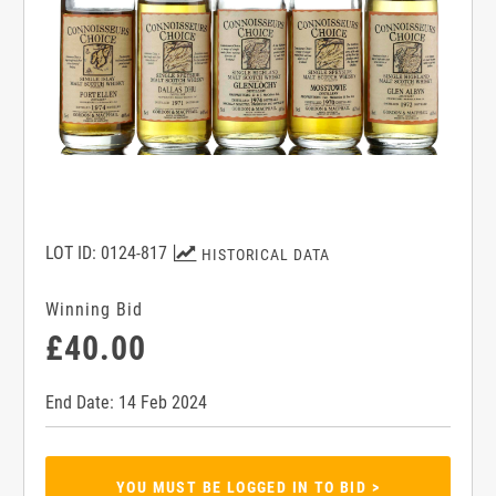
LOT ID: 0124-817
HISTORICAL DATA
Winning Bid
£40.00
End Date: 14 Feb 2024
YOU MUST BE LOGGED IN TO BID >