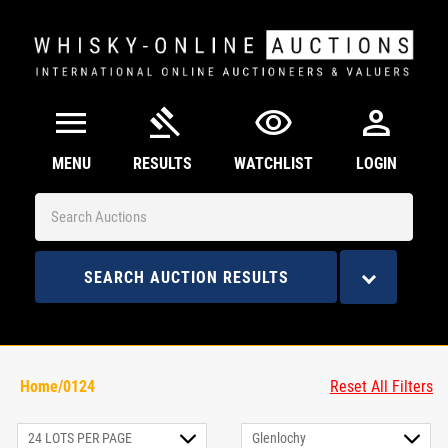
menu
gavel
visibility
person
MENU
RESULTS
WATCHLIST
LOGIN
SEARCH AUCTION RESULTS
Home/0124
Reset All Filters