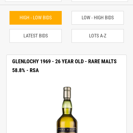
HIGH - LOW BIDS
LOW - HIGH BIDS
LATEST BIDS
LOTS A-Z
GLENLOCHY 1969 - 26 YEAR OLD - RARE MALTS
58.8% - RSA