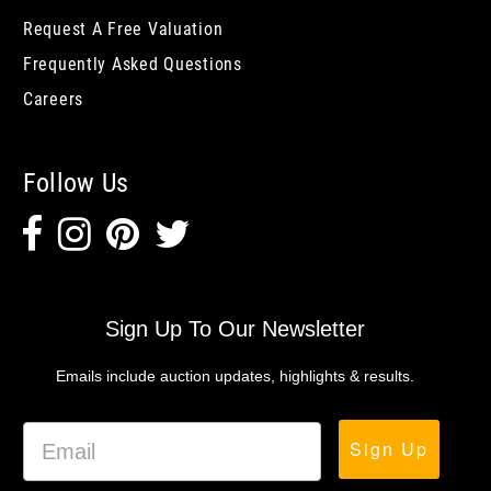
Request A Free Valuation
Frequently Asked Questions
Careers
Follow Us
Sign Up To Our Newsletter
Emails include auction updates, highlights & results.
Sign Up