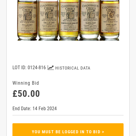
LOT ID: 0124-816
HISTORICAL DATA
Winning Bid
£50.00
End Date: 14 Feb 2024
YOU MUST BE LOGGED IN TO BID >