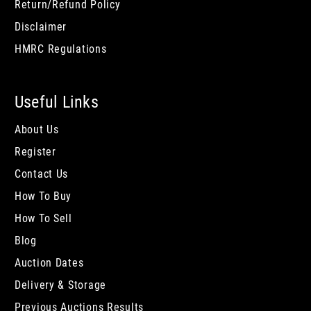
Return/Refund Policy
Disclaimer
HMRC Regulations
Useful Links
About Us
Register
Contact Us
How To Buy
How To Sell
Blog
Auction Dates
Delivery & Storage
Previous Auctions Results