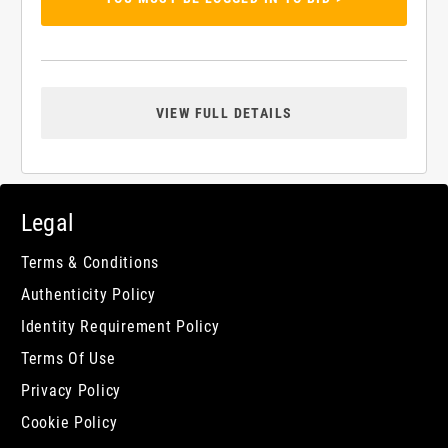
VIEW FULL DETAILS
Legal
Terms & Conditions
Authenticity Policy
Identity Requirement Policy
Terms Of Use
Privacy Policy
Cookie Policy