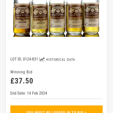
LOT ID: 0124-831
HISTORICAL DATA
Winning Bid
£37.50
End Date: 14 Feb 2024
YOU MUST BE LOGGED IN TO BID >