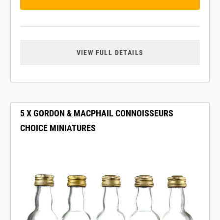
VIEW FULL DETAILS
5 X GORDON & MACPHAIL CONNOISSEURS
CHOICE MINIATURES