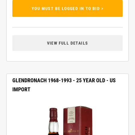
YOU MUST BE LOGGED IN TO BID >
VIEW FULL DETAILS
GLENDRONACH 1968-1993 - 25 YEAR OLD - US
IMPORT