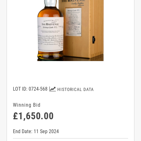
LOT ID: 0724-568
HISTORICAL DATA
Winning Bid
£1,650.00
End Date: 11 Sep 2024