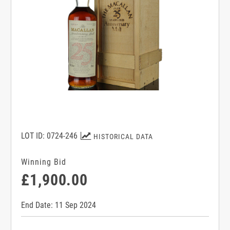
LOT ID: 0724-246
HISTORICAL DATA
Winning Bid
£1,900.00
End Date: 11 Sep 2024