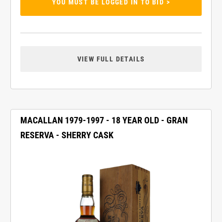
YOU MUST BE LOGGED IN TO BID >
VIEW FULL DETAILS
MACALLAN 1979-1997 - 18 YEAR OLD - GRAN
RESERVA - SHERRY CASK