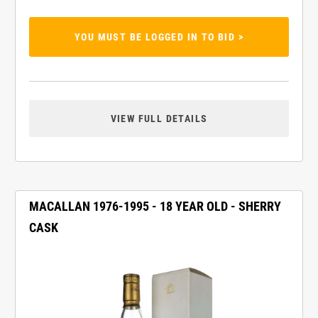
YOU MUST BE LOGGED IN TO BID >
VIEW FULL DETAILS
MACALLAN 1976-1995 - 18 YEAR OLD - SHERRY
CASK