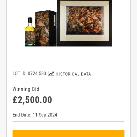
LOT ID: 0724-583
HISTORICAL DATA
Winning Bid
£2,500.00
End Date: 11 Sep 2024