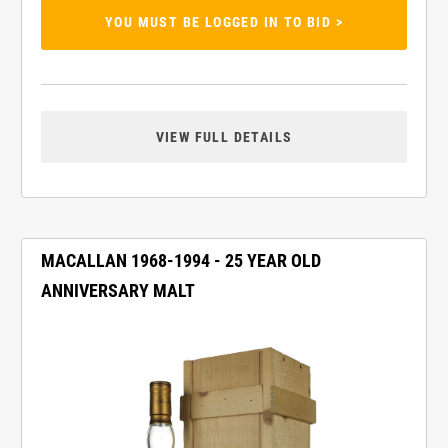
YOU MUST BE LOGGED IN TO BID >
VIEW FULL DETAILS
MACALLAN 1968-1994 - 25 YEAR OLD
ANNIVERSARY MALT