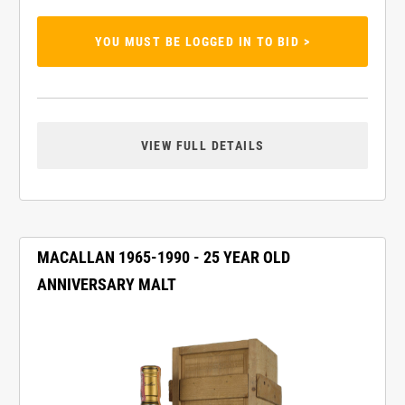
YOU MUST BE LOGGED IN TO BID >
VIEW FULL DETAILS
MACALLAN 1965-1990 - 25 YEAR OLD
ANNIVERSARY MALT