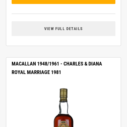
VIEW FULL DETAILS
MACALLAN 1948/1961 - CHARLES & DIANA
ROYAL MARRIAGE 1981