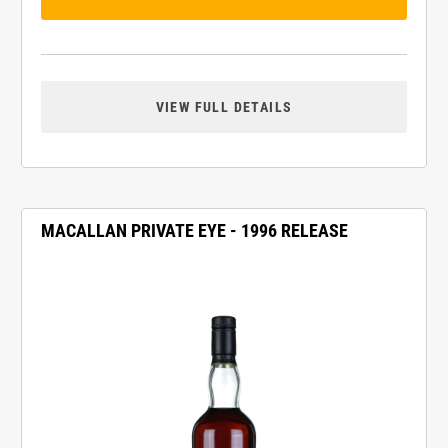
VIEW FULL DETAILS
MACALLAN PRIVATE EYE - 1996 RELEASE