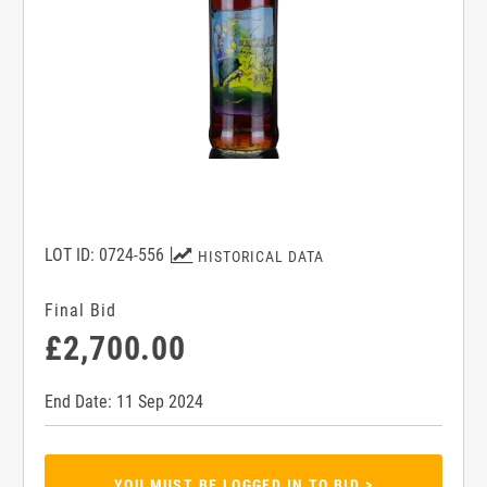
LOT ID: 0724-556
HISTORICAL DATA
Final Bid
£2,700.00
End Date: 11 Sep 2024
YOU MUST BE LOGGED IN TO BID >