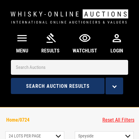
menu
gavel
visibility
person
MENU
RESULTS
WATCHLIST
LOGIN
SEARCH AUCTION RESULTS
Home/0724
Reset All Filters