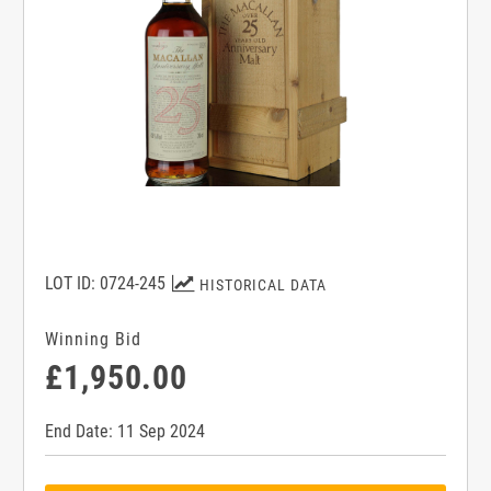
LOT ID: 0724-245
HISTORICAL DATA
Winning Bid
£1,950.00
End Date: 11 Sep 2024