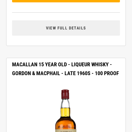
VIEW FULL DETAILS
MACALLAN 15 YEAR OLD - LIQUEUR WHISKY -
GORDON & MACPHAIL - LATE 1960S - 100 PROOF