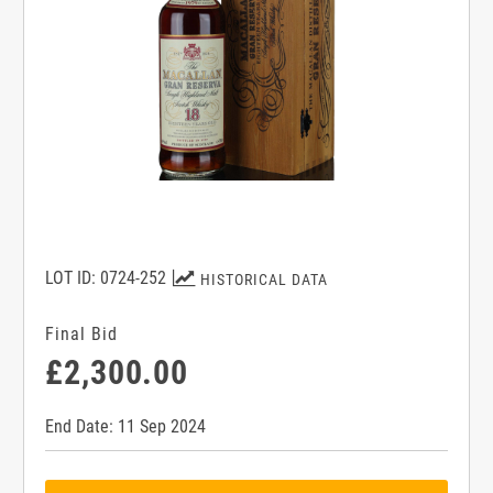
LOT ID: 0724-252
HISTORICAL DATA
Final Bid
£2,300.00
End Date: 11 Sep 2024