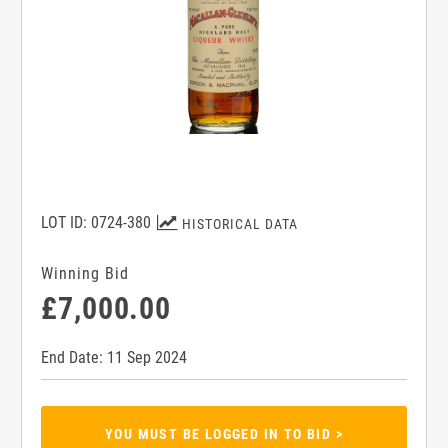
LOT ID: 0724-380
HISTORICAL DATA
Winning Bid
£7,000.00
End Date: 11 Sep 2024
YOU MUST BE LOGGED IN TO BID >