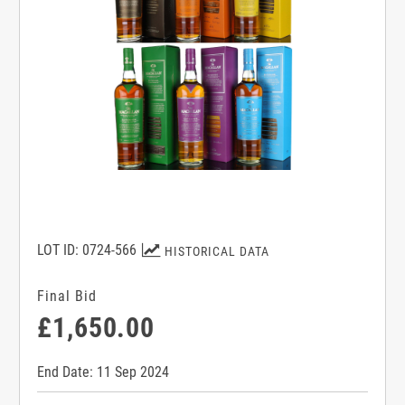
LOT ID: 0724-566
HISTORICAL DATA
Final Bid
£1,650.00
End Date: 11 Sep 2024