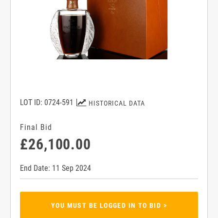
LOT ID: 0724-591
HISTORICAL DATA
Final Bid
£26,100.00
End Date: 11 Sep 2024
YOU MUST BE LOGGED IN TO BID >