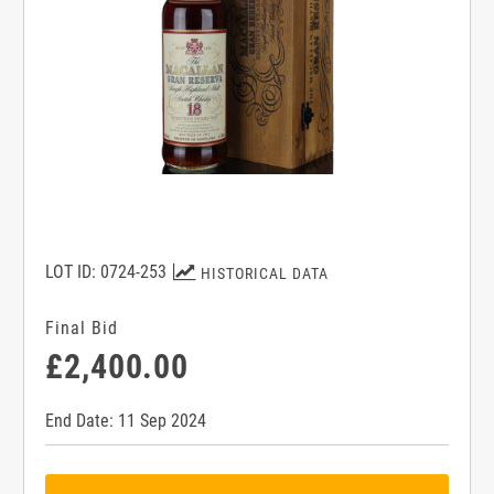
LOT ID: 0724-253
HISTORICAL DATA
Final Bid
£2,400.00
End Date: 11 Sep 2024