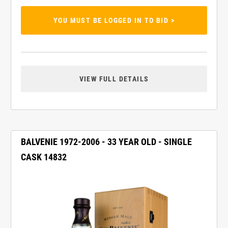
YOU MUST BE LOGGED IN TO BID >
VIEW FULL DETAILS
BALVENIE 1972-2006 - 33 YEAR OLD - SINGLE
CASK 14832