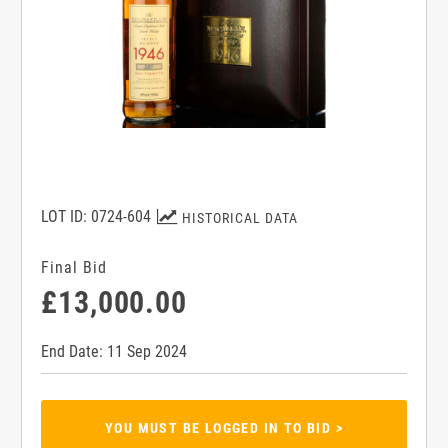
LOT ID: 0724-604
HISTORICAL DATA
Final Bid
£13,000.00
End Date: 11 Sep 2024
YOU MUST BE LOGGED IN TO BID >