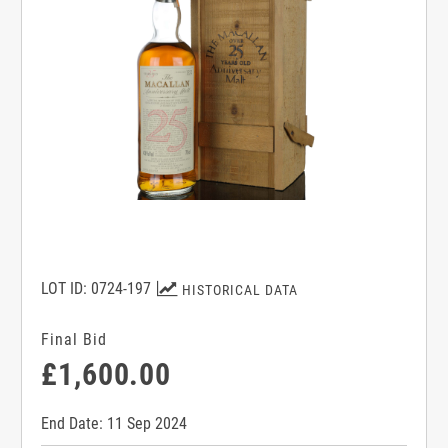
LOT ID: 0724-197
HISTORICAL DATA
Final Bid
£1,600.00
End Date: 11 Sep 2024