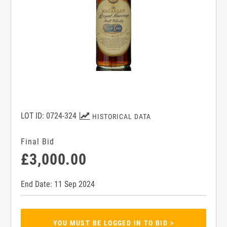
LOT ID: 0724-324
HISTORICAL DATA
Final Bid
£3,000.00
End Date: 11 Sep 2024
YOU MUST BE LOGGED IN TO BID >