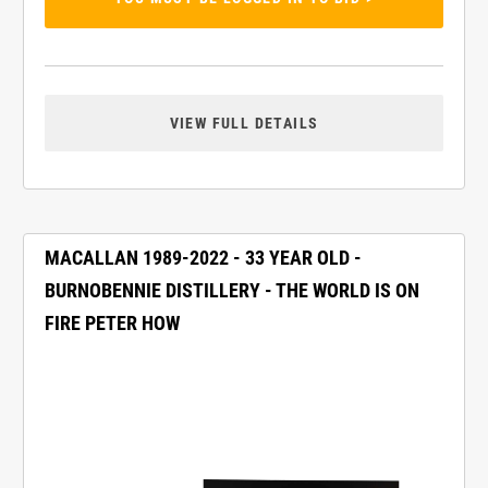
VIEW FULL DETAILS
MACALLAN 1989-2022 - 33 YEAR OLD -
BURNOBENNIE DISTILLERY - THE WORLD IS ON
FIRE PETER HOW