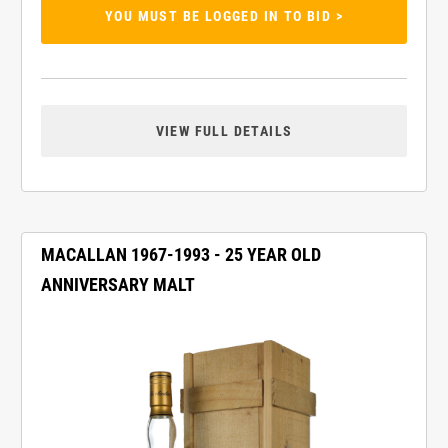
YOU MUST BE LOGGED IN TO BID >
VIEW FULL DETAILS
MACALLAN 1967-1993 - 25 YEAR OLD
ANNIVERSARY MALT