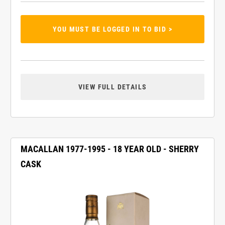
YOU MUST BE LOGGED IN TO BID >
VIEW FULL DETAILS
MACALLAN 1977-1995 - 18 YEAR OLD - SHERRY
CASK