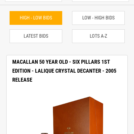
HIGH - LOW BIDS
LOW - HIGH BIDS
LATEST BIDS
LOTS A-Z
MACALLAN 50 YEAR OLD - SIX PILLARS 1ST
EDITION - LALIQUE CRYSTAL DECANTER - 2005
RELEASE