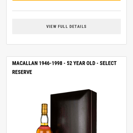
VIEW FULL DETAILS
MACALLAN 1946-1998 - 52 YEAR OLD - SELECT
RESERVE