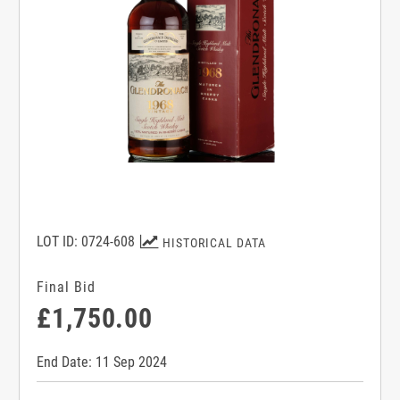
LOT ID: 0724-608
HISTORICAL DATA
Final Bid
£1,750.00
End Date: 11 Sep 2024