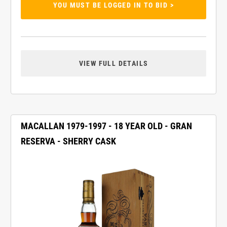
YOU MUST BE LOGGED IN TO BID >
VIEW FULL DETAILS
MACALLAN 1979-1997 - 18 YEAR OLD - GRAN
RESERVA - SHERRY CASK