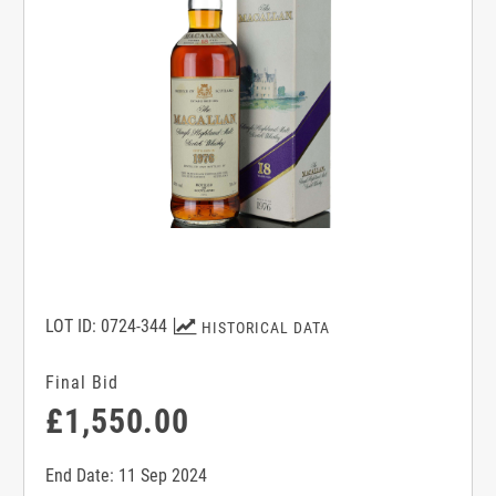
LOT ID: 0724-344
HISTORICAL DATA
Final Bid
£1,550.00
End Date: 11 Sep 2024