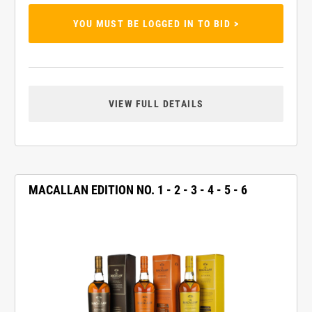
YOU MUST BE LOGGED IN TO BID >
VIEW FULL DETAILS
MACALLAN EDITION NO. 1 - 2 - 3 - 4 - 5 - 6